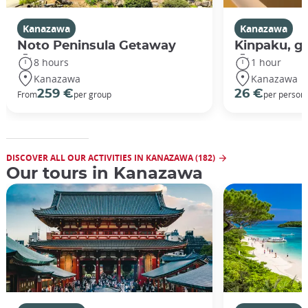
Kanazawa
Kanazawa
Noto Peninsula Getaway
Kinpaku, go
8 hours
1 hour
Kanazawa
Kanazawa
259 €
26 €
From
per group
per person
DISCOVER ALL OUR ACTIVITIES IN KANAZAWA (182)
Our tours in Kanazawa