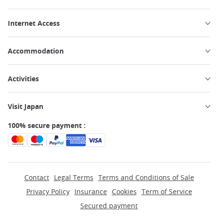
Internet Access
Accommodation
Activities
Visit Japan
100% secure payment :
Contact
Legal Terms
Terms and Conditions of Sale
Privacy Policy
Insurance
Cookies
Term of Service
Secured payment