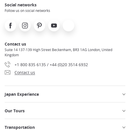
Social networks
Follow us on social networks
Facebook
Instagram
Pinterest
Youtube
X
Contact us
Suite 14 137-139 High Street Beckenham, BR3 1AG London, United
Kingdom
+1 800 835 6135 / +44 (0)20 3514 6932
Contact us
Japan Experience
Our Tours
Transportation