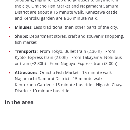
the city. Omicho Fish Market and Nagamachi Samurai
District are about a 15 minute walk. Kanazawa castle
and Kenroku garden are a 30 minute walk.
Minuses:
Less traditional than other parts of the city.
Shops:
Department stores, craft and souvenir shopping,
fish market
Transports:
From Tokyo: Bullet train (2:30 h) - From
Kyoto: Express train (2:00h) - From Takayama: Nohi bus
or train (~2:30h) - From Nagoya: Express train (3:00h)
Attractions:
Omicho Fish Market : 15 minute walk -
Nagamachi Samurai District : 15 minute walk -
Kenrokuen Garden : 15 minute bus ride - Higashi Chaya
District : 10 minute bus ride
In the area