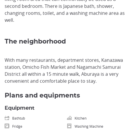
second bedroom. There is Japanese bath, shower,
changing rooms, toilet, and a washing machine area as
well.
The neighborhood
With many restaurants, department stores, Kanazawa
station, Omicho Fish Market and Nagamachi Samurai
District all within a 15 minute walk, Aburaya is a very
convenient and comfortable place to stay.
Plans and equipments
Equipment
Bathtub
Kitchen
Fridge
Washing Machine