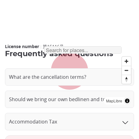
License number
: 第15116号
Frequently asked questions
What are the cancellation terms?
Should we bring our own bedlinen and towels?
MapLibre
Accommodation Tax