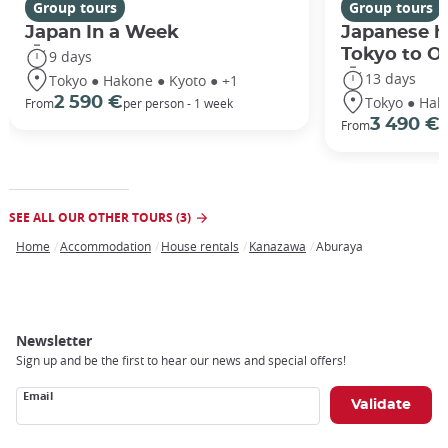
Group tours
Group tours
Japan In a Week
Japanese h
Tokyo to O
9 days
13 days
Tokyo ● Hakone ● Kyoto ● +1
Tokyo ● Hak
2 590 €
From
per person - 1 week
3 490 €
From
/
SEE ALL OUR OTHER TOURS (3)
Home
Accommodation
House rentals
Kanazawa
Aburaya
Breadcrumb
Newsletter
Sign up and be the first to hear our news and special offers!
Email