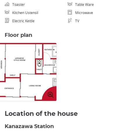
Toaster
Table Ware
Kitchen Ustensil
Microwave
Electric Kettle
TV
Floor plan
Enlarge
image
Location of the house
Kanazawa Station