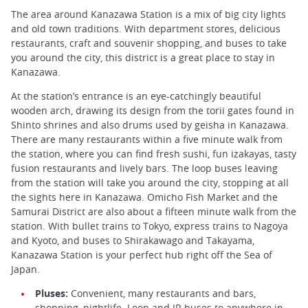
The area around Kanazawa Station is a mix of big city lights
and old town traditions. With department stores, delicious
restaurants, craft and souvenir shopping, and buses to take
you around the city, this district is a great place to stay in
Kanazawa.
At the station’s entrance is an eye-catchingly beautiful
wooden arch, drawing its design from the torii gates found in
Shinto shrines and also drums used by geisha in Kanazawa.
There are many restaurants within a five minute walk from
the station, where you can find fresh sushi, fun izakayas, tasty
fusion restaurants and lively bars. The loop buses leaving
from the station will take you around the city, stopping at all
the sights here in Kanazawa. Omicho Fish Market and the
Samurai District are also about a fifteen minute walk from the
station. With bullet trains to Tokyo, express trains to Nagoya
and Kyoto, and buses to Shirakawago and Takayama,
Kanazawa Station is your perfect hub right off the Sea of
Japan.
Pluses:
Convenient, many restaurants and bars,
shopping, nightlife. Loop and JR buses to anywhere in