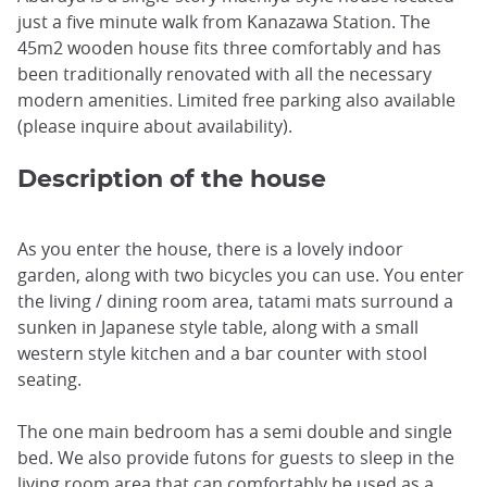
just a five minute walk from Kanazawa Station. The
45m2 wooden house fits three comfortably and has
been traditionally renovated with all the necessary
modern amenities. Limited free parking also available
(please inquire about availability).
Description of the house
As you enter the house, there is a lovely indoor
garden, along with two bicycles you can use. You enter
the living / dining room area, tatami mats surround a
sunken in Japanese style table, along with a small
western style kitchen and a bar counter with stool
seating.
The one main bedroom has a semi double and single
bed. We also provide futons for guests to sleep in the
living room area that can comfortably be used as a