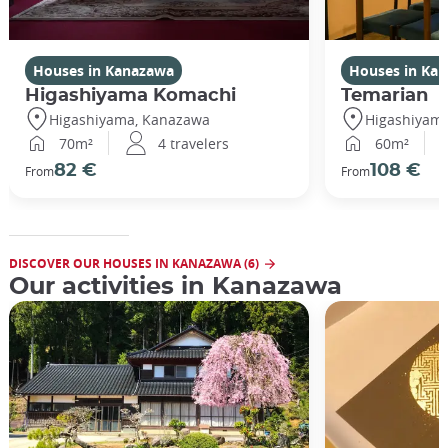
Houses in Kanazawa
Houses in Ka
Higashiyama Komachi
Temarian
Higashiyama, Kanazawa
Higashiyam
70m²
4 travelers
60m²
82 €
108 €
From
From
DISCOVER OUR HOUSES IN KANAZAWA (6)
Our activities in Kanazawa