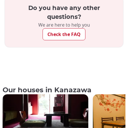
Do you have any other
questions?
We are here to help you
Check the FAQ
Our houses in Kanazawa