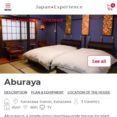
Skip
0
Close
MENU
to
main
All Houses in Kanazawa
content
Close
See all
Aburaya
DESCRIPTION
PLAN & EQUIPMENT
LOCATION OF THE HOUSE
Kanazawa Station, Kanazawa
3 travelers
45m²
WIFI
TV
Aburaya is a single-story machiya-style house located