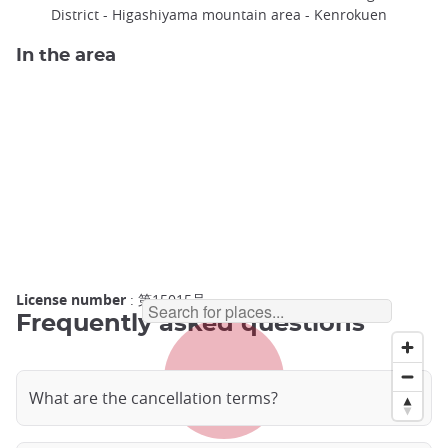
District - Higashiyama mountain area - Kenrokuen
In the area
License number
: 第15015号
Frequently asked questions
What are the cancellation terms?