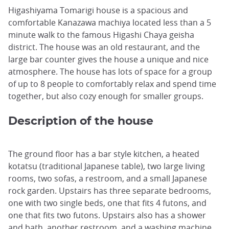
Higashiyama Tomarigi house is a spacious and
comfortable Kanazawa machiya located less than a 5
minute walk to the famous Higashi Chaya geisha
district. The house was an old restaurant, and the
large bar counter gives the house a unique and nice
atmosphere. The house has lots of space for a group
of up to 8 people to comfortably relax and spend time
together, but also cozy enough for smaller groups.
Description of the house
The ground floor has a bar style kitchen, a heated
kotatsu (traditional Japanese table), two large living
rooms, two sofas, a restroom, and a small Japanese
rock garden. Upstairs has three separate bedrooms,
one with two single beds, one that fits 4 futons, and
one that fits two futons. Upstairs also has a shower
and bath, another restroom, and a washing machine