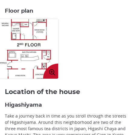
Floor plan
Enlarge
image
Location of the house
Higashiyama
Take a journey back in time as you stroll through the streets
of Higashiyama. Around this neighborhood are two of the
three most famous tea districts in Japan, Higashi Chaya and
Kazue Machi. The area is very reminiscent of Gion in Kyoto,