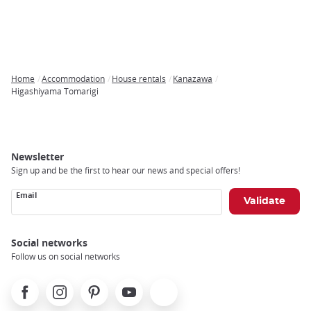
Home
Accommodation
House rentals
Kanazawa
Breadcrumb
Higashiyama Tomarigi
Newsletter
Sign up and be the first to hear our news and special offers!
Email
Social networks
Follow us on social networks
Facebook
Instagram
Pinterest
Youtube
X