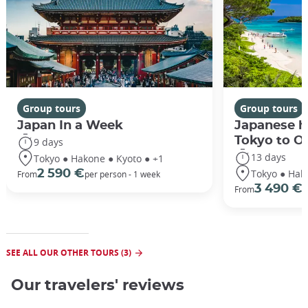
Group tours
Group tours
Japan In a Week
Japanese h
Tokyo to O
9 days
13 days
Tokyo ● Hakone ● Kyoto ● +1
Tokyo ● Hak
2 590 €
From
per person - 1 week
3 490 €
From
/
SEE ALL OUR OTHER TOURS (3)
Our travelers' reviews