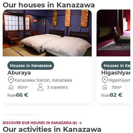
Our houses in Kanazawa
Houses in Kanazawa
Houses in Ka
Aburaya
Higashiya
Kanazawa Station, Kanazawa
Higashiyam
45m²
3 travelers
70m²
66 €
82 €
From
From
DISCOVER OUR HOUSES IN KANAZAWA (6)
Our activities in Kanazawa