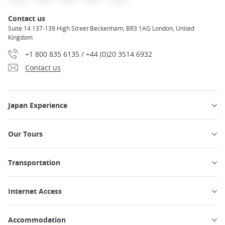
Contact us
Suite 14 137-139 High Street Beckenham, BR3 1AG London, United
Kingdom
+1 800 835 6135 / +44 (0)20 3514 6932
Contact us
Japan Experience
Our Tours
Transportation
Internet Access
Accommodation