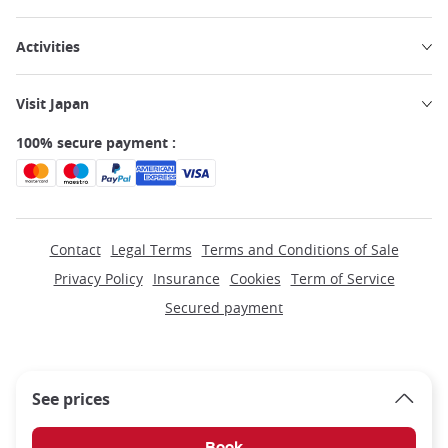
Activities
Visit Japan
100% secure payment :
Contact
Legal Terms
Terms and Conditions of Sale
Privacy Policy
Insurance
Cookies
Term of Service
Secured payment
See prices