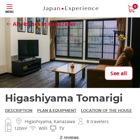
Skip
0
MENU
to
Close
main
All Houses in Kanazawa
content
Close
See all
Higashiyama Tomarigi
DESCRIPTION
PLAN & EQUIPMENT
LOCATION OF THE HOUSE
Higashiyama, Kanazawa
8 travelers
120m²
WIFI
TV