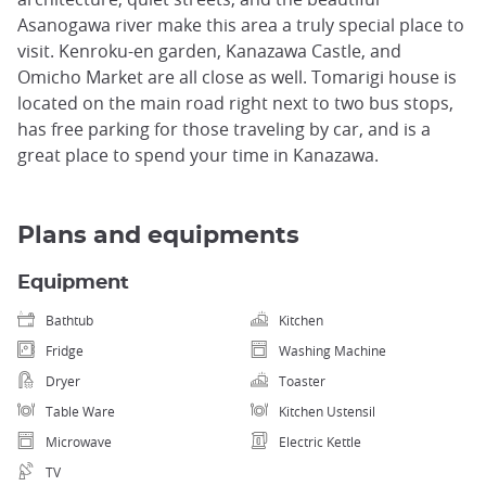
Asanogawa river make this area a truly special place to
visit. Kenroku-en garden, Kanazawa Castle, and
Omicho Market are all close as well. Tomarigi house is
located on the main road right next to two bus stops,
has free parking for those traveling by car, and is a
great place to spend your time in Kanazawa.
Plans and equipments
Equipment
Bathtub
Kitchen
Fridge
Washing Machine
Dryer
Toaster
Table Ware
Kitchen Ustensil
Microwave
Electric Kettle
TV