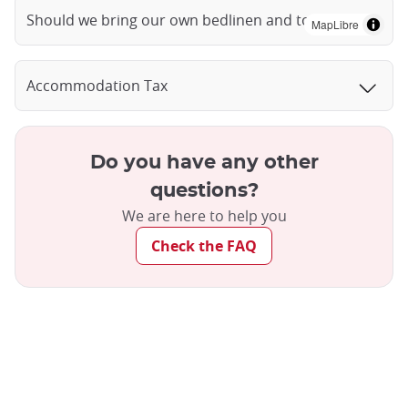
Should we bring our own bedlinen and towels?
MapLibre
Accommodation Tax
Do you have any other
questions?
We are here to help you
Check the FAQ