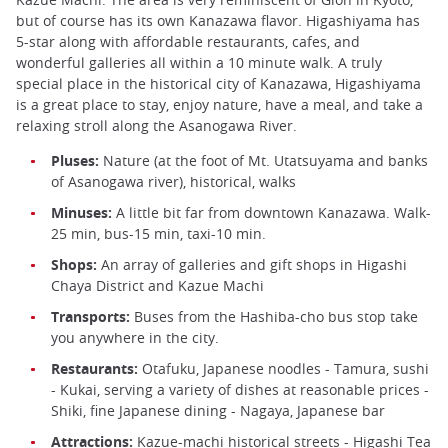
but of course has its own Kanazawa flavor. Higashiyama has
5-star along with affordable restaurants, cafes, and
wonderful galleries all within a 10 minute walk. A truly
special place in the historical city of Kanazawa, Higashiyama
is a great place to stay, enjoy nature, have a meal, and take a
relaxing stroll along the Asanogawa River.
Pluses:
Nature (at the foot of Mt. Utatsuyama and banks
of Asanogawa river), historical, walks
Minuses:
A little bit far from downtown Kanazawa. Walk-
25 min, bus-15 min, taxi-10 min.
Shops:
An array of galleries and gift shops in Higashi
Chaya District and Kazue Machi
Transports:
Buses from the Hashiba-cho bus stop take
you anywhere in the city.
Restaurants:
Otafuku, Japanese noodles - Tamura, sushi
- Kukai, serving a variety of dishes at reasonable prices -
Shiki, fine Japanese dining - Nagaya, Japanese bar
Attractions:
Kazue-machi historical streets - Higashi Tea