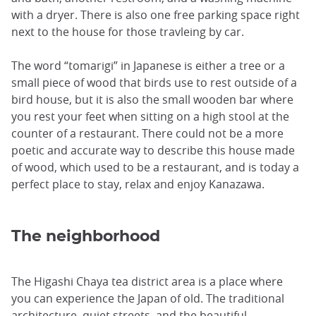
with a dryer. There is also one free parking space right
next to the house for those travleing by car.
The word “tomarigi” in Japanese is either a tree or a
small piece of wood that birds use to rest outside of a
bird house, but it is also the small wooden bar where
you rest your feet when sitting on a high stool at the
counter of a restaurant. There could not be a more
poetic and accurate way to describe this house made
of wood, which used to be a restaurant, and is today a
perfect place to stay, relax and enjoy Kanazawa.
The neighborhood
The Higashi Chaya tea district area is a place where
you can experience the Japan of old. The traditional
architecture, quiet streets, and the beautiful