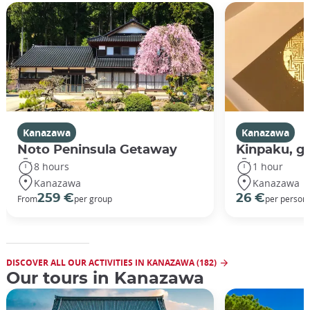
Kanazawa
Kanazawa
Noto Peninsula Getaway
Kinpaku, go
8 hours
1 hour
Kanazawa
Kanazawa
259 €
26 €
From
per group
per person
DISCOVER ALL OUR ACTIVITIES IN KANAZAWA (182)
Our tours in Kanazawa