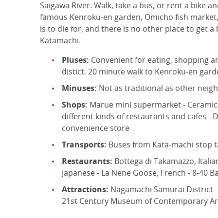
Saigawa River. Walk, take a bus, or rent a bike and
famous Kenroku-en garden, Omicho fish market, 
is to die for, and there is no other place to get a
Katamachi.
Pluses:
Convenient for eating, shopping a
distict. 20 minute walk to Kenroku-en gar
Minuses:
Not as traditional as other nei
Shops:
Marue mini supermarket - Ceramic g
different kinds of restaurants and cafes -
convenience store
Transports:
Buses from Kata-machi stop ta
Restaurants:
Bottega di Takamazzo, Italia
Japanese - La Nene Goose, French - 8-40 B
Attractions:
Nagamachi Samurai District -
21st Century Museum of Contemporary Ar