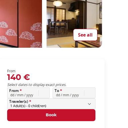
See all
From
140 €
Select dates to display exact prices.
From
*
To
*
Traveler(s)
*
1
Adult(s) -
0
child(ren)