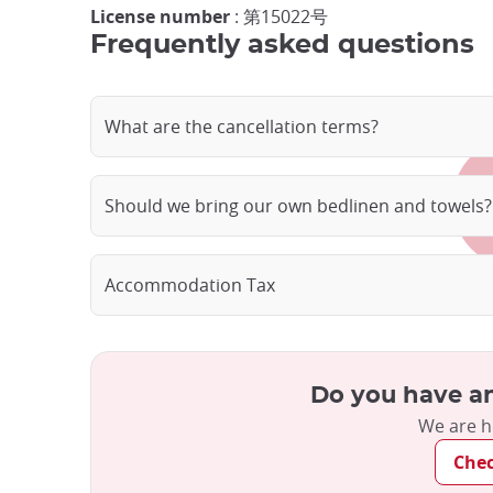
License number
: 第15022号
Frequently asked questions
What are the cancellation terms?
Should we bring our own bedlinen and towels?
Accommodation Tax
Do you have an
We are h
Che