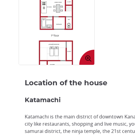
Enlarge
image
Location of the house
Katamachi
Katamachi is the main district of downtown Kana
city like restaurants, shopping and live music, 
samurai district, the ninja temple, the 21st cen