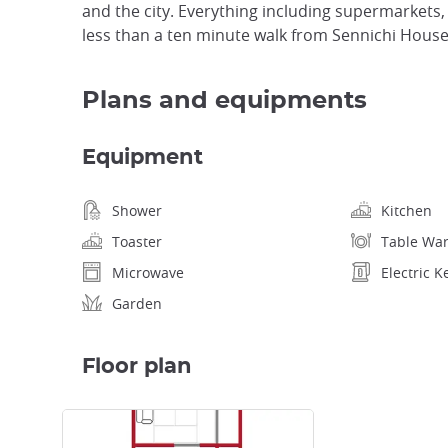
and the city. Everything including supermarkets,
less than a ten minute walk from Sennichi House
Plans and equipments
Equipment
Shower
Kitchen
Toaster
Table Wa
Microwave
Electric K
Garden
Floor plan