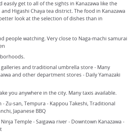
 easily get to all of the sights in Kanazawa like the
and Higashi Chaya tea district. The food in Kanazawa
 better look at the selection of dishes than in
nd people watching. Very close to Naga-machi samurai
den
ghborhoods.
alleries and traditional umbrella store - Many
 Daiwa and other department stores - Daily Yamazaki
ke you anywhere in the city. Many taxis available.
n - Zu-san, Tempura - Kappou Takeshi, Traditional
anchi, Japanese BBQ
 Ninja Temple - Saigawa river - Downtown Kanazawa -
t