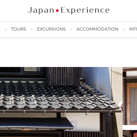
N
TOURS
EXCURSIONS
ACCOMMODATION
INT