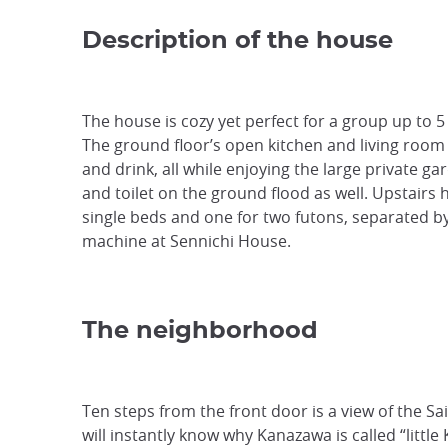
Description of the house
The house is cozy yet perfect for a group up to 5 
The ground floor’s open kitchen and living room m
and drink, all while enjoying the large private ga
and toilet on the ground flood as well. Upstairs
single beds and one for two futons, separated by
machine at Sennichi House.
The neighborhood
Ten steps from the front door is a view of the S
will instantly know why Kanazawa is called “little