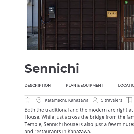
Sennichi
DESCRIPTION
PLAN & EQUIPMENT
LOCATI
Katamachi, Kanazawa
5 travelers
Both the traditional and the modern are right at 
House. While just across the bridge from the fam
Temple, Sennichi house is also just a few minut
and restaurants in Kanazawa.