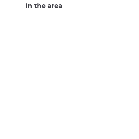
In the area