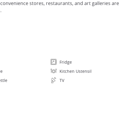
 convenience stores, restaurants, and art galleries are
.
Fridge
re
Kitchen Ustensil
ettle
TV