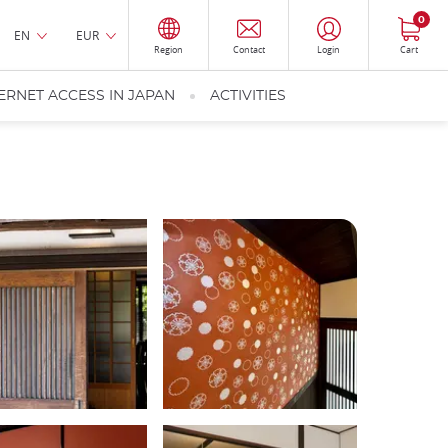
0
EN
EUR
Region
Contact
Login
Cart
ERNET ACCESS IN JAPAN
ACTIVITIES