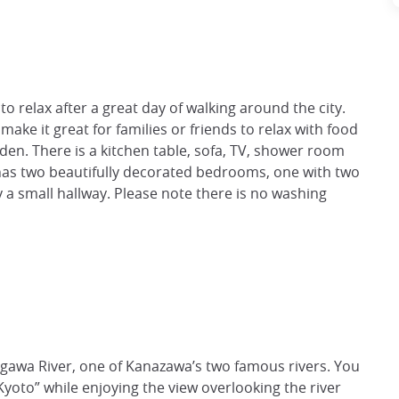
to relax after a great day of walking around the city.
ake it great for families or friends to relax with food
rden. There is a kitchen table, sofa, TV, shower room
 has two beautifully decorated bedrooms, one with two
 a small hallway. Please note there is no washing
aigawa River, one of Kanazawa’s two famous rivers. You
 Kyoto” while enjoying the view overlooking the river