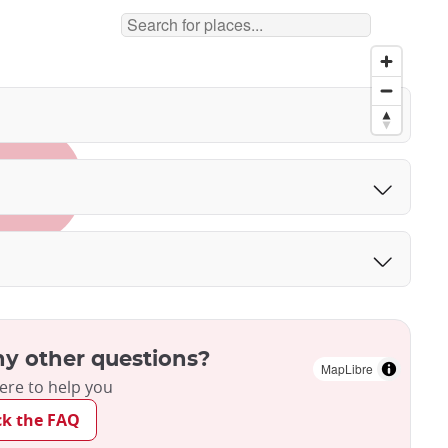
y other questions?
MapLibre
ere to help you
ck the FAQ