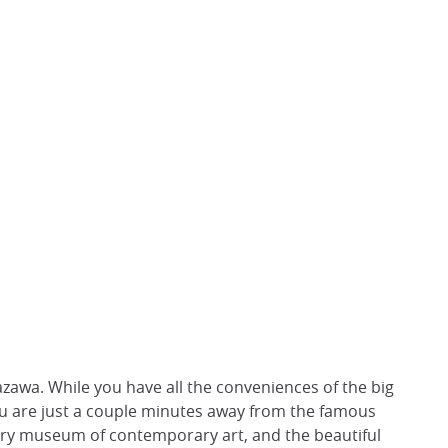
zawa. While you have all the conveniences of the big
you are just a couple minutes away from the famous
tury museum of contemporary art, and the beautiful