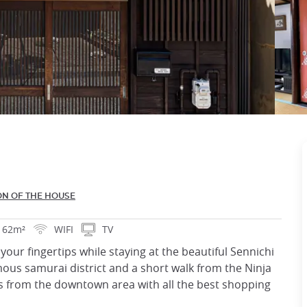
ON OF THE HOUSE
62m²
WIFI
TV
your fingertips while staying at the beautiful Sennichi
ous samurai district and a short walk from the Ninja
es from the downtown area with all the best shopping