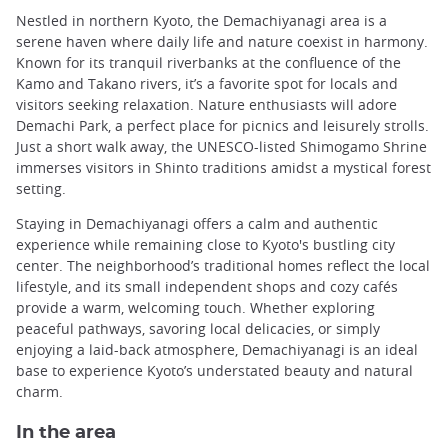
Nestled in northern Kyoto, the Demachiyanagi area is a
serene haven where daily life and nature coexist in harmony.
Known for its tranquil riverbanks at the confluence of the
Kamo and Takano rivers, it’s a favorite spot for locals and
visitors seeking relaxation. Nature enthusiasts will adore
Demachi Park, a perfect place for picnics and leisurely strolls.
Just a short walk away, the UNESCO-listed Shimogamo Shrine
immerses visitors in Shinto traditions amidst a mystical forest
setting.
Staying in Demachiyanagi offers a calm and authentic
experience while remaining close to Kyoto's bustling city
center. The neighborhood’s traditional homes reflect the local
lifestyle, and its small independent shops and cozy cafés
provide a warm, welcoming touch. Whether exploring
peaceful pathways, savoring local delicacies, or simply
enjoying a laid-back atmosphere, Demachiyanagi is an ideal
base to experience Kyoto’s understated beauty and natural
charm.
In the area