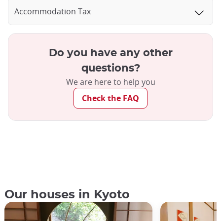
Accommodation Tax
Do you have any other
questions?
We are here to help you
Check the FAQ
Our houses in Kyoto