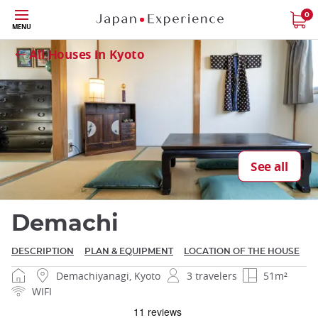
Skip
0
MENU
Close
to
main
All Houses in Kyoto
content
Close
See all
Demachi
DESCRIPTION
PLAN & EQUIPMENT
LOCATION OF THE HOUSE
Demachiyanagi, Kyoto
3 travelers
51m²
WIFI