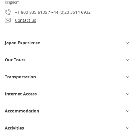
Kingdom
+1 800 835 6135 / +44 (0)20 3514 6932
Contact us
Japan Experience
Our Tours
Transportation
Internet Access
Accommodation
Activities