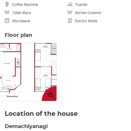
Coffee Machine
Toaster
Table Ware
Kitchen Ustensil
Microwave
Electric Kettle
Floor plan
Enlarge
image
Location of the house
Demachiyanagi