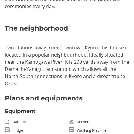
ceremonies every day.
The neighborhood
Two stations away from downtown Kyoto, this house is
located in a popular neighbourhood, ideally situated
near the Kamogawa River. It is 200 yards away from the
Demachi-Yanagi train station, which allows all the
North-South connections in Kyoto and a direct trip to
Osaka.
Plans and equipments
Equipment
Bathtub
Kitchen
Fridge
Washing Machine