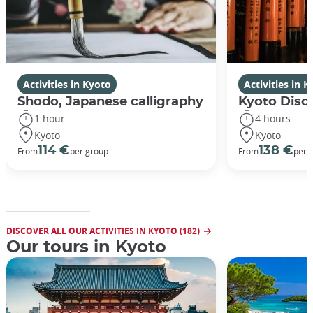
Activities in Kyoto
Activities in 
Shodo, Japanese calligraphy
Kyoto Disco
1 hour
4 hours
Kyoto
Kyoto
114 €
138 €
From
per group
From
per 
DISCOVER ALL OUR ACTIVITIES IN KYOTO (182)
Our tours in Kyoto