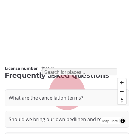
License number
: 第16号
Frequently asked questions
What are the cancellation terms?
Should we bring our own bedlinen and towels?
MapLibre