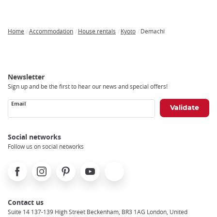
Home
Accommodation
House rentals
Kyoto
Demachi
Breadcrumb
Newsletter
Sign up and be the first to hear our news and special offers!
Email
Social networks
Follow us on social networks
Facebook
Instagram
Pinterest
Youtube
X
Contact us
Suite 14 137-139 High Street Beckenham, BR3 1AG London, United