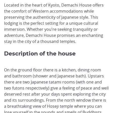
Located in the heart of Kyoto, Demachi House offers
the comfort of Western accommodations while
preserving the authenticity of Japanese style. This
lodging is the perfect setting for a unique cultural
immersion. Whether you're seeking tranquility or
adventure, Demachi House promises an enchanting
stay in the city of a thousand temples.
Description of the house
On the ground floor there is a kitchen, dining room
and bathroom (shower and Japanese bath). Upstairs
there are two Japanese tatami rooms (with one and
two futons respectively) give a feeling of peace and well
deserved rest after your days spent exploring the city
and its surroundings. From the north window there is
a breathtaking view of Hoseji temple where you can
lose yourself in the sounds and smells of Buddhists