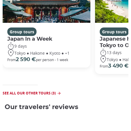
Group tours
Group tours
Japan In a Week
Japanese h
Tokyo to O
9 days
13 days
Tokyo ● Hakone ● Kyoto ● +1
Tokyo ● Hak
2 590 €
From
per person - 1 week
3 490 €
From
/
SEE ALL OUR OTHER TOURS (3)
Our travelers' reviews