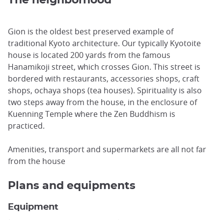
Gion is the oldest best preserved example of
traditional Kyoto architecture. Our typically Kyotoite
house is located 200 yards from the famous
Hanamikoji street, which crosses Gion. This street is
bordered with restaurants, accessories shops, craft
shops, ochaya shops (tea houses). Spirituality is also
two steps away from the house, in the enclosure of
Kuenning Temple where the Zen Buddhism is
practiced.
Amenities, transport and supermarkets are all not far
from the house
Plans and equipments
Equipment