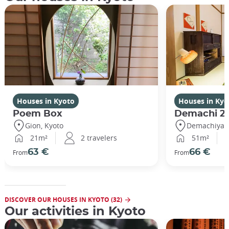
Houses in Kyoto
Houses in Kyo
Poem Box
Demachi 2
Gion, Kyoto
Demachiyana
21m²
2 travelers
51m²
63 €
66 €
From
From
DISCOVER OUR HOUSES IN KYOTO (32)
Our activities in Kyoto