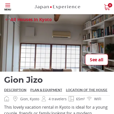
Skip
0
Close
MENU
to
main
All Houses in Kyoto
content
Close
See all
Gion Jizo
DESCRIPTION
PLAN & EQUIPMENT
LOCATION OF THE HOUSE
Gion, Kyoto
4 travelers
65m²
WIFI
This lovely vacation rental in Kyoto is ideal for a young
couple, friends or family looking for a modern