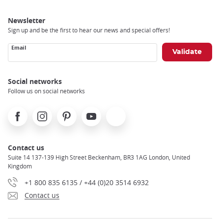
Newsletter
Sign up and be the first to hear our news and special offers!
Email
Social networks
Follow us on social networks
Facebook
Instagram
Pinterest
Youtube
X
Contact us
Suite 14 137-139 High Street Beckenham, BR3 1AG London, United
Kingdom
+1 800 835 6135 / +44 (0)20 3514 6932
Contact us