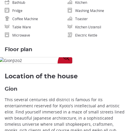
Bathtub
Kitchen
Fridge
Washing Machine
Coffee Machine
Toaster
Table Ware
Kitchen Ustensil
Microwave
Electric Kettle
Floor plan
Enlarge
image
Location of the house
Gion
This several centuries old district is famous for its
entertainment reserved for Kyoto's intellectual and artistic
elite. Find yourself immersed in a maze of small streets lined
with beautiful Japanese architecture, in a sophisticated
timeless universe where small shopkeepers, craftsmen,
monks, rich clients and of course maïko and geïko all rub