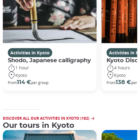
Activities in Kyoto
Activities in 
Shodo, Japanese calligraphy
Kyoto Disco
1 hour
4 hours
Kyoto
Kyoto
114 €
138 €
From
per group
From
per 
DISCOVER ALL OUR ACTIVITIES IN KYOTO (182)
Our tours in Kyoto