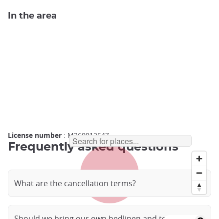
In the area
License number
: M260012647
Frequently asked questions
What are the cancellation terms?
Should we bring our own bedlinen and towels?