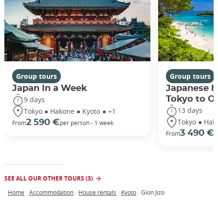
Group tours
Group tours
Japan In a Week
Japanese h
Tokyo to O
9 days
13 days
Tokyo ● Hakone ● Kyoto ● +1
Tokyo ● Hak
2 590 €
From
per person - 1 week
3 490 €
From
/
SEE ALL OUR OTHER TOURS (3)
Home
Accommodation
House rentals
Kyoto
Gion Jizo
Breadcrumb