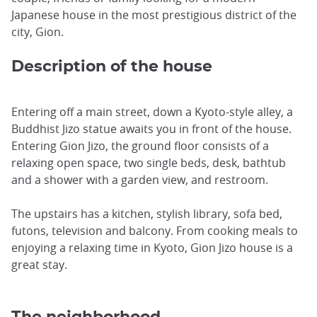
Japanese house in the most prestigious district of the
city, Gion.
Description of the house
Entering off a main street, down a Kyoto-style alley, a
Buddhist Jizo statue awaits you in front of the house.
Entering Gion Jizo, the ground floor consists of a
relaxing open space, two single beds, desk, bathtub
and a shower with a garden view, and restroom.
The upstairs has a kitchen, stylish library, sofa bed,
futons, television and balcony. From cooking meals to
enjoying a relaxing time in Kyoto, Gion Jizo house is a
great stay.
The neighborhood