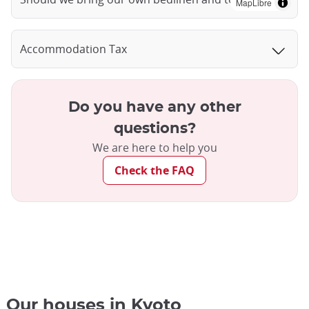
MapLibre
Accommodation Tax
Do you have any other
questions?
We are here to help you
Check the FAQ
Our houses in Kyoto