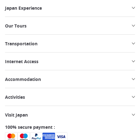
Japan Experience
Our Tours
Transportation
Internet Access
Accommodation
Activities
Visit Japan
100% secure payment :