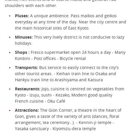
shoulders with each other.
Pluses:
A unique ambience. Pass maïkos and geïkos
everyday at any time of the day. Near the city centre and
the main historical sites of East Kyoto.
Minuses:
This very lively district is not conducive to lazy
holidays.
Shops :
Fresco supermarket open 24 hours a day - Many
Konbini - Post offices - Bicycle rental
Transports:
Bus service to easily connect to the city's
other tourist areas. - Keihan train line to Osaka and
Hankyu train line to Arashiyama and Katsura
Restaurants:
Jojo, cuisine is centred on vegetables from
Kyoto - Izuju, sushi - Kezako, Modern good quality
French cuisine - Oku Café
Attractions:
The Gion Corner, a theatre in the heart of
Gion, gives a taste of the variety of arts (dances, floral
arrangement, tea ceremony…). - Kennin-ji temple -
Yasaka sanctuary - Kiyomizu-dera temple