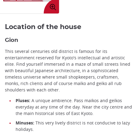
Enlarge
image
Location of the house
Gion
This several centuries old district is famous for its
entertainment reserved for Kyoto's intellectual and artistic
elite. Find yourself immersed in a maze of small streets lined
with beautiful Japanese architecture, in a sophisticated
timeless universe where small shopkeepers, craftsmen,
monks, rich clients and of course maïko and geïko all rub
shoulders with each other.
Pluses:
A unique ambience. Pass maïkos and geïkos
everyday at any time of the day. Near the city centre and
the main historical sites of East Kyoto.
Minuses:
This very lively district is not conducive to lazy
holidays.