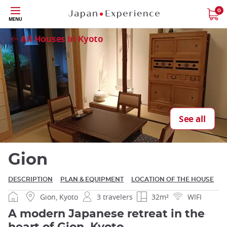
Skip
0
MENU
to
Close
main
All Houses in Kyoto
content
Close
See all
Gion
DESCRIPTION
PLAN & EQUIPMENT
LOCATION OF THE HOUSE
Gion, Kyoto
3 travelers
32m²
WIFI
A modern Japanese retreat in the
heart of Gion, Kyoto