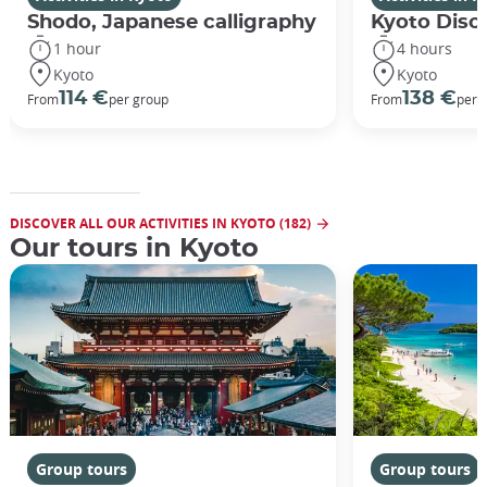
Shodo, Japanese calligraphy
Kyoto Disco
1 hour
4 hours
Kyoto
Kyoto
114 €
138 €
From
per group
From
per 
DISCOVER ALL OUR ACTIVITIES IN KYOTO (182)
Our tours in Kyoto
Group tours
Group tours