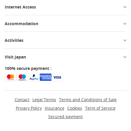
Internet Access
Accommodation
Activities
Visit Japan
100% secure payment :
Contact
Legal Terms
Terms and Conditions of Sale
Privacy Policy
Insurance
Cookies
Term of Service
Secured payment