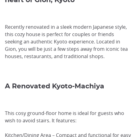
Recently renovated in a sleek modern Japanese style,
this cozy house is perfect for couples or friends
seeking an authentic Kyoto experience. Located in
Gion, you will be just a few steps away from iconic tea
houses, restaurants, and traditional shops.
A Renovated Kyoto-Machiya
This cosy ground-floor home is ideal for guests who
wish to avoid stairs. It features:
Kitchen/Dining Area – Compact and functional for easy