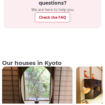
questions?
We are here to help you
Check the FAQ
Our houses in Kyoto