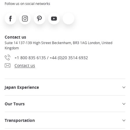
Follow us on social networks
Facebook
Instagram
Pinterest
Youtube
X
Contact us
Suite 14 137-139 High Street Beckenham, BR3 1AG London, United
Kingdom
+1 800 835 6135 / +44 (0)20 3514 6932
Contact us
Japan Experience
Our Tours
Transportation