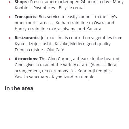
Shops :
Fresco supermarket open 24 hours a day - Many
Konbini - Post offices - Bicycle rental
Transports:
Bus service to easily connect to the city's
other tourist areas. - Keihan train line to Osaka and
Hankyu train line to Arashiyama and Katsura
Restaurants:
Jojo, cuisine is centred on vegetables from
Kyoto - Izuju, sushi - Kezako, Modern good quality
French cuisine - Oku Café
Attractions:
The Gion Corner, a theatre in the heart of
Gion, gives a taste of the variety of arts (dances, floral
arrangement, tea ceremony…). - Kennin-ji temple -
Yasaka sanctuary - Kiyomizu-dera temple
In the area