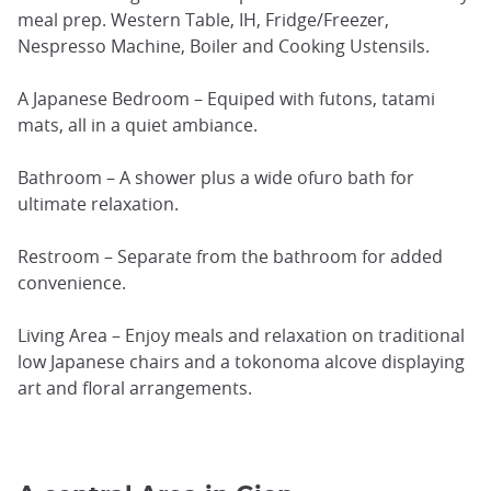
meal prep. Western Table, IH, Fridge/Freezer,
Nespresso Machine, Boiler and Cooking Ustensils.
A Japanese Bedroom – Equiped with futons, tatami
mats, all in a quiet ambiance.
Bathroom – A shower plus a wide ofuro bath for
ultimate relaxation.
Restroom – Separate from the bathroom for added
convenience.
Living Area – Enjoy meals and relaxation on traditional
low Japanese chairs and a tokonoma alcove displaying
art and floral arrangements.