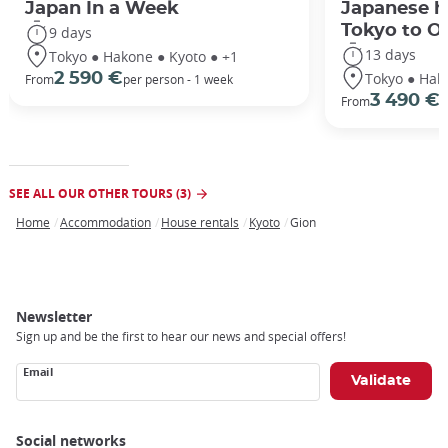
Japan In a Week
Japanese h
Tokyo to O
9 days
13 days
Tokyo ● Hakone ● Kyoto ● +1
Tokyo ● Hak
2 590 €
From
per person - 1 week
3 490 €
From
/
SEE ALL OUR OTHER TOURS (3)
Home
Accommodation
House rentals
Kyoto
Gion
Breadcrumb
Newsletter
Sign up and be the first to hear our news and special offers!
Email
Social networks