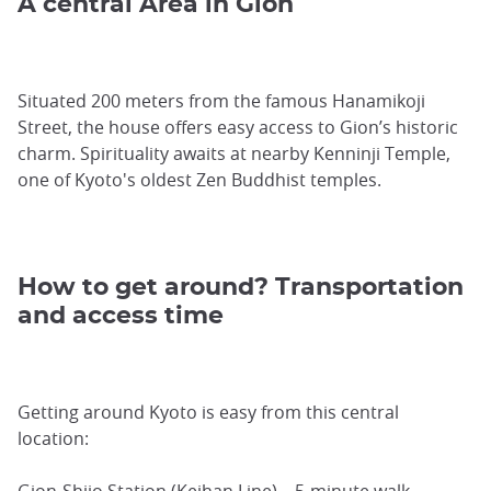
A central Area in Gion
Situated 200 meters from the famous Hanamikoji
Street, the house offers easy access to Gion’s historic
charm. Spirituality awaits at nearby Kenninji Temple,
one of Kyoto's oldest Zen Buddhist temples.
How to get around? Transportation
and access time
Getting around Kyoto is easy from this central
location:
Gion-Shijo Station (Keihan Line) – 5-minute walk