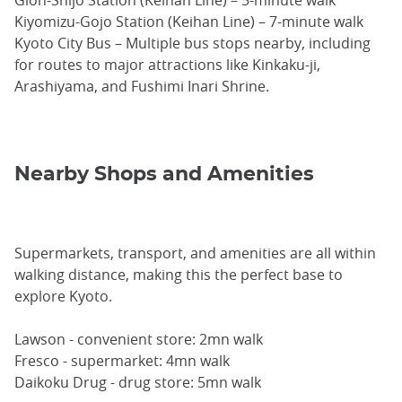
Kiyomizu-Gojo Station (Keihan Line) – 7-minute walk
Kyoto City Bus – Multiple bus stops nearby, including
for routes to major attractions like Kinkaku-ji,
Arashiyama, and Fushimi Inari Shrine.
Nearby Shops and Amenities
Supermarkets, transport, and amenities are all within
walking distance, making this the perfect base to
explore Kyoto.
Lawson - convenient store: 2mn walk
Fresco - supermarket: 4mn walk
Daikoku Drug - drug store: 5mn walk