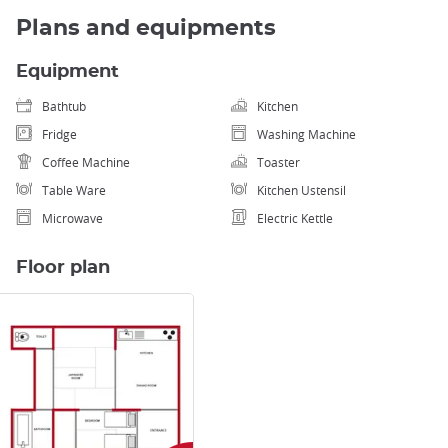
Plans and equipments
Equipment
Bathtub
Kitchen
Fridge
Washing Machine
Coffee Machine
Toaster
Table Ware
Kitchen Ustensil
Microwave
Electric Kettle
Floor plan