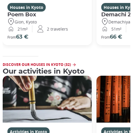
Houses in Kyoto
Houses in Kyo
Poem Box
Demachi 2
Gion, Kyoto
Demachiyana
21m²
2 travelers
51m²
63 €
66 €
From
From
DISCOVER OUR HOUSES IN KYOTO (32)
Our activities in Kyoto
Activities in Kyoto
Activities in 