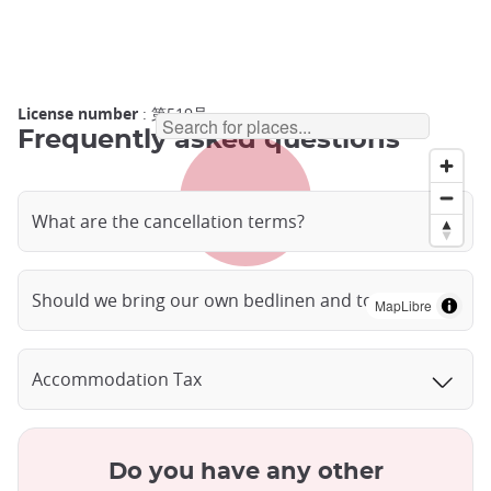
License number
: 第519号
Frequently asked questions
What are the cancellation terms?
Should we bring our own bedlinen and towels?
MapLibre
Accommodation Tax
Do you have any other