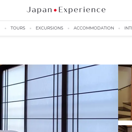
N
TOURS
EXCURSIONS
ACCOMMODATION
INT