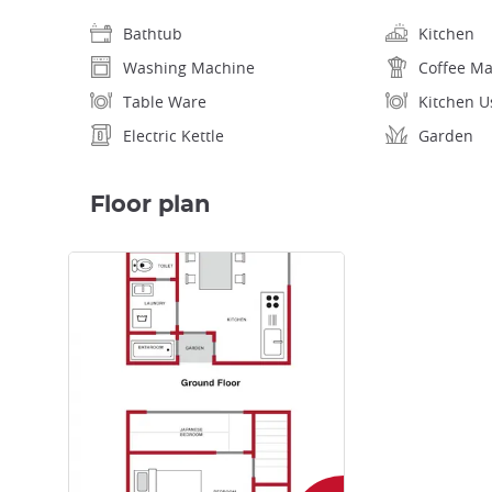
Bathtub
Kitchen
Washing Machine
Coffee M
Table Ware
Kitchen U
Electric Kettle
Garden
Floor plan
Enlarge