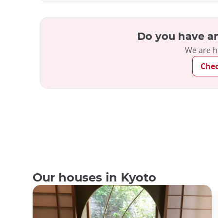
Do you have an
We are h
Che
Our houses in Kyoto