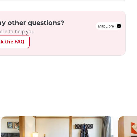
y other questions?
MapLibre
ere to help you
ck the FAQ