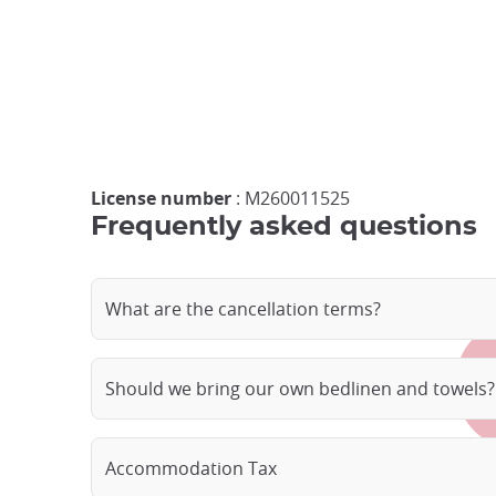
License number
: M260011525
Frequently asked questions
What are the cancellation terms?
Should we bring our own bedlinen and towels?
Accommodation Tax