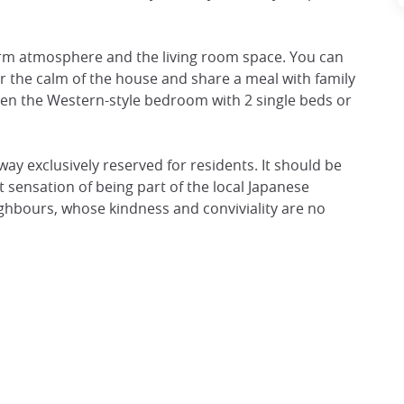
arm atmosphere and the living room space. You can
 the calm of the house and share a meal with family
ween the Western-style bedroom with 2 single beds or
eyway exclusively reserved for residents. It should be
t sensation of being part of the local Japanese
ghbours, whose kindness and conviviality are no