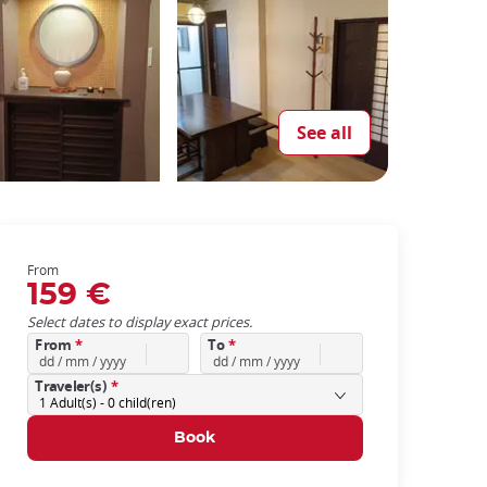
See all
From
159 €
Select dates to display exact prices.
From
*
To
*
Traveler(s)
*
1
Adult(s) -
0
child(ren)