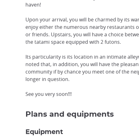
haven!
Upon your arrival, you will be charmed by its w
enjoy either the numerous nearby restaurants or
or friends. Upstairs, you will have a choice bet
the tatami space equipped with 2 futons.
Its particularity is its location in an intimate all
noted that, in addition, you will have the pleasan
community if by chance you meet one of the nei
longer in question.
See you very soon!!!
Plans and equipments
Equipment