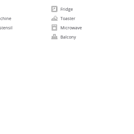
Fridge
achine
Toaster
stensil
Microwave
Balcony