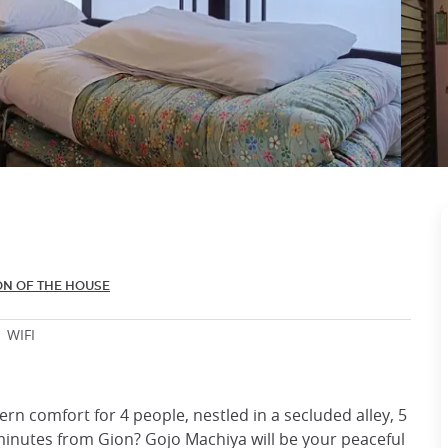
ON OF THE HOUSE
WIFI
rn comfort for 4 people, nestled in a secluded alley, 5
nutes from Gion? Gojo Machiya will be your peaceful