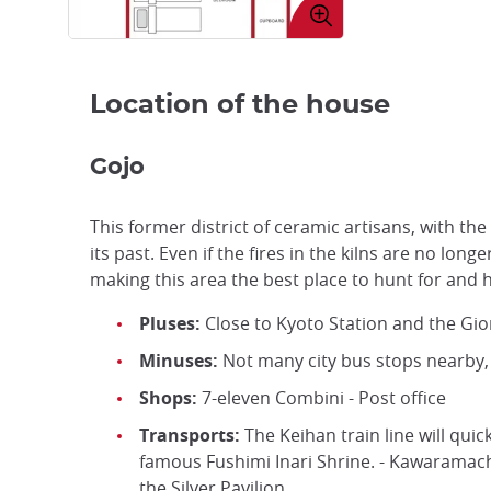
image
Location of the house
Gojo
This former district of ceramic artisans, with the
its past. Even if the fires in the kilns are no longe
making this area the best place to hunt for and 
Pluses:
Close to Kyoto Station and the Gion
Minuses:
Not many city bus stops nearby, 
Shops:
7-eleven Combini - Post office
Transports:
The Keihan train line will quic
famous Fushimi Inari Shrine. - Kawaramach
the Silver Pavilion.