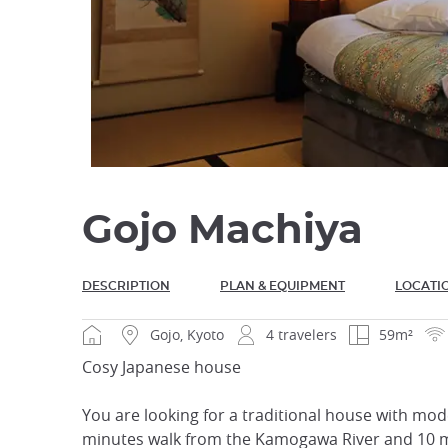
Gojo Machiya
DESCRIPTION
PLAN & EQUIPMENT
LOCATI
Gojo, Kyoto
4 travelers
59m²
Cosy Japanese house
You are looking for a traditional house with mode
minutes walk from the Kamogawa River and 10 mi