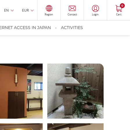
0
EN
EUR
Region
Contact
Login
Cart
ERNET ACCESS IN JAPAN
ACTIVITIES