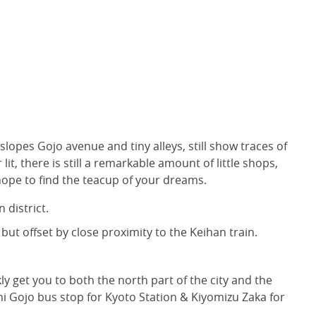
 slopes Gojo avenue and tiny alleys, still show traces of
r lit, there is still a remarkable amount of little shops,
hope to find the teacup of your dreams.
 district.
but offset by close proximity to the Keihan train.
kly get you to both the north part of the city and the
i Gojo bus stop for Kyoto Station & Kiyomizu Zaka for