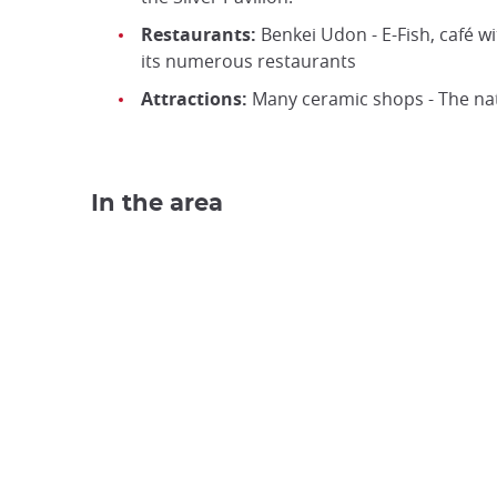
Restaurants:
Benkei Udon - E-Fish, café w
its numerous restaurants
Attractions:
Many ceramic shops - The nat
In the area