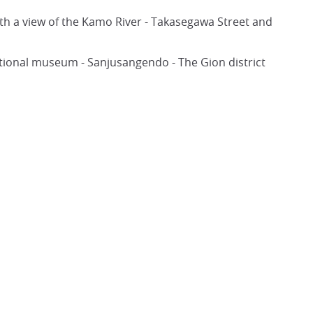
ith a view of the Kamo River - Takasegawa Street and
ional museum - Sanjusangendo - The Gion district