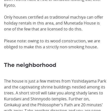
Kyoto.
Only houses certified as traditional machiya can offer
holiday rentals in this area, and Munetada House is
one of the few that are licensed to do this.
Please note: owing to its wood construction, we are
obliged to make this a strictly non-smoking house.
The neighborhood
The house is just a few metres from Yoshidayama Park
and the captivating shrine buildings nestled among its
trees. A short stroll will take you along shady lanes to
Kurodani and Shinnyodo temples. Further on,
Ginkakuji and the Philosopher's Path are 20 minutes'
walk away. Take another direction and you are soon