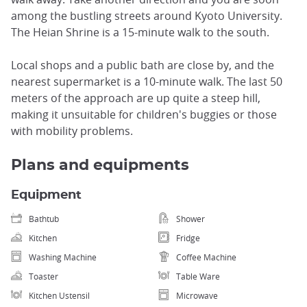
among the bustling streets around Kyoto University.
The Heian Shrine is a 15-minute walk to the south.
Local shops and a public bath are close by, and the
nearest supermarket is a 10-minute walk. The last 50
meters of the approach are up quite a steep hill,
making it unsuitable for children's buggies or those
with mobility problems.
Plans and equipments
Equipment
Bathtub
Shower
Kitchen
Fridge
Washing Machine
Coffee Machine
Toaster
Table Ware
Kitchen Ustensil
Microwave