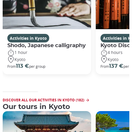
Activities in Kyoto
Activities in 
Shodo, Japanese calligraphy
Kyoto Disco
1 hour
4 hours
Kyoto
Kyoto
113 €
137 €
From
per group
From
per 
DISCOVER ALL OUR ACTIVITIES IN KYOTO (182)
Our tours in Kyoto