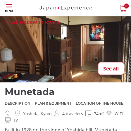
Skip
0
Close
MENU
to
main
All Houses in Kyoto
content
Close
See all
Munetada
DESCRIPTION
PLAN & EQUIPMENT
LOCATION OF THE HOUSE
Yoshida, Kyoto
4 travelers
74m²
WIFI
TV
Built in 1928 on the slope of Yoshida hill, Munetada