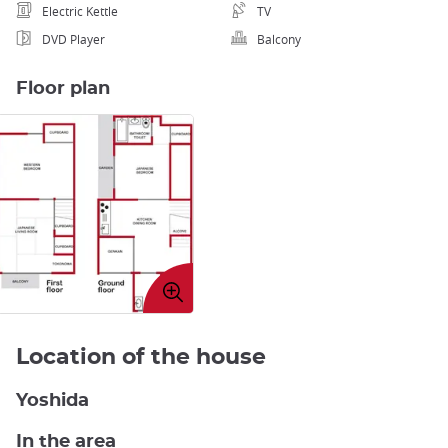
Electric Kettle
TV
DVD Player
Balcony
Floor plan
Enlarge
image
Location of the house
Yoshida
In the area