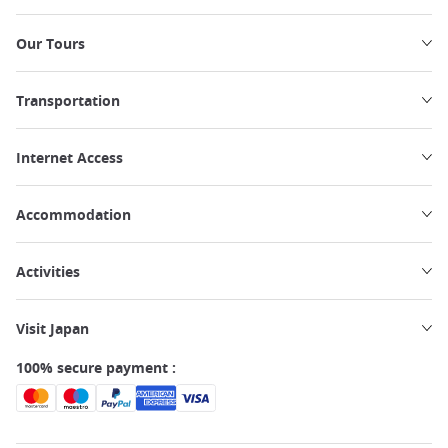
Our Tours
Transportation
Internet Access
Accommodation
Activities
Visit Japan
100% secure payment :