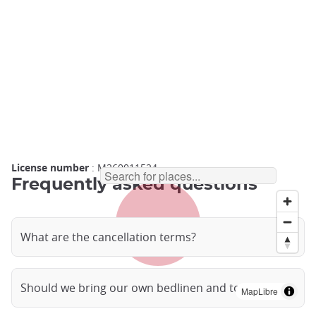
License number
: M260011524
Frequently asked questions
What are the cancellation terms?
Should we bring our own bedlinen and towels?
MapLibre