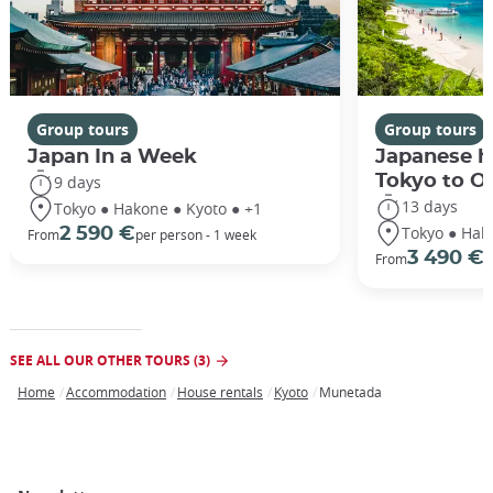
Group tours
Group tours
Japan In a Week
Japanese h
Tokyo to O
9 days
13 days
Tokyo ● Hakone ● Kyoto ● +1
Tokyo ● Hak
2 590 €
From
per person - 1 week
3 490 €
From
/
SEE ALL OUR OTHER TOURS (3)
Home
Accommodation
House rentals
Kyoto
Munetada
Breadcrumb