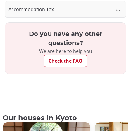
Accommodation Tax
Do you have any other
questions?
We are here to help you
Check the FAQ
Our houses in Kyoto