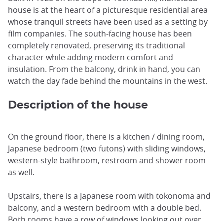
house is at the heart of a picturesque residential area
whose tranquil streets have been used as a setting by
film companies. The south-facing house has been
completely renovated, preserving its traditional
character while adding modern comfort and
insulation. From the balcony, drink in hand, you can
watch the day fade behind the mountains in the west.
Description of the house
On the ground floor, there is a kitchen / dining room,
Japanese bedroom (two futons) with sliding windows,
western-style bathroom, restroom and shower room
as well.
Upstairs, there is a Japanese room with tokonoma and
balcony, and a western bedroom with a double bed.
Both rooms have a row of windows looking out over