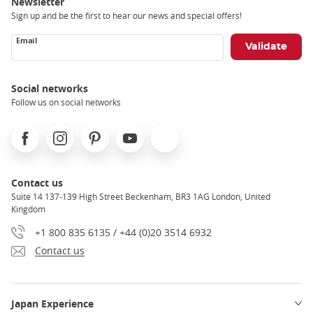
Newsletter
Sign up and be the first to hear our news and special offers!
Email
Social networks
Follow us on social networks
Facebook
Instagram
Pinterest
Youtube
X
Contact us
Suite 14 137-139 High Street Beckenham, BR3 1AG London, United
Kingdom
+1 800 835 6135 / +44 (0)20 3514 6932
Contact us
Japan Experience