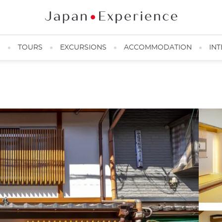
N
TOURS
EXCURSIONS
ACCOMMODATION
INT