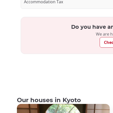
Accommodation Tax
Do you have an
We are h
Che
Our houses in Kyoto