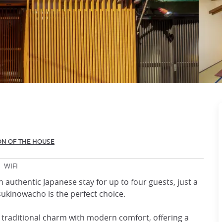
ON OF THE HOUSE
WIFI
n authentic Japanese stay for up to four guests, just a
ukinowacho is the perfect choice.
 traditional charm with modern comfort, offering a