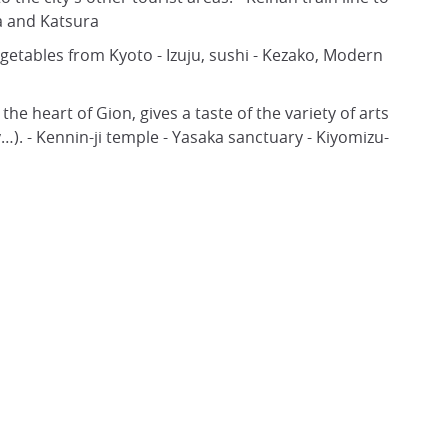
a and Katsura
egetables from Kyoto - Izuju, sushi - Kezako, Modern
he heart of Gion, gives a taste of the variety of arts
). - Kennin-ji temple - Yasaka sanctuary - Kiyomizu-