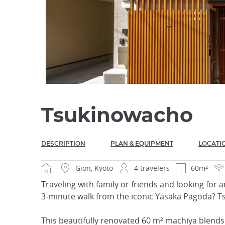
Tsukinowacho
DESCRIPTION
PLAN & EQUIPMENT
LOCATI
Gion, Kyoto
4 travelers
60m²
Traveling with family or friends and looking for a
3-minute walk from the iconic Yasaka Pagoda? Ts
This beautifully renovated 60 m² machiya blends