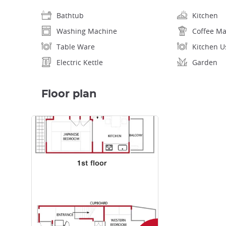
Bathtub
Kitchen
Washing Machine
Coffee M
Table Ware
Kitchen U
Electric Kettle
Garden
Floor plan
Enlarge