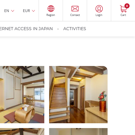
0
EN
EUR
Region
Contact
Login
Cart
ERNET ACCESS IN JAPAN
ACTIVITIES