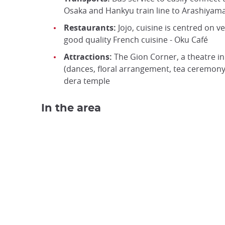
Osaka and Hankyu train line to Arashiyam
Restaurants:
Jojo, cuisine is centred on v
good quality French cuisine - Oku Café
Attractions:
The Gion Corner, a theatre in t
(dances, floral arrangement, tea ceremony…
dera temple
In the area