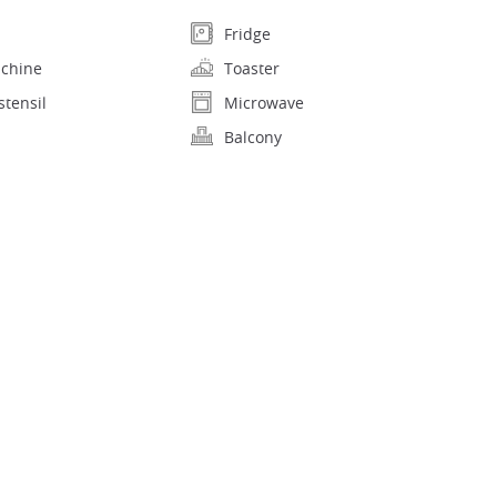
Fridge
achine
Toaster
stensil
Microwave
Balcony