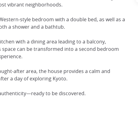
most vibrant neighborhoods.
 Western-style bedroom with a double bed, as well as a
oth a shower and a bathtub.
itchen with a dining area leading to a balcony,
his space can be transformed into a second bedroom
xperience.
 sought-after area, the house provides a calm and
ter a day of exploring Kyoto.
authenticity—ready to be discovered.