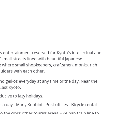
its entertainment reserved for Kyoto's intellectual and
f small streets lined with beautiful Japanese
rse where small shopkeepers, craftsmen, monks, rich
oulders with each other.
d geïkos everyday at any time of the day. Near the
 East Kyoto.
nducive to lazy holidays.
 day - Many Konbini - Post offices - Bicycle rental
o the city's other tourist areas. - Keihan train line to