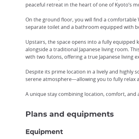
peaceful retreat in the heart of one of Kyoto’s 
On the ground floor, you will find a comfortable
separate toilet and a bathroom equipped with b
Upstairs, the space opens into a fully equipped k
alongside a traditional Japanese living room. T
with two futons, offering a true Japanese living e
Despite its prime location in a lively and highly
serene atmosphere—allowing you to fully relax af
A unique stay combining location, comfort, and 
Plans and equipments
Equipment