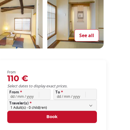
See all
From
110 €
Select dates to display exact prices.
From
*
To
*
Traveler(s)
*
1
Adult(s) -
0
child(ren)