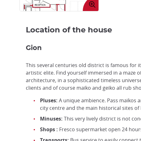
image
Location of the house
Gion
This several centuries old district is famous for 
artistic elite. Find yourself immersed in a maze o
architecture, in a sophisticated timeless unive
clients and of course maïko and geïko all rub sh
Pluses:
A unique ambience. Pass maïkos an
city centre and the main historical sites of
Minuses:
This very lively district is not co
Shops :
Fresco supermarket open 24 hours a
Transports:
Bus service to easily connect t