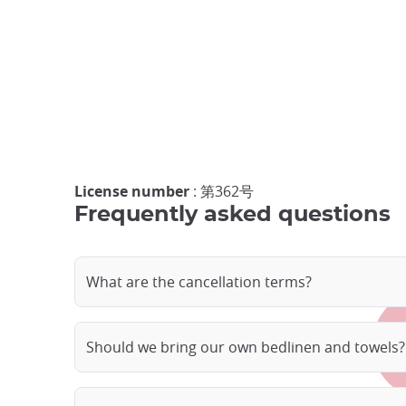
License number
: 第362号
Frequently asked questions
What are the cancellation terms?
Should we bring our own bedlinen and towels?