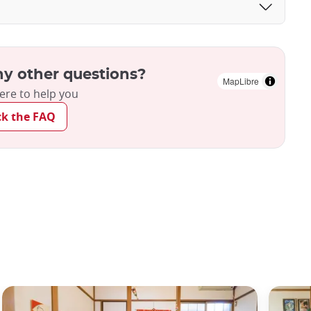
y other questions?
MapLibre
ere to help you
ck the FAQ