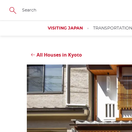
Skip
Close
to
main
content
VISITING JAPAN
TRANSPORTATIO
All Houses in Kyoto
Close