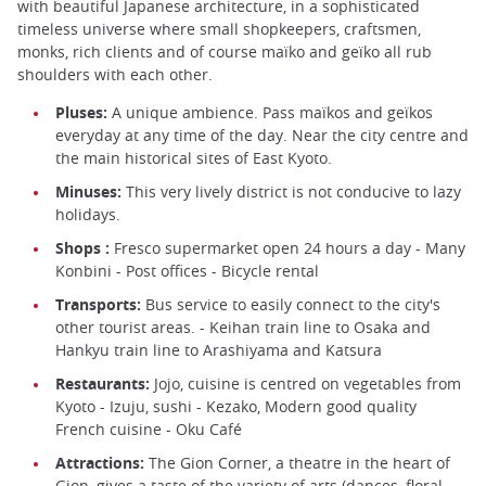
with beautiful Japanese architecture, in a sophisticated
timeless universe where small shopkeepers, craftsmen,
monks, rich clients and of course maïko and geïko all rub
shoulders with each other.
Pluses:
A unique ambience. Pass maïkos and geïkos
everyday at any time of the day. Near the city centre and
the main historical sites of East Kyoto.
Minuses:
This very lively district is not conducive to lazy
holidays.
Shops :
Fresco supermarket open 24 hours a day - Many
Konbini - Post offices - Bicycle rental
Transports:
Bus service to easily connect to the city's
other tourist areas. - Keihan train line to Osaka and
Hankyu train line to Arashiyama and Katsura
Restaurants:
Jojo, cuisine is centred on vegetables from
Kyoto - Izuju, sushi - Kezako, Modern good quality
French cuisine - Oku Café
Attractions:
The Gion Corner, a theatre in the heart of
Gion, gives a taste of the variety of arts (dances, floral