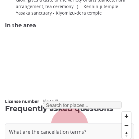
arrangement, tea ceremony…). - Kennin-ji temple -
Yasaka sanctuary - Kiyomizu-dera temple
In the area
License number
: 第362号
Frequently asked questions
What are the cancellation terms?