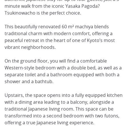
minute walk from the iconic Yasaka Pagoda?
Tsukinowacho is the perfect choice.
This beautifully renovated 60 m² machiya blends
traditional charm with modern comfort, offering a
peaceful retreat in the heart of one of Kyoto’s most
vibrant neighborhoods.
On the ground floor, you will find a comfortable
Western-style bedroom with a double bed, as well as a
separate toilet and a bathroom equipped with both a
shower and a bathtub.
Upstairs, the space opens into a fully equipped kitchen
with a dining area leading to a balcony, alongside a
traditional Japanese living room. This space can be
transformed into a second bedroom with two futons,
offering a true Japanese living experience.