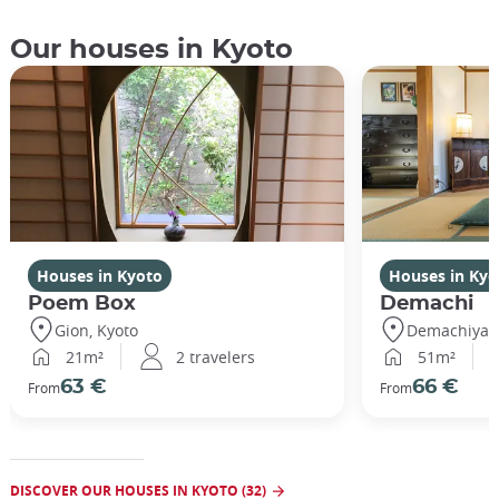
Our houses in Kyoto
Houses in Kyoto
Houses in Kyo
Poem Box
Demachi
Gion, Kyoto
Demachiyana
21m²
2 travelers
51m²
63 €
66 €
From
From
DISCOVER OUR HOUSES IN KYOTO (32)