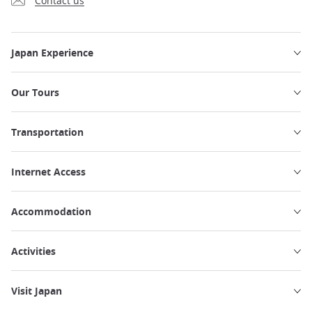
Contact us
Japan Experience
Our Tours
Transportation
Internet Access
Accommodation
Activities
Visit Japan