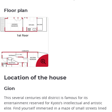
Floor plan
Enlarge
image
Location of the house
Gion
This several centuries old district is famous for its
entertainment reserved for Kyoto's intellectual and artistic
elite. Find yourself immersed in a maze of small streets lined