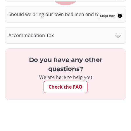
Should we bring our own bedlinen and towels?
MapLibre
Accommodation Tax
Do you have any other
questions?
We are here to help you
Check the FAQ