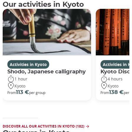
Our activities in Kyoto
Activities in Kyoto
Activities in 
Shodo, Japanese calligraphy
Kyoto Disco
1 hour
4 hours
Kyoto
Kyoto
113 €
138 €
From
per group
From
per 
DISCOVER ALL OUR ACTIVITIES IN KYOTO (182)