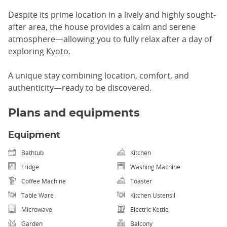
Despite its prime location in a lively and highly sought-
after area, the house provides a calm and serene
atmosphere—allowing you to fully relax after a day of
exploring Kyoto.
A unique stay combining location, comfort, and
authenticity—ready to be discovered.
Plans and equipments
Equipment
Bathtub
Kitchen
Fridge
Washing Machine
Coffee Machine
Toaster
Table Ware
Kitchen Ustensil
Microwave
Electric Kettle
Garden
Balcony