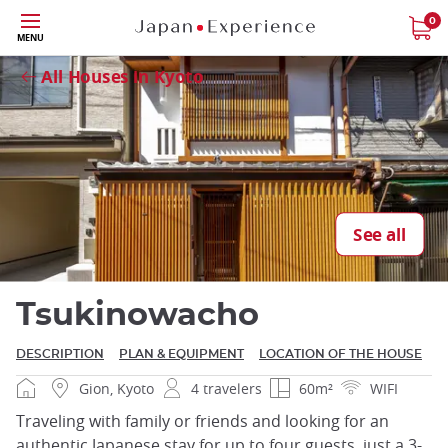
Skip
0
Close
MENU
to
main
All Houses in Kyoto
content
Close
See all
Tsukinowacho
DESCRIPTION
PLAN & EQUIPMENT
LOCATION OF THE HOUSE
Gion, Kyoto
4 travelers
60m²
WIFI
Traveling with family or friends and looking for an
authentic Japanese stay for up to four guests, just a 3-