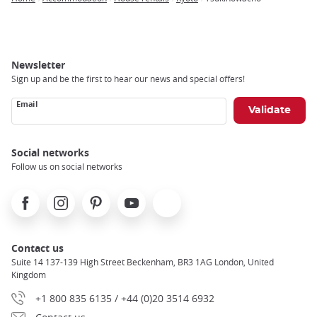
Breadcrumb
Newsletter
Sign up and be the first to hear our news and special offers!
Email
Social networks
Follow us on social networks
Facebook
Instagram
Pinterest
Youtube
X
Contact us
Suite 14 137-139 High Street Beckenham, BR3 1AG London, United
Kingdom
+1 800 835 6135 / +44 (0)20 3514 6932