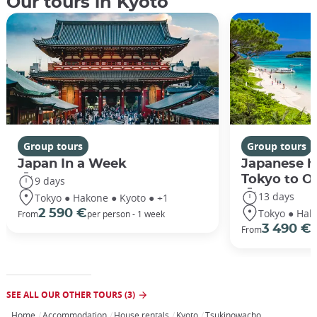
Our tours in Kyoto
Group tours
Group tours
Japan In a Week
Japanese h
Tokyo to O
9 days
13 days
Tokyo ● Hakone ● Kyoto ● +1
Tokyo ● Hak
2 590 €
From
per person - 1 week
3 490 €
From
/
SEE ALL OUR OTHER TOURS (3)
Home
Accommodation
House rentals
Kyoto
Tsukinowacho