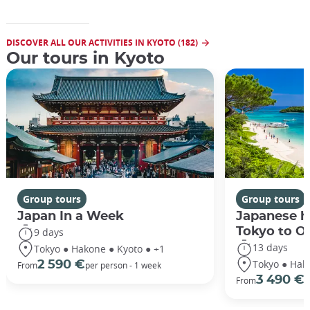
DISCOVER ALL OUR ACTIVITIES IN KYOTO (182)
Our tours in Kyoto
Group tours
Group tours
Japan In a Week
Japanese h
Tokyo to O
9 days
13 days
Tokyo ● Hakone ● Kyoto ● +1
Tokyo ● Hak
2 590 €
From
per person - 1 week
3 490 €
From
/