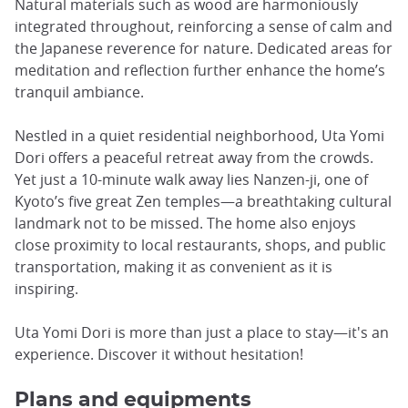
Natural materials such as wood are harmoniously
integrated throughout, reinforcing a sense of calm and
the Japanese reverence for nature. Dedicated areas for
meditation and reflection further enhance the home’s
tranquil ambiance.
Nestled in a quiet residential neighborhood, Uta Yomi
Dori offers a peaceful retreat away from the crowds.
Yet just a 10-minute walk away lies Nanzen-ji, one of
Kyoto’s five great Zen temples—a breathtaking cultural
landmark not to be missed. The home also enjoys
close proximity to local restaurants, shops, and public
transportation, making it as convenient as it is
inspiring.
Uta Yomi Dori is more than just a place to stay—it's an
experience. Discover it without hesitation!
Plans and equipments