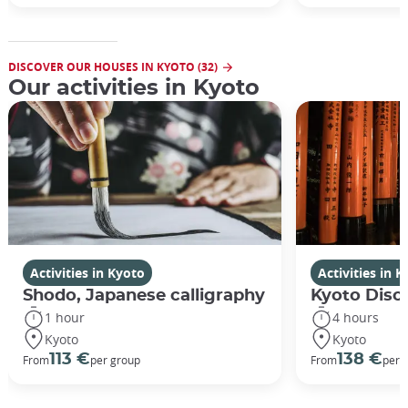
DISCOVER OUR HOUSES IN KYOTO (32)
Our activities in Kyoto
Activities in Kyoto
Activities in 
Shodo, Japanese calligraphy
Kyoto Disco
1 hour
4 hours
Kyoto
Kyoto
113 €
138 €
From
per group
From
per 