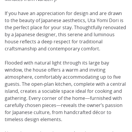
If you have an appreciation for design and are drawn
to the beauty of Japanese aesthetics, Uta Yomi Dori is
the perfect place for your stay. Thoughtfully renovated
by a Japanese designer, this serene and luminous
house reflects a deep respect for traditional
craftsmanship and contemporary comfort.
Flooded with natural light through its large bay
window, the house offers a warm and inviting
atmosphere, comfortably accommodating up to five
guests. The open-plan kitchen, complete with a central
island, creates a sociable space ideal for cooking and
gathering. Every corner of the home—furnished with
carefully chosen pieces—reveals the owner’s passion
for Japanese culture, from handcrafted décor to
timeless design elements.