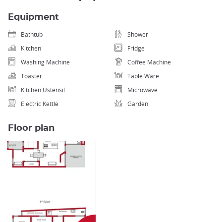
Equipment
Bathtub
Shower
Kitchen
Fridge
Washing Machine
Coffee Machine
Toaster
Table Ware
Kitchen Ustensil
Microwave
Electric Kettle
Garden
Floor plan
Enlarge