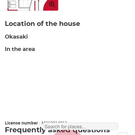
image
Location of the house
Okasaki
In the area
License number
: M260014861
Frequently asked questions