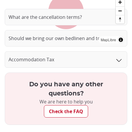
What are the cancellation terms?
Should we bring our own bedlinen and towels?
MapLibre
Accommodation Tax
Do you have any other
questions?
We are here to help you
Check the FAQ