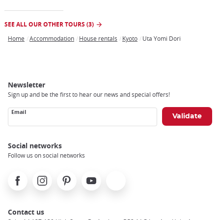
SEE ALL OUR OTHER TOURS (3)
Home
Accommodation
House rentals
Kyoto
Uta Yomi Dori
Breadcrumb
Newsletter
Sign up and be the first to hear our news and special offers!
Email
Social networks
Follow us on social networks
Facebook
Instagram
Pinterest
Youtube
X
Contact us