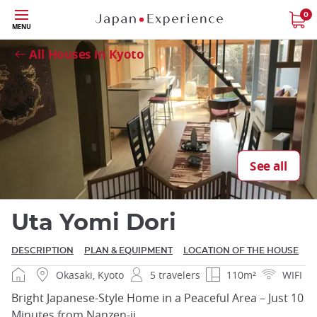
Skip
0
Close
MENU
to
main
All Houses in Kyoto
content
Close
See all
Uta Yomi Dori
DESCRIPTION
PLAN & EQUIPMENT
LOCATION OF THE HOUSE
Okasaki, Kyoto
5 travelers
110m²
WIFI
Bright Japanese-Style Home in a Peaceful Area – Just 10
Minutes from Nanzen-ji