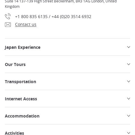
Suite 14 137-139 High Street Beckenham, BR3 1AG London, United
Kingdom
+1 800 835 6135 / +44 (0)20 3514 6932
Contact us
Japan Experience
Our Tours
Transportation
Internet Access
Accommodation
Activities