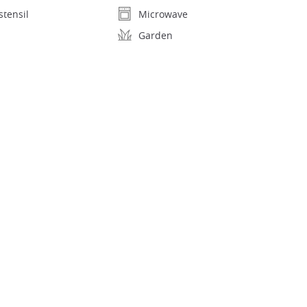
stensil
Microwave
Garden