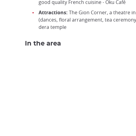
good quality French cuisine - Oku Café
Attractions:
The Gion Corner, a theatre in t
(dances, floral arrangement, tea ceremony…
dera temple
In the area