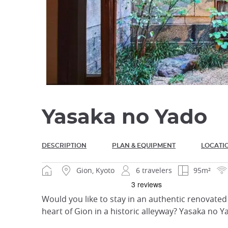
Yasaka no Yado
DESCRIPTION
PLAN & EQUIPMENT
LOCATI
Gion, Kyoto
6 travelers
95m²
Would you like to stay in an authentic renovated h
heart of Gion in a historic alleyway? Yasaka no Y