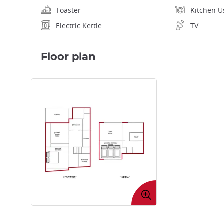
Toaster
Kitchen U
Electric Kettle
TV
Floor plan
Enlarge
image