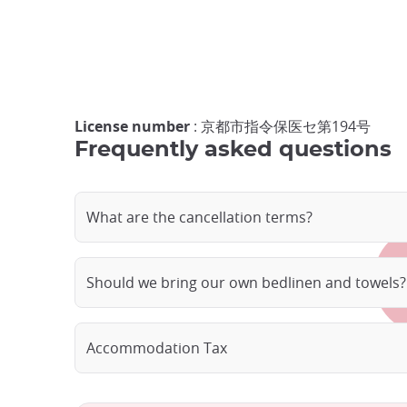
License number
: 京都市指令保医セ第194号
Frequently asked questions
What are the cancellation terms?
Should we bring our own bedlinen and towels?
Accommodation Tax