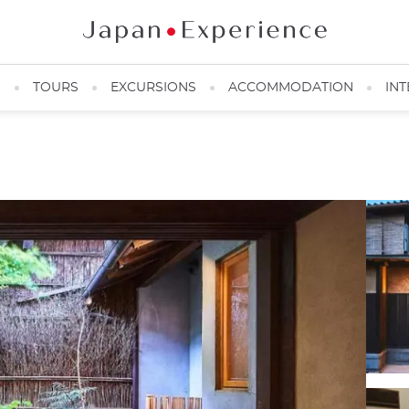
N
TOURS
EXCURSIONS
ACCOMMODATION
INT