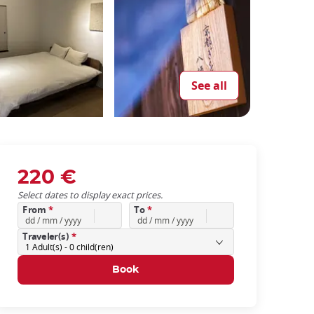
See all
220 €
Select dates to display exact prices.
From
*
To
*
Traveler(s)
*
1
Adult(s) -
0
child(ren)