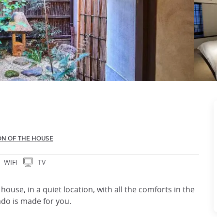
ON OF THE HOUSE
WIFI
TV
ouse, in a quiet location, with all the comforts in the
ado is made for you.