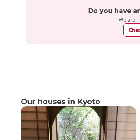
Do you have an
We are h
Che
Our houses in Kyoto