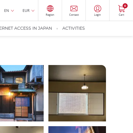
0
EN
EUR
Region
Contact
Login
Cart
ERNET ACCESS IN JAPAN
ACTIVITIES