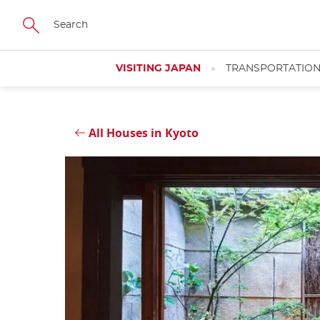
Skip
Close
to
main
content
VISITING JAPAN
TRANSPORTATIO
All Houses in Kyoto
Close