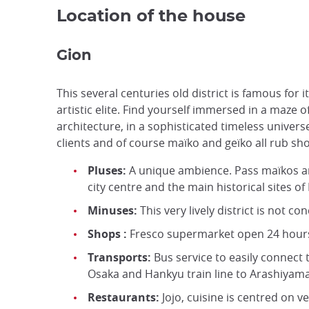
Location of the house
Gion
This several centuries old district is famous for 
artistic elite. Find yourself immersed in a maze o
architecture, in a sophisticated timeless unive
clients and of course maïko and geïko all rub sh
Pluses:
A unique ambience. Pass maïkos an
city centre and the main historical sites of
Minuses:
This very lively district is not co
Shops :
Fresco supermarket open 24 hours a
Transports:
Bus service to easily connect t
Osaka and Hankyu train line to Arashiyam
Restaurants:
Jojo, cuisine is centred on v