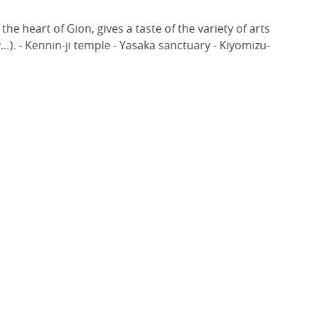
he heart of Gion, gives a taste of the variety of arts
). - Kennin-ji temple - Yasaka sanctuary - Kiyomizu-