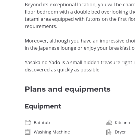
Beyond its exceptional location, you will be ch
floor bedroom with a double bed overlooking the
tatami area equipped with futons on the first floo
requirements.
Moreover, although you have an impressive choic
in the Japanese lounge or enjoy your breakfast 
Yasaka no Yado is a small hidden treasure right in
discovered as quickly as possible!
Plans and equipments
Equipment
Bathtub
Kitchen
Washing Machine
Dryer