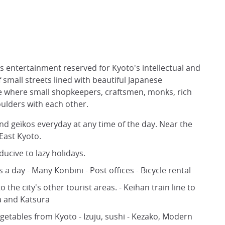
its entertainment reserved for Kyoto's intellectual and
f small streets lined with beautiful Japanese
rse where small shopkeepers, craftsmen, monks, rich
oulders with each other.
d geïkos everyday at any time of the day. Near the
 East Kyoto.
nducive to lazy holidays.
 day - Many Konbini - Post offices - Bicycle rental
o the city's other tourist areas. - Keihan train line to
a and Katsura
egetables from Kyoto - Izuju, sushi - Kezako, Modern