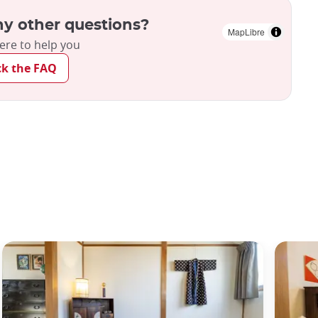
y other questions?
MapLibre
ere to help you
ck the FAQ