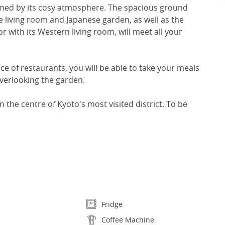
armed by its cosy atmosphere. The spacious ground
 living room and Japanese garden, as well as the
r with its Western living room, will meet all your
e of restaurants, you will be able to take your meals
overlooking the garden.
 the centre of Kyoto's most visited district. To be
Fridge
Coffee Machine