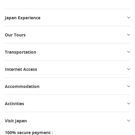
Japan Experience
Our Tours
Transportation
Internet Access
Accommodation
Activities
Visit Japan
100% secure payment :