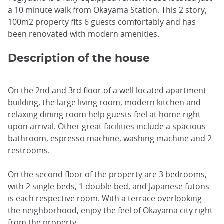
a 10 minute walk from Okayama Station. This 2 story,
100m2 property fits 6 guests comfortably and has
been renovated with modern amenities.
Description of the house
On the 2nd and 3rd floor of a well located apartment
building, the large living room, modern kitchen and
relaxing dining room help guests feel at home right
upon arrival. Other great facilities include a spacious
bathroom, espresso machine, washing machine and 2
restrooms.
On the second floor of the property are 3 bedrooms,
with 2 single beds, 1 double bed, and Japanese futons
is each respective room. With a terrace overlooking
the neighborhood, enjoy the feel of Okayama city right
from the property.