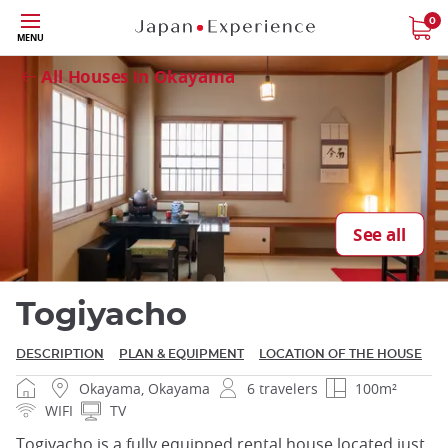
Skip
0
Close
MENU
to
main
All Houses in Okayama
content
Close
See all
Togiyacho
DESCRIPTION
PLAN & EQUIPMENT
LOCATION OF THE HOUSE
Okayama, Okayama
6 travelers
100m²
WIFI
TV
Togiyacho is a fully equipped rental house located just