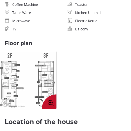
Coffee Machine
Toaster
Table Ware
Kitchen Ustensil
Microwave
Electric Kettle
TV
Balcony
Floor plan
Enlarge
image
Location of the house