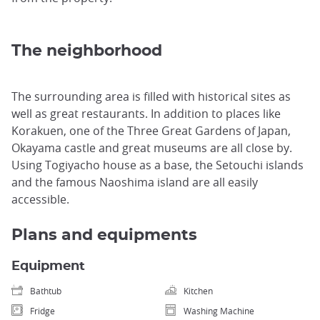
The neighborhood
The surrounding area is filled with historical sites as
well as great restaurants. In addition to places like
Korakuen, one of the Three Great Gardens of Japan,
Okayama castle and great museums are all close by.
Using Togiyacho house as a base, the Setouchi islands
and the famous Naoshima island are all easily
accessible.
Plans and equipments
Equipment
Bathtub
Kitchen
Fridge
Washing Machine