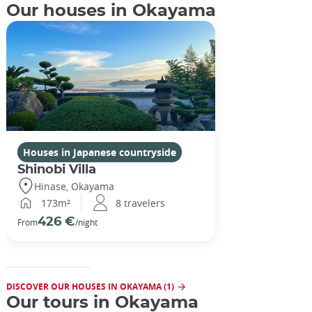
Our houses in Okayama
Houses in Japanese countryside
Shinobi Villa
Hinase, Okayama
173m²
8 travelers
426 €
From
/night
DISCOVER OUR HOUSES IN OKAYAMA (1)
Our tours in Okayama