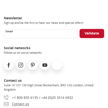
Newsletter
Sign up and be the first to hear our news and special offers!
Email
Social networks
Follow us on social networks
Facebook
Instagram
Pinterest
Youtube
X
Contact us
Suite 14 137-139 High Street Beckenham, BR3 1AG London, United
Kingdom
+1 800 835 6135 / +44 (0)20 3514 6932
Contact us