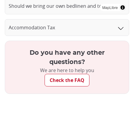
Should we bring our own bedlinen and towels?
MapLibre
Accommodation Tax
Do you have any other
questions?
We are here to help you
Check the FAQ