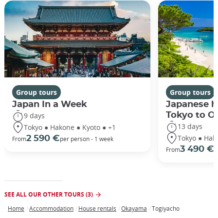
Group tours
Group tours
Japan In a Week
Japanese h
Tokyo to O
9 days
13 days
Tokyo ● Hakone ● Kyoto ● +1
Tokyo ● Hak
2 590 €
From
per person - 1 week
3 490 €
From
/
SEE ALL OUR OTHER TOURS (3)
Home
Accommodation
House rentals
Okayama
Togiyacho
Breadcrumb