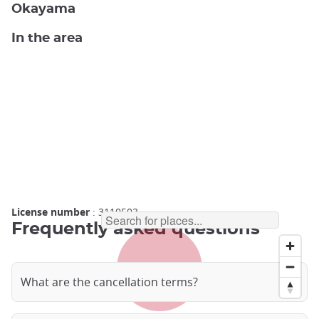
Okayama
In the area
License number
: 3110503
Frequently asked questions
What are the cancellation terms?