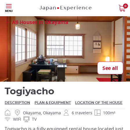
Skip
0
Close
MENU
to
main
All Houses in Okayama
content
Close
See all
Togiyacho
DESCRIPTION
PLAN & EQUIPMENT
LOCATION OF THE HOUSE
Okayama, Okayama
6 travelers
100m²
WIFI
TV
Togiyacho is a fully equipped rental house located just