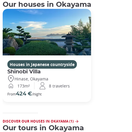
Our houses in Okayama
Houses in Japanese countryside
Shinobi Villa
Hinase, Okayama
173m²
8 travelers
424 €
From
/night
DISCOVER OUR HOUSES IN OKAYAMA (1)
Our tours in Okayama