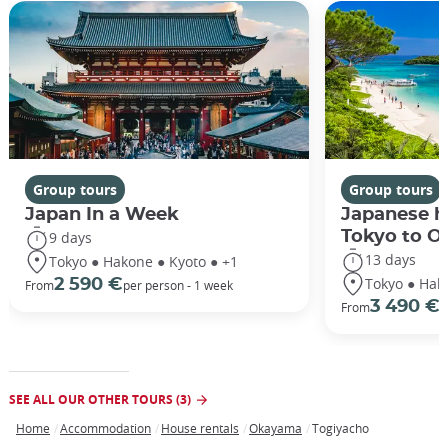
Group tours
Group tours
Japan In a Week
Japanese h
Tokyo to O
9 days
13 days
Tokyo ● Hakone ● Kyoto ● +1
Tokyo ● Hak
2 590 €
From
per person - 1 week
3 490 €
From
/
SEE ALL OUR OTHER TOURS (3)
Home
Accommodation
House rentals
Okayama
Togiyacho
Breadcrumb