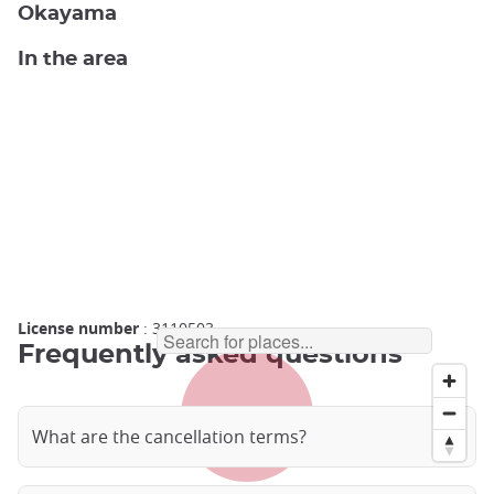
Okayama
In the area
License number
: 3110503
Frequently asked questions
What are the cancellation terms?