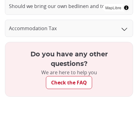
Should we bring our own bedlinen and towels?
MapLibre
Accommodation Tax
Do you have any other
questions?
We are here to help you
Check the FAQ