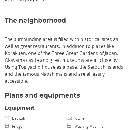
The neighborhood
The surrounding area is filled with historical sites as
well as great restaurants. In addition to places like
Korakuen, one of the Three Great Gardens of Japan,
Okayama castle and great museums are all close by.
Using Togiyacho house as a base, the Setouchi islands
and the famous Naoshima island are all easily
accessible.
Plans and equipments
Equipment
Bathtub
Kitchen
Fridge
Washing Machine