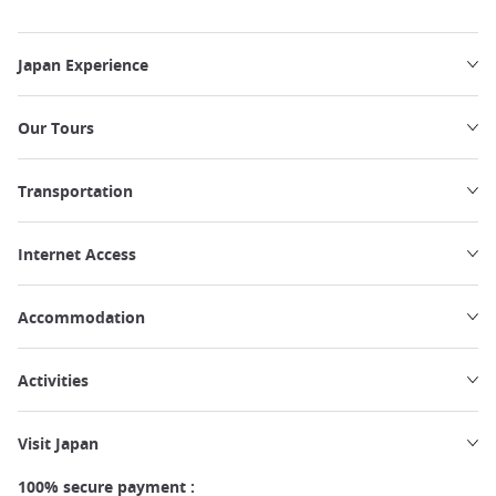
Japan Experience
Our Tours
Transportation
Internet Access
Accommodation
Activities
Visit Japan
100% secure payment :