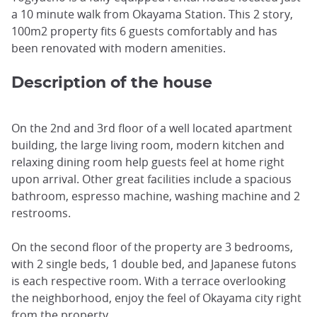
a 10 minute walk from Okayama Station. This 2 story,
100m2 property fits 6 guests comfortably and has
been renovated with modern amenities.
Description of the house
On the 2nd and 3rd floor of a well located apartment
building, the large living room, modern kitchen and
relaxing dining room help guests feel at home right
upon arrival. Other great facilities include a spacious
bathroom, espresso machine, washing machine and 2
restrooms.
On the second floor of the property are 3 bedrooms,
with 2 single beds, 1 double bed, and Japanese futons
is each respective room. With a terrace overlooking
the neighborhood, enjoy the feel of Okayama city right
from the property.