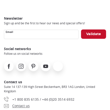
Newsletter
Sign up and be the first to hear our news and special offers!
Email
Social networks
Follow us on social networks
Facebook
Instagram
Pinterest
Youtube
X
Contact us
Suite 14 137-139 High Street Beckenham, BR3 1AG London, United
Kingdom
+1 800 835 6135 / +44 (0)20 3514 6932
Contact us