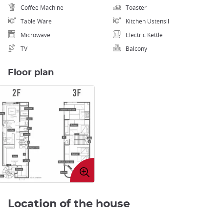
Coffee Machine
Toaster
Table Ware
Kitchen Ustensil
Microwave
Electric Kettle
TV
Balcony
Floor plan
Enlarge
image
Location of the house