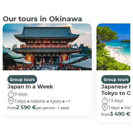
Our tours in Okinawa
Group tours
Group tours
Japan In a Week
Japanese h
Tokyo to O
9 days
13 days
Tokyo ● Hakone ● Kyoto ● +1
Tokyo ● Hak
2 590 €
From
per person - 1 week
3 490 €
From
/