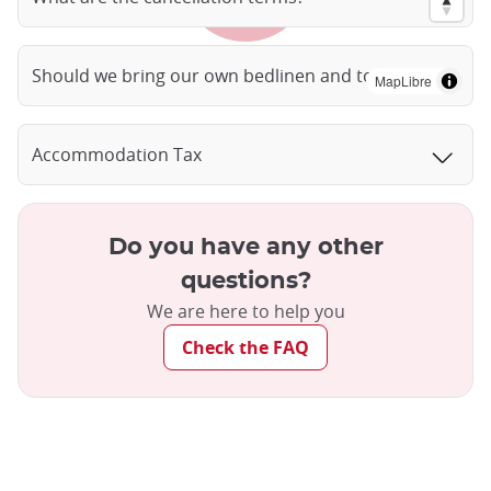
Should we bring our own bedlinen and towels?
MapLibre
Accommodation Tax
Do you have any other
questions?
We are here to help you
Check the FAQ