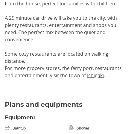
from the house, perfect for families with children.
A 25 minute car drive will take you to the city, with
plenty restaurants, entertainment and shops you
need. The perfect mix between the quiet and
convenience.
Some cozy restaurants are located on walking
distance,
For more grocery stores, the ferry port, restaurants
and entertainment, visit the town of
Ishigaki
.
Plans and equipments
Equipment
Bathtub
Shower