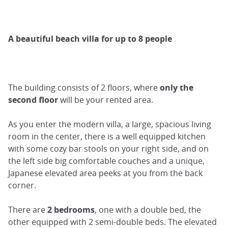
A beautiful beach villa for up to 8 people
The building consists of 2 floors, where
only the
second floor
will be your rented area.
As you enter the modern villa, a large, spacious living
room in the center, there is a well equipped kitchen
with some cozy bar stools on your right side, and on
the left side big comfortable couches and a unique,
Japanese elevated area peeks at you from the back
corner.
There are
2 bedrooms
, one with a double bed, the
other equipped with 2 semi-double beds. The elevated