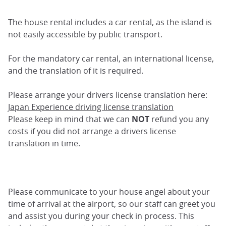
The house rental includes a car rental, as the island is
not easily accessible by public transport.
For the mandatory car rental, an international license,
and the translation of it is required.
Please arrange your drivers license translation here:
Japan Experience driving license translation
Please keep in mind that we can
NOT
refund you any
costs if you did not arrange a drivers license
translation in time.
Please communicate to your house angel about your
time of arrival at the airport, so our staff can greet you
and assist you during your check in process. This