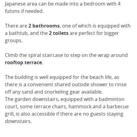
Japanese area can be made into a bedroom with 4
futons if needed.
There are
2 bathrooms
, one of which is equipped with
a bathtub, and the
2 toilets
are perfect for bigger
groups.
Climb the spiral staircase to step on the wrap around
rooftop terrace
.
The building is well equipped for the beach life, as
there is a convenient shared outside shower to rinse
off any sand and snorkeling gear available.
The garden downstairs, equipped with a badminton
court, some terrace chairs, hammock and a barbecue
grill, is also accessible if there are no guests staying
downstairs.