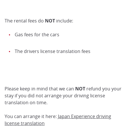
The rental fees do
NOT
include:
Gas fees for the cars
The drivers license translation fees
Please keep in mind that we can
NOT
refund you your
stay if you did not arrange your driving license
translation on time.
You can arrange it here:
Japan Experience driving
license translation