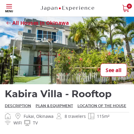
Skip
0
MENU
to
Close
main
All Houses in Okinawa
content
Close
See all
Kabira Villa - Rooftop
DESCRIPTION
PLAN & EQUIPMENT
LOCATION OF THE HOUSE
Fukai, Okinawa
8 travelers
115m²
WIFI
TV