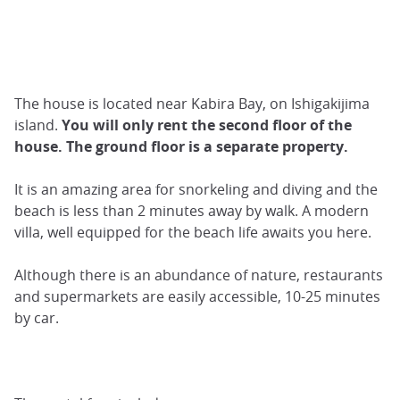
The house is located near Kabira Bay, on Ishigakijima
island.
You will only rent the second floor of the
house. The ground floor is a separate property.
It is an amazing area for snorkeling and diving and the
beach is less than 2 minutes away by walk. A modern
villa, well equipped for the beach life awaits you here.
Although there is an abundance of nature, restaurants
and supermarkets are easily accessible, 10-25 minutes
by car.