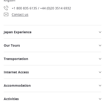
Kingdom
+1 800 835 6135 / +44 (0)20 3514 6932
Contact us
Japan Experience
Our Tours
Transportation
Internet Access
Accommodation
Activities