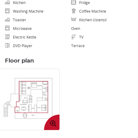
Kitchen
Fridge
Washing Machine
Coffee Machine
Toaster
Kitchen Ustensil
Microwave
Oven
Electric Kettle
TV
DVD Player
Terrace
Floor plan
Enlarge
image