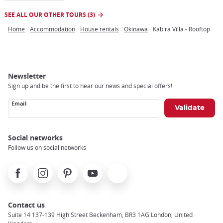
SEE ALL OUR OTHER TOURS (3)
Home
Accommodation
House rentals
Okinawa
Kabira Villa - Rooftop
Breadcrumb
Newsletter
Sign up and be the first to hear our news and special offers!
Email
Social networks
Follow us on social networks
Facebook
Instagram
Pinterest
Youtube
X
Contact us
Suite 14 137-139 High Street Beckenham, BR3 1AG London, United