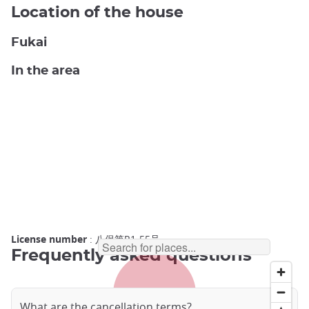
Location of the house
Fukai
In the area
License number
: 八保第R1-55号
Frequently asked questions
What are the cancellation terms?