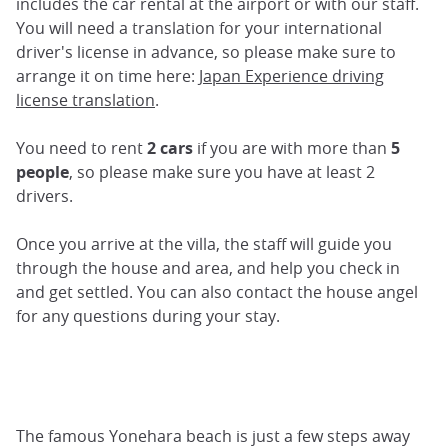
includes the car rental at the airport or with our staff.
You will need a translation for your international
driver's license in advance, so please make sure to
arrange it on time here:
Japan Experience driving
license translation
.
You need to rent
2 cars
if you are with more than
5
people
, so please make sure you have at least 2
drivers.
Once you arrive at the villa, the staff will guide you
through the house and area, and help you check in
and get settled. You can also contact the house angel
for any questions during your stay.
The famous Yonehara beach is just a few steps away