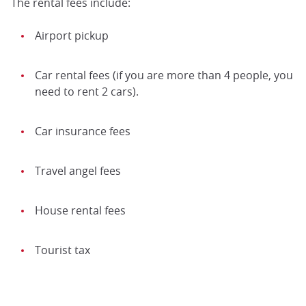
The rental fees include:
Airport pickup
Car rental fees (if you are more than 4 people, you
need to rent 2 cars).
Car insurance fees
Travel angel fees
House rental fees
Tourist tax