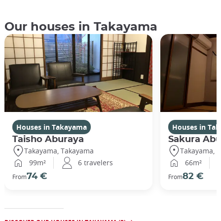
Our houses in Takayama
Houses in Takayama
Houses in Ta
Taisho Aburaya
Sakura Abu
Takayama, Takayama
Takayama, 
99m²
6 travelers
66m²
74 €
82 €
From
From