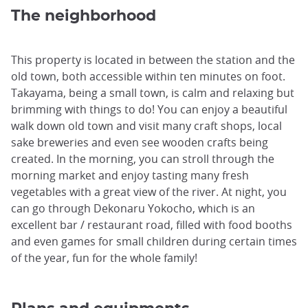
The neighborhood
This property is located in between the station and the
old town, both accessible within ten minutes on foot.
Takayama, being a small town, is calm and relaxing but
brimming with things to do! You can enjoy a beautiful
walk down old town and visit many craft shops, local
sake breweries and even see wooden crafts being
created. In the morning, you can stroll through the
morning market and enjoy tasting many fresh
vegetables with a great view of the river. At night, you
can go through Dekonaru Yokocho, which is an
excellent bar / restaurant road, filled with food booths
and even games for small children during certain times
of the year, fun for the whole family!