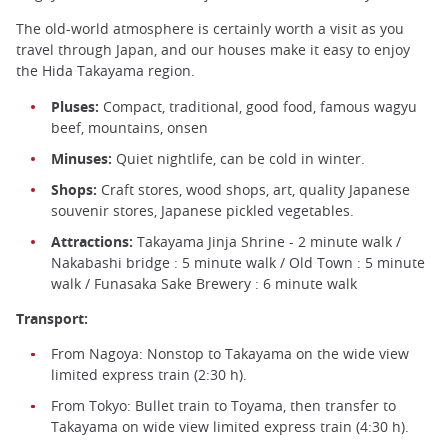
The old-world atmosphere is certainly worth a visit as you
travel through Japan, and our houses make it easy to enjoy
the Hida Takayama region.
Pluses:
Compact, traditional, good food, famous wagyu
beef, mountains, onsen
Minuses:
Quiet nightlife, can be cold in winter.
Shops:
Craft stores, wood shops, art, quality Japanese
souvenir stores, Japanese pickled vegetables.
Attractions:
Takayama Jinja Shrine - 2 minute walk /
Nakabashi bridge : 5 minute walk / Old Town : 5 minute
walk / Funasaka Sake Brewery : 6 minute walk
Transport:
From Nagoya: Nonstop to Takayama on the wide view
limited express train (2:30 h).
From Tokyo: Bullet train to Toyama, then transfer to
Takayama on wide view limited express train (4:30 h).