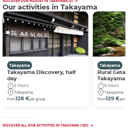
DISCOVER OUR HOUSES IN TAKAYAMA (3)
Our activities in Takayama
Takayama
Takayama
Takayama Discovery, half
Rural Geta
day
Takayama
4 hours
8 hours
Takayama
Takayama
128 €
129 €
From
per group
From
per 
DISCOVER ALL OUR ACTIVITIES IN TAKAYAMA (182)