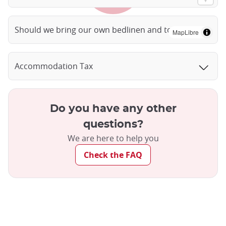
Should we bring our own bedlinen and towels?
MapLibre
Accommodation Tax
Do you have any other
questions?
We are here to help you
Check the FAQ