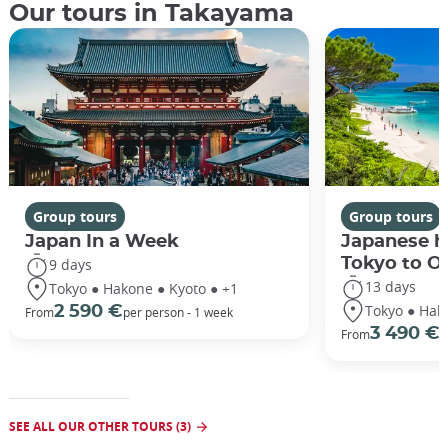
Our tours in Takayama
Group tours
Group tours
Japan In a Week
Japanese h
Tokyo to O
9 days
13 days
Tokyo ● Hakone ● Kyoto ● +1
Tokyo ● Hak
2 590 €
From
per person - 1 week
3 490 €
From
/
SEE ALL OUR OTHER TOURS (3)