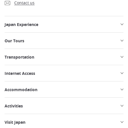
Contact us
Japan Experience
Our Tours
Transportation
Internet Access
Accommodation
Activities
Visit Japan