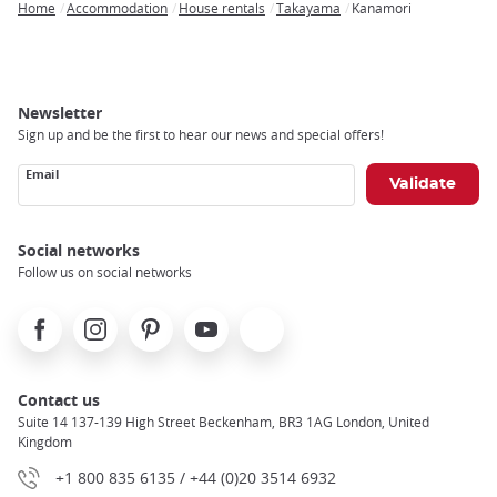
Home
Accommodation
House rentals
Takayama
Kanamori
Breadcrumb
Newsletter
Sign up and be the first to hear our news and special offers!
Email
Social networks
Follow us on social networks
Facebook
Instagram
Pinterest
Youtube
X
Contact us
Suite 14 137-139 High Street Beckenham, BR3 1AG London, United
Kingdom
+1 800 835 6135 / +44 (0)20 3514 6932