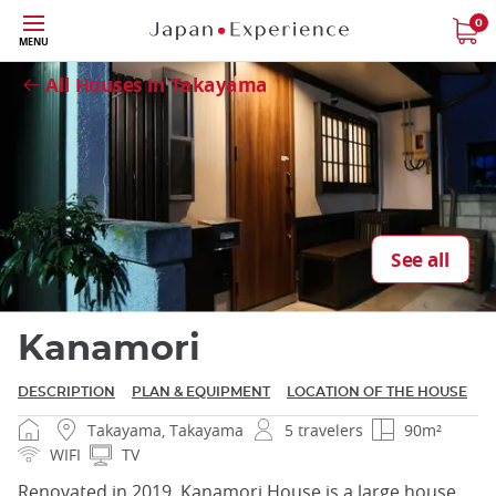
Skip
0
MENU
Close
to
main
All Houses in Takayama
content
Close
See all
Kanamori
DESCRIPTION
PLAN & EQUIPMENT
LOCATION OF THE HOUSE
Takayama, Takayama
5 travelers
90m²
WIFI
TV
Renovated in 2019, Kanamori House is a large house