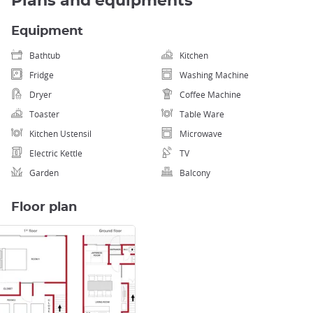
Plans and equipments
Equipment
Bathtub
Kitchen
Fridge
Washing Machine
Dryer
Coffee Machine
Toaster
Table Ware
Kitchen Ustensil
Microwave
Electric Kettle
TV
Garden
Balcony
Floor plan