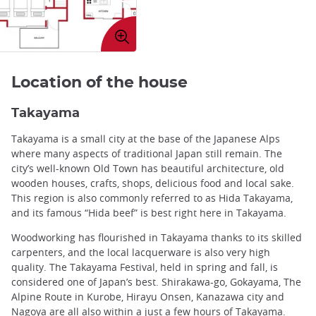
Enlarge
image
Location of the house
Takayama
Takayama is a small city at the base of the Japanese Alps
where many aspects of traditional Japan still remain. The
city’s well-known Old Town has beautiful architecture, old
wooden houses, crafts, shops, delicious food and local sake.
This region is also commonly referred to as Hida Takayama,
and its famous “Hida beef” is best right here in Takayama.
Woodworking has flourished in Takayama thanks to its skilled
carpenters, and the local lacquerware is also very high
quality. The Takayama Festival, held in spring and fall, is
considered one of Japan’s best. Shirakawa-go, Gokayama, The
Alpine Route in Kurobe, Hirayu Onsen, Kanazawa city and
Nagoya are all also within a just a few hours of Takayama.