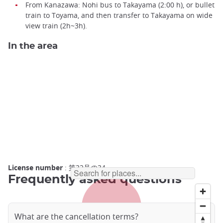
From Kanazawa: Nohi bus to Takayama (2:00 h), or bullet
train to Toyama, and then transfer to Takayama on wide
view train (2h~3h).
In the area
License number
: 第32号の34
Frequently asked questions
What are the cancellation terms?