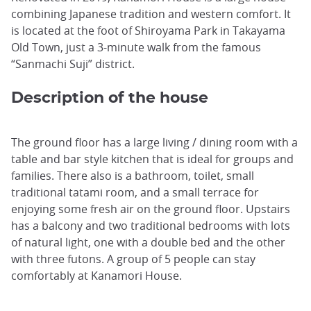
combining Japanese tradition and western comfort. It
is located at the foot of Shiroyama Park in Takayama
Old Town, just a 3-minute walk from the famous
“Sanmachi Suji” district.
Description of the house
The ground floor has a large living / dining room with a
table and bar style kitchen that is ideal for groups and
families. There also is a bathroom, toilet, small
traditional tatami room, and a small terrace for
enjoying some fresh air on the ground floor. Upstairs
has a balcony and two traditional bedrooms with lots
of natural light, one with a double bed and the other
with three futons. A group of 5 people can stay
comfortably at Kanamori House.