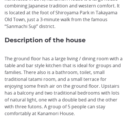
combining Japanese tradition and western comfort. It
is located at the foot of Shiroyama Park in Takayama
Old Town, just a 3-minute walk from the famous
“Sanmachi Suji” district.
Description of the house
The ground floor has a large living / dining room with a
table and bar style kitchen that is ideal for groups and
families. There also is a bathroom, toilet, small
traditional tatami room, and a small terrace for
enjoying some fresh air on the ground floor. Upstairs
has a balcony and two traditional bedrooms with lots
of natural light, one with a double bed and the other
with three futons. A group of 5 people can stay
comfortably at Kanamori House.