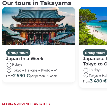
Our tours in Takayama
Group tours
Group tours
Japan In a Week
Japanese h
Tokyo to O
9 days
13 days
Tokyo ● Hakone ● Kyoto ● +1
Tokyo ● Hak
2 590 €
From
per person - 1 week
3 490 €
From
/
SEE ALL OUR OTHER TOURS (3)