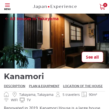
Skip
0
MENU
Close
to
main
All Houses in Takayama
content
Close
See all
Kanamori
DESCRIPTION
PLAN & EQUIPMENT
LOCATION OF THE HOUSE
Takayama, Takayama
5 travelers
90m²
WIFI
TV
Renovated in 2019, Kanamori House is a large house