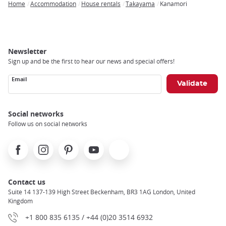
Home
Accommodation
House rentals
Takayama
Kanamori
Breadcrumb
Newsletter
Sign up and be the first to hear our news and special offers!
Email
Social networks
Follow us on social networks
Facebook
Instagram
Pinterest
Youtube
X
Contact us
Suite 14 137-139 High Street Beckenham, BR3 1AG London, United
Kingdom
+1 800 835 6135 / +44 (0)20 3514 6932