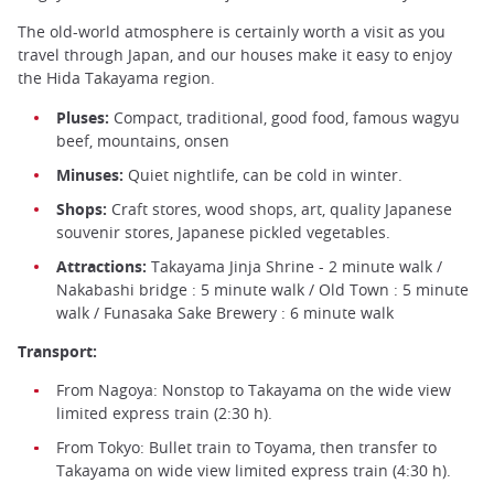
The old-world atmosphere is certainly worth a visit as you
travel through Japan, and our houses make it easy to enjoy
the Hida Takayama region.
Pluses:
Compact, traditional, good food, famous wagyu
beef, mountains, onsen
Minuses:
Quiet nightlife, can be cold in winter.
Shops:
Craft stores, wood shops, art, quality Japanese
souvenir stores, Japanese pickled vegetables.
Attractions:
Takayama Jinja Shrine - 2 minute walk /
Nakabashi bridge : 5 minute walk / Old Town : 5 minute
walk / Funasaka Sake Brewery : 6 minute walk
Transport:
From Nagoya: Nonstop to Takayama on the wide view
limited express train (2:30 h).
From Tokyo: Bullet train to Toyama, then transfer to
Takayama on wide view limited express train (4:30 h).