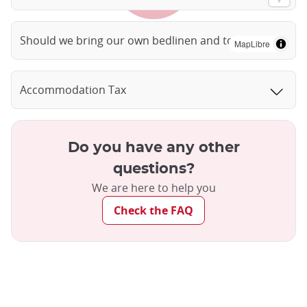
Should we bring our own bedlinen and towels?
MapLibre
Accommodation Tax
Do you have any other
questions?
We are here to help you
Check the FAQ