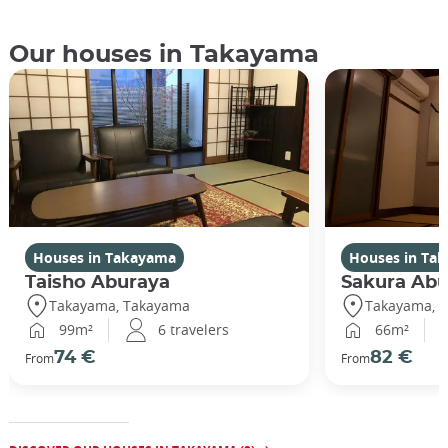
Our houses in Takayama
Houses in Takayama
Houses in Ta
Taisho Aburaya
Sakura Abu
Takayama, Takayama
Takayama, 
99m²
6 travelers
66m²
74 €
82 €
From
From