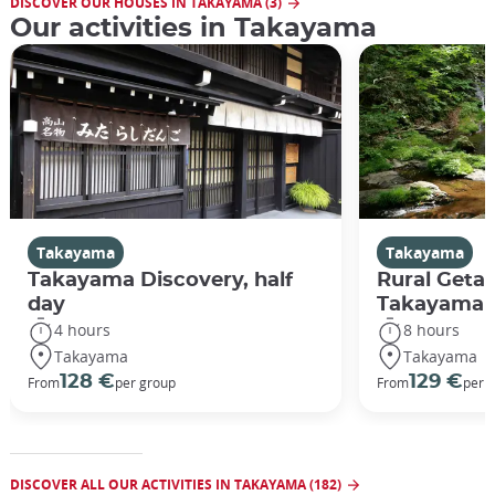
DISCOVER OUR HOUSES IN TAKAYAMA (3)
Our activities in Takayama
Takayama
Takayama
Takayama Discovery, half
Rural Geta
day
Takayama
4 hours
8 hours
Takayama
Takayama
128 €
129 €
From
per group
From
per 
DISCOVER ALL OUR ACTIVITIES IN TAKAYAMA (182)