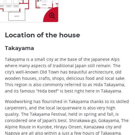
Enlarge
image
Location of the house
Takayama
Takayama is a small city at the base of the Japanese Alps
where many aspects of traditional Japan still remain. The
city’s well-known Old Town has beautiful architecture, old
wooden houses, crafts, shops, delicious food and local sake.
This region is also commonly referred to as Hida Takayama,
and its famous “Hida beef” is best right here in Takayama.
Woodworking has flourished in Takayama thanks to its skilled
carpenters, and the local lacquerware is also very high
quality. The Takayama Festival, held in spring and fall, is
considered one of Japan’s best. Shirakawa-go, Gokayama, The
Alpine Route in Kurobe, Hirayu Onsen, Kanazawa city and
Nagoya are all also within a just a few hours of Takayama.