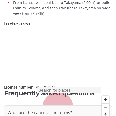
From Kanazawa: Nohi bus to Takayama (2:00 h), or bullet
train to Toyama, and then transfer to Takayama on wide
view train (2h~3h).
In the area
License number
: 第32号の34
Frequently asked questions
What are the cancellation terms?