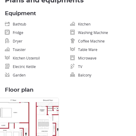
Plans and equipments
Equipment
Bathtub
Kitchen
Fridge
Washing Machine
Dryer
Coffee Machine
Toaster
Table Ware
Kitchen Ustensil
Microwave
Electric Kettle
TV
Garden
Balcony
Floor plan