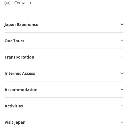
Contact us
Japan Experience
Our Tours
Transportation
Internet Access
Accommodation
Activities
Visit Japan