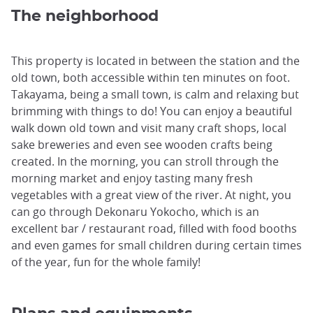
The neighborhood
This property is located in between the station and the
old town, both accessible within ten minutes on foot.
Takayama, being a small town, is calm and relaxing but
brimming with things to do! You can enjoy a beautiful
walk down old town and visit many craft shops, local
sake breweries and even see wooden crafts being
created. In the morning, you can stroll through the
morning market and enjoy tasting many fresh
vegetables with a great view of the river. At night, you
can go through Dekonaru Yokocho, which is an
excellent bar / restaurant road, filled with food booths
and even games for small children during certain times
of the year, fun for the whole family!