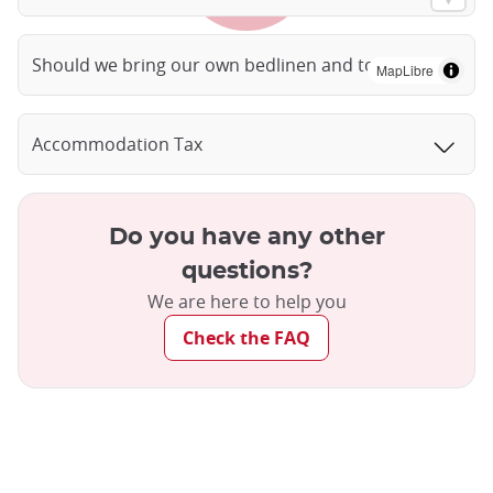
Should we bring our own bedlinen and towels?
MapLibre
Accommodation Tax
Do you have any other
questions?
We are here to help you
Check the FAQ