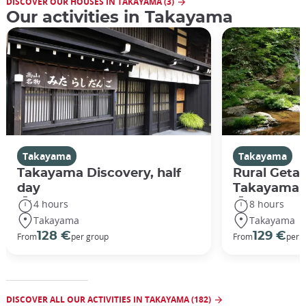
DISCOVER OUR HOUSES IN TAKAYAMA (3)
Our activities in Takayama
Takayama
Takayama
Takayama Discovery, half
Rural Geta
day
Takayama
4 hours
8 hours
Takayama
Takayama
128 €
129 €
From
per group
From
per 
DISCOVER ALL OUR ACTIVITIES IN TAKAYAMA (182)