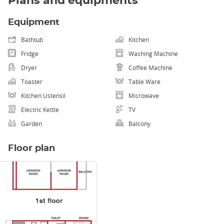
Plans and equipments
Equipment
Bathtub
Kitchen
Fridge
Washing Machine
Dryer
Coffee Machine
Toaster
Table Ware
Kitchen Ustensil
Microwave
Electric Kettle
TV
Garden
Balcony
Floor plan