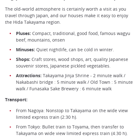
The old-world atmosphere is certainly worth a visit as you
travel through Japan, and our houses make it easy to enjoy
the Hida Takayama region.
Pluses:
Compact, traditional, good food, famous wagyu
beef, mountains, onsen
Minuses:
Quiet nightlife, can be cold in winter.
Shops:
Craft stores, wood shops, art, quality Japanese
souvenir stores, Japanese pickled vegetables.
Attractions:
Takayama Jinja Shrine - 2 minute walk /
Nakabashi bridge : 5 minute walk / Old Town : 5 minute
walk / Funasaka Sake Brewery : 6 minute walk
Transport:
From Nagoya: Nonstop to Takayama on the wide view
limited express train (2:30 h).
From Tokyo: Bullet train to Toyama, then transfer to
Takayama on wide view limited express train (4:30 h).