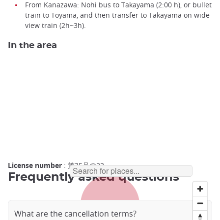
From Kanazawa: Nohi bus to Takayama (2:00 h), or bullet
train to Toyama, and then transfer to Takayama on wide
view train (2h~3h).
In the area
License number
: 第35号の22
Frequently asked questions
What are the cancellation terms?