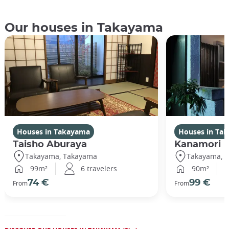
Our houses in Takayama
Houses in Takayama
Houses in Ta
Taisho Aburaya
Kanamori
Takayama, Takayama
Takayama, 
99m²
6 travelers
90m²
74 €
99 €
From
From