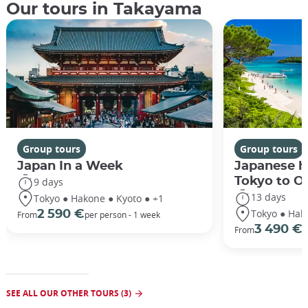
Our tours in Takayama
Group tours
Group tours
Japan In a Week
Japanese h
Tokyo to O
9 days
13 days
Tokyo ● Hakone ● Kyoto ● +1
Tokyo ● Hak
2 590 €
From
per person - 1 week
3 490 €
From
/
SEE ALL OUR OTHER TOURS (3)