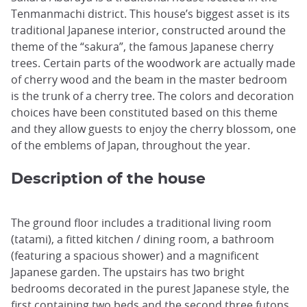
Tenmanmachi district. This house’s biggest asset is its
traditional Japanese interior, constructed around the
theme of the “sakura”, the famous Japanese cherry
trees. Certain parts of the woodwork are actually made
of cherry wood and the beam in the master bedroom
is the trunk of a cherry tree. The colors and decoration
choices have been constituted based on this theme
and they allow guests to enjoy the cherry blossom, one
of the emblems of Japan, throughout the year.
Description of the house
The ground floor includes a traditional living room
(tatami), a fitted kitchen / dining room, a bathroom
(featuring a spacious shower) and a magnificent
Japanese garden. The upstairs has two bright
bedrooms decorated in the purest Japanese style, the
first containing two beds and the second three futons.