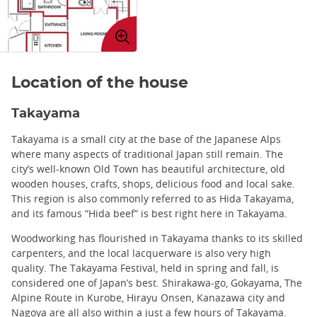
Enlarge
image
Location of the house
Takayama
Takayama is a small city at the base of the Japanese Alps
where many aspects of traditional Japan still remain. The
city’s well-known Old Town has beautiful architecture, old
wooden houses, crafts, shops, delicious food and local sake.
This region is also commonly referred to as Hida Takayama,
and its famous “Hida beef” is best right here in Takayama.
Woodworking has flourished in Takayama thanks to its skilled
carpenters, and the local lacquerware is also very high
quality. The Takayama Festival, held in spring and fall, is
considered one of Japan’s best. Shirakawa-go, Gokayama, The
Alpine Route in Kurobe, Hirayu Onsen, Kanazawa city and
Nagoya are all also within a just a few hours of Takayama.