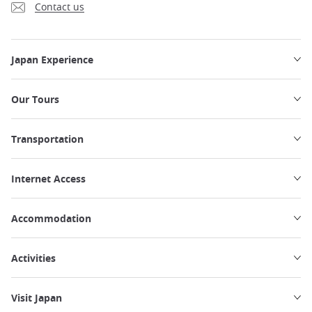
Contact us
Japan Experience
Our Tours
Transportation
Internet Access
Accommodation
Activities
Visit Japan