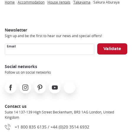
Home
Accommodation
House rentals
Takayama
Sakura Aburaya
Breadcrumb
Newsletter
Sign up and be the first to hear our news and special offers!
Email
Social networks
Follow us on social networks
Facebook
Instagram
Pinterest
Youtube
X
Contact us
Suite 14 137-139 High Street Beckenham, BR3 1AG London, United
Kingdom
+1 800 835 6135 / +44 (0)20 3514 6932