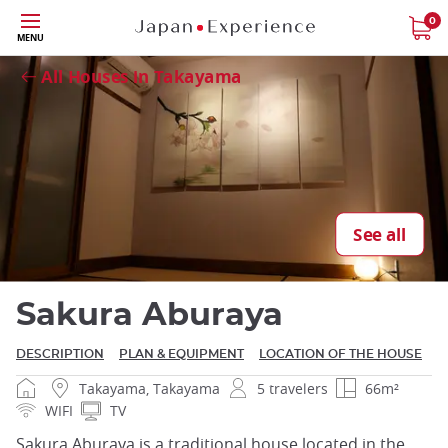
Skip
0
MENU
Close
to
main
All Houses in Takayama
content
Close
See all
Sakura Aburaya
DESCRIPTION
PLAN & EQUIPMENT
LOCATION OF THE HOUSE
Takayama, Takayama
5 travelers
66m²
WIFI
TV
Sakura Aburaya is a traditional house located in the