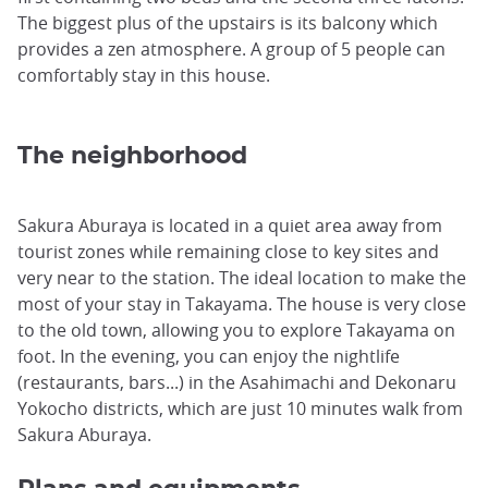
The biggest plus of the upstairs is its balcony which
provides a zen atmosphere. A group of 5 people can
comfortably stay in this house.
The neighborhood
Sakura Aburaya is located in a quiet area away from
tourist zones while remaining close to key sites and
very near to the station. The ideal location to make the
most of your stay in Takayama. The house is very close
to the old town, allowing you to explore Takayama on
foot. In the evening, you can enjoy the nightlife
(restaurants, bars...) in the Asahimachi and Dekonaru
Yokocho districts, which are just 10 minutes walk from
Sakura Aburaya.