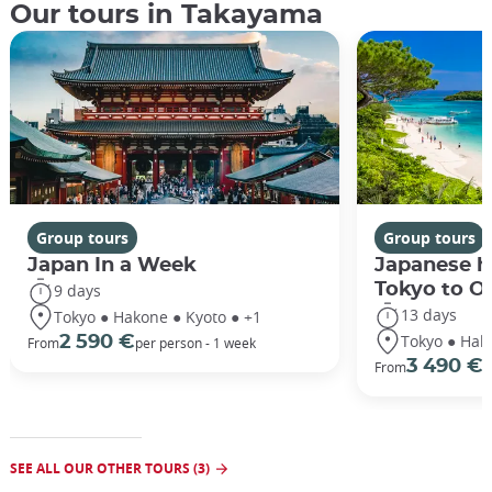
Our tours in Takayama
Group tours
Group tours
Japan In a Week
Japanese h
Tokyo to O
9 days
13 days
Tokyo ● Hakone ● Kyoto ● +1
Tokyo ● Hak
2 590 €
From
per person - 1 week
3 490 €
From
/
SEE ALL OUR OTHER TOURS (3)