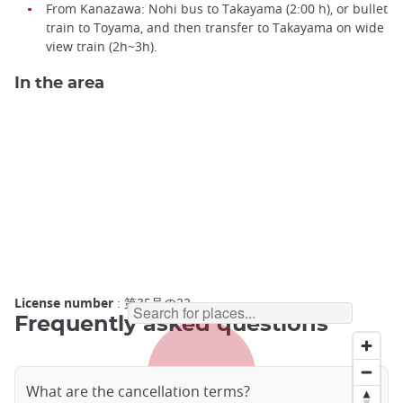
From Kanazawa: Nohi bus to Takayama (2:00 h), or bullet
train to Toyama, and then transfer to Takayama on wide
view train (2h~3h).
In the area
License number
: 第35号の22
Frequently asked questions
What are the cancellation terms?