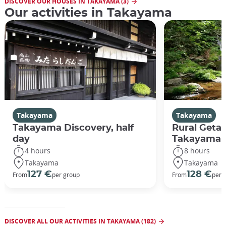
DISCOVER OUR HOUSES IN TAKAYAMA (3)
Our activities in Takayama
Takayama
Takayama
Takayama Discovery, half
Rural Geta
day
Takayama
4 hours
8 hours
Takayama
Takayama
127 €
128 €
From
per group
From
per 
DISCOVER ALL OUR ACTIVITIES IN TAKAYAMA (182)