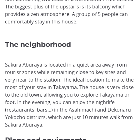
The biggest plus of the upstairs is its balcony which
provides a zen atmosphere. A group of 5 people can
comfortably stay in this house.
The neighborhood
Sakura Aburaya is located in a quiet area away from
tourist zones while remaining close to key sites and
very near to the station. The ideal location to make the
most of your stay in Takayama. The house is very close
to the old town, allowing you to explore Takayama on
foot. In the evening, you can enjoy the nightlife
(restaurants, bars...) in the Asahimachi and Dekonaru
Yokocho districts, which are just 10 minutes walk from
Sakura Aburaya.