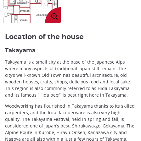
Enlarge
image
Location of the house
Takayama
Takayama is a small city at the base of the Japanese Alps
where many aspects of traditional Japan still remain. The
city’s well-known Old Town has beautiful architecture, old
wooden houses, crafts, shops, delicious food and local sake.
This region is also commonly referred to as Hida Takayama,
and its famous “Hida beef” is best right here in Takayama.
Woodworking has flourished in Takayama thanks to its skilled
carpenters, and the local lacquerware is also very high
quality. The Takayama Festival, held in spring and fall, is
considered one of Japan’s best. Shirakawa-go, Gokayama, The
Alpine Route in Kurobe, Hirayu Onsen, Kanazawa city and
Nagoya are all also within a just a few hours of Takayama.