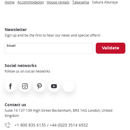
Home
Accommodation
House rentals
Takayama
Sakura Aburaya
Breadcrumb
Newsletter
Sign up and be the first to hear our news and special offers!
Email
Social networks
Follow us on social networks
Facebook
Instagram
Pinterest
Youtube
X
Contact us
Suite 14 137-139 High Street Beckenham, BR3 1AG London, United
Kingdom
+1 800 835 6135 / +44 (0)20 3514 6932