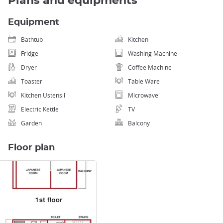
Plans and equipments
Equipment
Bathtub
Kitchen
Fridge
Washing Machine
Dryer
Coffee Machine
Toaster
Table Ware
Kitchen Ustensil
Microwave
Electric Kettle
TV
Garden
Balcony
Floor plan