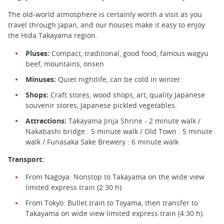
The old-world atmosphere is certainly worth a visit as you
travel through Japan, and our houses make it easy to enjoy
the Hida Takayama region.
Pluses:
Compact, traditional, good food, famous wagyu
beef, mountains, onsen
Minuses:
Quiet nightlife, can be cold in winter.
Shops:
Craft stores, wood shops, art, quality Japanese
souvenir stores, Japanese pickled vegetables.
Attractions:
Takayama Jinja Shrine - 2 minute walk /
Nakabashi bridge : 5 minute walk / Old Town : 5 minute
walk / Funasaka Sake Brewery : 6 minute walk
Transport:
From Nagoya: Nonstop to Takayama on the wide view
limited express train (2:30 h).
From Tokyo: Bullet train to Toyama, then transfer to
Takayama on wide view limited express train (4:30 h).