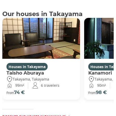
Our houses in Takayama
Houses in Takayama
Houses in Ta
Taisho Aburaya
Kanamori
Takayama, Takayama
Takayama, 
99m²
6 travelers
90m²
74 €
98 €
From
From