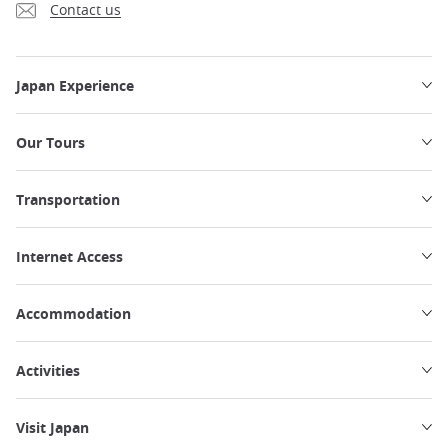
Contact us
Japan Experience
Our Tours
Transportation
Internet Access
Accommodation
Activities
Visit Japan