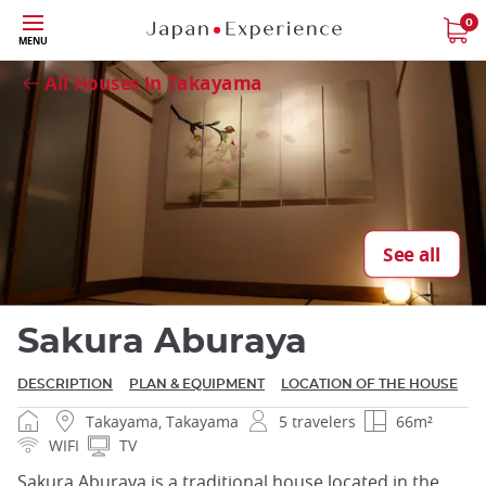
Skip
0
MENU
Close
to
main
All Houses in Takayama
content
Close
See all
Sakura Aburaya
DESCRIPTION
PLAN & EQUIPMENT
LOCATION OF THE HOUSE
Takayama, Takayama
5 travelers
66m²
WIFI
TV
Sakura Aburaya is a traditional house located in the