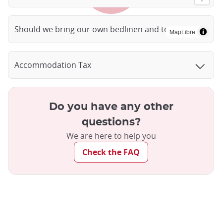
Should we bring our own bedlinen and towels?
MapLibre
Accommodation Tax
Do you have any other
questions?
We are here to help you
Check the FAQ