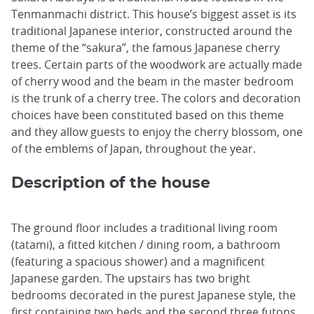
Tenmanmachi district. This house’s biggest asset is its
traditional Japanese interior, constructed around the
theme of the “sakura”, the famous Japanese cherry
trees. Certain parts of the woodwork are actually made
of cherry wood and the beam in the master bedroom
is the trunk of a cherry tree. The colors and decoration
choices have been constituted based on this theme
and they allow guests to enjoy the cherry blossom, one
of the emblems of Japan, throughout the year.
Description of the house
The ground floor includes a traditional living room
(tatami), a fitted kitchen / dining room, a bathroom
(featuring a spacious shower) and a magnificent
Japanese garden. The upstairs has two bright
bedrooms decorated in the purest Japanese style, the
first containing two beds and the second three futons.