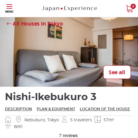
Skip
0
MENU
to
Close
main
All Houses in Tokyo
content
Close
See all
Nishi-Ikebukuro 3
DESCRIPTION
PLAN & EQUIPMENT
LOCATION OF THE HOUSE
Ikebukuro, Tokyo
5 travelers
57m²
WIFI