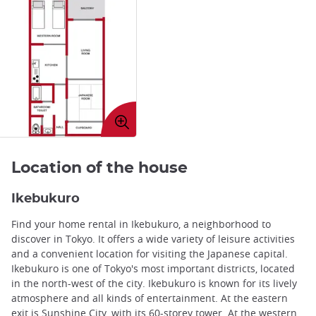
Enlarge
image
Location of the house
Ikebukuro
Find your home rental in Ikebukuro, a neighborhood to
discover in Tokyo. It offers a wide variety of leisure activities
and a convenient location for visiting the Japanese capital.
Ikebukuro is one of Tokyo's most important districts, located
in the north-west of the city. Ikebukuro is known for its lively
atmosphere and all kinds of entertainment. At the eastern
exit is Sunshine City, with its 60-storey tower. At the western