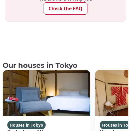
Check the FAQ
Our houses in Tokyo
Houses in Tokyo
Houses in To