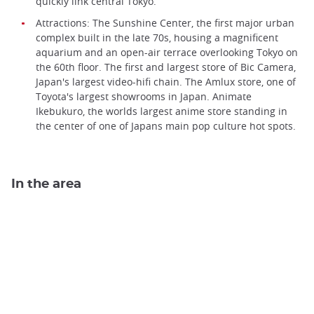
quickly link central Tokyo.
Attractions: The Sunshine Center, the first major urban
complex built in the late 70s, housing a magnificent
aquarium and an open-air terrace overlooking Tokyo on
the 60th floor. The first and largest store of Bic Camera,
Japan's largest video-hifi chain. The Amlux store, one of
Toyota's largest showrooms in Japan. Animate
Ikebukuro, the worlds largest anime store standing in
the center of one of Japans main pop culture hot spots.
In the area