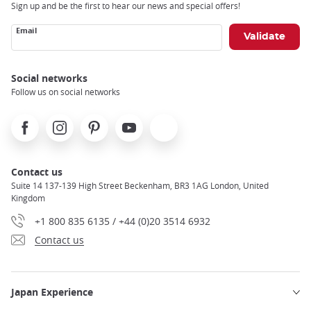
Sign up and be the first to hear our news and special offers!
Email
Social networks
Follow us on social networks
Facebook
Instagram
Pinterest
Youtube
X
Contact us
Suite 14 137-139 High Street Beckenham, BR3 1AG London, United
Kingdom
+1 800 835 6135 / +44 (0)20 3514 6932
Contact us
Japan Experience