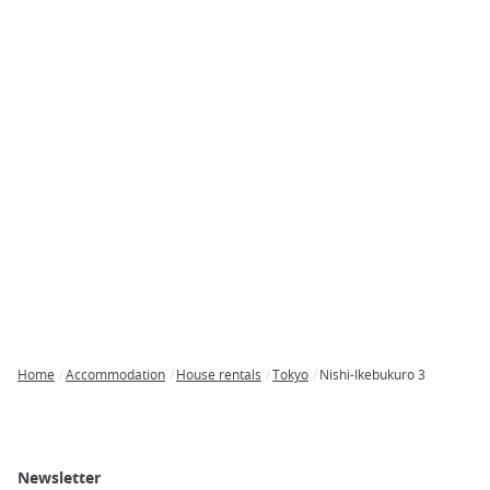
Home
Accommodation
House rentals
Tokyo
Nishi-Ikebukuro 3
Breadcrumb
Newsletter