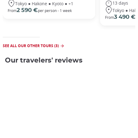
13 days
Tokyo ● Hakone ● Kyoto ● +1
Tokyo ● Hak
2 590 €
From
per person - 1 week
3 490 €
From
/
SEE ALL OUR OTHER TOURS (3)
Our travelers' reviews