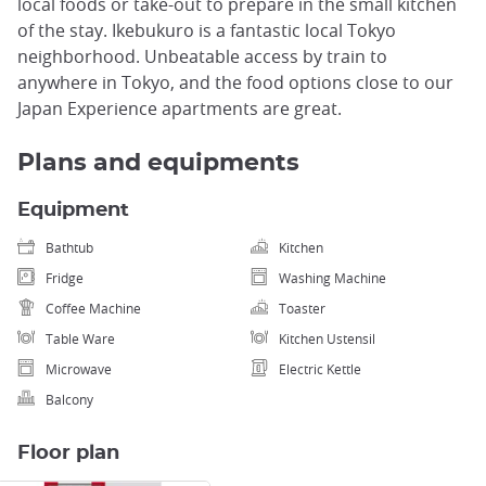
local foods or take-out to prepare in the small kitchen
of the stay. Ikebukuro is a fantastic local Tokyo
neighborhood. Unbeatable access by train to
anywhere in Tokyo, and the food options close to our
Japan Experience apartments are great.
Plans and equipments
Equipment
Bathtub
Kitchen
Fridge
Washing Machine
Coffee Machine
Toaster
Table Ware
Kitchen Ustensil
Microwave
Electric Kettle
Balcony
Floor plan