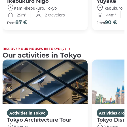
Ikebukuro Nigo
Yuyake
Kami-Ikebukuro, Tokyo
Ikebukuro, 
29m²
2 travelers
44m²
87 €
90 €
From
From
DISCOVER OUR HOUSES IN TOKYO (7)
Our activities in Tokyo
Activities in Tokyo
Activities ar
Tokyo Architecture Tour
Tokyo Disn
8 hours
8 hours