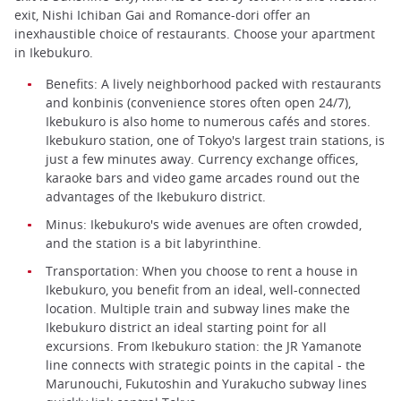
exit, Nishi Ichiban Gai and Romance-dori offer an
inexhaustible choice of restaurants. Choose your apartment
in Ikebukuro.
Benefits: A lively neighborhood packed with restaurants
and konbinis (convenience stores often open 24/7),
Ikebukuro is also home to numerous cafés and stores.
Ikebukuro station, one of Tokyo's largest train stations, is
just a few minutes away. Currency exchange offices,
karaoke bars and video game arcades round out the
advantages of the Ikebukuro district.
Minus: Ikebukuro's wide avenues are often crowded,
and the station is a bit labyrinthine.
Transportation: When you choose to rent a house in
Ikebukuro, you benefit from an ideal, well-connected
location. Multiple train and subway lines make the
Ikebukuro district an ideal starting point for all
excursions. From Ikebukuro station: the JR Yamanote
line connects with strategic points in the capital - the
Marunouchi, Fukutoshin and Yurakucho subway lines