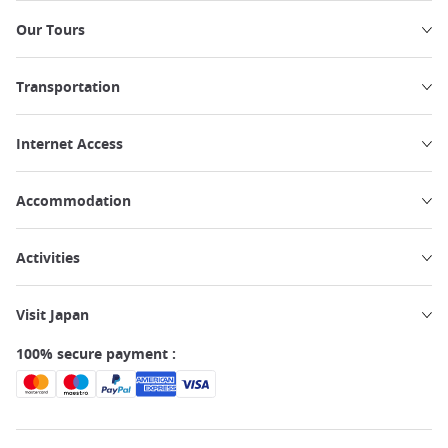
Our Tours
Transportation
Internet Access
Accommodation
Activities
Visit Japan
100% secure payment :