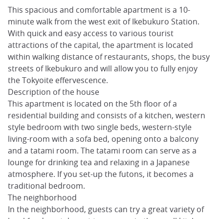
This spacious and comfortable apartment is a 10-
minute walk from the west exit of Ikebukuro Station.
With quick and easy access to various tourist
attractions of the capital, the apartment is located
within walking distance of restaurants, shops, the busy
streets of Ikebukuro and will allow you to fully enjoy
the Tokyoite effervescence.
Description of the house
This apartment is located on the 5th floor of a
residential building and consists of a kitchen, western
style bedroom with two single beds, western-style
living-room with a sofa bed, opening onto a balcony
and a tatami room. The tatami room can serve as a
lounge for drinking tea and relaxing in a Japanese
atmosphere. If you set-up the futons, it becomes a
traditional bedroom.
The neighborhood
In the neighborhood, guests can try a great variety of