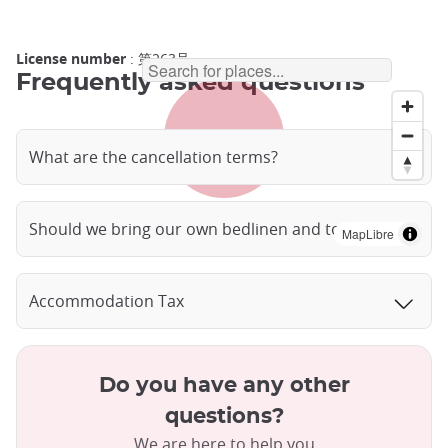
License number
: 第263号
Frequently asked questions
What are the cancellation terms?
Should we bring our own bedlinen and towels?
MapLibre
Accommodation Tax
Do you have any other
questions?
We are here to help you