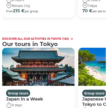
Minato City
Tokyo
215 €
70 €
From
per group
per person
DISCOVER ALL OUR ACTIVITIES IN TOKYO (182)
Our tours in Tokyo
Group tours
Group tours
Japan In a Week
Japanese h
Tokyo to O
9 days