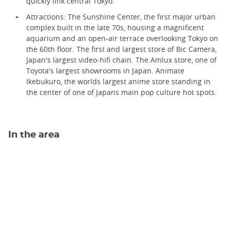
quickly link central Tokyo.
Attractions: The Sunshine Center, the first major urban
complex built in the late 70s, housing a magnificent
aquarium and an open-air terrace overlooking Tokyo on
the 60th floor. The first and largest store of Bic Camera,
Japan's largest video-hifi chain. The Amlux store, one of
Toyota's largest showrooms in Japan. Animate
Ikebukuro, the worlds largest anime store standing in
the center of one of Japans main pop culture hot spots.
In the area