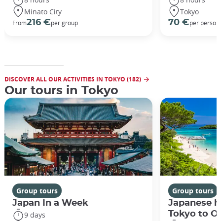
Minato City
Tokyo
216 €
70 €
From
per group
per person
DISCOVER ALL OUR ACTIVITIES IN TOKYO (182)
Our tours in Tokyo
Group tours
Group tours
Japan In a Week
Japanese h
Tokyo to O
9 days