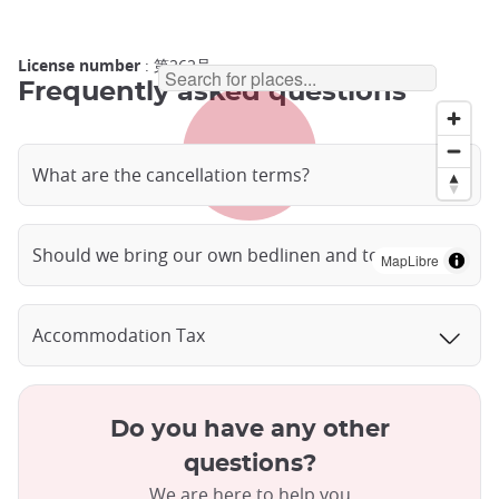
License number
: 第262号
Frequently asked questions
What are the cancellation terms?
Should we bring our own bedlinen and towels?
MapLibre
Accommodation Tax
Do you have any other
questions?
We are here to help you