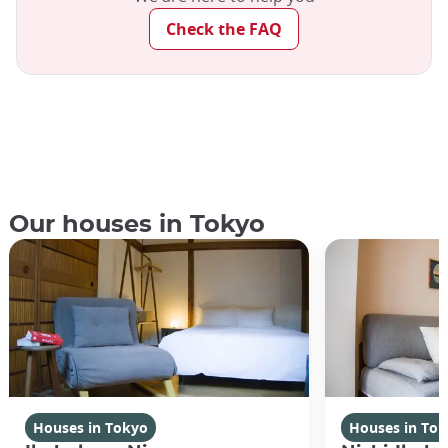
Check the FAQ
Our houses in Tokyo
Houses in Tokyo
Houses in To