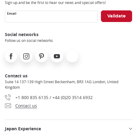
Sign up and be the first to hear our news and special offers!
Email
Social networks
Follow us on social networks
Facebook
Instagram
Pinterest
Youtube
X
Contact us
Suite 14 137-139 High Street Beckenham, BR3 1AG London, United
Kingdom
+1 800 835 6135 / +44 (0)20 3514 6932
Contact us
Japan Experience