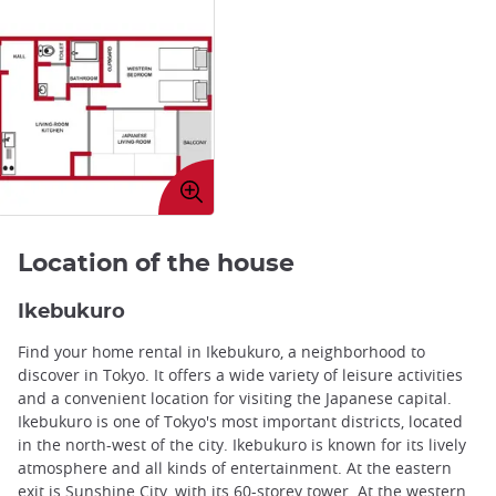
Enlarge
image
Location of the house
Ikebukuro
Find your home rental in Ikebukuro, a neighborhood to
discover in Tokyo. It offers a wide variety of leisure activities
and a convenient location for visiting the Japanese capital.
Ikebukuro is one of Tokyo's most important districts, located
in the north-west of the city. Ikebukuro is known for its lively
atmosphere and all kinds of entertainment. At the eastern
exit is Sunshine City, with its 60-storey tower. At the western