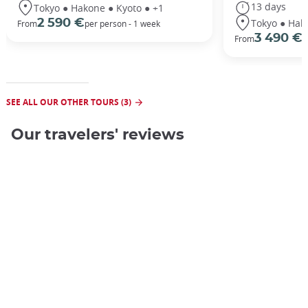
13 days
Tokyo ● Hakone ● Kyoto ● +1
Tokyo ● Hak
2 590 €
From
per person - 1 week
3 490 €
From
/
SEE ALL OUR OTHER TOURS (3)
Our travelers' reviews