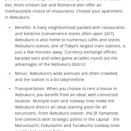
exit, Nishi Ichiban Gai and Romance-dori offer an
inexhaustible choice of restaurants. Choose your apartment
in Ikebukuro.
Benefits: A lively neighborhood packed with restaurants
and konbinis (convenience stores often open 24/7),
Ikebukuro is also home to numerous cafés and stores.
Ikebukuro station, one of Tokyo's largest train stations, is
just a few minutes away. Currency exchange offices,
karaoke bars and video game arcades round out the
advantages of the Ikebukuro district.
Minus: Ikebukuro's wide avenues are often crowded,
and the station is a bit labyrinthine.
Transportation: When you choose to rent a house in
Ikebukuro, you benefit from an ideal, well-connected
location. Multiple train and subway lines make the
Ikebukuro district an ideal starting point for all
excursions. From Ikebukuro station: the JR Yamanote
line connects with strategic points in the capital - the
Marunouchi, Fukutoshin and Yurakucho subway lines