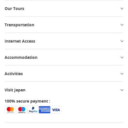
Our Tours
Transportation
Internet Access
Accommodation
Activities
Visit Japan
100% secure payment :