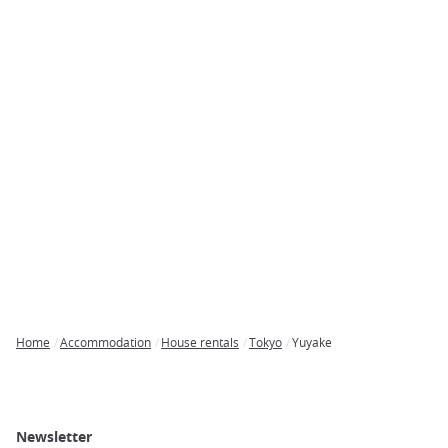
Home
Accommodation
House rentals
Tokyo
Yuyake
Breadcrumb
Newsletter