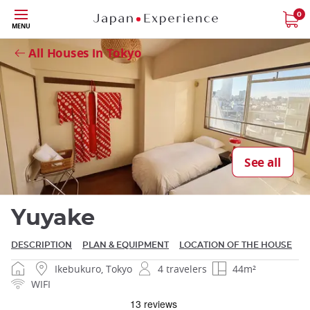
Skip
0
MENU
to
Close
main
All Houses in Tokyo
content
Close
See all
Yuyake
DESCRIPTION
PLAN & EQUIPMENT
LOCATION OF THE HOUSE
Ikebukuro, Tokyo
4 travelers
44m²
WIFI