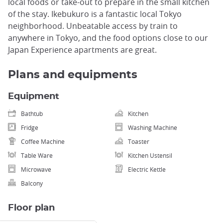
local foods or take-out to prepare in the small kitchen
of the stay. Ikebukuro is a fantastic local Tokyo
neighborhood. Unbeatable access by train to
anywhere in Tokyo, and the food options close to our
Japan Experience apartments are great.
Plans and equipments
Equipment
Bathtub
Kitchen
Fridge
Washing Machine
Coffee Machine
Toaster
Table Ware
Kitchen Ustensil
Microwave
Electric Kettle
Balcony
Floor plan