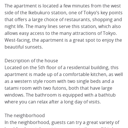
The apartment is located a few minutes from the west
side of the Ikebukuro station, one of Tokyo’s key points
that offers a large choice of restaurants, shopping and
night life. The many lines serve this station, which also
allows easy access to the many attractions of Tokyo.
West-facing, the apartment is a great spot to enjoy the
beautiful sunsets.
Description of the house
Located on the 5th floor of a residential building, this
apartment is made up of a comfortable kitchen, as well
as a western style room with two single beds and a
tatami room with two futons, both that have large
windows. The bathroom is equipped with a bathtub
where you can relax after a long day of visits.
The neighborhood
In the neighborhood, guests can try a great variety of