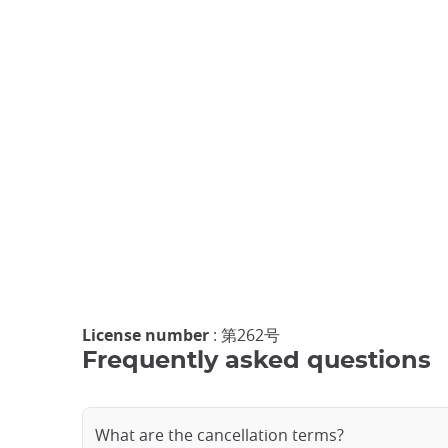
License number
: 第262号
Frequently asked questions
What are the cancellation terms?