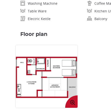
Washing Machine
Coffee M
Table Ware
Kitchen U
Electric Kettle
Balcony
Floor plan
Enlarge
image