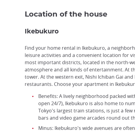
Location of the house
Ikebukuro
Find your home rental in Ikebukuro, a neighborhoo
leisure activities and a convenient location for v
most important districts, located in the north-wes
atmosphere and all kinds of entertainment. At the
tower. At the western exit, Nishi Ichiban Gai an
restaurants. Choose your apartment in Ikebukur
Benefits: A lively neighborhood packed wi
open 24/7), Ikebukuro is also home to num
Tokyo's largest train stations, is just a f
bars and video game arcades round out the
Minus: Ikebukuro's wide avenues are often 