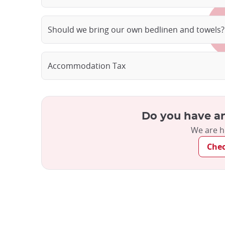
Should we bring our own bedlinen and towels?
Accommodation Tax
Do you have an
We are h
Che