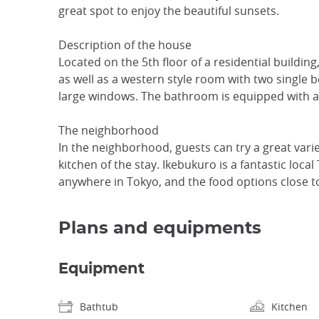
great spot to enjoy the beautiful sunsets.
Description of the house
Located on the 5th floor of a residential buildin
as well as a western style room with two single 
large windows. The bathroom is equipped with a b
The neighborhood
In the neighborhood, guests can try a great varie
kitchen of the stay. Ikebukuro is a fantastic loc
anywhere in Tokyo, and the food options close t
Plans and equipments
Equipment
Bathtub
Kitchen