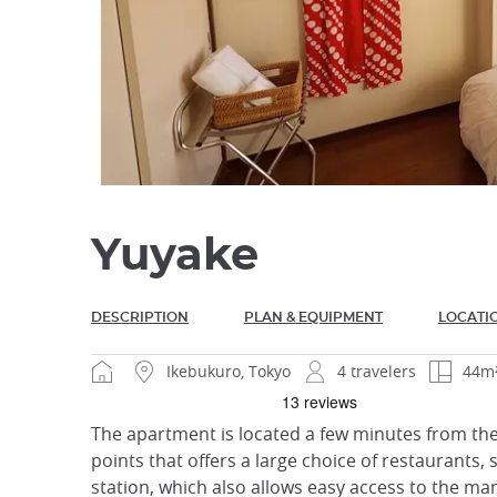
Yuyake
DESCRIPTION
PLAN & EQUIPMENT
LOCATI
Ikebukuro, Tokyo
4 travelers
44m
The apartment is located a few minutes from the 
points that offers a large choice of restaurants, 
station, which also allows easy access to the man