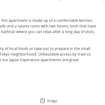
g, this apartment is made up of a comfortable kitchen,
beds and a tatami room with two futons, both that have
athtub where you can relax after a long day of visits.
ty of local foods or take-out to prepare in the small
al Tokyo neighborhood. Unbeatable access by train to
o our Japan Experience apartments are great.
Fridge