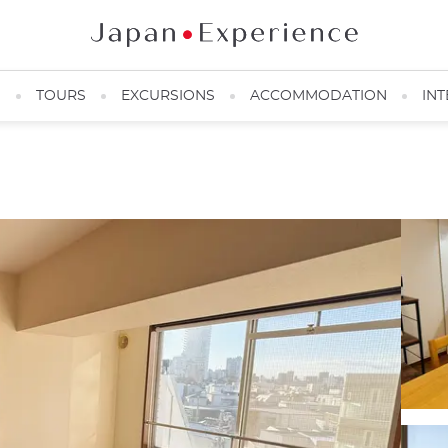
N
TOURS
EXCURSIONS
ACCOMMODATION
INT