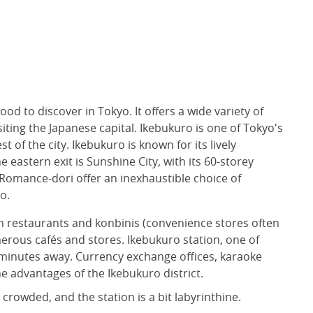
d to discover in Tokyo. It offers a wide variety of
isiting the Japanese capital. Ikebukuro is one of Tokyo's
t of the city. Ikebukuro is known for its lively
 eastern exit is Sunshine City, with its 60-storey
d Romance-dori offer an inexhaustible choice of
o.
th restaurants and konbinis (convenience stores often
erous cafés and stores. Ikebukuro station, one of
ew minutes away. Currency exchange offices, karaoke
 advantages of the Ikebukuro district.
crowded, and the station is a bit labyrinthine.