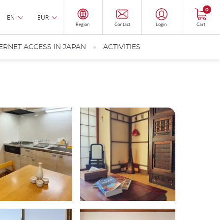
0
EN
EUR
Region
Contact
Login
Cart
ERNET ACCESS IN JAPAN
ACTIVITIES