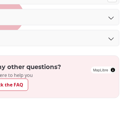
y other questions?
MapLibre
ere to help you
ck the FAQ