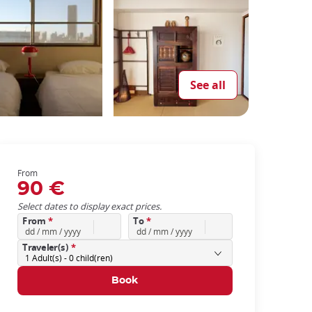
See all
From
90 €
Select dates to display exact prices.
From
*
To
*
Traveler(s)
*
1
Adult(s) -
0
child(ren)