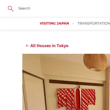
Skip
Close
to
main
content
VISITING JAPAN
TRANSPORTATIO
All Houses in Tokyo
Close