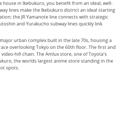
house in Ikebukuro, you benefit from an ideal, well-
ay lines make the Ikebukuro district an ideal starting
ation: the JR Yamanote line connects with strategic
kutoshin and Yurakucho subway lines quickly link
 major urban complex built in the late 70s, housing a
ce overlooking Tokyo on the 60th floor. The first and
t video-hifi chain. The Amlux store, one of Toyota's
kuro, the worlds largest anime store standing in the
ot spots.