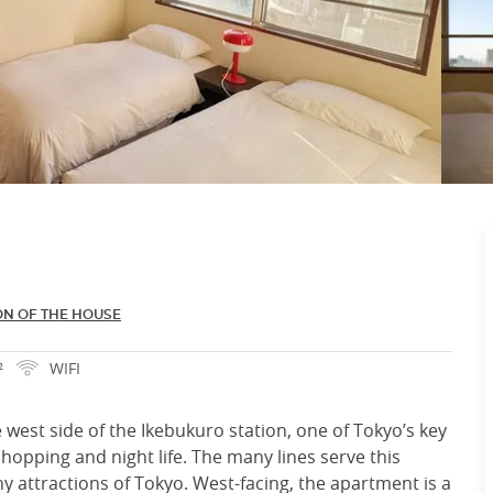
ON OF THE HOUSE
²
WIFI
west side of the Ikebukuro station, one of Tokyo’s key
shopping and night life. The many lines serve this
y attractions of Tokyo. West-facing, the apartment is a