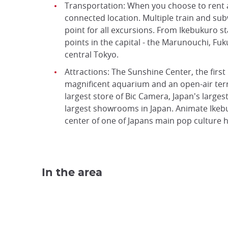
Transportation: When you choose to rent a 
connected location. Multiple train and subw
point for all excursions. From Ikebukuro st
points in the capital - the Marunouchi, Fu
central Tokyo.
Attractions: The Sunshine Center, the first
magnificent aquarium and an open-air terra
largest store of Bic Camera, Japan's larges
largest showrooms in Japan. Animate Ikebu
center of one of Japans main pop culture h
In the area