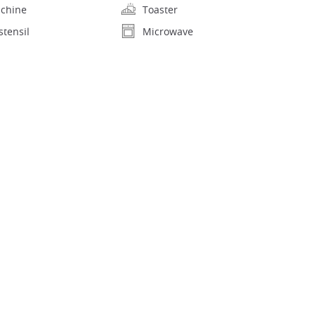
achine
Toaster
stensil
Microwave