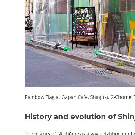
Rainbow Flag at Gapan Cafe, Shinjuku 2-Chome,
History and evolution of Shi
The history of Ni-chōme as a gay neighborhood