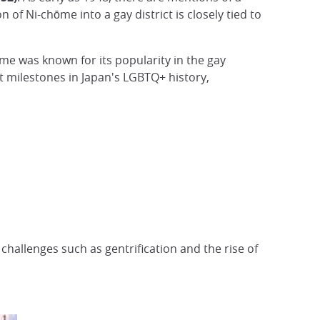
of Ni-chōme into a gay district is closely tied to
hōme was known for its popularity in the gay
t milestones in Japan's LGBTQ+ history,
g challenges such as gentrification and the rise of