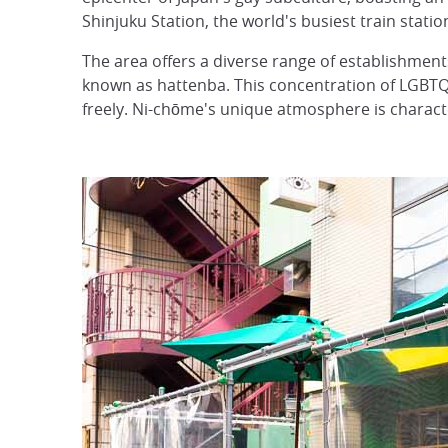
Shinjuku Station, the world's busiest train statio
The area offers a diverse range of establishments
known as hattenba. This concentration of LGBTQ
freely. Ni-chōme's unique atmosphere is characte