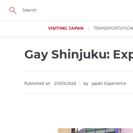
Facebook
Twitter
Instagram
Pinterest
Youtube
Skip
to
main
content
VISITING JAPAN
TRANSPORTATIO
Gay Shinjuku: Ex
Published on : 25/03/2024
by : Japan Experience