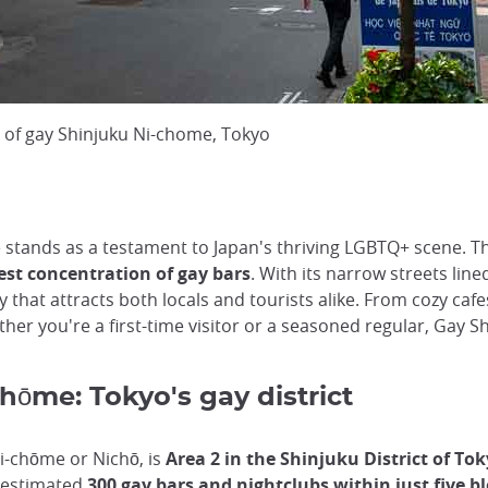
 of gay Shinjuku Ni-chome, Tokyo
 stands as a testament to Japan's thriving LGBTQ+ scene. Th
est concentration of gay bars
. With its narrow streets lin
 that attracts both locals and tourists alike. From cozy cafe
ther you're a first-time visitor or a seasoned regular, Gay 
hōme: Tokyo's gay district
i-chōme or Nichō, is
Area 2 in the Shinjuku District of To
n estimated
300 gay bars and nightclubs within just five b