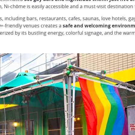
n, Ni-chōme is easily accessible and a must-visit destination
, including bars, restaurants, cafes, saunas, love hotels, g
+-friendly venues creates a
safe and welcoming environm
rized by its bustling energy, colorful signage, and the wa