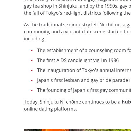
gay tea shop in Shinjuku, and by the 1950s, gay b
the fall of Tokyo's red-light districts following 
As the traditional sex industry left Ni-chōme, a g
community, and a vibrant club scene started to e
including:
The establishment of a counseling room f
The first AIDS candlelight vigil in 1986
The inauguration of Tokyo's annual Interna
Japan's first lesbian and gay pride parade 
The founding of Japan's first gay communi
Today, Shinjuku Ni-chōme continues to be a
hub
online dating platforms.