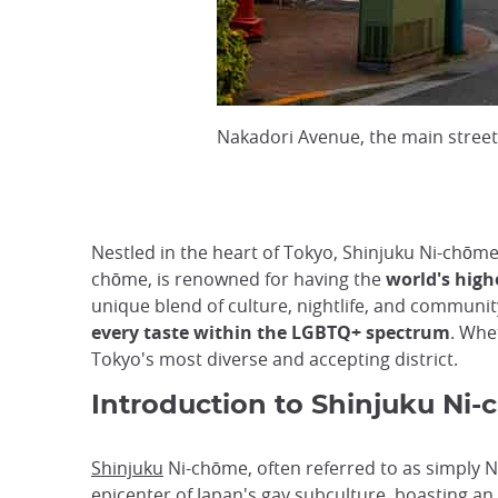
Nakadori Avenue, the main street
Nestled in the heart of Tokyo, Shinjuku Ni-chōme
chōme, is renowned for having the
world's high
unique blend of culture, nightlife, and community
every taste within the LGBTQ+ spectrum
. Whe
Tokyo's most diverse and accepting district.
Introduction to Shinjuku Ni-c
Shinjuku
Ni-chōme, often referred to as simply N
epicenter of Japan's gay subculture, boasting a