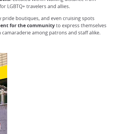
 for LGBTQ+ travelers and allies.
ay pride boutiques, and even cruising spots
ent for the community
to express themselves
rm camaraderie among patrons and staff alike.