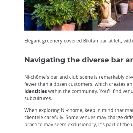
Elegant greenery-covered Bikitan bar at left, wi
Navigating the diverse bar a
Ni-chōme's bar and club scene is remarkably div
fewer than a dozen customers, which creates an
identities
within the community. You'll find ven
subcultures.
When exploring Ni-chōme, keep in mind that many
clientele carefully. Some venues may charge dif
practice may seem exclusionary, it's part of the 