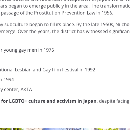
ars began to emerge publicly in the area. The transformation 
the passage of the Prostitution Prevention Law in 1956.
ay subculture began to fill its place. By the late 1950s, Ni-c
merge. Over the years, the district has witnessed significan
or young gay men in 1976
tional Lesbian and Gay Film Festival in 1992
in 1994
ty center, AKTA
 for LGBTQ+ culture and activism in Japan
, despite facin