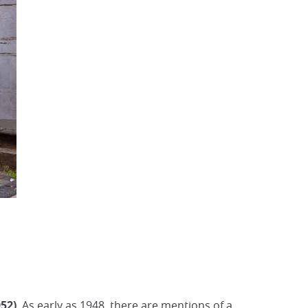
52)
. As early as 1948, there are mentions of a