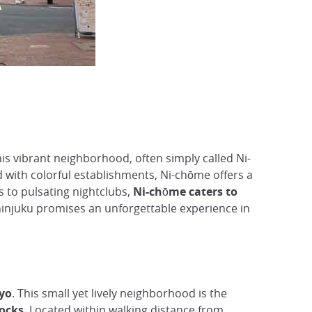
is vibrant neighborhood, often simply called Ni-
ed with colorful establishments, Ni-chōme offers a
s to pulsating nightclubs,
Ni-chōme caters to
Shinjuku promises an unforgettable experience in
kyo
. This small yet lively neighborhood is the
locks
. Located within walking distance from