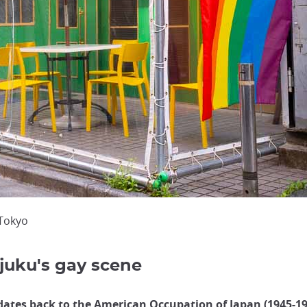
 Tokyo
njuku's gay scene
dates back to the American Occupation of Japan (1945-19