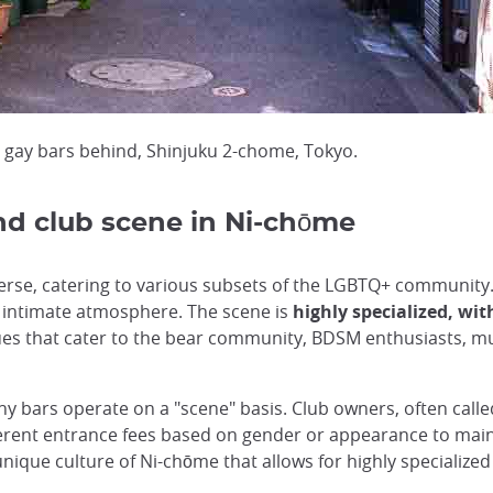
th gay bars behind, Shinjuku 2-chome, Tokyo.
nd club scene in Ni-chōme
erse, catering to various subsets of the LGBTQ+ community. 
 intimate atmosphere. The scene is
highly specialized, wit
ues that cater to the bear community, BDSM enthusiasts, m
 bars operate on a "scene" basis. Club owners, often calle
ferent entrance fees based on gender or appearance to main
unique culture of Ni-chōme that allows for highly specialized