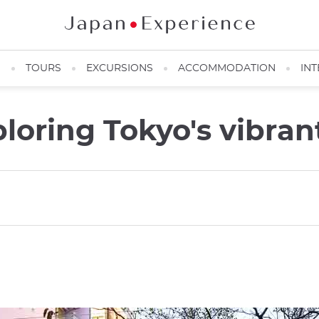
N
TOURS
EXCURSIONS
ACCOMMODATION
INT
ploring Tokyo's vibra