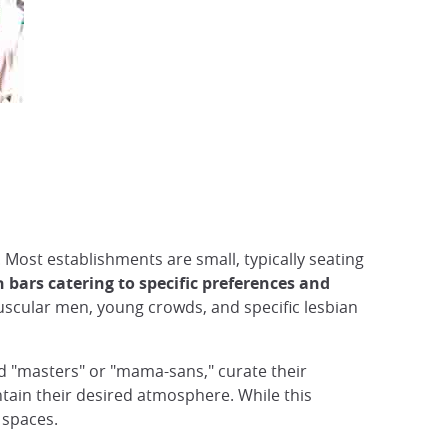
Most establishments are small, typically seating
h bars catering to specific preferences and
uscular men, young crowds, and specific lesbian
d "masters" or "mama-sans," curate their
tain their desired atmosphere. While this
 spaces.