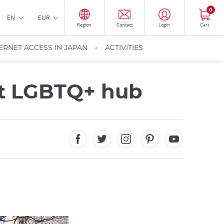
0
EN
EUR
Region
Contact
Login
Cart
ERNET ACCESS IN JAPAN
ACTIVITIES
nt LGBTQ+ hub