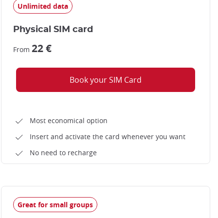
Unlimited data
Physical SIM card
22 €
From
Book your SIM Card
Most economical option
Insert and activate the card whenever you want
No need to recharge
Great for small groups