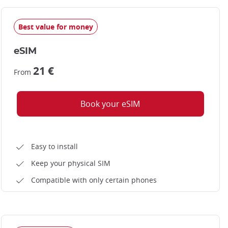
Best value for money
Arashiyama bamboo grove
eSIM
21 €
From
Book your eSIM
Easy to install
Keep your physical SIM
Compatible with only certain phones