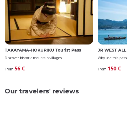
TAKAYAMA-HOKURIKU Tourist Pass
JR WEST ALL A
Discover
historic mountain villages
Why use this pass?
56 €
150 €
From
From
Our travelers' reviews