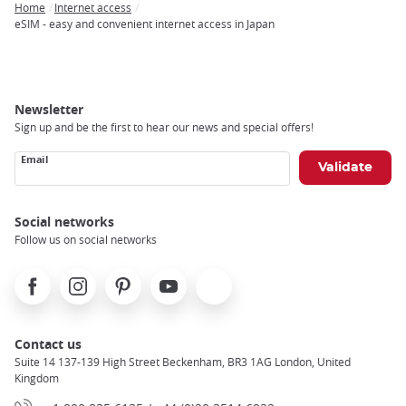
Home
Internet access
Breadcrumb
eSIM - easy and convenient internet access in Japan
Newsletter
Sign up and be the first to hear our news and special offers!
Email
Social networks
Follow us on social networks
Facebook
Instagram
Pinterest
Youtube
X
Contact us
Suite 14 137-139 High Street Beckenham, BR3 1AG London, United
Kingdom