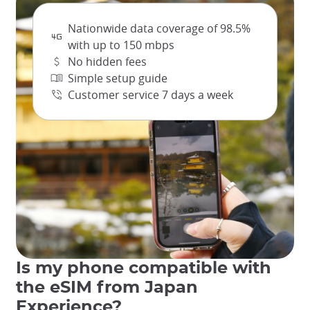
Docomo holds the largest market share among Japanese
mobile data providers and offers broad and reliable
Nationwide data coverage of 98.5%
connectivity across Japan, from dense urban centers to
more remote and rural areas. From Tokyo to Kyoto and
with up to 150 mbps
through much of Japan's countryside, rest assured that you
No hidden fees
will be connected to a dependable data network!
Simple setup guide
Independent network analyses over several days, such as
Customer service 7 days a week
the ones from Opensignal, consistently highlight Docomo's
superior overall availability, particularly in rural areas.
While other providers may excel in specific metrics like
download or upload speeds in certain areas, Docomo's
strength lies in the vast and consistent footprint of its
mobile data service, making it the largest and most
widespread data plan provider in Japan. Rest assured that
you'll have a reliable connection throughout the day!
Is my phone compatible with
the eSIM from Japan
Experience?