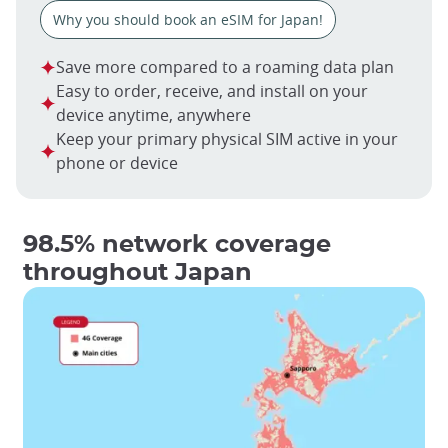
Why you should book an eSIM for Japan!
Save more compared to a roaming data plan
Easy to order, receive, and install on your
device anytime, anywhere
Keep your primary physical SIM active in your
phone or device
98.5% network coverage
throughout Japan