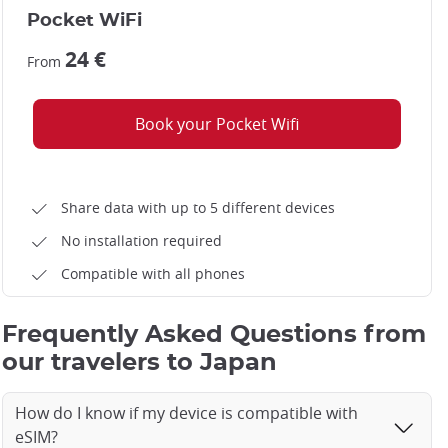
Pocket WiFi
24 €
From
Book your Pocket Wifi
Share data with up to 5 different devices
No installation required
Compatible with all phones
Frequently Asked Questions from
our travelers to Japan
How do I know if my device is compatible with
eSIM?