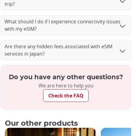
trip?
What should I do if I experience connectivity issues
with my eSIM?
Are there any hidden fees associated with eSIM
services in Japan?
Do you have any other questions?
We are here to help you
Check the FAQ
Our other products