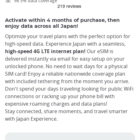
98.5% data coverage
Activate within 4 months of purchase, then
enjoy data across all Japan!
Optimize your travel plans with the perfect option for
high-speed data. Experience Japan with a seamless,
high-speed 4G LTE internet plan!
Our eSIM is
delivered instantly via email for easy setup on your
unlocked phone. No need to wait days for a physical
SIM card! Enjoy a reliable nationwide coverage plan
with included tethering from the moment you arrive.
Don't spend your days traveling looking for public WiFi
connections or racking up your phone bill with
expensive roaming charges and data plans!
Stay connected, share moments, and travel smarter
with Japan Experience.