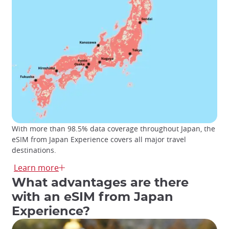
With more than 98.5% data coverage throughout Japan, the
eSIM from Japan Experience covers all major travel
destinations.
The eSIM from Japan Experience grants access to the
Learn more
Docomo mobile data service
that
covers all major travel
What advantages are there
destinations
and a wide range of rural areas with high-
with an eSIM from Japan
speed data. Spend your days traveling through Japan
connected at all times!
Experience?