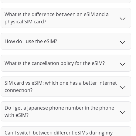
What is the difference between an eSIM and a
physical SIM card?
How do I use the eSIM?
What is the cancellation policy for the eSIM?
SIM card vs eSIM: which one has a better internet
connection?
Do I get a Japanese phone number in the phone
with eSIM?
Can I switch between different eSIMs during my