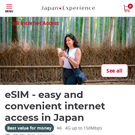
Skip
0
MENU
to
Close
main
All Internet Access
content
See all
eSIM - easy and
convenient internet
access in Japan
Best value for money
4G up to 150Mbps