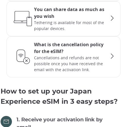
You can share data as much as
you wish
Tethering is available for most of the
popular devices.
What is the cancellation policy
for the eSIM?
Cancellations and refunds are not
possible once you have received the
email with the activation link.
How to set up your Japan
Experience eSIM in 3 easy steps?
1. Receive your activation link by