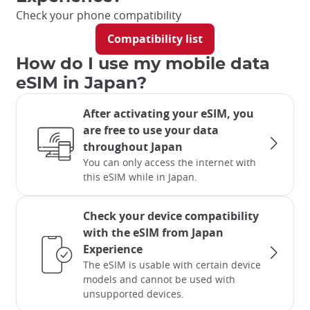
Check your phone compatibility
Compatibility list
How do I use my mobile data
eSIM in Japan?
After activating your eSIM, you
are free to use your data
throughout Japan
You can only access the internet with
this eSIM while in Japan.
Check your device compatibility
with the eSIM from Japan
Experience
The eSIM is usable with certain device
models and cannot be used with
unsupported devices.