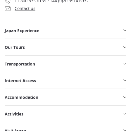
+1 800 835 6135 / +44 (0)20 3514 6932
Contact us
Japan Experience
Our Tours
Transportation
Internet Access
Accommodation
Activities
Visit Japan