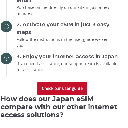
email
Purchase online directly on our site in just a few
minutes.
2. Activate your eSIM in just 3 easy
steps
Follow the instructions in the user guide we sent
you.
3. Enjoy your internet access in Japan
If you need assistance, our support team is available
for assistance.
Check our user guide
How does our Japan eSIM
compare with our other internet
access solutions?