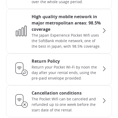
over the whole usage period.
High quality mobile network in
major metropolitan areas: 98.5%
coverage
The Japan Experience Pocket Wifi uses
the SoftBank mobile network, one of
the best in Japan, with 98.5% coverage.
Return Policy
Return your Pocket Wi-Fi by noon the
day after your rental ends, using the
pre-paid envelope provided.
Cancellation conditions
The Pocket Wifi can be canceled and
refunded up to one week before the
start date of the rental.