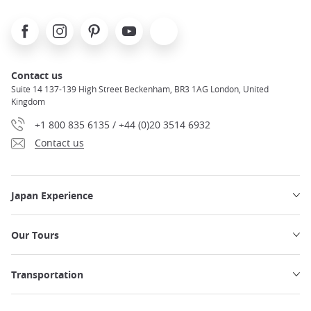
Facebook
Instagram
Pinterest
Youtube
X
Contact us
Suite 14 137-139 High Street Beckenham, BR3 1AG London, United
Kingdom
+1 800 835 6135 / +44 (0)20 3514 6932
Contact us
Japan Experience
Our Tours
Transportation