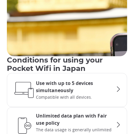
Conditions for using your
Pocket Wifi in Japan
Use with up to 5 devices
simultaneously
Compatible with all devices.
Unlimited data plan with Fair
use policy
The data usage is generally unlimited