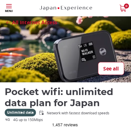
Skip
0
Close
MENU
to
main
All Internet Access
content
See all
Pocket wifi: unlimited
data plan for Japan
Unlimited data
Network with fastest download speeds
4G up to 150Mbps