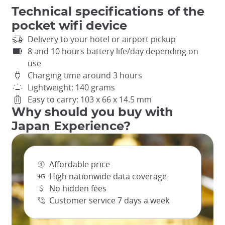
Technical specifications of the
pocket wifi device
Delivery to your hotel or airport pickup
8 and 10 hours battery life/day depending on
use
Charging time around 3 hours
Lightweight: 140 grams
Easy to carry: 103 x 66 x 14.5 mm
Why should you buy with
Japan Experience?
Affordable price
High nationwide data coverage
No hidden fees
Customer service 7 days a week