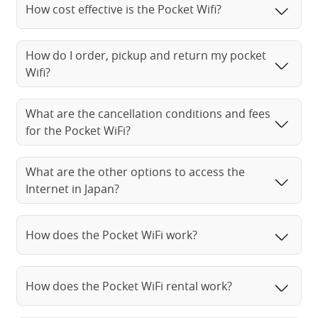
How cost effective is the Pocket Wifi?
How do I order, pickup and return my pocket
Wifi?
What are the cancellation conditions and fees
for the Pocket WiFi?
What are the other options to access the
Internet in Japan?
How does the Pocket WiFi work?
How does the Pocket WiFi rental work?