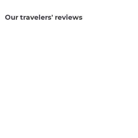
Our travelers' reviews