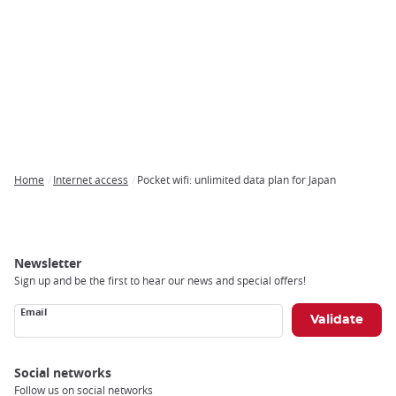
Home
Internet access
Pocket wifi: unlimited data plan for Japan
Breadcrumb
Newsletter
Sign up and be the first to hear our news and special offers!
Email
Social networks
Follow us on social networks