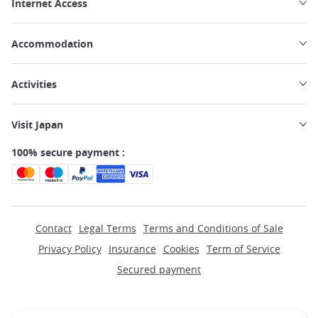
Internet Access
Accommodation
Activities
Visit Japan
100% secure payment :
Contact
Legal Terms
Terms and Conditions of Sale
Privacy Policy
Insurance
Cookies
Term of Service
Secured payment