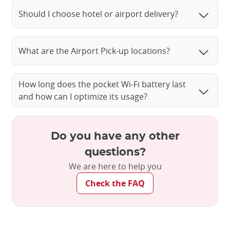
Should I choose hotel or airport delivery?
What are the Airport Pick-up locations?
How long does the pocket Wi-Fi battery last
and how can I optimize its usage?
Do you have any other
questions?
We are here to help you
Check the FAQ