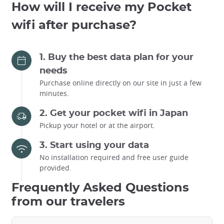
How will I receive my Pocket
wifi after purchase?
1. Buy the best data plan for your
needs
Purchase online directly on our site in just a few
minutes.
2. Get your pocket wifi in Japan
Pickup your hotel or at the airport.
3. Start using your data
No installation required and free user guide
provided.
Frequently Asked Questions
from our travelers