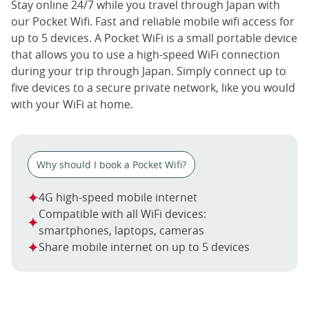
Stay online 24/7 while you travel through Japan with
our Pocket Wifi. Fast and reliable mobile wifi access for
up to 5 devices. A Pocket WiFi is a small portable device
that allows you to use a high-speed WiFi connection
during your trip through Japan. Simply connect up to
five devices to a secure private network, like you would
with your WiFi at home.
Why should I book a Pocket Wifi?
4G high-speed mobile internet
Compatible with all WiFi devices:
smartphones, laptops, cameras
Share mobile internet on up to 5 devices