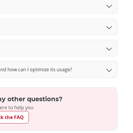
and how can I optimize its usage?
y other questions?
ere to help you
ck the FAQ