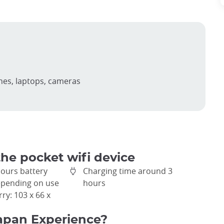
nes, laptops, cameras
the pocket wifi device
hours battery
Charging time around 3
depending on use
hours
rry: 103 x 66 x
apan Experience?