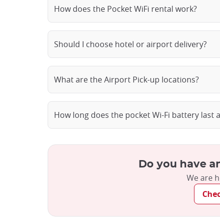
How does the Pocket WiFi rental work?
Should I choose hotel or airport delivery?
What are the Airport Pick-up locations?
How long does the pocket Wi-Fi battery last 
Do you have an
We are h
Che