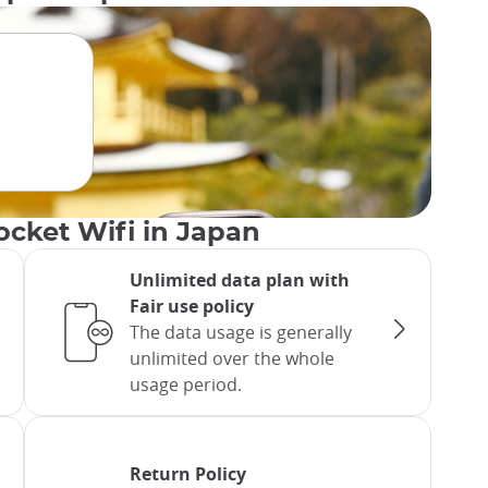
ocket Wifi in Japan
Unlimited data plan with
Fair use policy
The data usage is generally
unlimited over the whole
usage period.
Return Policy