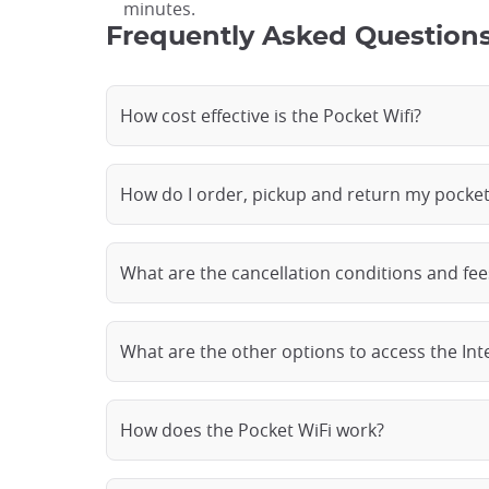
minutes.
Frequently Asked Questions
How cost effective is the Pocket Wifi?
How do I order, pickup and return my pocket
What are the cancellation conditions and fee
What are the other options to access the Int
How does the Pocket WiFi work?