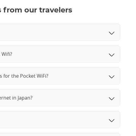
 from our travelers
 Wifi?
s for the Pocket WiFi?
ernet in Japan?