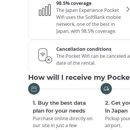
98.5% coverage
The Japan Experience Pocket
Wifi uses the SoftBank mobile
network, one of the best in
Japan, with 98.5% coverage.
Cancellation conditions
The Pocket Wifi can be canceled 
date of the rental.
How will I receive my Pocke
1. Buy the best data
2. Get yo
plan for your needs
in Japan
Purchase online directly on
Pickup your
our site in just a few
airport.