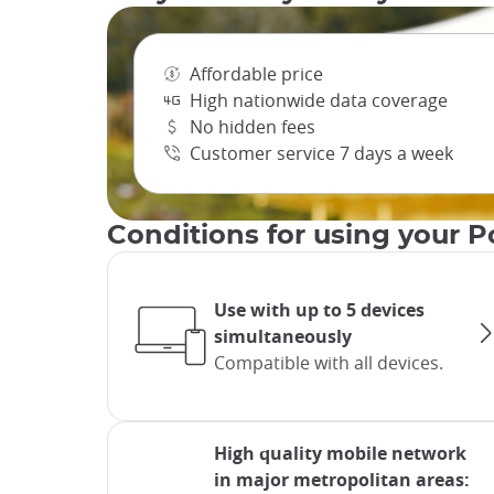
Affordable price
High nationwide data coverage
No hidden fees
Customer service 7 days a week
Conditions for using your P
Use with up to 5 devices
simultaneously
Compatible with all devices.
High quality mobile network
in major metropolitan areas: