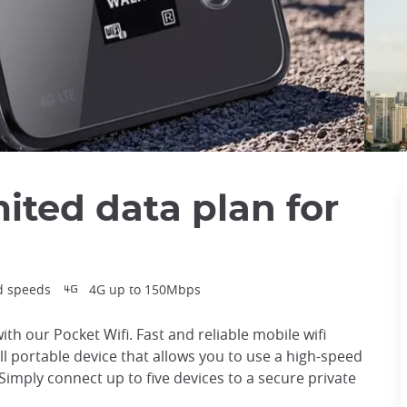
mited data plan for
d speeds
4G up to 150Mbps
ith our Pocket Wifi. Fast and reliable mobile wifi
all portable device that allows you to use a high-speed
Simply connect up to five devices to a secure private