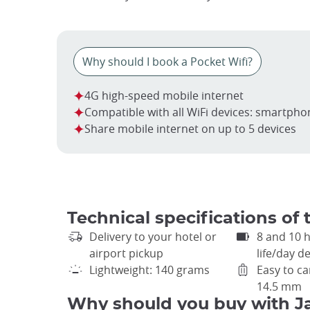
Why should I book a Pocket Wifi?
4G high-speed mobile internet
Compatible with all WiFi devices: smartpho
Share mobile internet on up to 5 devices
Technical specifications of 
Delivery to your hotel or
8 and 10 
airport pickup
life/day 
Lightweight: 140 grams
Easy to ca
14.5 mm
Why should you buy with J