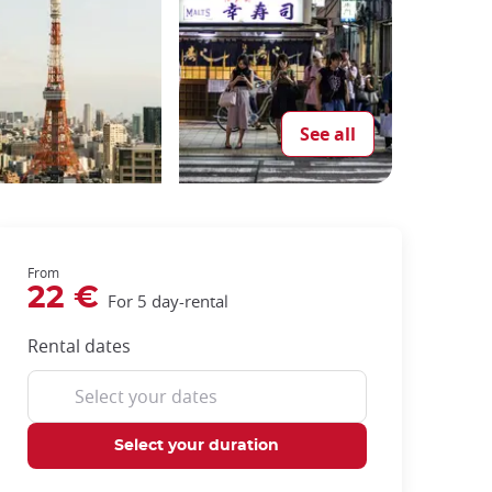
See all
From
22 €
For 5 day-rental
Rental dates