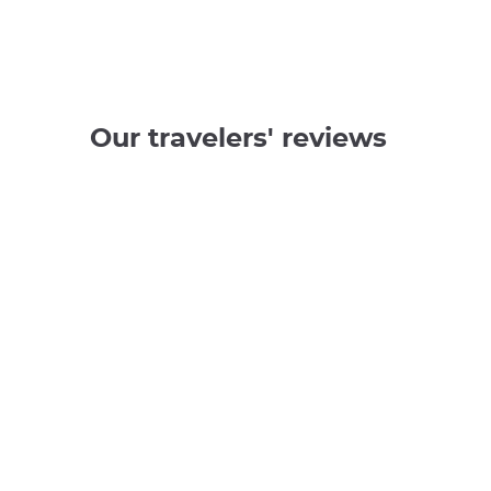
Our travelers' reviews