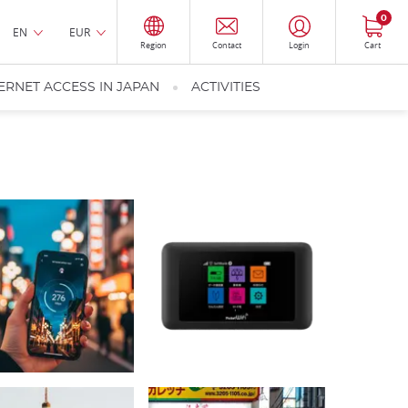
0
EN
EUR
Region
Contact
Login
Cart
ERNET ACCESS IN JAPAN
ACTIVITIES