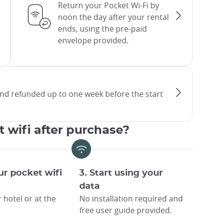
Return your Pocket Wi-Fi by
noon the day after your rental
ends, using the pre-paid
envelope provided.
and refunded up to one week before the start
t wifi after purchase?
ur pocket wifi
3. Start using your
data
 hotel or at the
No installation required and
free user guide provided.