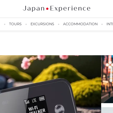
N
TOURS
EXCURSIONS
ACCOMMODATION
INT