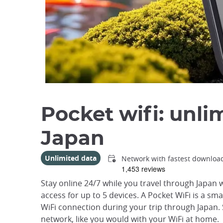
Pocket wifi: unli
Japan
Unlimited data
Network with fastest downloa
Stay online 24/7 while you travel through Japan w
access for up to 5 devices. A Pocket WiFi is a sm
WiFi connection during your trip through Japan. 
network, like you would with your WiFi at home.