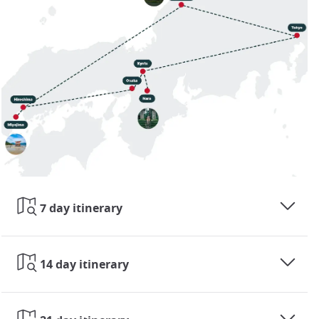
7 day itinerary
14 day itinerary