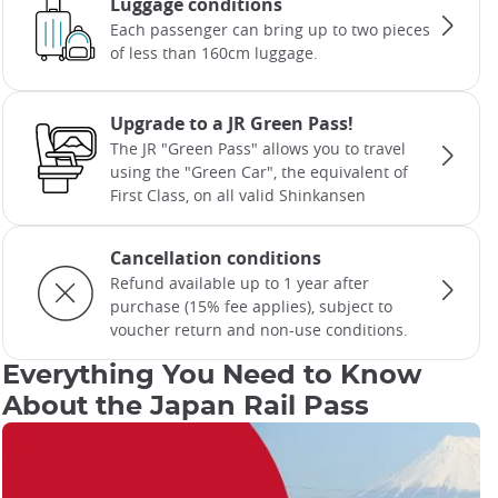
Luggage conditions
Each passenger can bring up to two pieces
of less than 160cm luggage.
Upgrade to a JR Green Pass!
The JR "Green Pass" allows you to travel
using the "Green Car", the equivalent of
First Class, on all valid Shinkansen
Cancellation conditions
Refund available up to 1 year after
purchase (15% fee applies), subject to
voucher return and non-use conditions.
Everything You Need to Know
About the Japan Rail Pass