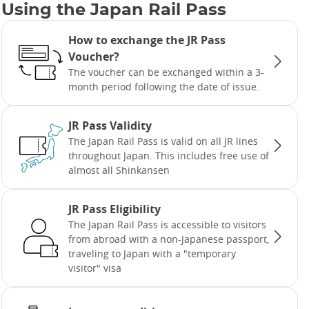
Using the Japan Rail Pass
How to exchange the JR Pass
Voucher?
The voucher can be exchanged within a 3-
month period following the date of issue.
JR Pass Validity
The Japan Rail Pass is valid on all JR lines
throughout Japan. This includes free use of
almost all Shinkansen
JR Pass Eligibility
The Japan Rail Pass is accessible to visitors
from abroad with a non-Japanese passport,
traveling to Japan with a "temporary
visitor" visa