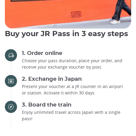
Buy your JR Pass in 3 easy steps
1. Order online
Choose your pass duration, place your order, and
receive your exchange voucher by post.
2. Exchange in Japan
Present your voucher at a JR counter in an airport
or station. Activate it within 30 days.
3. Board the train
Enjoy unlimited travel across Japan with a single
pass!