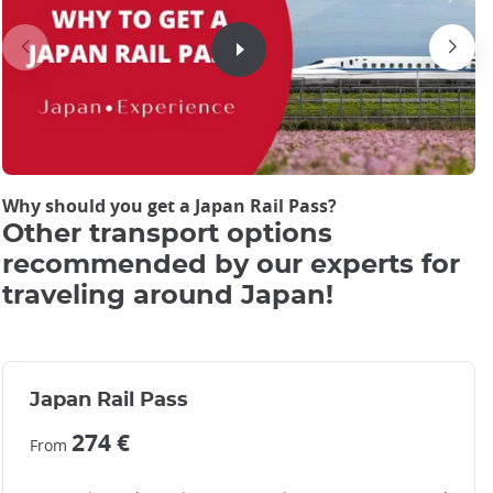
JRP Pass cover picture
JRP Pass cover picture
Why should you get a Japan Rail Pass?
Other transport options
recommended by our experts for
traveling around Japan!
Japan Rail Pass
274 €
From