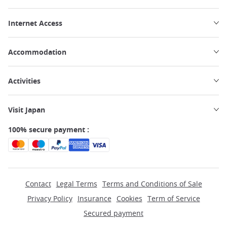
Internet Access
Accommodation
Activities
Visit Japan
100% secure payment :
Contact
Legal Terms
Terms and Conditions of Sale
Privacy Policy
Insurance
Cookies
Term of Service
Secured payment