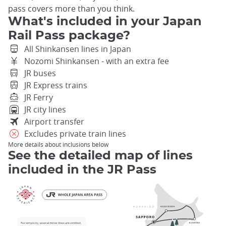
pass covers more than you think.
What's included in your Japan
Rail Pass package?
All Shinkansen lines in Japan
Nozomi Shinkansen - with an extra fee
JR buses
JR Express trains
JR Ferry
JR city lines
Airport transfer
Excludes private train lines
More details about inclusions below
See the detailed map of lines
included in the JR Pass