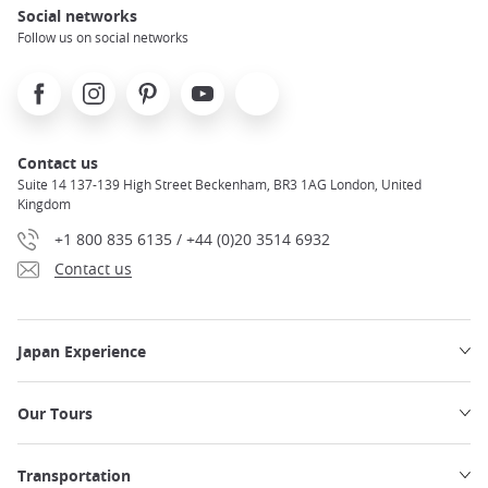
Social networks
Follow us on social networks
Facebook
Instagram
Pinterest
Youtube
X
Contact us
Suite 14 137-139 High Street Beckenham, BR3 1AG London, United
Kingdom
+1 800 835 6135 / +44 (0)20 3514 6932
Contact us
Japan Experience
Our Tours
Transportation