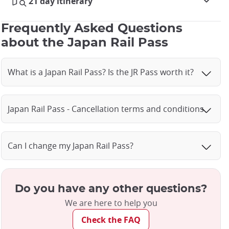
21 day itinerary
Frequently Asked Questions
about the Japan Rail Pass
What is a Japan Rail Pass? Is the JR Pass worth it?
Japan Rail Pass - Cancellation terms and conditions
Can I change my Japan Rail Pass?
Do you have any other questions?
We are here to help you
Check the FAQ