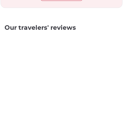
Our travelers' reviews