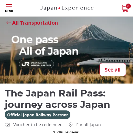
Skip
0
MENU
to
Close
Close
main
All Transportation
content
Close
See all
Add
mask
The Japan Rail Pass:
focusable
element
journey across Japan
for
loop
Official Japan Railway Partner
on
Voucher to be redeemed
For all Japan
focus