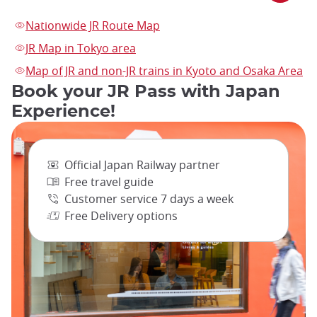
Nationwide JR Route Map
JR Map in Tokyo area
Map of JR and non-JR trains in Kyoto and Osaka Area
Book your JR Pass with Japan
Experience!
Official Japan Railway partner
Free travel guide
Customer service 7 days a week
Free Delivery options