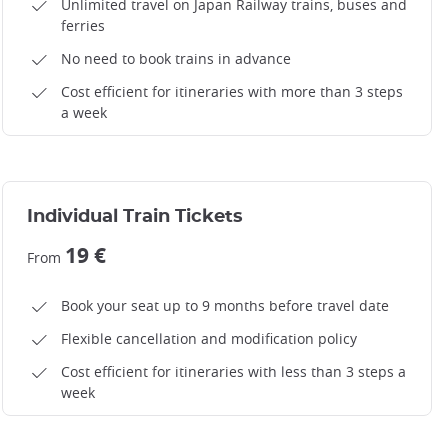
Unlimited travel on Japan Railway trains, buses and
ferries
No need to book trains in advance
Cost efficient for itineraries with more than 3 steps
a week
Individual Train Tickets
19 €
From
Book your seat up to 9 months before travel date
Flexible cancellation and modification policy
Cost efficient for itineraries with less than 3 steps a
week