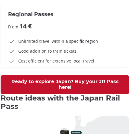
Regional Passes
14 €
From
Unlimited travel within a specific region
Good addition to train tickets
Cost efficient for extensive local travel
Ready to explore Japan? Buy your JR Pass
here!
Route ideas with the Japan Rail
Pass