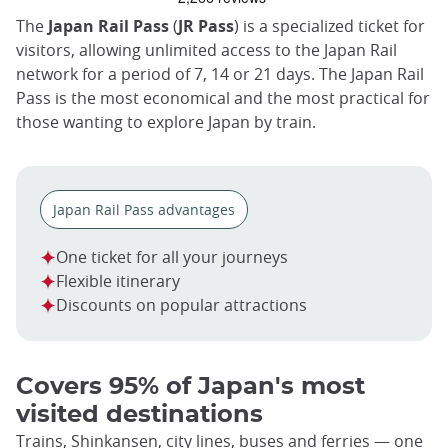
trap
after
The
Japan Rail Pass
(
JR Pass
) is a specialized ticket for
an
visitors, allowing unlimited access to the Japan Rail
iframe
network for a period of 7, 14 or 21 days. The Japan Rail
Pass is the most economical and the most practical for
those wanting to explore Japan by train.
Japan Rail Pass advantages
One ticket for all your journeys
Flexible itinerary
Discounts on popular attractions
Covers 95% of Japan's most
visited destinations
Trains, Shinkansen, city lines, buses and ferries — one