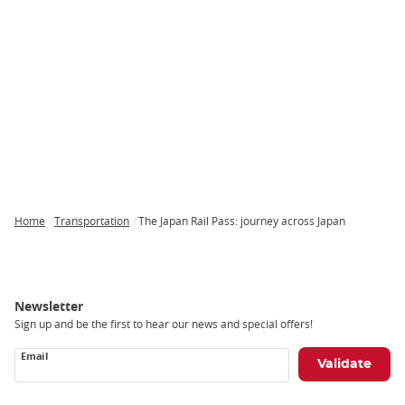
Home
Transportation
The Japan Rail Pass: journey across Japan
Breadcrumb
Newsletter
Sign up and be the first to hear our news and special offers!
Email