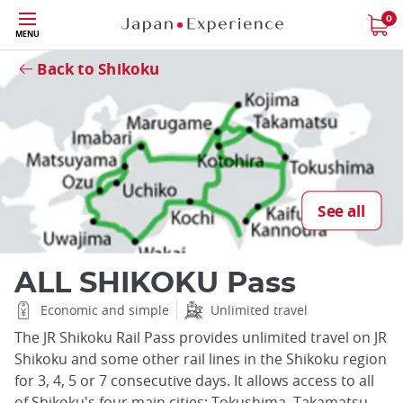
Skip
0
MENU
to
Close
main
Back to Shikoku
content
See all
ALL SHIKOKU Pass
Economic and simple
Unlimited travel
The JR Shikoku Rail Pass provides unlimited travel on JR
Shikoku and some other rail lines in the Shikoku region
for 3, 4, 5 or 7 consecutive days. It allows access to all
of Shikoku's four main cities: Tokushima, Takamatsu,