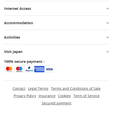
Internet Access
Accommodation
Activities
Visit Japan
100% secure payment :
Contact
Legal Terms
Terms and Conditions of Sale
Privacy Policy
Insurance
Cookies
Term of Service
Secured payment