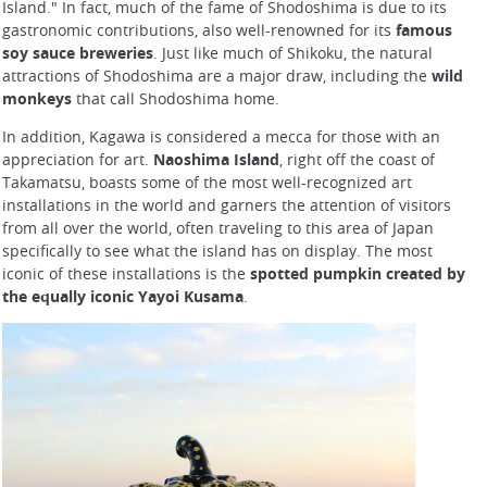
Island." In fact, much of the fame of Shodoshima is due to its
gastronomic contributions, also well-renowned for its
famous
soy sauce breweries
. Just like much of Shikoku, the natural
attractions of Shodoshima are a major draw, including the
wild
monkeys
that call Shodoshima home.
In addition, Kagawa is considered a mecca for those with an
appreciation for art.
Naoshima Island
, right off the coast of
Takamatsu, boasts some of the most well-recognized art
installations in the world and garners the attention of visitors
from all over the world, often traveling to this area of Japan
specifically to see what the island has on display. The most
iconic of these installations is the
spotted pumpkin created by
the equally iconic Yayoi Kusama
.