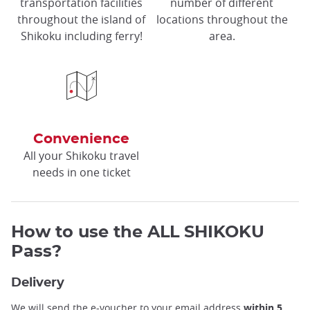
transportation facilities
number of different
throughout the island of
locations throughout the
Shikoku including ferry!
area.
Convenience
All your Shikoku travel
needs in one ticket
How to use the ALL SHIKOKU
Pass?
Delivery
We will send the e-voucher to your email address
within 5