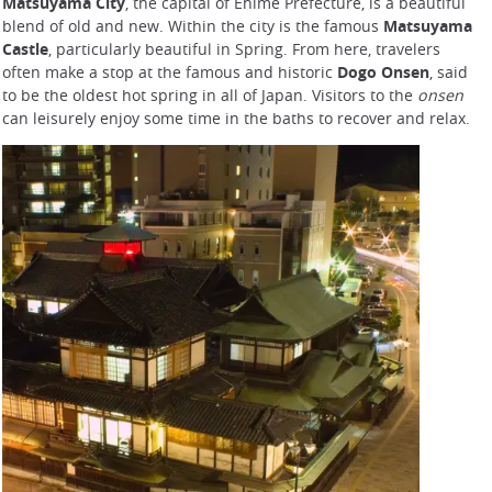
Matsuyama City
, the capital of Ehime Prefecture, is a beautiful
blend of old and new. Within the city is the famous
Matsuyama
Castle
, particularly beautiful in Spring. From here, travelers
often make a stop at the famous and historic
Dogo Onsen
, said
to be the oldest hot spring in all of Japan. Visitors to the
onsen
can leisurely enjoy some time in the baths to recover and relax.