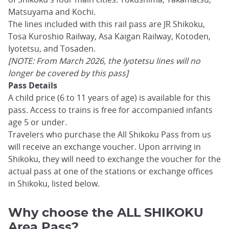
Matsuyama and Kochi.
The lines included with this rail pass are JR Shikoku,
Tosa Kuroshio Railway, Asa Kaigan Railway, Kotoden,
Iyotetsu, and Tosaden.
[NOTE: From March 2026, the Iyotetsu lines will no
longer be covered by this pass]
Pass Details
A child price (6 to 11 years of age) is available for this
pass. Access to trains is free for accompanied infants
age 5 or under.
Travelers who purchase the All Shikoku Pass from us
will receive an exchange voucher. Upon arriving in
Shikoku, they will need to exchange the voucher for the
actual pass at one of the stations or exchange offices
in Shikoku, listed below.
Why choose the ALL SHIKOKU
Area Pass?