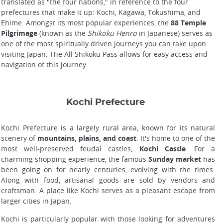
translated as "the four nations," in reference to the four
prefectures that make it up: Kochi, Kagawa, Tokushima, and
Ehime. Amongst its most popular experiences, the
88 Temple
Pilgrimage
(known as the
Shikoku Henro
in Japanese) serves as
one of the most spiritually driven journeys you can take upon
visiting Japan. The All Shikoku Pass allows for easy access and
navigation of this journey.
Kochi Prefecture
Kochi Prefecture is a largely rural area, known for its natural
scenery of
mountains, plains, and coast
. It's home to one of the
most well-preserved feudal castles,
Kochi Castle
. For a
charming shopping experience, the famous
Sunday market
has
been going on for nearly centuries, evolving with the times.
Along with food, artisanal goods are sold by vendors and
craftsman. A place like Kochi serves as a pleasant escape from
larger cities in Japan.
Kochi is particularly popular with those looking for adventures