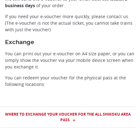
business days
of your order.
If you need your e-voucher more quickly, please contact us.
(The e-voucher is not the actual ticket, you cannot take trains
with just the voucher)
Exchange
You can print out your e-voucher on A4 size paper, or you can
simply show the voucher via your mobile device screen when
you exchange it.
You can redeem your voucher for the physical pass at the
following locations:
WHERE TO EXCHANGE YOUR VOUCHER FOR THE ALL SHIKOKU AREA
PASS