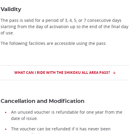
Validity
The pass is valid for a period of 3, 4, 5, or 7 consecutive days
starting from the day of activation up to the end of the final day
of use.
The following facilities are accessible using the pass:
WHAT CAN I RIDE WITH THE SHIKOKU ALL AREA PASS?
Cancellation and Modification
An unused voucher is refundable for one year from the
date of issue.
The voucher can be refunded if it has never been