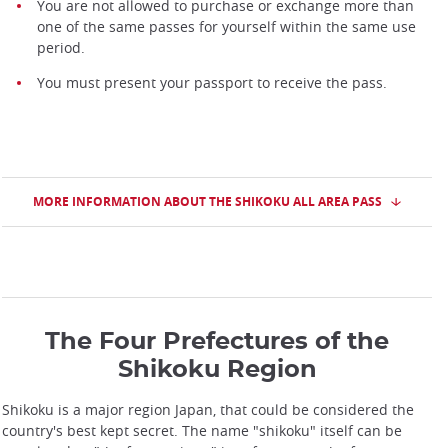
You are not allowed to purchase or exchange more than
one of the same passes for yourself within the same use
period.
You must present your passport to receive the pass.
MORE INFORMATION ABOUT THE SHIKOKU ALL AREA PASS
The Four Prefectures of the
Shikoku Region
Shikoku is a major region Japan, that could be considered the
country's best kept secret. The name "shikoku" itself can be