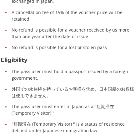
exchanged in Japan.
A cancellation fee of 15% of the voucher price will be
retained.
No refund is possible for a voucher received by us more
than one year after the date of issue.
No refund is possible for a lost or stolen pass.
Eligibility
The pass user must hold a passport issued by a foreign
government.
外国での永住権を持っているお客様を含め、日本国籍のお客様
は使用できません。
The pass user must enter in Japan as a "短期滞在
(Temporary Visitor) ".
"短期滞在 (Temporary Visitor) " is a status of residence
defined under Japanese immigration law.