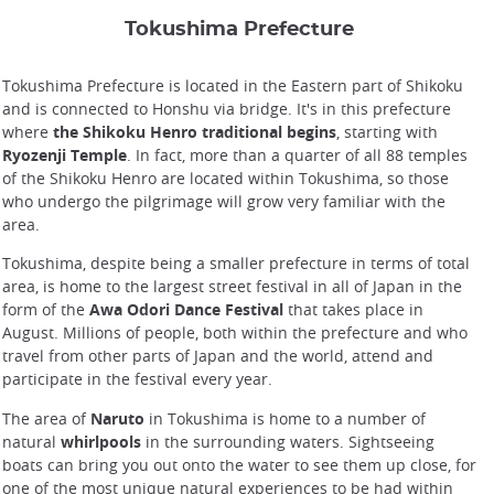
Tokushima Prefecture
Tokushima Prefecture is located in the Eastern part of Shikoku
and is connected to Honshu via bridge. It's in this prefecture
where
the Shikoku Henro traditional begins
, starting with
Ryozenji Temple
. In fact, more than a quarter of all 88 temples
of the Shikoku Henro are located within Tokushima, so those
who undergo the pilgrimage will grow very familiar with the
area.
Tokushima, despite being a smaller prefecture in terms of total
area, is home to the largest street festival in all of Japan in the
form of the
Awa Odori Dance Festival
that takes place in
August. Millions of people, both within the prefecture and who
travel from other parts of Japan and the world, attend and
participate in the festival every year.
The area of
Naruto
in Tokushima is home to a number of
natural
whirlpools
in the surrounding waters. Sightseeing
boats can bring you out onto the water to see them up close, for
one of the most unique natural experiences to be had within