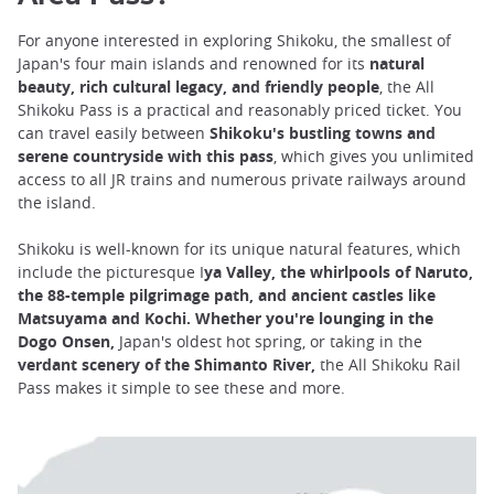
For anyone interested in exploring Shikoku, the smallest of
Japan's four main islands and renowned for its
natural
beauty, rich cultural legacy, and friendly people
, the All
Shikoku Pass is a practical and reasonably priced ticket. You
can travel easily between
Shikoku's bustling towns and
serene countryside with this pass
, which gives you unlimited
access to all JR trains and numerous private railways around
the island.
Shikoku is well-known for its unique natural features, which
include the picturesque I
ya Valley, the whirlpools of Naruto,
the 88-temple pilgrimage path, and ancient castles like
Matsuyama and Kochi. Whether you're lounging in the
Dogo Onsen,
Japan's oldest hot spring, or taking in the
verdant scenery of the Shimanto River,
the All Shikoku Rail
Pass makes it simple to see these and more.