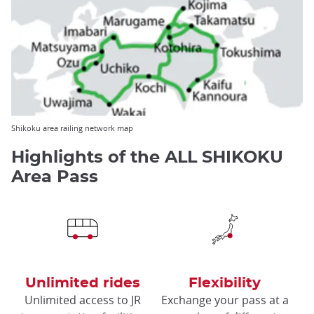
Shikoku area railing network map
Highlights of the ALL SHIKOKU
Area Pass
Unlimited rides
Flexibility
Unlimited access to JR
Exchange your pass at a