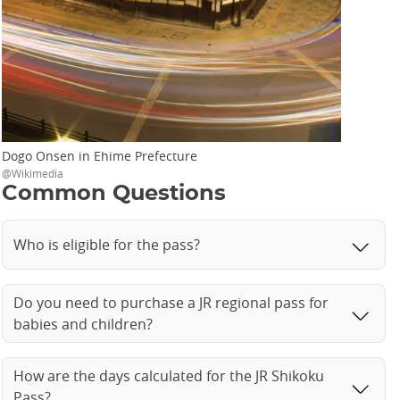
Dogo Onsen in Ehime Prefecture
@Wikimedia
Common Questions
Who is eligible for the pass?
Do you need to purchase a JR regional pass for
babies and children?
How are the days calculated for the JR Shikoku
Pass?