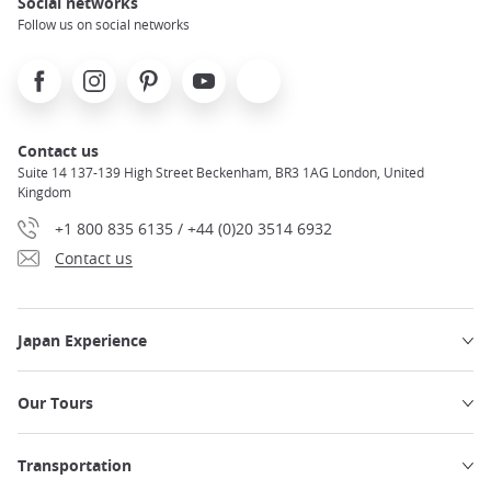
Social networks
Follow us on social networks
Facebook
Instagram
Pinterest
Youtube
X
Contact us
Suite 14 137-139 High Street Beckenham, BR3 1AG London, United
Kingdom
+1 800 835 6135 / +44 (0)20 3514 6932
Contact us
Japan Experience
Our Tours
Transportation