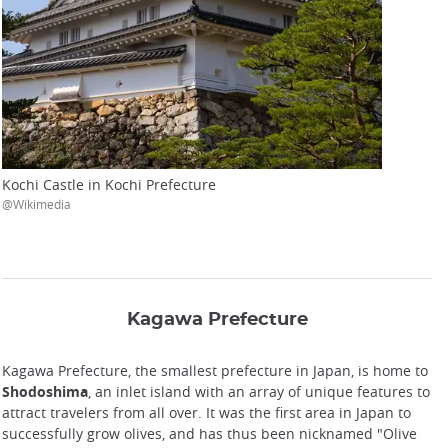
Kochi Castle in Kochi Prefecture
@Wikimedia
Kagawa Prefecture
Kagawa Prefecture, the smallest prefecture in Japan, is home to
Shodoshima
, an inlet island with an array of unique features to
attract travelers from all over. It was the first area in Japan to
successfully grow olives, and has thus been nicknamed "Olive