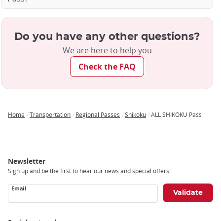
Do you have any other questions?
We are here to help you
Check the FAQ
Home
Transportation
Regional Passes
Shikoku
ALL SHIKOKU Pass
Breadcrumb
Newsletter
Sign up and be the first to hear our news and special offers!
Email