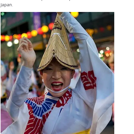
Japan.