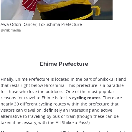
Awa Odori Dancer, Tokushima Prefecture
@Wikimedia
Ehime Prefecture
Finally, Ehime Prefecture is located in the part of Shikoku Island
that rests right below Hiroshima. This prefecture is a paradise
for those who love the outdoors. One of the most popular
reasons for travel to Ehime is for its
cycling routes
. There are
nearly 30 different cycling routes within the prefecture that
visitors can travel on, definitely an interesting and active
alternative to traveling by bus or train (though these can be
taken if necessary, with the All Shikoku Pass!).