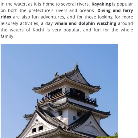
in the water, as it is home to several rivers.
Kayaking
is popular
on both the prefecture's rivers and oceans.
Diving and ferry
rides
are also fun adventures, and for those looking for more
leisurely activities, a day
whale and dolphin watching
around
the waters of Kochi is very popular, and fun for the whole
family.
Shikoku area railing network map