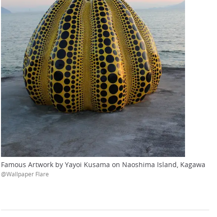
Famous Artwork by Yayoi Kusama on Naoshima Island, Kagawa
@Wallpaper Flare