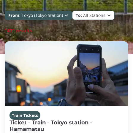
From:
Tokyo (Tokyo Station)
To:
All Stations
"47" results
Train Tickets
Ticket - Train - Tokyo station -
Hamamatsu