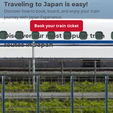
Traveling to Japan is easy!
Discover how to book, board, and enjoy your train
journey with Japan Experience.
Book your train ticket
Discover our most popular train
routes in Japan
Buying
bullet train tickets in Japan
gives you access to a
wide range of routes to
explore the entirety of the country
.
Thanks to the fast and efficient Japanese Shinkansen bullet
trains, experience unforgettable moments on your holidays:
from the hustle and bustle of
Tokyo
to the charm of
Fukuoka
in the South, and everything in between!
Kyoto, Osaka,
Hiroshima, Nagoya…
All these exceptional destinations are
just a train ride away.
Journey through breathtaking countryside landscapes aboard
the
Shinkansen
, by picking any of the following routes to
travel across Japan by train!