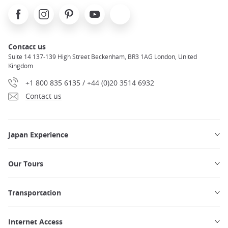
seats, overhead storage, power outlets, and more are
Facebook
Instagram
Pinterest
Youtube
X
available on board!
Traveling by Shinkansen from Tokyo to
Osaka
will be both efficient and comfortable. Be sure to
research all seat and car options to book the train ticket
Contact us
adapted to your travel needs
.
Suite 14 137-139 High Street Beckenham, BR3 1AG London, United
Kingdom
Read more about
the Shinkansen network in Japan.
+1 800 835 6135 / +44 (0)20 3514 6932
Contact us
Japan Experience
Our Tours
Transportation
Internet Access