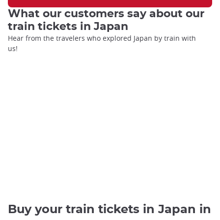
What our customers say about our
train tickets in Japan
Hear from the travelers who explored Japan by train with
us!
Buy your train tickets in Japan in