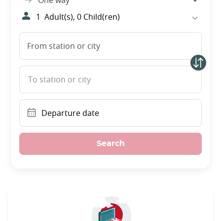
One way
1
Adult(s),
0
Child(ren)
From station or city
To station or city
Departure date
Search