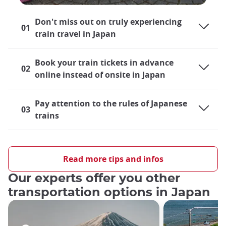
Don't miss out on truly experiencing
01
train travel in Japan
Book your train tickets in advance
02
online instead of onsite in Japan
Pay attention to the rules of Japanese
03
trains
Traveling by train in Japan
Japan's rail system is largely developed and is a very practical
Read more tips and infos
means of transportation
both locally and cross-country
, so
Our experts offer you other
both residents and tourists alike find themselves
riding trains
almost on a daily basis
, be it their local train lines or the
transportation options in Japan
world-famous Shinkansen bullet trains
. For those taking
their first trip out to Japan, the role that train travel will play
during their journey undoubtedly crosses their minds.