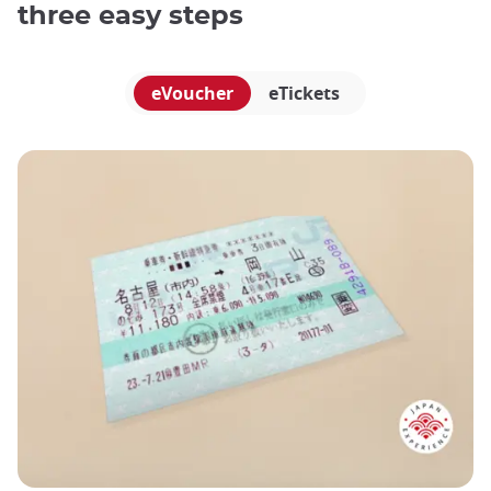
three easy steps
eVoucher
eTickets