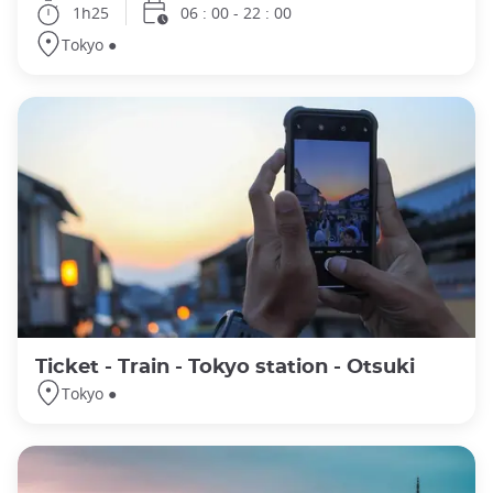
1h25
06 : 00 - 22 : 00
Tokyo ●
Ticket - Train - Tokyo station - Otsuki
Tokyo ●