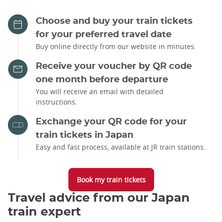
Choose and buy your train tickets
for your preferred travel date
Buy online directly from our website in minutes.
Receive your voucher by QR code
one month before departure
You will receive an email with detailed
instructions.
Exchange your QR code for your
train tickets in Japan
Easy and fast process, available at JR train stations.
Book my train tickets
Travel advice from our Japan
train expert