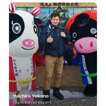
Yuichiro Yokono
Train travel expert