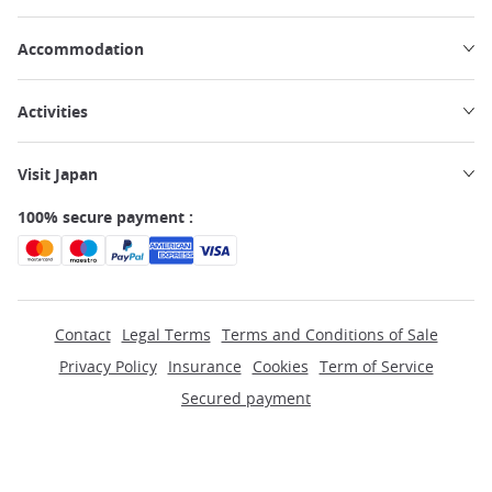
Accommodation
Activities
Visit Japan
100% secure payment :
Contact
Legal Terms
Terms and Conditions of Sale
Privacy Policy
Insurance
Cookies
Term of Service
Secured payment