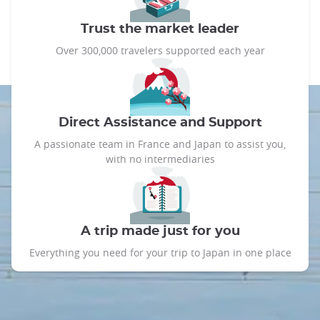
Trust the market leader
Over 300,000 travelers supported each year
Direct Assistance and Support
A passionate team in France and Japan to assist you,
with no intermediaries
A trip made just for you
Everything you need for your trip to Japan in one place