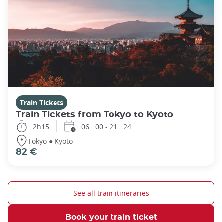
Train Tickets
Train Tickets from Tokyo to Kyoto
2h15
06 : 00 - 21 : 24
Tokyo ● Kyoto
82 €
See all train itineraries
Book your train ticket