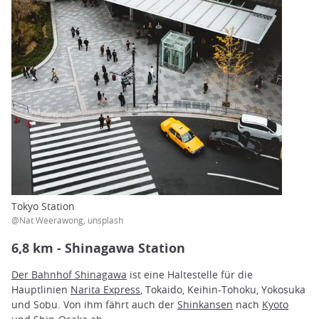
Tokyo Station
@Nat Weerawong, unsplash
6,8 km - Shinagawa Station
Der Bahnhof Shinagawa
ist eine Haltestelle für die
Hauptlinien
Narita Express
, Tokaido, Keihin-Tohoku, Yokosuka
und Sobu. Von ihm fährt auch der
Shinkansen
nach
Kyoto