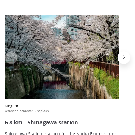
Meguro
©susann-schuster, unsplash
6.8 km - Shinagawa station
Shinagawa Station
is a stop for the
Narita Express
, the