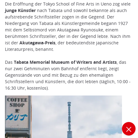
Die Eröffnung der Tokyo School of Fine Arts in Ueno zog viele
junge Künstler
nach Tabata und sowohl bekannte als auch
aufstrebende Schriftsteller zogen in die Gegend. Der
Niedergang von Tabata als Künstlergemeinde begann 1927
mit dem Selbstmord von Akutagawa Ryunosuke, einem
berühmten Schriftsteller, der in der Gegend lebte. Nach ihm
ist der
Akutagawa-Preis
, der bedeutendste japanische
Literaturpreis, benannt.
Das
Tabata Memorial Museum of Writers and Artists
, das
nur zwei Gehminuten vom Bahnhof entfernt liegt, zeigt
Gegenstände von und mit Bezug zu den ehemaligen
Schriftstellern und Künstlern, die dort lebten (täglich, 10:00 -
16:30 Uhr, kostenlos).