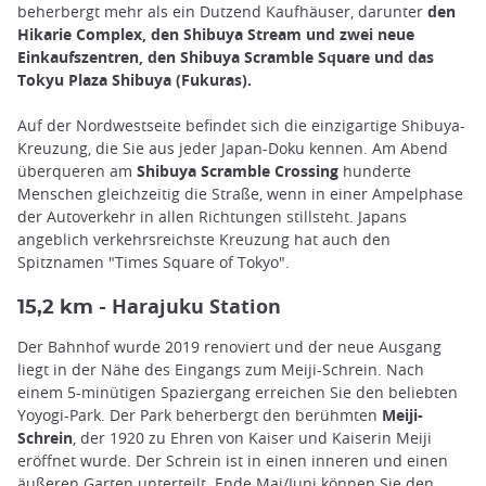
beherbergt mehr als ein Dutzend Kaufhäuser, darunter
den
Hikarie Complex, den Shibuya Stream und zwei neue
Einkaufszentren, den Shibuya Scramble Square und das
Tokyu Plaza Shibuya (Fukuras).
Auf der Nordwestseite befindet sich die einzigartige Shibuya-
Kreuzung, die Sie aus jeder Japan-Doku kennen. Am Abend
überqueren am
Shibuya Scramble Crossing
hunderte
Menschen gleichzeitig die Straße, wenn in einer Ampelphase
der Autoverkehr in allen Richtungen stillsteht. Japans
angeblich verkehrsreichste Kreuzung hat auch den
Spitznamen "Times Square of Tokyo".
Harajuku Station
15,2 km -
Der Bahnhof wurde 2019 renoviert und der neue Ausgang
liegt in der Nähe des Eingangs zum Meiji-Schrein. Nach
einem 5-minütigen Spaziergang erreichen Sie den beliebten
Yoyogi-Park. Der Park beherbergt den berühmten
Meiji-
Schrein
, der 1920 zu Ehren von Kaiser und Kaiserin Meiji
eröffnet wurde. Der Schrein ist in einen inneren und einen
äußeren Garten unterteilt. Ende Mai/Juni können Sie den