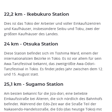
22,2 km - Ikebukuro Station
Dies ist das Tokio der Arbeiter und voller Einkaufszentren
und Kaufhäuser, insbesondere Seibu und Tobu, zwei der
größten Kaufhäuser des Landes.
24 km - Otsuka Station
Diese Station befindet sich im Toshima Ward, einem der
internationalsten Bezirke in Tokio. Es ist vor allem für sein
Awa-Tanzfestival bekannt, das zweitgrößte Awa-Odori-
Tanzfestival in Tokio. Es findet jedes Jahr zwischen dem 12.
und 15. August statt.
25,1 km - Sugamo Station
Am besten bekannt für die Jizo-dori, eine beliebte
Einkaufsstraße bei Älteren, die sich nördlich des Bahnhofs
befindet. Während der Edo-Zeit war die Straße Teil der
Nakasendo-Handelsstraße, die Edo (das heutige Tokio) mit