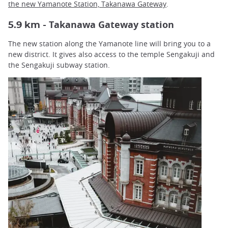
the
new Yamanote Station, Takanawa Gateway
.
Takanawa Gateway station
5.9 km -
The new station along the Yamanote line will bring you to a
new district. It gives also access to the temple Sengakuji and
the Sengakuji subway station.