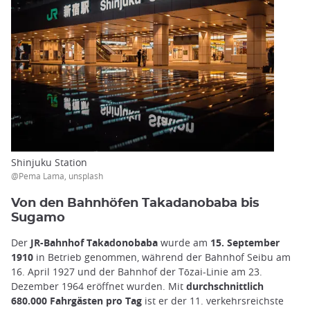
Shinjuku Station
@Pema Lama, unsplash
Von den Bahnhöfen Takadanobaba bis
Sugamo
Der
JR-Bahnhof Takadonobaba
wurde am
15. September
1910
in Betrieb genommen, während der Bahnhof Seibu am
16. April 1927 und der Bahnhof der Tōzai-Linie am 23.
Dezember 1964 eröffnet wurden. Mit
durchschnittlich
680.000 Fahrgästen pro Tag
ist er der 11. verkehrsreichste