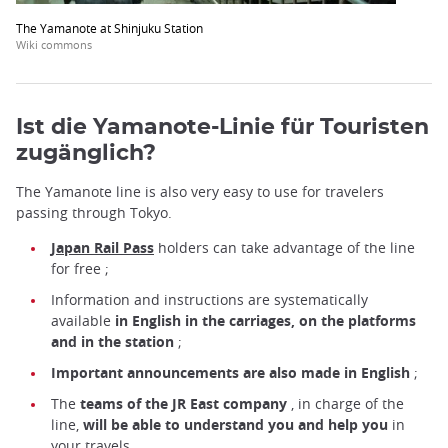
The Yamanote at Shinjuku Station
Wiki commons
Ist die Yamanote-Linie für Touristen
zugänglich?
The Yamanote line is also very easy to use for travelers
passing through Tokyo.
Japan Rail Pass
holders
can take advantage of the line
for free ;
Information and instructions are systematically
available
in English in the carriages, on the platforms
and in the station
;
Important announcements are also made in English
;
The
teams of the JR East company
, in charge of the
line,
will be able to understand you and help you
in
your travels.