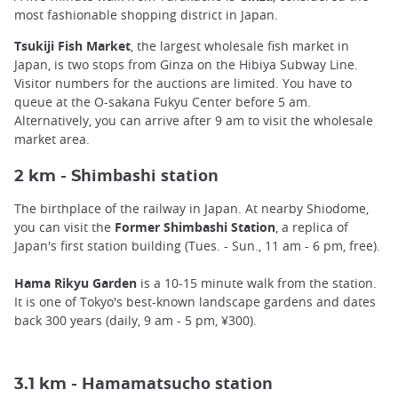
most fashionable shopping district in Japan.
Tsukiji Fish Market
, the largest wholesale fish market in
Japan, is two stops from Ginza on the Hibiya Subway Line.
Visitor numbers for the auctions are limited. You have to
queue at the O-sakana Fukyu Center before 5 am.
Alternatively, you can arrive after 9 am to visit the wholesale
market area.
himbashi station
2 km - S
The birthplace of the railway in Japan. At nearby Shiodome,
you can visit the
Former Shimbashi Station
, a replica of
Japan's first station building (Tues. - Sun., 11 am - 6 pm, free).
Hama Rikyu Garden
is a 10-15 minute walk from the station.
It is one of Tokyo's best-known landscape gardens and dates
back 300 years (daily, 9 am - 5 pm, ¥300).
amamatsucho station
3.1 km - H