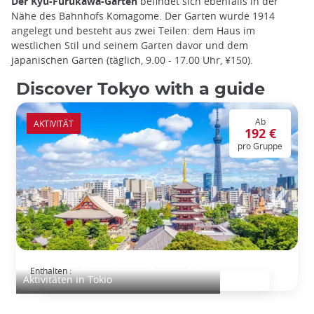
Der Kyu-Furukawa-Garten
befindet sich ebenfalls in der
Nähe des Bahnhofs Komagome. Der Garten wurde 1914
angelegt und besteht aus zwei Teilen: dem Haus im
westlichen Stil und seinem Garten davor und dem
japanischen Garten (täglich, 9.00 - 17.00 Uhr, ¥150).
Discover Tokyo with a guide
Ab
AKTIVITÄT
192 €
pro Gruppe
Entdeckungstour Tokio, ganztägig
Enthalten :
Aktivitäten in Tokio