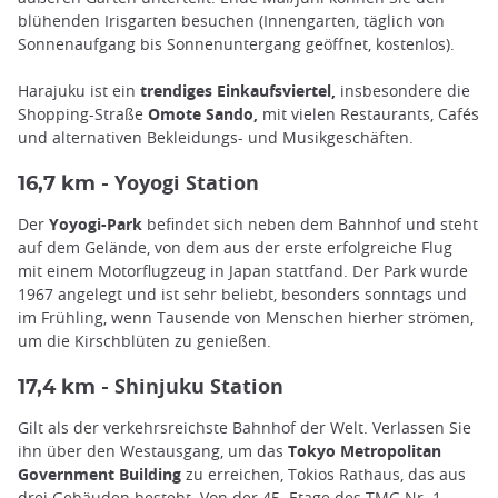
blühenden Irisgarten besuchen (Innengarten, täglich von
Sonnenaufgang bis Sonnenuntergang geöffnet, kostenlos).
Harajuku ist ein
trendiges Einkaufsviertel,
insbesondere die
Shopping-Straße
Omote Sando,
mit vielen Restaurants, Cafés
und alternativen Bekleidungs- und Musikgeschäften.
Yoyogi Station
16,7 km -
Der
Yoyogi-Park
befindet sich neben dem Bahnhof und steht
auf dem Gelände, von dem aus der erste erfolgreiche Flug
mit einem Motorflugzeug in Japan stattfand. Der Park wurde
1967 angelegt und ist sehr beliebt, besonders sonntags und
im Frühling, wenn Tausende von Menschen hierher strömen,
um die Kirschblüten zu genießen.
Shinjuku Station
17,4 km -
Gilt als der verkehrsreichste Bahnhof der Welt. Verlassen Sie
ihn über den Westausgang, um das
Tokyo Metropolitan
Government Building
zu erreichen, Tokios Rathaus, das aus
drei Gebäuden besteht. Von der 45. Etage des TMG Nr. 1