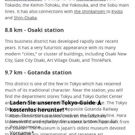
Tokaido, the Keihin-Tohoku, the Yokosuka, and the Sobu main
lines. It has also connections with
the shinkansen
to
Kyoto
and
Shin-Osaka
.
8.8 km - Osaki station
This business district has developed rapidly over recent
years. It has a very futuristic appearance with its many
modern "cities," or cluster of buildings, including Osaki New
City, Gate City Osaki, Art Village Osaki, and ThinkPark.
9.7 km - Gotanda station
This district is one of the few in Tokyo which has retained
much of its traditional character. Near the station, you will
find the department stores Tokyu and Tokyo Outlet Center
and several restaurants selling Korean barbeque. The Tokyo
Design Center is situated just opposite Gotanda Railway
Station. The Center is a landmark on the Tokyo skyline. Hara
Museum of Contemporary Art is about a 10-minute walk from
the station. The museum is Japan's oldest museum devoted
to contemporary, international, and Japanese art.