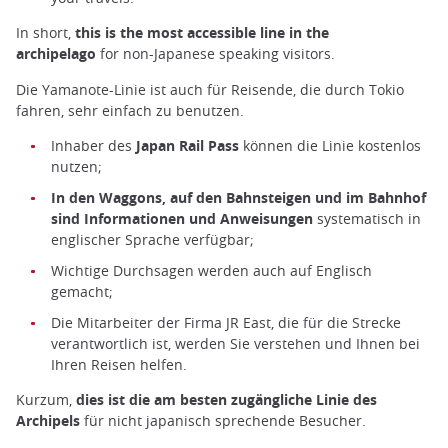
In short,
this is the most accessible line in the
archipelago
for non-Japanese speaking visitors.
Die Yamanote-Linie ist auch für Reisende, die durch Tokio
fahren, sehr einfach zu benutzen.
Inhaber des
Japan Rail Pass
können die Linie kostenlos
nutzen;
In den Waggons, auf den Bahnsteigen und im Bahnhof
sind Informationen und Anweisungen
systematisch in
englischer Sprache verfügbar;
Wichtige Durchsagen werden auch auf Englisch
gemacht;
Die Mitarbeiter der Firma JR East, die für die Strecke
verantwortlich ist, werden Sie verstehen und Ihnen bei
Ihren Reisen helfen.
Kurzum,
dies ist die am besten zugängliche Linie des
Archipels
für nicht japanisch sprechende Besucher.