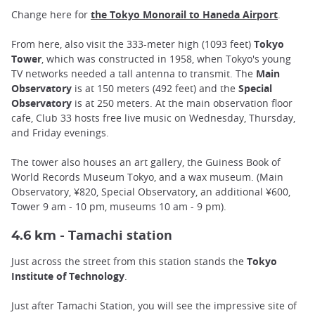
Change here for
the Tokyo Monorail to Haneda Airport
.
From here, also visit the 333-meter high (1093 feet)
Tokyo
Tower
, which was constructed in 1958, when Tokyo's young
TV networks needed a tall antenna to transmit. The
Main
Observatory
is at 150 meters (492 feet) and the
Special
Observatory
is at 250 meters. At the main observation floor
cafe, Club 33 hosts free live music on Wednesday, Thursday,
and Friday evenings.
The tower also houses an art gallery, the Guiness Book of
World Records Museum Tokyo, and a wax museum. (Main
Observatory, ¥820, Special Observatory, an additional ¥600,
Tower 9 am - 10 pm, museums 10 am - 9 pm).
amachi station
4.6 km - T
Just across the street from this station stands the
Tokyo
Institute of Technology
.
Just after Tamachi Station, you will see the impressive site of