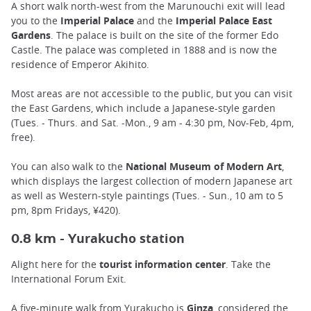
A short walk north-west from the Marunouchi exit will lead
you to the
Imperial Palace
and the
Imperial Palace East
Gardens
. The palace is built on the site of the former Edo
Castle. The palace was completed in 1888 and is now the
residence of Emperor Akihito.
Most areas are not accessible to the public, but you can visit
the East Gardens, which include a Japanese-style garden
(Tues. - Thurs. and Sat. -Mon., 9 am - 4:30 pm, Nov-Feb, 4pm,
free).
You can also walk to the
National Museum of Modern Art
,
which displays the largest collection of modern Japanese art
as well as Western-style paintings (Tues. - Sun., 10 am to 5
pm, 8pm Fridays, ¥420).
urakucho station
0.8 km - Y
Alight here for the
tourist information center
. Take the
International Forum Exit.
A five-minute walk from Yurakucho is
Ginza
, considered the