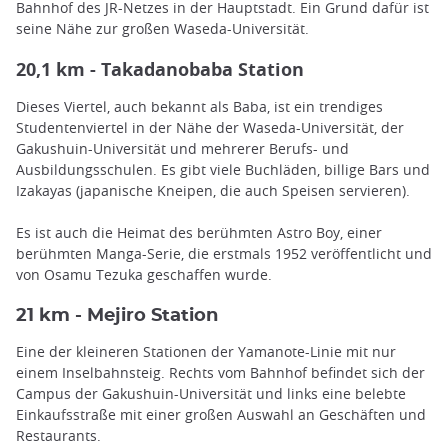
Bahnhof des JR-Netzes in der Hauptstadt. Ein Grund dafür ist
seine Nähe zur großen Waseda-Universität.
20,1 km - Takadanobaba Station
Dieses Viertel, auch bekannt als Baba, ist ein trendiges
Studentenviertel in der Nähe der Waseda-Universität, der
Gakushuin-Universität und mehrerer Berufs- und
Ausbildungsschulen. Es gibt viele Buchläden, billige Bars und
Izakayas (japanische Kneipen, die auch Speisen servieren).
Es ist auch die Heimat des berühmten Astro Boy, einer
berühmten Manga-Serie, die erstmals 1952 veröffentlicht und
von Osamu Tezuka geschaffen wurde.
21 km - Mejiro Station
Eine der kleineren Stationen der Yamanote-Linie mit nur
einem Inselbahnsteig. Rechts vom Bahnhof befindet sich der
Campus der Gakushuin-Universität und links eine belebte
Einkaufsstraße mit einer großen Auswahl an Geschäften und
Restaurants.