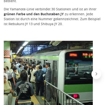
bedient.
Die Yamanote-Linie verbindet 30 Stationen und ist an ihrer
grünen Farbe und den Buchstaben JY
zu erkennen. Jede
Station ist durch eine Nummer gekennzeichnet. Zum Beispiel
ist Ikebukuro JY 13 und Shibuya JY 20.