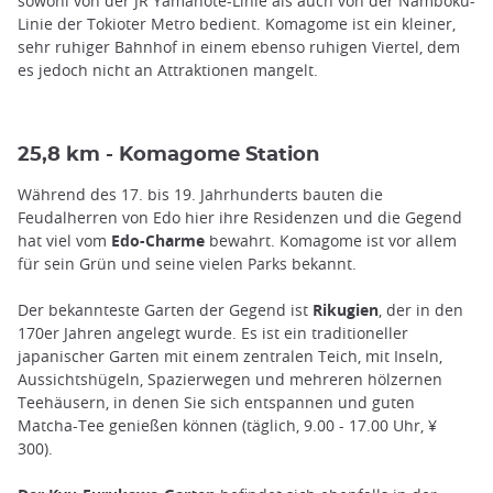
sowohl von der JR Yamanote-Linie als auch von der Namboku-
Linie der Tokioter Metro bedient. Komagome ist ein kleiner,
sehr ruhiger Bahnhof in einem ebenso ruhigen Viertel, dem
es jedoch nicht an Attraktionen mangelt.
25,8 km - Komagome Station
Während des 17. bis 19. Jahrhunderts bauten die
Feudalherren von Edo hier ihre Residenzen und die Gegend
hat viel vom
Edo-Charme
bewahrt. Komagome ist vor allem
für sein Grün und seine vielen Parks bekannt.
Der bekannteste Garten der Gegend ist
Rikugien
, der in den
170er Jahren angelegt wurde. Es ist ein traditioneller
japanischer Garten mit einem zentralen Teich, mit Inseln,
Aussichtshügeln, Spazierwegen und mehreren hölzernen
Teehäusern, in denen Sie sich entspannen und guten
Matcha-Tee genießen können (täglich, 9.00 - 17.00 Uhr, ¥
300).