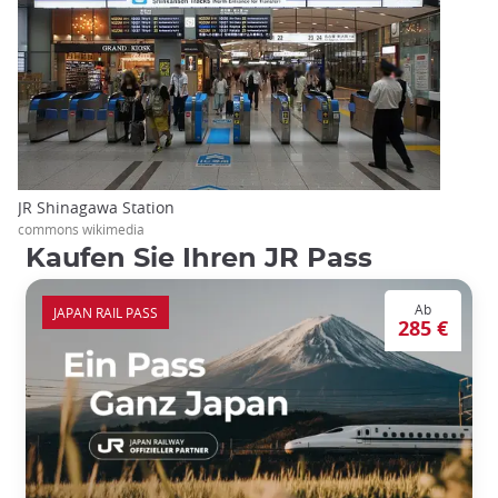
JR Shinagawa Station
commons wikimedia
Kaufen Sie Ihren JR Pass
Ab
JAPAN RAIL PASS
285 €