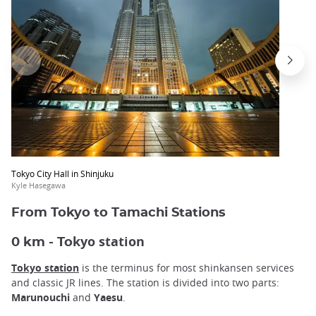
Tokyo City Hall in Shinjuku
Kyle Hasegawa
From Tokyo to Tamachi Stations
kyo station
0 km - To
Tokyo station
is the terminus for most shinkansen services
and classic JR lines. The station is divided into two parts:
Marunouchi
and
Yaesu
.