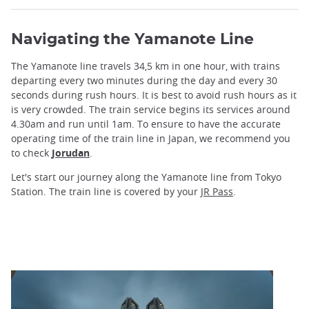
Navigating the Yamanote Line
The Yamanote line travels 34,5 km in one hour, with trains
departing every two minutes during the day and every 30
seconds during rush hours. It is best to avoid rush hours as it
is very crowded. The train service begins its services around
4.30am and run until 1am. To ensure to have the accurate
operating time of the train line in Japan, we recommend you
to check
Jorudan
.
Let's start our journey along the Yamanote line from Tokyo
Station. The train line is covered by your
JR Pass
.