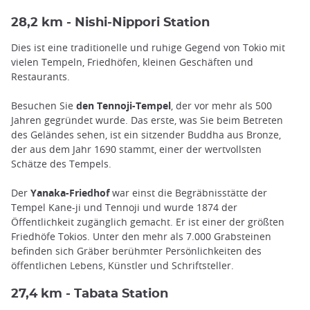
28,2 km - Nishi-Nippori Station
Dies ist eine traditionelle und ruhige Gegend von Tokio mit
vielen Tempeln, Friedhöfen, kleinen Geschäften und
Restaurants.
Besuchen Sie
den Tennoji-Tempel
, der vor mehr als 500
Jahren gegründet wurde. Das erste, was Sie beim Betreten
des Geländes sehen, ist ein sitzender Buddha aus Bronze,
der aus dem Jahr 1690 stammt, einer der wertvollsten
Schätze des Tempels.
Der
Yanaka-Friedhof
war einst die Begräbnisstätte der
Tempel Kane-ji und Tennoji und wurde 1874 der
Öffentlichkeit zugänglich gemacht. Er ist einer der größten
Friedhöfe Tokios. Unter den mehr als 7.000 Grabsteinen
befinden sich Gräber berühmter Persönlichkeiten des
öffentlichen Lebens, Künstler und Schriftsteller.
27,4 km - Tabata Station