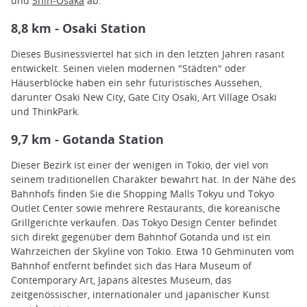
und
Shin-Osaka
ab.
8,8 km - Osaki Station
Dieses Businessviertel hat sich in den letzten Jahren rasant
entwickelt. Seinen vielen modernen "Städten" oder
Häuserblöcke haben ein sehr futuristisches Aussehen,
darunter Osaki New City, Gate City Osaki, Art Village Osaki
und ThinkPark.
9,7 km - Gotanda Station
Dieser Bezirk ist einer der wenigen in Tokio, der viel von
seinem traditionellen Charakter bewahrt hat. In der Nähe des
Bahnhofs finden Sie die Shopping Malls Tokyu und Tokyo
Outlet Center sowie mehrere Restaurants, die koreanische
Grillgerichte verkaufen. Das Tokyo Design Center befindet
sich direkt gegenüber dem Bahnhof Gotanda und ist ein
Wahrzeichen der Skyline von Tokio. Etwa 10 Gehminuten vom
Bahnhof entfernt befindet sich das Hara Museum of
Contemporary Art, Japans ältestes Museum, das
zeitgenössischer, internationaler und japanischer Kunst