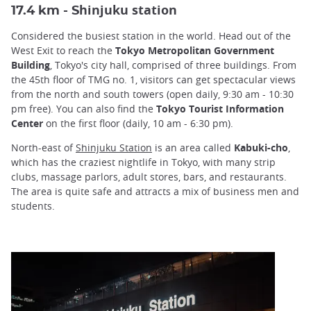
hinjuku station
17.4 km - S
Considered the busiest station in the world. Head out of the
West Exit to reach the
Tokyo Metropolitan Government
Building
, Tokyo's city hall, comprised of three buildings. From
the 45th floor of TMG no. 1, visitors can get spectacular views
from the north and south towers (open daily, 9:30 am - 10:30
pm free). You can also find the
Tokyo Tourist Information
Center
on the first floor (daily, 10 am - 6:30 pm).
North-east of
Shinjuku Station
is an area called
Kabuki-cho
,
which has the craziest nightlife in Tokyo, with many strip
clubs, massage parlors, adult stores, bars, and restaurants.
The area is quite safe and attracts a mix of business men and
students.