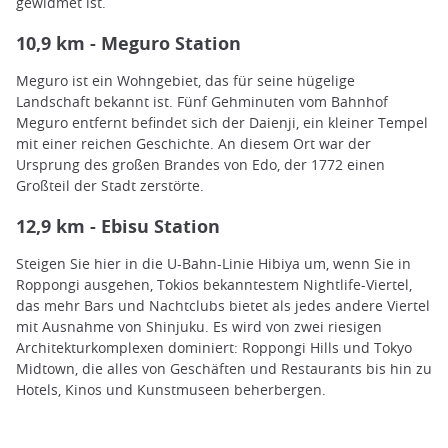
gewidmet ist.
10,9 km - Meguro Station
Meguro ist ein Wohngebiet, das für seine hügelige
Landschaft bekannt ist. Fünf Gehminuten vom Bahnhof
Meguro entfernt befindet sich der Daienji, ein kleiner Tempel
mit einer reichen Geschichte. An diesem Ort war der
Ursprung des großen Brandes von Edo, der 1772 einen
Großteil der Stadt zerstörte.
12,9 km - Ebisu Station
Steigen Sie hier in die U-Bahn-Linie Hibiya um, wenn Sie in
Roppongi ausgehen, Tokios bekanntestem Nightlife-Viertel,
das mehr Bars und Nachtclubs bietet als jedes andere Viertel
mit Ausnahme von Shinjuku. Es wird von zwei riesigen
Architekturkomplexen dominiert: Roppongi Hills und Tokyo
Midtown, die alles von Geschäften und Restaurants bis hin zu
Hotels, Kinos und Kunstmuseen beherbergen.