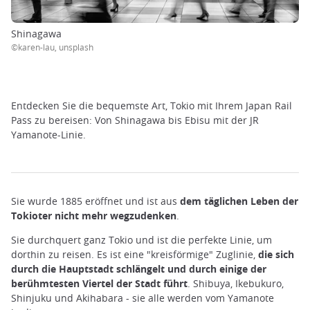
Shinagawa
©karen-lau, unsplash
Entdecken Sie die bequemste Art, Tokio mit Ihrem Japan Rail
Pass zu bereisen: Von Shinagawa bis Ebisu mit der JR
Yamanote-Linie.
Sie wurde 1885 eröffnet und ist aus
dem täglichen Leben der
Tokioter nicht mehr wegzudenken
.
Sie durchquert ganz Tokio und ist die perfekte Linie, um
dorthin zu reisen. Es ist eine "kreisförmige" Zuglinie,
die sich
durch die Hauptstadt schlängelt und durch einige der
berühmtesten Viertel der Stadt führt
. Shibuya, Ikebukuro,
Shinjuku und Akihabara - sie alle werden vom Yamanote