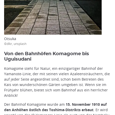
Otsuka
©dlkr, unsplash
Von den Bahnhöfen Komagome bis
Uguisudani
Komagome steht für Natur, ein einzigartiger Bahnhof der
Yamanote-Linie, der mit seinen vielen Azaleensträuchern, die
auf jeder Seite angeordnet sind, schon beim Betreten des
Kais von wunderschönen Gärten umgeben ist. Wenn sie im
Frühjahr blühen, bietet sich vom Bahnhof aus ein herrlicher
Anblick!
Der Bahnhof Komagome wurde am
15. November 1910 auf
den Anhöhen östlich des Toshima-Distrikts erbaut
. Er wird