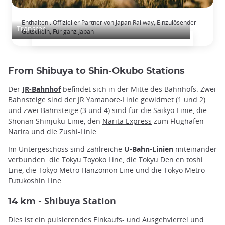
Japan Rail Pass: Unbegrenztes Bahnfahren
Enthalten : Offizieller Partner von Japan Railway, Einzulösender
Transfer
Gutschein, Für ganz Japan
From Shibuya to Shin-Okubo Stations
Der
JR-Bahnhof
befindet sich in der Mitte des Bahnhofs. Zwei
Bahnsteige sind der
JR Yamanote-Linie
gewidmet (1 und 2)
und zwei Bahnsteige (3 und 4) sind für die Saikyo-Linie, die
Shonan Shinjuku-Linie, den
Narita Express
zum Flughafen
Narita und die Zushi-Linie.
Im Untergeschoss sind zahlreiche
U-Bahn-Linien
miteinander
verbunden: die Tokyu Toyoko Line, die Tokyu Den en toshi
Line, die Tokyo Metro Hanzomon Line und die Tokyo Metro
Futukoshin Line.
Shibuya Station
14 km -
Dies ist ein pulsierendes Einkaufs- und Ausgehviertel und