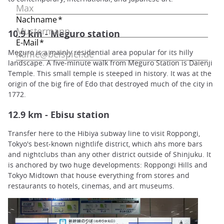
10.9 km - Meguro station
Meguro is a mainly residential area popular for its hilly
landscape. A five-minute walk from Meguro Station is Daienji
Temple. This small temple is steeped in history. It was at the
origin of the big fire of Edo that destroyed much of the city in
1772.
12.9 km - Ebisu station
Transfer here to the Hibiya subway line to visit Roppongi,
Tokyo's best-known nightlife district, which ahs more bars
and nightclubs than any other district outside of Shinjuku. It
is anchored by two huge developments: Roppongi Hills and
Tokyo Midtown that house everything from stores and
restaurants to hotels, cinemas, and art museums.