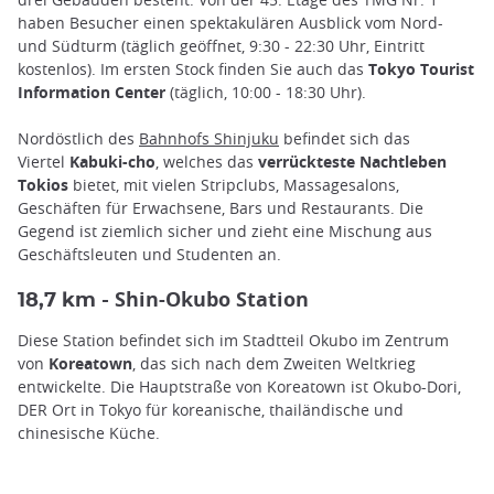
haben Besucher einen spektakulären Ausblick vom Nord-
und Südturm (täglich geöffnet, 9:30 - 22:30 Uhr, Eintritt
kostenlos). Im ersten Stock finden Sie auch das
Tokyo Tourist
Information Center
(täglich, 10:00 - 18:30 Uhr).
Nordöstlich des
Bahnhofs Shinjuku
befindet sich das
Viertel
Kabuki-cho
, welches das
verrückteste Nachtleben
Tokios
bietet, mit vielen Stripclubs, Massagesalons,
Geschäften für Erwachsene, Bars und Restaurants. Die
Gegend ist ziemlich sicher und zieht eine Mischung aus
Geschäftsleuten und Studenten an.
Shin-Okubo Station
18,7 km -
Diese Station befindet sich im Stadtteil Okubo im Zentrum
von
Koreatown
, das sich nach dem Zweiten Weltkrieg
entwickelte. Die Hauptstraße von Koreatown ist Okubo-Dori,
DER Ort in Tokyo für koreanische, thailändische und
chinesische Küche.