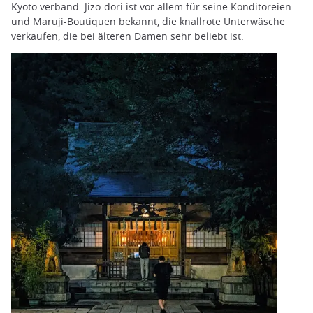
Kyoto verband. Jizo-dori ist vor allem für seine Konditoreien
und Maruji-Boutiquen bekannt, die knallrote Unterwäsche
verkaufen, die bei älteren Damen sehr beliebt ist.