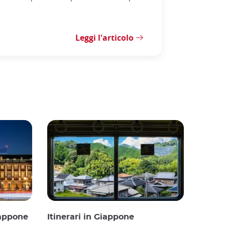
Leggi l'articolo
iappone
Itinerari in Giappone