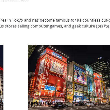
ea in Tokyo and has become famous for its countless cut-p
s stores selling computer games, and geek culture (
otaku
)