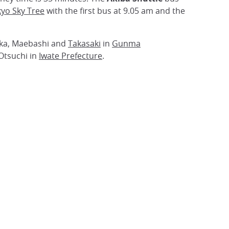
yo Sky Tree
with the first bus at 9.05 am and the
ioka, Maebashi and
Takasaki
in
Gunma
Otsuchi in
Iwate Prefecture
.