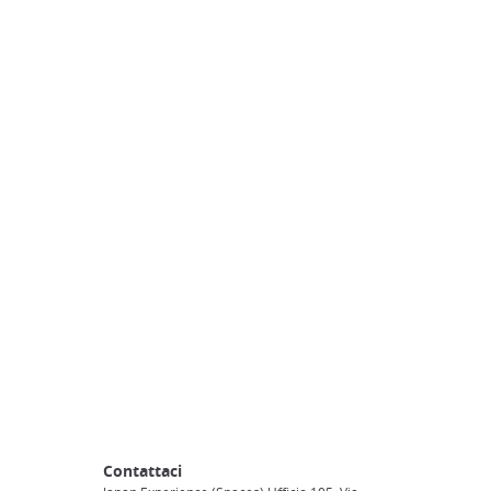
Contattaci