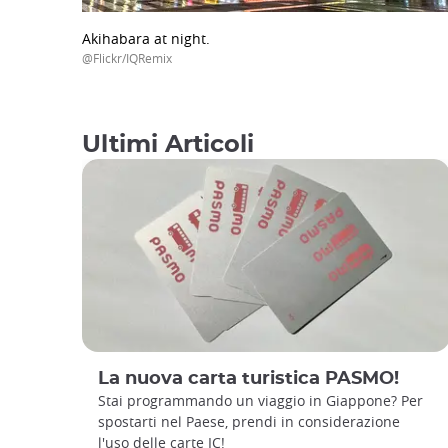
Akihabara at night.
@Flickr/IQRemix
Ultimi Articoli
La nuova carta turistica PASMO!
Stai programmando un viaggio in Giappone? Per
spostarti nel Paese, prendi in considerazione
l'uso delle carte IC!