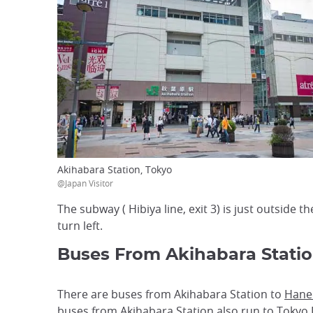
Akihabara Station, Tokyo
@Japan Visitor
The subway ( Hibiya line, exit 3) is just outside t
turn left.
Buses From Akihabara Stati
There are buses from Akihabara Station to
Haned
buses from Akihabara Station also run to
Tokyo 