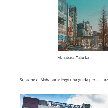
Akihabara, Taito-ku
Stazione di Akihabara: leggi una guida per la sta