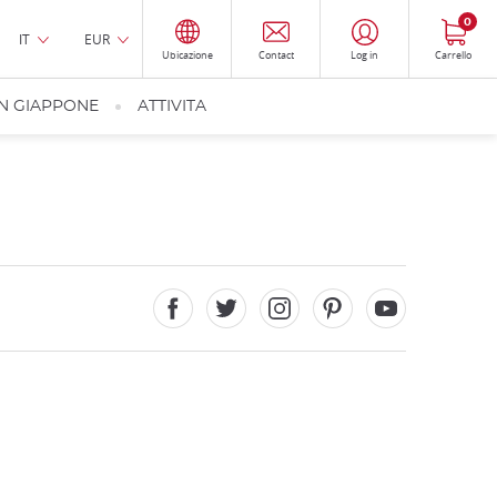
0
IT
EUR
Ubicazione
Contact
Log in
Carrello
IN GIAPPONE
ATTIVITA