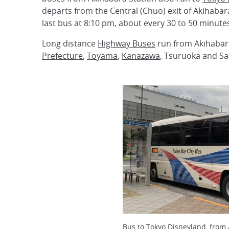
departs from the Central (Chuo) exit of Akihabar
last bus at 8:10 pm, about every 30 to 50 minutes
Long distance
Highway Buses
run from Akihabar
Prefecture
,
Toyama
,
Kanazawa
, Tsuruoka and Sa
Bus to Tokyo Disneyland, from 