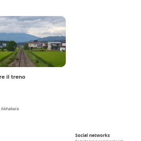
e il treno
i Akihabara
Social networks