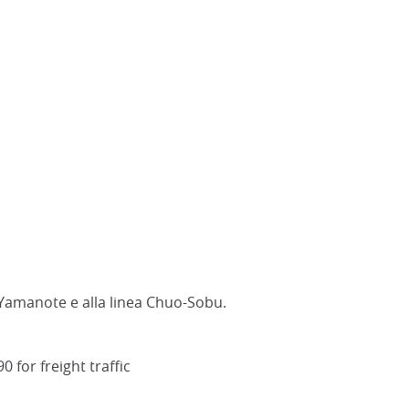
a Yamanote e alla linea Chuo-Sobu.
 for freight traffic