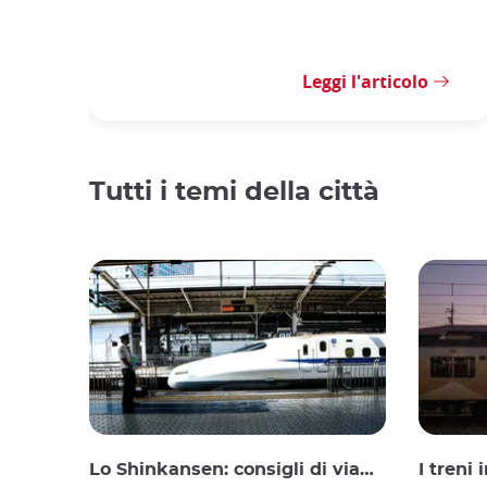
Leggi l'articolo
Tutti i temi della città
Lo Shinkansen: consigli di viaggio per il treno proiettile giapponese
I treni 