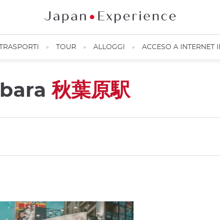
TRASPORTI
TOUR
ALLOGGI
ACCESO A INTERNET 
abara
秋葉原駅