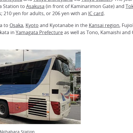
a Station to
Asakusa
(in front of Kaminarimon Gate) and
Tok
; 210 yen for adults, or 206 yen with an
IC card
.
a to
Osaka
,
Kyoto
and Kyotanabe in the
Kansai region
, Fuj
kata in
Yamagata Prefecture
as well as Tono, Kamaishi and 
Akihabara Station