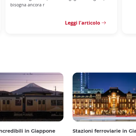
bisogna ancora r
Leggi l'articolo
incredibili in Giappone
Stazioni ferroviarie in G