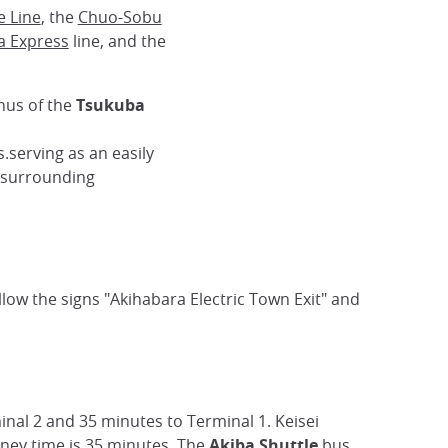
e Line
, the
Chuo-Sobu
a Express
line, and the
inus of the
Tsukuba
.serving as an easily
e surrounding
follow the signs "Akihabara Electric Town Exit" and
inal 2 and 35 minutes to Terminal 1. Keisei
rney time is 35 minutes. The
Akiba Shuttle
bus