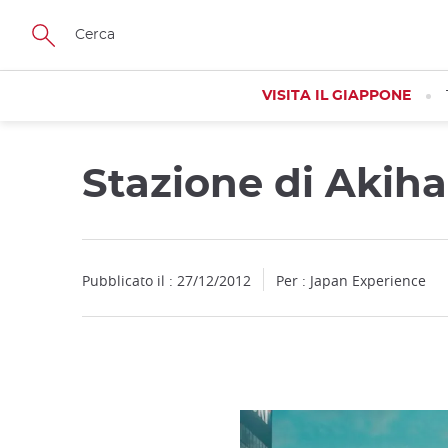
Facebook
Twitter
Instagram
Pinterest
Youtube
Skip
to
main
content
VISITA IL GIAPPONE
Stazione di Akih
Close
Pubblicato il : 27/12/2012
Per : Japan Experience