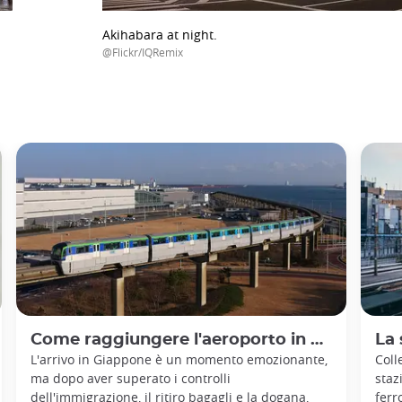
Akihabara at night.
@Flickr/IQRemix
Come raggiungere l'aeroporto in Giappone
La 
L'arrivo in Giappone è un momento emozionante,
Coll
ma dopo aver superato i controlli
staz
dell'immigrazione, il ritiro bagagli e la dogana,
ferr