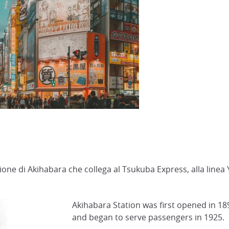
zione di Akihabara che collega al Tsukuba Express, alla line
Akihabara Station was first opened in 1890
and began to serve passengers in 1925.