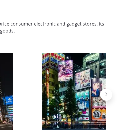
rice consumer electronic and gadget stores, its
 goods.