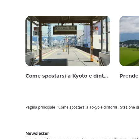
Come spostarsi a Kyoto e dintorni
Prender
Pagina principale
Come spostarsi a Tokyo e dintorni
Stazione d
Breadcrumb
Japan
Tour
Trasporti
Accesso
Alloggi
Visita
Experience
in
a
il
Newsletter