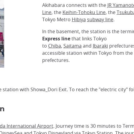
Akihabara connects with the
JR Yamanot
Line
, the
Keihin-Tohoku Line
, the
Tsukub
Tokyo Metro
Hibiya
subway line
.
In the basement, the station is the term
Express line
that links Tokyo
to
Chiba
,
Saitama
and
Ibaraki
prefectures
accessible station within Tokyo from th
prefectures.
he station with Showa_Dori Exit. To reach the "electric city" 
on
a International Airport
. Journey time is 30 minutes to Term
DisneySea
and
Tokyo Disneyland
via
Tokyo Station
. The jou