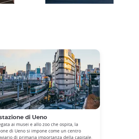
stazione di Ueno
egata ai musei e allo zoo che ospita, la
ione di Ueno si impone come un centro
oviario di primaria importanza della capitale.