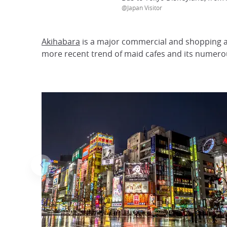
@Japan Visitor
Akihabara
is a major commercial and shopping ar
more recent trend of maid cafes and its numerou