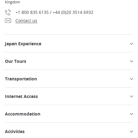
Kingdom
+1 800 835 6135 / +44 (0)20 3514 6932
Contact us
Japan Experience
Our Tours
Transportation
Internet Access
Accommodation
Activities