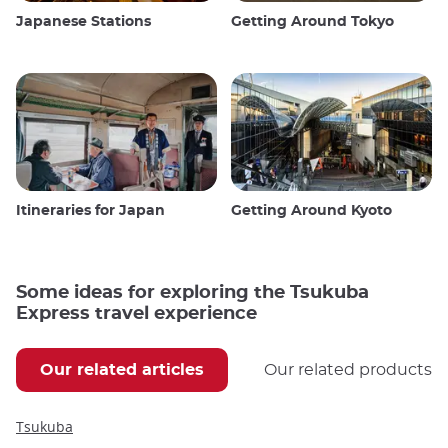
Japanese Stations
Getting Around Tokyo
Itineraries for Japan
Getting Around Kyoto
Some ideas for exploring the Tsukuba
Express travel experience
Our related articles
Our related products
Tsukuba