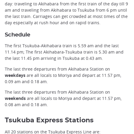
day: traveling to Akihabara from the first train of the day till 9
am and traveling from Akihabara to Tsukuba from 6 pm until
the last train. Carriages can get crowded at most times of the
day especially at rush hour and on rapid trains.
Schedule
The first Tsukuba-Akihabara train is 5.59 am and the last
11.14 pm; The first Akihabara-Tsukuba train is 5.30 am and
the last 11.45 pm arriving in Tsukuba at 0.43 am.
The last three departures from Akihabara Station on
weekdays
are all locals to Moriya and depart at 11.57 pm,
0.09 am and 0.18 am.
The last three departures from Akihabara Station on
weekends
are all locals to Moriya and depart at 11.57 pm,
0.08 am and 0.18 am.
Tsukuba Express Stations
All 20 stations on the Tsukuba Express Line are: