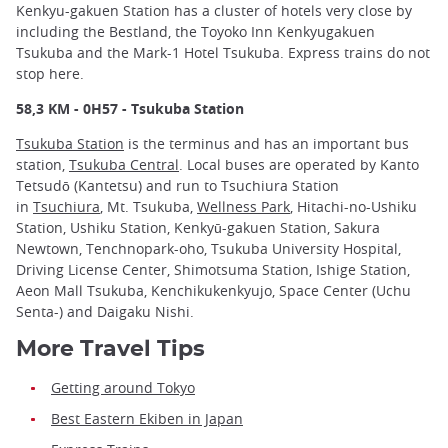
Kenkyu-gakuen Station has a cluster of hotels very close by
including the Bestland, the Toyoko Inn Kenkyugakuen
Tsukuba and the Mark-1 Hotel Tsukuba. Express trains do not
stop here.
58,3 KM - 0H57 - Tsukuba Station
Tsukuba Station
is the terminus and has an important bus
station,
Tsukuba Central
. Local buses are operated by Kanto
Tetsudō (Kantetsu) and run to Tsuchiura Station
in
Tsuchiura
, Mt. Tsukuba,
Wellness Park
, Hitachi-no-Ushiku
Station, Ushiku Station, Kenkyū-gakuen Station, Sakura
Newtown, Tenchnopark-oho, Tsukuba University Hospital,
Driving License Center, Shimotsuma Station, Ishige Station,
Aeon Mall Tsukuba, Kenchikukenkyujo, Space Center (Uchu
Senta-) and Daigaku Nishi.
More Travel Tips
Getting around Tokyo
Best Eastern Ekiben in Japan