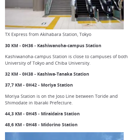
TX Express from Akihabara Station, Tokyo
30 KM - 0H36 - Kashiwanoha-campus Station
Kashiwanoha-campus Station is close to campuses of both
University of Tokyo and Chiba University.
32 KM - 0H38 - Kashiwa-Tanaka Station
37,7 KM - 0H42 - Moriya Station
Moriya Station is on the Joso Line between Toride and
Shimodate in Ibaraki Prefecture.
44,3 KM - 0H45 - Miraidaira Station
48,6 KM - 0H48 - Midorino Station