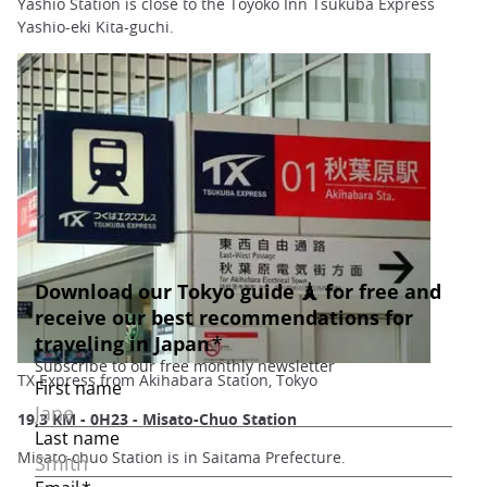
Yashio Station is close to the Toyoko Inn Tsukuba Express
Yashio-eki Kita-guchi.
TX Express from Akihabara Station, Tokyo
19,3 KM - 0H23 - Misato-Chuo Station
Misato-chuo Station is in Saitama Prefecture.