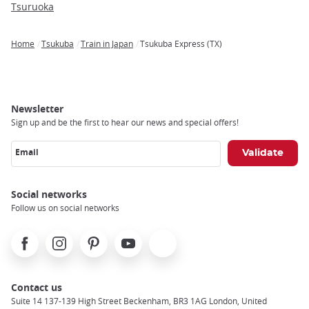
Tsuruoka
Home
Tsukuba
Train in Japan
Tsukuba Express (TX)
Breadcrumb
Newsletter
Sign up and be the first to hear our news and special offers!
Email
Social networks
Follow us on social networks
Facebook
Instagram
Pinterest
Youtube
X
Contact us
Suite 14 137-139 High Street Beckenham, BR3 1AG London, United