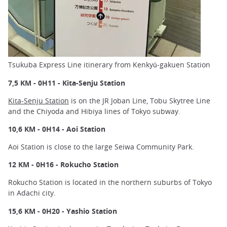
Tsukuba Express Line itinerary from Kenkyū-gakuen Station
7,5 KM - 0H11 - Kita-Senju Station
Kita-Senju Station
is on the JR Joban Line, Tobu Skytree Line
and the Chiyoda and Hibiya lines of Tokyo subway.
10,6 KM - 0H14 - Aoi Station
Aoi Station is close to the large Seiwa Community Park.
12 KM - 0H16 - Rokucho Station
Rokucho Station is located in the northern suburbs of Tokyo
in Adachi city.
15,6 KM - 0H20 - Yashio Station