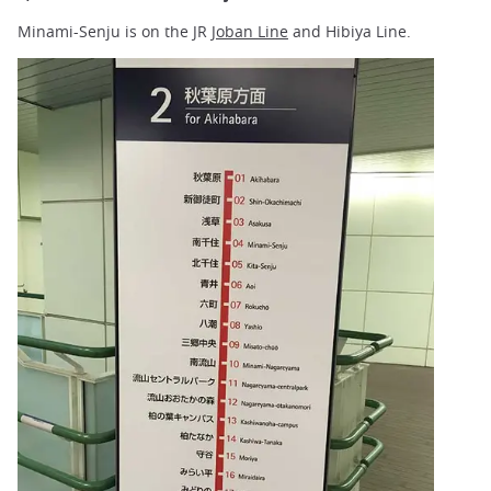
Minami-Senju is on the JR
Joban Line
and Hibiya Line.