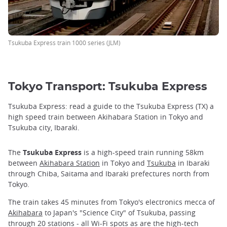
Tsukuba Express train 1000 series (JLM)
Tokyo Transport: Tsukuba Express
Tsukuba Express: read a guide to the Tsukuba Express (TX) a
high speed train between Akihabara Station in Tokyo and
Tsukuba city, Ibaraki.
The
Tsukuba Express
is a high-speed train running 58km
between
Akihabara Station
in Tokyo and
Tsukuba
in Ibaraki
through Chiba, Saitama and Ibaraki prefectures north from
Tokyo.
The train takes 45 minutes from Tokyo's electronics mecca of
Akihabara
to Japan's "Science City" of Tsukuba, passing
through 20 stations - all Wi-Fi spots as are the high-tech