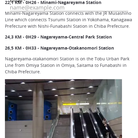
22,1 KM - 0H26 - Minami-Nagareyama Station
Minami-Nagareyama Station connects with the JR Musashino
Line which connects Tsurumi Station in Yokohama, Kanagawa
Prefecture with Nishi-Funabashi Station in Chiba Prefecture.
24,3 KM - 0H29 - Nagareyama-Central Park Station
26,5 KM - 0H33 - Nagareyama-Otakanomori Station
Nagareyama-otakanomori Station is on the Tobu Urban Park
Line from Omiya Station in Omiya, Saitama to Funabashi in
Chiba Prefecture.