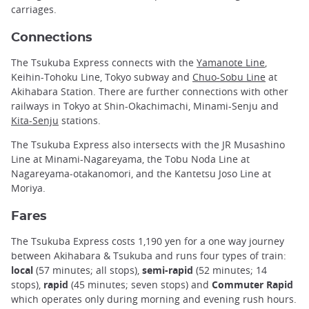
carriages.
Connections
The Tsukuba Express connects with the
Yamanote Line
,
Keihin-Tohoku Line, Tokyo subway and
Chuo-Sobu Line
at
Akihabara Station. There are further connections with other
railways in Tokyo at Shin-Okachimachi, Minami-Senju and
Kita-Senju
stations.
The Tsukuba Express also intersects with the JR Musashino
Line at Minami-Nagareyama, the Tobu Noda Line at
Nagareyama-otakanomori, and the Kantetsu Joso Line at
Moriya.
Fares
The Tsukuba Express costs 1,190 yen for a one way journey
between Akihabara & Tsukuba and runs four types of train:
local
(57 minutes; all stops),
semi-rapid
(52 minutes; 14
stops),
rapid
(45 minutes; seven stops) and
Commuter Rapid
which operates only during morning and evening rush hours.