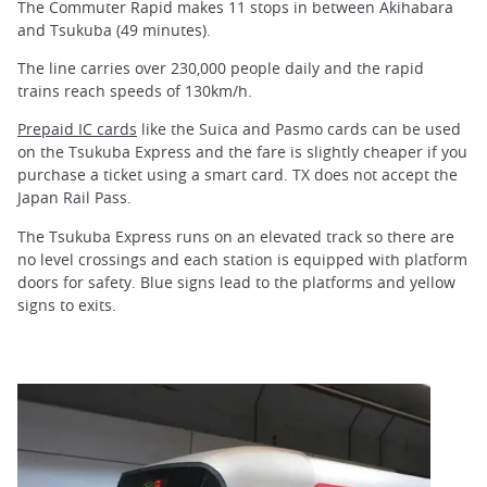
The Commuter Rapid makes 11 stops in between Akihabara
and Tsukuba (49 minutes).
The line carries over 230,000 people daily and the rapid
trains reach speeds of 130km/h.
Prepaid IC cards
like the Suica and Pasmo cards can be used
on the Tsukuba Express and the fare is slightly cheaper if you
purchase a ticket using a smart card. TX does not accept the
Japan Rail Pass.
The Tsukuba Express runs on an elevated track so there are
no level crossings and each station is equipped with platform
doors for safety. Blue signs lead to the platforms and yellow
signs to exits.