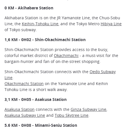
0 KM - Akihabara Station
Akihabara Station is on the JR Yamanote Line, the Chuo-Sobu
Line, the
Keihin-Tohoku Line
, and the Tokyo Metro
Hibiya Line
of Tokyo subway.
1,6 KM - 0H02 - Shin-Okachimachi Station
Shin-Okachimachi Station provides access to the busy,
colorful market district of
Okachimachi
- a must-visit for the
bargain-hunter and fan of on-the-street shopping.
Shin-Okachimachi Station connects with the
Oedo Subway
Line
.
Okachimachi Station
on the Yamanote Line and Keihin
Tohoku Line is a short walk away.
3,1 KM - 0H05 - Asakusa Station
Asakusa Station
connects with the
Ginza Subway Line
,
Asakusa Subway Line
and
Tobu Skytree Line
.
5,6 KM - 0H08 - Minami-Senju Station