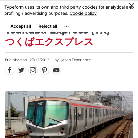
Facebook
Twitter
Instagram
Pinterest
Youtube
Skip
0
MENU
to
main
content
Tsukuba Express (TX)
つくばエクスプレス
Published on : 27/12/2012
by : Japan Experience
Close