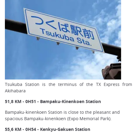
Tsukuba Station is the terminus of the TX Express from
Akihabara
51,8 KM - 0H51 - Bampaku-Kinenkoen Station
Bampaku-kinenkoen Station is close to the pleasant and
spacious Bampaku-kinenkoen (Expo Memorial Park).
55,6 KM - 0H54 - Kenkyu-Gakuen Station