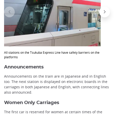
All stations on the Tsukuba Express Line have safety barriers on the
platforms
Announcements
Announcements on the train are in Japanese and in English
too. The next station is displayed on electronic boards in the
carriages in both Japanese and English, with connecting lines
also announced.
Women Only Carriages
The first car is reserved for women at certain times of the