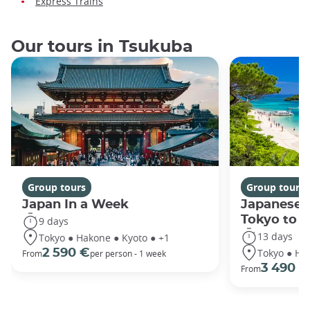
Express Trains
Our tours in Tsukuba
Group tours
Group tours
Japan In a Week
Japanese 
Tokyo to 
9 days
13 days
Tokyo ● Hakone ● Kyoto ● +1
Tokyo ● Ha
2 590 €
From
per person - 1 week
3 490 €
From