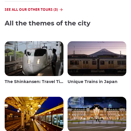
SEE ALL OUR OTHER TOURS (3)
All the themes of the city
The Shinkansen: Travel Tips for the Japanese Bullet Train
Unique Trains in Japan