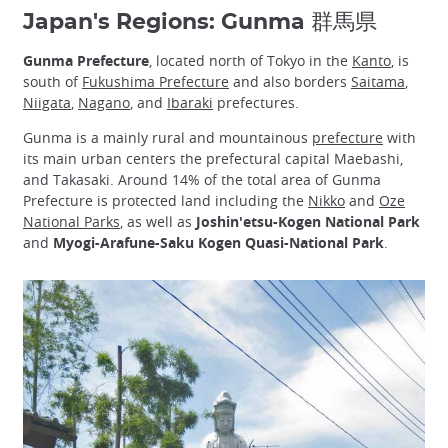
Japan's Regions: Gunma 群馬県
Gunma Prefecture
, located north of Tokyo in the
Kanto
, is
south of
Fukushima Prefecture
and also borders
Saitama
,
Niigata
,
Nagano
, and
Ibaraki
prefectures.
Gunma is a mainly rural and mountainous
prefecture
with
its main urban centers the prefectural capital Maebashi,
and Takasaki. Around 14% of the total area of Gunma
Prefecture is protected land including the
Nikko
and
Oze
National Parks
, as well as
Joshin'etsu-Kogen National Park
and
Myogi-Arafune-Saku Kogen Quasi-National Park
.