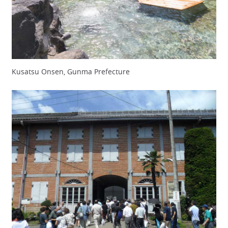
Kusatsu Onsen, Gunma Prefecture