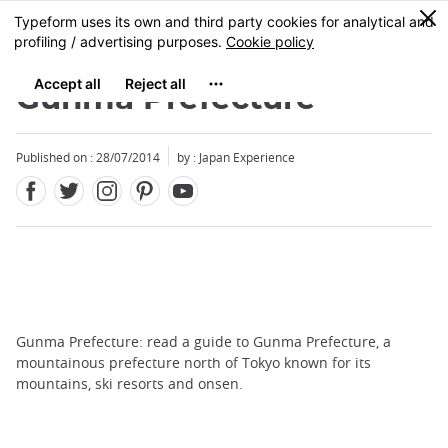
Facebook
Twitter
Instagram
Pinterest
Youtube
Skip
0
MENU
to
main
content
Gunma Prefecture
Published on : 28/07/2014
by : Japan Experience
Gunma Prefecture: read a guide to Gunma Prefecture, a
mountainous prefecture north of Tokyo known for its
mountains, ski resorts and onsen.