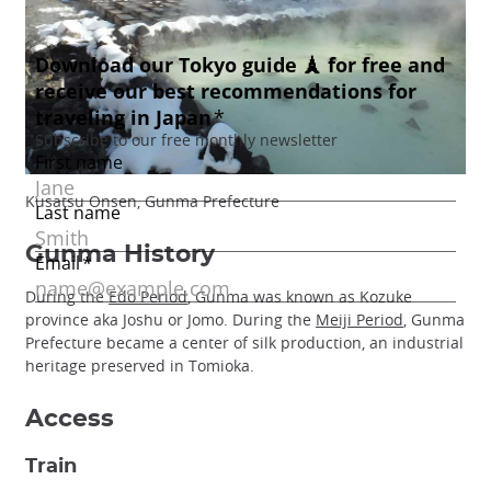
Kusatsu Onsen, Gunma Prefecture
Gunma History
During the
Edo Period
, Gunma was known as Kozuke
province aka Joshu or Jomo. During the
Meiji Period
, Gunma
Prefecture became a center of silk production, an industrial
heritage preserved in Tomioka.
Access
Train