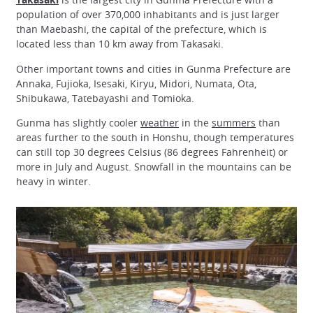
population of over 370,000 inhabitants and is just larger
than Maebashi, the capital of the prefecture, which is
located less than 10 km away from Takasaki.
Other important towns and cities in Gunma Prefecture are
Annaka, Fujioka, Isesaki, Kiryu, Midori, Numata, Ota,
Shibukawa, Tatebayashi and Tomioka.
Gunma has slightly cooler
weather
in the
summers
than
areas further to the south in Honshu, though temperatures
can still top 30 degrees Celsius (86 degrees Fahrenheit) or
more in July and August. Snowfall in the mountains can be
heavy in winter.