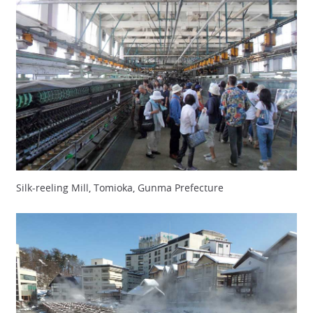
Silk-reeling Mill, Tomioka, Gunma Prefecture