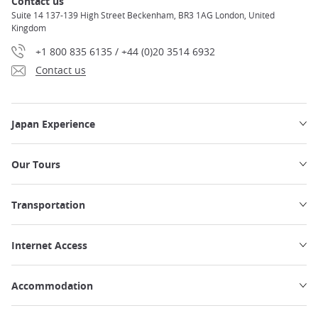
Contact us
Suite 14 137-139 High Street Beckenham, BR3 1AG London, United
Kingdom
+1 800 835 6135 / +44 (0)20 3514 6932
Contact us
Japan Experience
Our Tours
Transportation
Internet Access
Accommodation