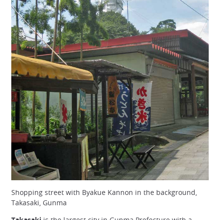
Shopping street with Byakue Kannon in the background,
Takasaki, Gunma
Takasaki
is the largest city in Gunma Prefecture with a