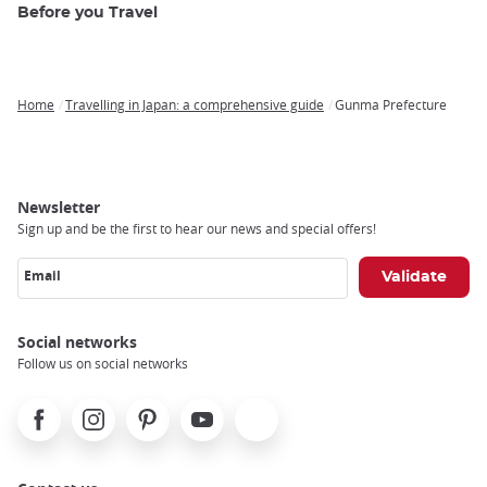
Before you Travel
Home
Travelling in Japan: a comprehensive guide
Gunma Prefecture
Breadcrumb
Newsletter
Sign up and be the first to hear our news and special offers!
Email
Social networks
Follow us on social networks
Facebook
Instagram
Pinterest
Youtube
X