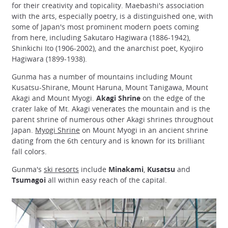
for their creativity and topicality. Maebashi's association
with the arts, especially poetry, is a distinguished one, with
some of Japan's most prominent modern poets coming
from here, including Sakutaro Hagiwara (1886-1942),
Shinkichi Ito (1906-2002), and the anarchist poet, Kyojiro
Hagiwara (1899-1938).
Gunma has a number of mountains including Mount
Kusatsu-Shirane, Mount Haruna, Mount Tanigawa, Mount
Akagi and Mount Myogi.
Akagi Shrine
on the edge of the
crater lake of Mt. Akagi venerates the mountain and is the
parent shrine of numerous other Akagi shrines throughout
Japan.
Myogi Shrine
on Mount Myogi in an ancient shrine
dating from the 6th century and is known for its brilliant
fall colors.
Gunma's
ski resorts
include
Minakami
,
Kusatsu
and
Tsumagoi
all within easy reach of the capital.