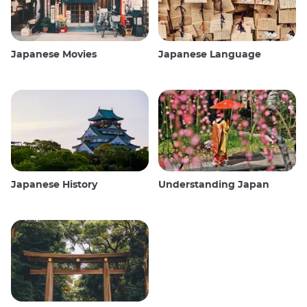
Japanese Movies
Japanese Language
Japanese History
Understanding Japan