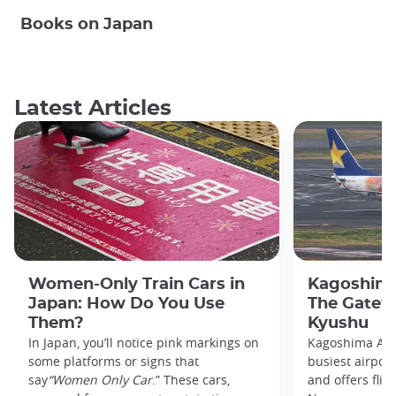
Books on Japan
Latest Articles
Women-Only Train Cars in
Kagoshima
Japan: How Do You Use
The Gatew
Them?
Kyushu
In Japan, you’ll notice pink markings on
Kagoshima Airp
some platforms or signs that
busiest airpor
say
“Women Only Car
.” These cars,
and offers flig