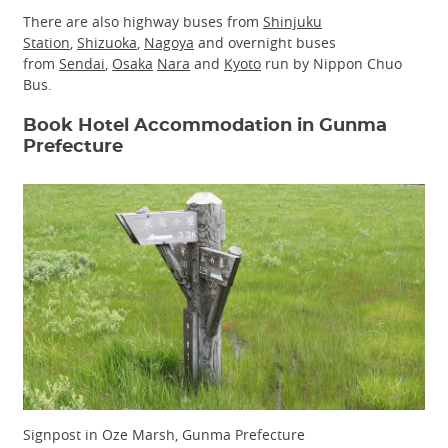
There are also highway buses from
Shinjuku
Station
,
Shizuoka
,
Nagoya
and overnight buses
from
Sendai
,
Osaka
Nara
and
Kyoto
run by Nippon Chuo
Bus.
Book Hotel Accommodation in Gunma
Prefecture
Signpost in Oze Marsh, Gunma Prefecture