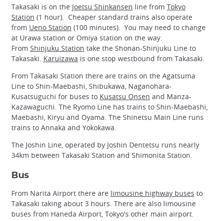
Takasaki is on the
Joetsu Shinkansen
line from
Tokyo
Station
(1 hour). Cheaper standard trains also operate
from
Ueno Station
(100 minutes). You may need to change
at Urawa station or Omiya station on the way.
From
Shinjuku Station
take the Shonan-Shinjuku Line to
Takasaki.
Karuizawa
is one stop westbound from Takasaki.
From Takasaki Station there are trains on the Agatsuma
Line to Shin-Maebashi, Shibukawa, Naganohara-
Kusatsuguchi for buses to
Kusatsu Onsen
and Manza-
Kazawaguchi. The Ryomo Line has trains to Shin-Maebashi,
Maebashi, Kiryu and Oyama. The Shinetsu Main Line runs
trains to Annaka and Yokokawa.
The Joshin Line, operated by Joshin Dentetsu runs nearly
34km between Takasaki Station and Shimonita Station.
Bus
From Narita Airport there are
limousine highway buses
to
Takasaki taking about 3 hours. There are also limousine
buses from Haneda Airport, Tokyo's other main airport.