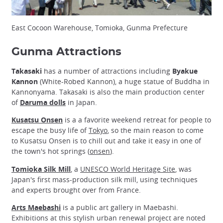
East Cocoon Warehouse, Tomioka, Gunma Prefecture
Gunma Attractions
Takasaki
has a number of attractions including
Byakue
Kannon
(White-Robed Kannon), a huge statue of Buddha in
Kannonyama. Takasaki is also the main production center
of
Daruma dolls
in Japan.
Kusatsu Onsen
is a a favorite weekend retreat for people to
escape the busy life of
Tokyo
, so the main reason to come
to Kusatsu Onsen is to chill out and take it easy in one of
the town's hot springs (
onsen
).
Tomioka Silk Mill
, a
UNESCO World Heritage Site
, was
Japan's first mass-production silk mill, using techniques
and experts brought over from France.
Arts Maebashi
is a public art gallery in Maebashi.
Exhibitions at this stylish urban renewal project are noted