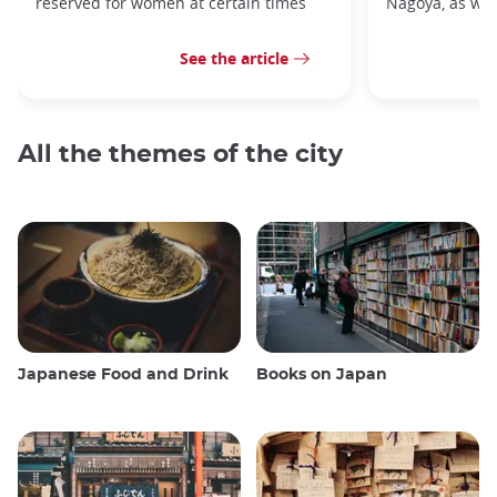
reserved for women at certain times
Nagoya, as well
See the article
All the themes of the city
Japanese Food and Drink
Books on Japan