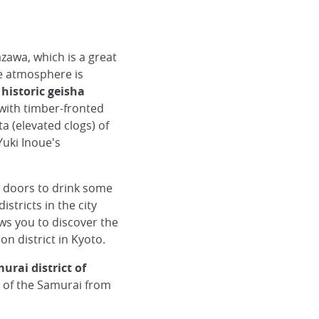
azawa, which is a great
he atmosphere is
 historic geisha
 with timber-fronted
a (elevated clogs) of
Yuki Inoue's
e doors to drink some
istricts in the city
ows you to discover the
on district in Kyoto.
urai district of
ct of the Samurai from