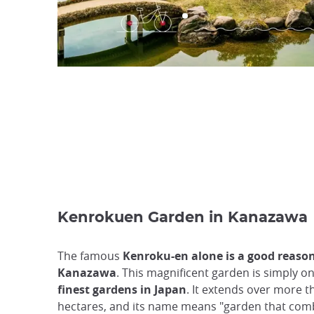
Kenrokuen Garden in Kanazawa
The famous
Kenroku-en alone is a good reason 
Kanazawa
. This magnificent garden is simply on
finest gardens in Japan
. It extends over more t
hectares, and its name means "garden that comb