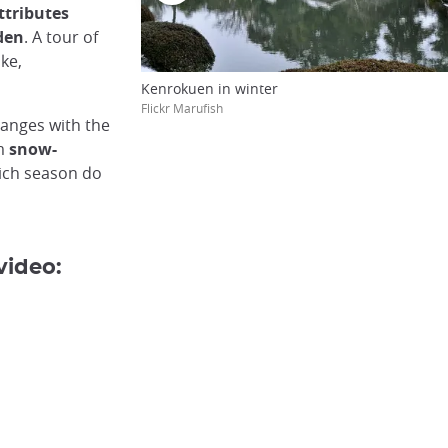
attributes
den
. A tour of
ake,
Kenrokuen in winter
Flickr Marufish
hanges with the
om
snow-
ich season do
video: