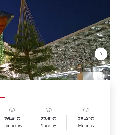
mbol
te
Symbol
Date
Symbol
Date
emp
Temp
Temp
:
:
:
:
:
:
oudy_rainy
cloudy_rainy
cloudy_rainy
26.4°C
27.6°C
25.4°C
Le châte
Tomorrow
Sunday
Monday
Wikimedi