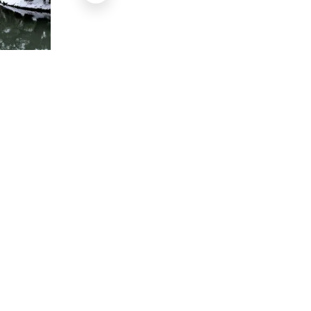
Le Kenrokuen en été
Flickr amanderson2