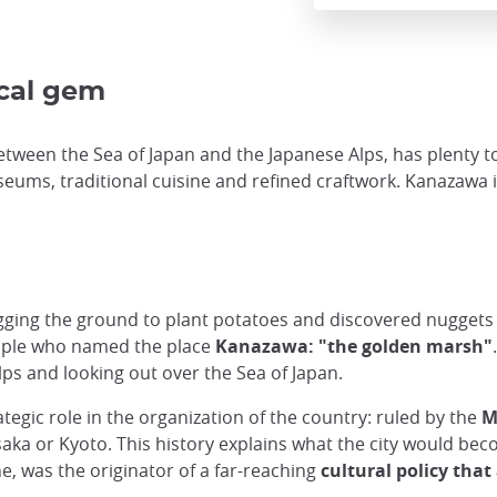
ical gem
etween the Sea of Japan and the Japanese Alps, has plenty to
seums, traditional cuisine and refined craftwork. Kanazawa 
ging the ground to plant potatoes and discovered nuggets of
ople who named the place
Kanazawa: "the golden marsh"
Alps and looking out over the Sea of Japan.
tegic role in the organization of the country: ruled by the
M
saka or Kyoto. This history explains what the city would be
e, was the originator of a far-reaching
cultural policy that