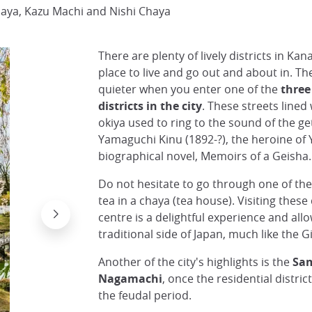
haya, Kazu Machi and Nishi Chaya
There are plenty of lively districts in Kan
place to live and go out and about in. T
quieter when you enter one of the
three
districts in the city
. These streets lined
okiya used to ring to the sound of the get
Yamaguchi Kinu (1892-?), the heroine of 
biographical novel, Memoirs of a Geisha.
Do not hesitate to go through one of th
tea in a chaya (tea house). Visiting these d
centre is a delightful experience and all
traditional side of Japan, much like the Gi
Another of the city's highlights is the
Sam
Nagamachi
, once the residential distri
the feudal period.