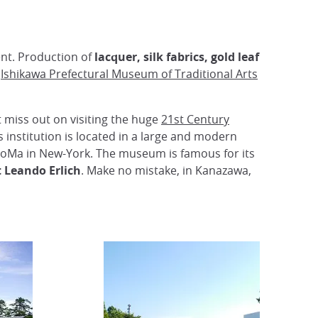
ent. Production of
lacquer, silk fabrics, gold leaf
e
Ishikawa Prefectural Museum of Traditional Arts
 miss out on visiting the huge
21st Century
s institution is located in a large and modern
 MoMa in New-York. The museum is famous for its
 Leando Erlich
. Make no mistake, in Kanazawa,