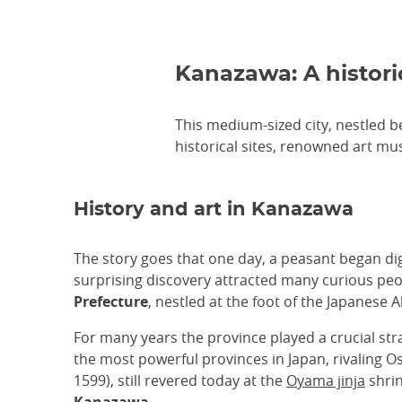
Kanazawa: A histor
This medium-sized city, nestled b
historical sites, renowned art mu
History and art in Kanazawa
The story goes that one day, a peasant began dig
surprising discovery attracted many curious pe
Prefecture
, nestled at the foot of the Japanese 
For many years the province played a crucial stra
the most powerful provinces in Japan, rivaling O
1599), still revered today at the
Oyama jinja
shrin