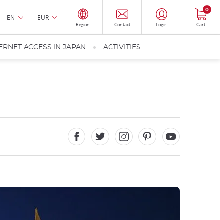
0
EN
EUR
Region
Contact
Login
Cart
ERNET ACCESS IN JAPAN
ACTIVITIES