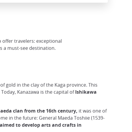
 offer travelers: exceptional
is a must-see destination.
 gold in the clay of the Kaga province. This
. Today, Kanazawa is the capital of
Ishikawa
aeda clan from the 16th century,
it was one of
come in the future: General Maeda Toshiie (1539-
 aimed to develop arts and crafts in