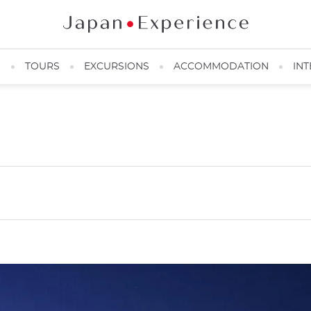
N
TOURS
EXCURSIONS
ACCOMMODATION
INT