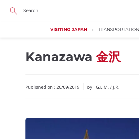
Facebook
Twitter
Instagram
Pinterest
Youtube
Skip
to
main
content
VISITING JAPAN
TRANSPORTATIO
Kanazawa
金沢
Close
Published on : 20/09/2019
by : G.L.M. / J.R.