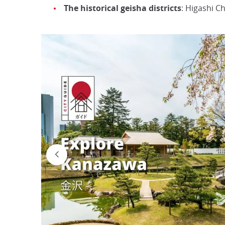
The historical geisha districts
: Higashi C