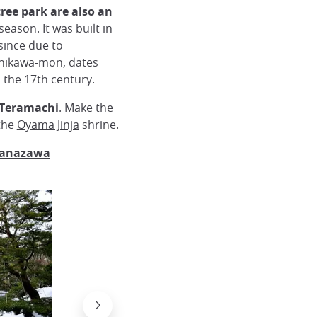
ree park are also an
season. It was built in
since due to
shikawa-mon, dates
 the 17th century.
, Teramachi
. Make the
the
Oyama Jinja
shrine.
 Kanazawa