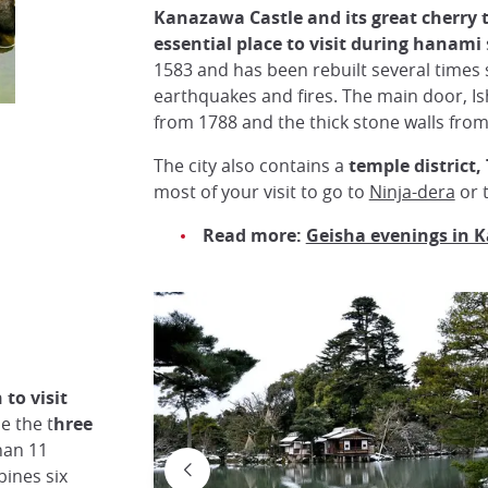
Kanazawa Castle and its great cherry t
essential place to visit during hanami
1583 and has been rebuilt several times 
earthquakes and fires. The main door, I
from 1788 and the thick stone walls from
The city also contains a
temple district
most of your visit to go to
Ninja-dera
or 
Read more:
Geisha evenings in
to visit
e the t
hree
han 11
ines six