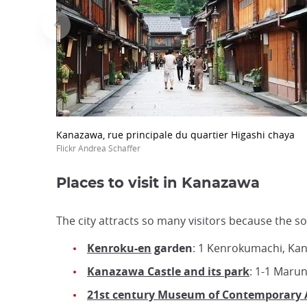
Kanazawa, rue principale du quartier Higashi chaya
Flickr Andrea Schaffer
Places to visit in Kanazawa
The city attracts so many visitors because the sou
Kenroku-en
garden
: 1 Kenrokumachi, Ka
Kanazawa Castle and its park
: 1-1 Maru
21st century Museum of Contemporary 