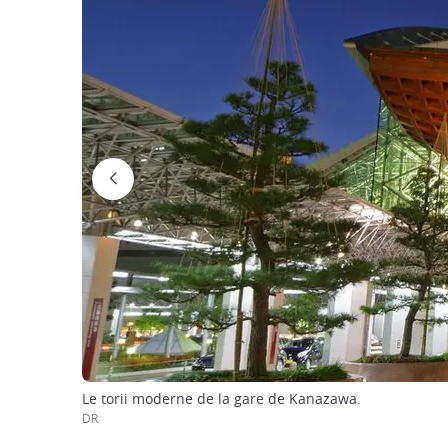
Le torii moderne de la gare de Kanazawa.
DR