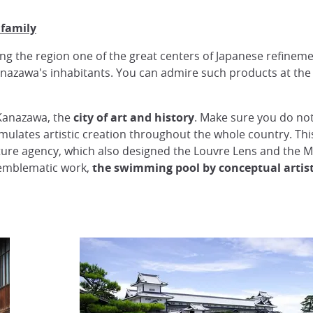
 family
ing the region one of the great centers of Japanese refinem
anazawa's inhabitants. You can admire such products at th
 Kanazawa, the
city of art and history
. Make sure you do not
timulates artistic creation throughout the whole country. Thi
cture agency, which also designed the Louvre Lens and the
s emblematic work,
the swimming pool by conceptual artist