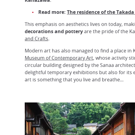
Kanazawa
.
Read more:
The residence of the Takada
This emphasis on aesthetics lives on today, mak
decorations and pottery
are the pride of the K
and Crafts
.
Modern art has also managed to find a place in
Museum of Contemporary Art
, whose activity s
circular building designed by the Sanaa archite
delightful temporary exhibitions but also for it
art is something that you live and breathe...