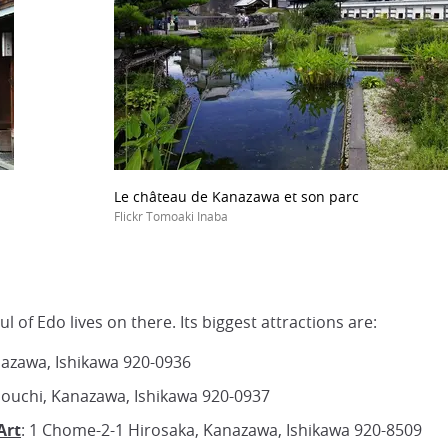
Le château de Kanazawa et son parc
Flickr Tomoaki Inaba
l of Edo lives on there. Its biggest attractions are:
nazawa, Ishikawa 920-0936
nouchi, Kanazawa, Ishikawa 920-0937
Art
: 1 Chome-2-1 Hirosaka, Kanazawa, Ishikawa 920-8509