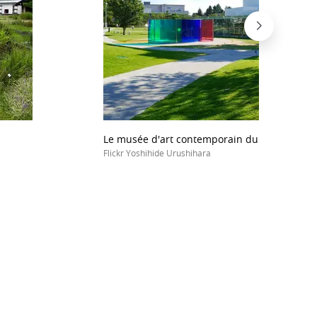
Le musée d'art contemporain du XXIe siècle
Flickr Yoshihide Urushihara