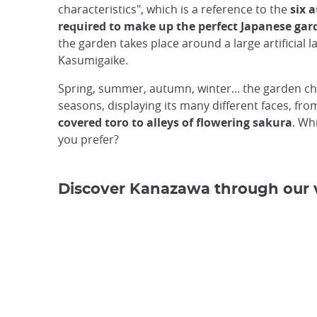
characteristics", which is a reference to the
six 
required to make up the perfect Japanese gar
the garden takes place around a large artificial l
Kasumigaike.
Spring, summer, autumn, winter... the garden c
seasons, displaying its many different faces, fr
covered toro to alleys of flowering sakura
. Wh
you prefer?
Discover Kanazawa through our 