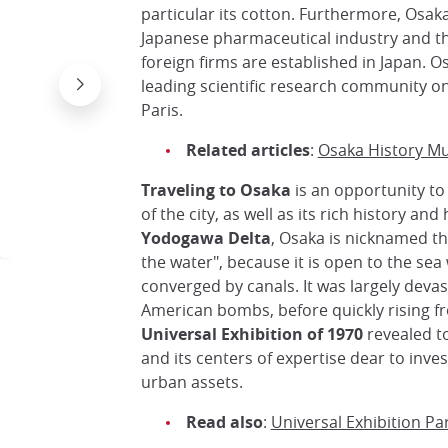
particular its cotton. Furthermore, Osaka 
Japanese pharmaceutical industry and th
foreign firms are established in Japan. Os
leading scientific research community o
Paris.
Related articles
:
Osaka History 
Traveling to Osaka
is an opportunity to
of the city, as well as its rich history and
Yodogawa Delta
, Osaka is nicknamed the 
the water", because it is open to the se
converged by canals. It was largely devas
American bombs, before quickly rising f
Universal Exhibition of 1970
revealed to 
and its centers of expertise dear to invest
urban assets.
Read also
:
Universal Exhibition Pa