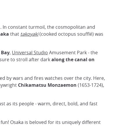
ons. In constant turmoil, the cosmopolitan and
saka
that
takoyaki
(cooked octopus soufflé) was
 Bay
,
Universal Studio
Amusement Park - the
 sure to stroll after dark
along the canal on
ed by wars and fires watches over the city. Here,
laywright
Chikamatsu Monzaemon
(1653-1724),
ust as its people - warm, direct, bold, and fast
un! Osaka is beloved for its uniquely different