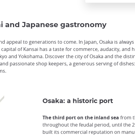
sai and Japanese gastronomy
 appeal to generations to come. In Japan, Osaka is always 
capital of Kansai has a taste for commerce, audacity, and ho
Tokyo and Yokohama. Discover the city of Osaka and the disti
m and passionate shop keepers, a generous serving of dishes: v
ms.
Osaka: a historic port
The third port on the inland sea
from t
throughout the feudal period, until the 
built its commercial reputation on manufa