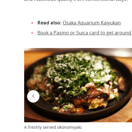
Read also:
Osaka Aquarium Kaiyukan
Book a Pasmo or Suica card to get around
A freshly served okonomiyaki.