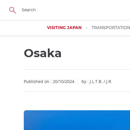
Facebook
Twitter
Instagram
Pinterest
Youtube
Skip
to
main
content
VISITING JAPAN
TRANSPORTATIO
Osaka
Close
Published on : 20/10/2024
by : J.L.T.B. / J.R.