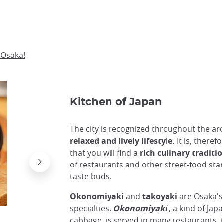
 Osaka!
Kitchen of Japan
The city is recognized throughout the arc
relaxed and lively lifestyle.
It is, theref
that you will find a
rich culinary traditi
of restaurants and other street-food stand
taste buds.
Okonomiyaki
and
takoyaki
are Osaka'
specialties.
Okonomiyaki
, a kind of Ja
cabbage, is served in many restaurants,