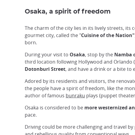
Osaka, a spirit of freedom
The charm of the city lies in its lively streets, 
gourmet city, called the "
Cuisine of the Nation"
born.
During your visit to
Osaka
, stop by the
Namba di
third location following Hollywood and Orlando 
Dotonburi Street
, and have a drink or a bite to
Adored by its residents and visitors, the renova
the people have a spirit of freedom, like the m
author of famous
bunraku
plays (puppet theate
Osaka is considered to be
more westernized and 
pace.
Driving could be more challenging and travel by p
and rebellious quality from conventional ways.