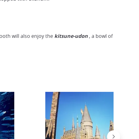
Wagyu beef shabu-shabu
Wikimedia
ooth will also enjoy the
kitsune-udon
, a bowl of