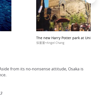
The new Harry Potter park at Universal Stud
張薑薑=Angel Chang
 Aside from its no-nonsense attitude, Osaka is
nce.
23