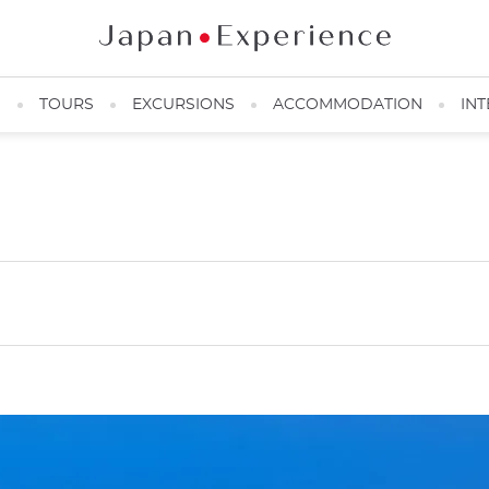
N
TOURS
EXCURSIONS
ACCOMMODATION
INT