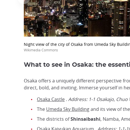
Night view of the city of Osaka from Umeda Sky Buildi
Wikimedia Commons
What to see in Osaka: the essenti
Osaka offers a uniquely different perspective fro
direct, bold, and inviting. Immerse yourself in 
Osaka Castle
.
Address: 1-1 Osakajo, Chuo
The
Umeda Sky Building
and its view of the
The districts of
Shinsaibashi
, Namba, Ame
Osaka Kaiyukan Aquarium
.
Address:
1-1-1