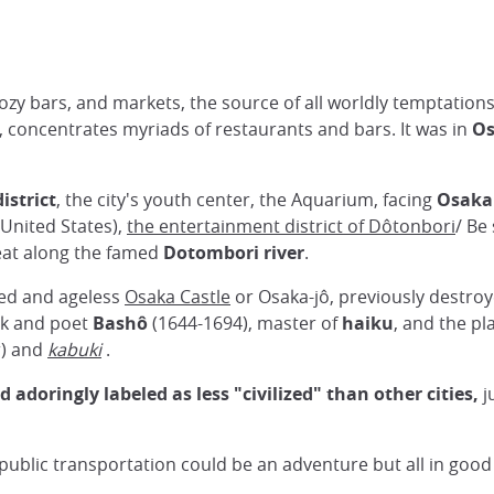
its cozy bars, and markets, the source of all worldly temptati
, concentrates myriads of restaurants and bars. It was in
O
strict
, the city's youth center, the Aquarium, facing
Osaka
(United States),
the entertainment district of Dôtonbori
/ Be
 eat along the famed
Dotombori river
.
ted and ageless
Osaka Castle
or Osaka-jô, previously destroy
onk and poet
Bashô
(1644-1694), master of
haiku
, and the p
r) and
kabuki
.
adoringly labeled as less "civilized" than other cities,
j
ublic transportation could be an adventure but all in good f