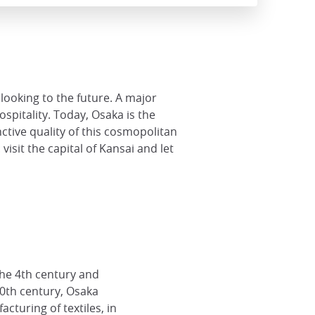
looking to the future. A major
spitality. Today, Osaka is the
nctive quality of this cosmopolitan
isit the capital of Kansai and let
he 4th century and
20th century, Osaka
cturing of textiles, in