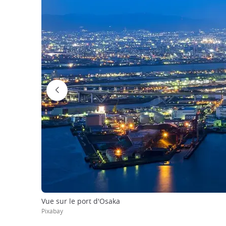
Vue sur le port d'Osaka
Pixabay