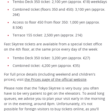
Tembo Deck 350 ticket: 2,100 yen (approx. €18) weekdays
Combined ticket (floors 350 and 450): 3,100 yen (approx.
26€)
Access to floor 450 from floor 350: 1,000 yen (approx.
8.50€)
Terrace 155 ticket: 2,500 yen (approx. 21€)
Fast Skytree tickets are available from a special ticket office
on the 4th floor, at the same price every day of the week:
Tembo Deck 350 ticket: 3,200 yen (approx. €27)
Combined ticket: 4,200 yen (approx. €35)
For full price details (including weekend and children's
prices), visit
the Prices page of the official website
.
Please note that the Tokyo Skytree is very busy: you often
have to be very patient to get on the elevators. To avoid long
queues, we advise you to plan your visit early in the morning
or in the evening, around 8pm. Unfortunately, it's not
possible for foreign visitors to buy tickets online, as you'll