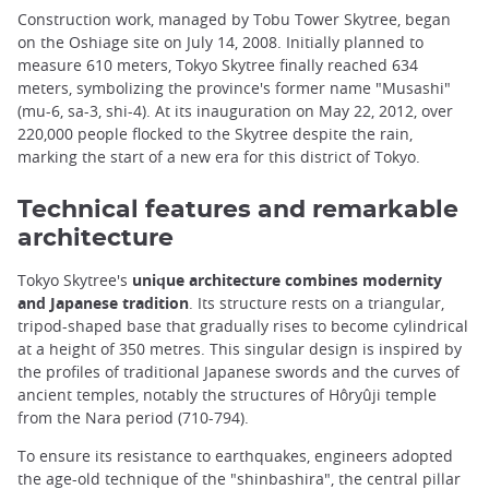
Construction work, managed by Tobu Tower Skytree, began
on the Oshiage site on July 14, 2008. Initially planned to
measure 610 meters, Tokyo Skytree finally reached 634
meters, symbolizing the province's former name "Musashi"
(mu-6, sa-3, shi-4). At its inauguration on May 22, 2012, over
220,000 people flocked to the Skytree despite the rain,
marking the start of a new era for this district of Tokyo.
Technical features and remarkable
architecture
Tokyo Skytree's
unique architecture combines modernity
and Japanese tradition
. Its structure rests on a triangular,
tripod-shaped base that gradually rises to become cylindrical
at a height of 350 metres. This singular design is inspired by
the profiles of traditional Japanese swords and the curves of
ancient temples, notably the structures of Hôryûji temple
from the Nara period (710-794).
To ensure its resistance to earthquakes, engineers adopted
the age-old technique of the "shinbashira", the central pillar