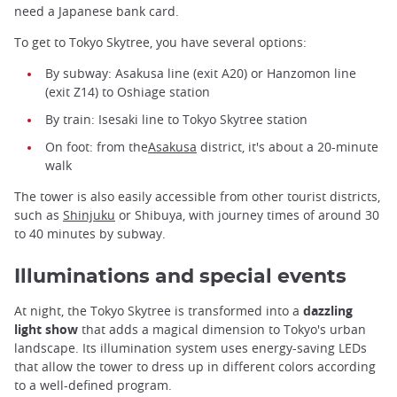
need a Japanese bank card.
To get to Tokyo Skytree, you have several options:
By subway: Asakusa line (exit A20) or Hanzomon line
(exit Z14) to Oshiage station
By train: Isesaki line to Tokyo Skytree station
On foot: from the
Asakusa
district, it's about a 20-minute
walk
The tower is also easily accessible from other tourist districts,
such as
Shinjuku
or Shibuya, with journey times of around 30
to 40 minutes by subway.
Illuminations and special events
At night, the Tokyo Skytree is transformed into a
dazzling
light show
that adds a magical dimension to Tokyo's urban
landscape. Its illumination system uses energy-saving LEDs
that allow the tower to dress up in different colors according
to a well-defined program.