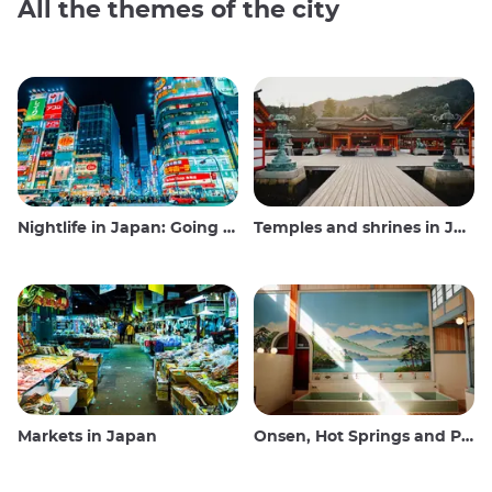
All the themes of the city
Nightlife in Japan: Going out, seeing and drinking
Temples and shrines in Japan
Markets in Japan
Onsen, Hot Springs and Public Baths