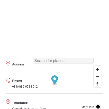
Address
Phone
+81(0)36 658 8012
Timetable
MapLibre
Open daily, 8am to 10pm.