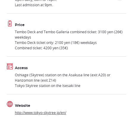
Last admission at 9pm.
Price
Tembo Deck and Tembo Galleria combined ticket: 3100 yen (26€)
weekdays
Tembo Deck ticket only: 2100 yen (18€) weekdays
Combined ticket: 4200 yen (35€)
Access
Oshiage (Skytree) station on the Asakusa line (exit A20) or
Hanzomon line (exit Z14)
Tokyo Skytree station on the Isesaki line
Website
http://www.tokyo-skytree.jp/en/