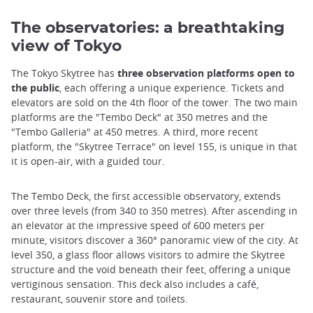
The observatories: a breathtaking
view of Tokyo
The Tokyo Skytree has
three observation platforms open to
the public
, each offering a unique experience. Tickets and
elevators are sold on the 4th floor of the tower. The two main
platforms are the "Tembo Deck" at 350 metres and the
"Tembo Galleria" at 450 metres. A third, more recent
platform, the "Skytree Terrace" on level 155, is unique in that
it is open-air, with a guided tour.
The Tembo Deck, the first accessible observatory, extends
over three levels (from 340 to 350 metres). After ascending in
an elevator at the impressive speed of 600 meters per
minute, visitors discover a 360° panoramic view of the city. At
level 350, a glass floor allows visitors to admire the Skytree
structure and the void beneath their feet, offering a unique
vertiginous sensation. This deck also includes a café,
restaurant, souvenir store and toilets.