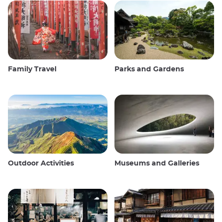
Family Travel
Parks and Gardens
Outdoor Activities
Museums and Galleries