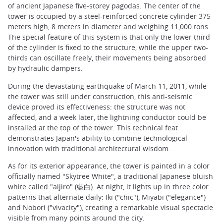
of ancient Japanese five-storey pagodas. The center of the
tower is occupied by a steel-reinforced concrete cylinder 375
meters high, 8 meters in diameter and weighing 11,000 tons.
The special feature of this system is that only the lower third
of the cylinder is fixed to the structure, while the upper two-
thirds can oscillate freely, their movements being absorbed
by hydraulic dampers.
During the devastating earthquake of March 11, 2011, while
the tower was still under construction, this anti-seismic
device proved its effectiveness: the structure was not
affected, and a week later, the lightning conductor could be
installed at the top of the tower. This technical feat
demonstrates Japan's ability to combine technological
innovation with traditional architectural wisdom.
As for its exterior appearance, the tower is painted in a color
officially named "Skytree White", a traditional Japanese bluish
white called "aijiro" (藍白). At night, it lights up in three color
patterns that alternate daily: Iki ("chic"), Miyabi ("elegance")
and Nobori ("vivacity"), creating a remarkable visual spectacle
visible from many points around the city.