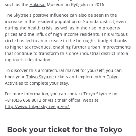
such as the
Hokusai
Museum in Ryôgoku in 2016.
The Skytree's positive influence can also be seen in the
increase in the resident population of Sumida district, even
during the health crisis, as well as in the rise in property
prices and the influx of high-income residents. This virtuous
circle has led to an increase in the borough's budget thanks
to higher tax revenues, enabling further urban improvements
that continue to transform this once-industrial district into a
top tourist destination.
To discover this architectural marvel for yourself, you can
book your
Tokyo Skytree
tickets and explore other
Tokyo
Activities
to complete your stay.
For more information, you can contact Tokyo Skytree on
+81(0)36 658 8012
or visit their official website
http://www.tokyo-skytree.jp/en/.
Book your ticket for the Tokyo