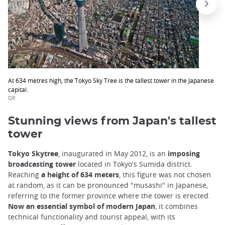
At 634 metres high, the Tokyo Sky Tree is the tallest tower in the Japanese
capital.
DR
Stunning views from Japan's tallest
tower
Tokyo Skytree
, inaugurated in May 2012, is an
imposing
broadcasting tower
located in Tokyo's Sumida district.
Reaching
a height of 634 meters
, this figure was not chosen
at random, as it can be pronounced "musashi" in Japanese,
referring to the former province where the tower is erected.
Now an essential symbol of modern Japan
, it combines
technical functionality and tourist appeal, with its