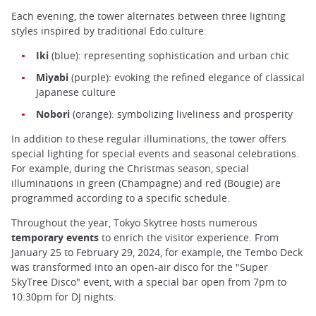
Each evening, the tower alternates between three lighting
styles inspired by traditional Edo culture:
Iki
(blue): representing sophistication and urban chic
Miyabi
(purple): evoking the refined elegance of classical
Japanese culture
Nobori
(orange): symbolizing liveliness and prosperity
In addition to these regular illuminations, the tower offers
special lighting for special events and seasonal celebrations.
For example, during the Christmas season, special
illuminations in green (Champagne) and red (Bougie) are
programmed according to a specific schedule.
Throughout the year, Tokyo Skytree hosts numerous
temporary events
to enrich the visitor experience. From
January 25 to February 29, 2024, for example, the Tembo Deck
was transformed into an open-air disco for the "Super
SkyTree Disco" event, with a special bar open from 7pm to
10:30pm for DJ nights.