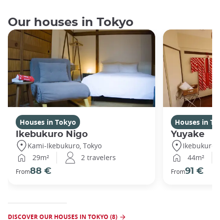
Our houses in Tokyo
Houses in Tokyo
Houses in To
Ikebukuro Nigo
Yuyake
Kami-Ikebukuro, Tokyo
Ikebukuro,
29m²
2 travelers
44m²
88 €
91 €
From
From
DISCOVER OUR HOUSES IN TOKYO (8)