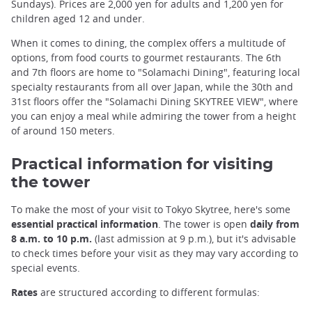
Sundays). Prices are 2,000 yen for adults and 1,200 yen for
children aged 12 and under.
When it comes to dining, the complex offers a multitude of
options, from food courts to gourmet restaurants. The 6th
and 7th floors are home to "Solamachi Dining", featuring local
specialty restaurants from all over Japan, while the 30th and
31st floors offer the "Solamachi Dining SKYTREE VIEW", where
you can enjoy a meal while admiring the tower from a height
of around 150 meters.
Practical information for visiting
the tower
To make the most of your visit to Tokyo Skytree, here's some
essential practical information
. The tower is open
daily from
8 a.m. to 10 p.m.
(last admission at 9 p.m.), but it's advisable
to check times before your visit as they may vary according to
special events.
Rates
are structured according to different formulas: