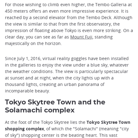
For those wishing to climb even higher, the Tembo Galleria at
450 meters offers an even more impressive experience. It is
reached by a second elevator from the Tembo Deck. Although
the view is similar to that from the first observatory, the
impression of floating above Tokyo is even more striking. On a
clear day, you can see as far as
Mount Fuji
, standing
majestically on the horizon.
Since July 1, 2016, virtual reality goggles have been installed
in the galleries to enjoy the view under a blue sky, whatever
the weather conditions. The view is particularly spectacular
at sunset and at night, when the city lights up with a
thousand lights, creating an urban panorama of
incomparable beauty.
Tokyo Skytree Town and the
Solamachi complex
At the foot of the Tokyo Skytree lies the
Tokyo Skytree Town
shopping complex
, of which the "Solamachi" (meaning "city
of sky") shopping center is the beating heart. This vast