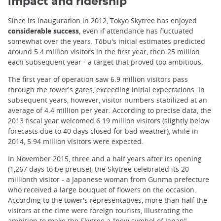
impact and ridership
Since its inauguration in 2012, Tokyo Skytree has enjoyed
considerable success
, even if attendance has fluctuated
somewhat over the years. Tōbu's initial estimates predicted
around 5.4 million visitors in the first year, then 25 million
each subsequent year - a target that proved too ambitious.
The first year of operation saw 6.9 million visitors pass
through the tower's gates, exceeding initial expectations. In
subsequent years, however, visitor numbers stabilized at an
average of 4.4 million per year. According to precise data, the
2013 fiscal year welcomed 6.19 million visitors (slightly below
forecasts due to 40 days closed for bad weather), while in
2014, 5.94 million visitors were expected.
In November 2015, three and a half years after its opening
(1,267 days to be precise), the Skytree celebrated its 20
millionth visitor - a Japanese woman from Gunma prefecture
who received a large bouquet of flowers on the occasion.
According to the tower's representatives, more than half the
visitors at the time were foreign tourists, illustrating the
ambition to make the Skytree a "new symbol of Japan".