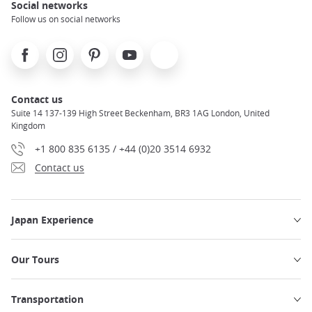
Social networks
Follow us on social networks
Facebook
Instagram
Pinterest
Youtube
X
Contact us
Suite 14 137-139 High Street Beckenham, BR3 1AG London, United
Kingdom
+1 800 835 6135 / +44 (0)20 3514 6932
Contact us
Japan Experience
Our Tours
Transportation