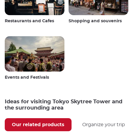
Restaurants and Cafes
Shopping and souvenirs
Events and Festivals
Ideas for visiting Tokyo Skytree Tower and
the surrounding area
Our related products
Organize your trip