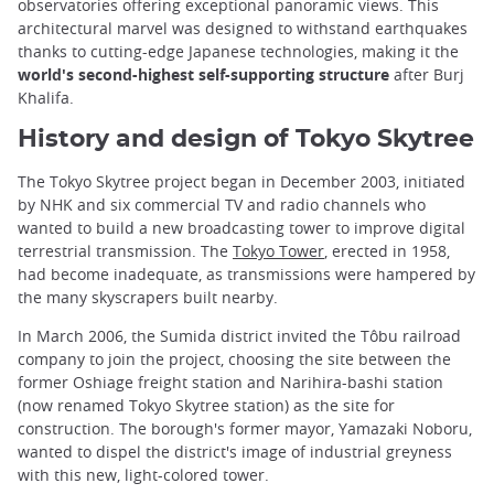
observatories offering exceptional panoramic views. This
architectural marvel was designed to withstand earthquakes
thanks to cutting-edge Japanese technologies, making it the
world's second-highest self-supporting structure
after Burj
Khalifa.
History and design of Tokyo Skytree
The Tokyo Skytree project began in December 2003, initiated
by NHK and six commercial TV and radio channels who
wanted to build a new broadcasting tower to improve digital
terrestrial transmission. The
Tokyo Tower
, erected in 1958,
had become inadequate, as transmissions were hampered by
the many skyscrapers built nearby.
In March 2006, the Sumida district invited the Tôbu railroad
company to join the project, choosing the site between the
former Oshiage freight station and Narihira-bashi station
(now renamed Tokyo Skytree station) as the site for
construction. The borough's former mayor, Yamazaki Noboru,
wanted to dispel the district's image of industrial greyness
with this new, light-colored tower.