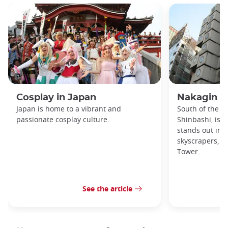
Cosplay in Japan
Nakagin C
Japan is home to a vibrant and
South of the Gi
passionate cosplay culture.
Shinbashi, is a
stands out in 
skyscrapers, t
Tower.
See the article