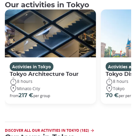
Our activities in Tokyo
Activities in Tokyo
Activities a
Tokyo Architecture Tour
Tokyo Dis
8 hours
8 hours
Minato City
Tokyo
217 €
70 €
From
per group
per perso
DISCOVER ALL OUR ACTIVITIES IN TOKYO (182)