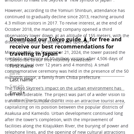
However, according to the Yomiuri Shinbun, attendance has
continued to gradually decline since 2013, reaching around
4.3 million visitors in 2017. To revive interest, at the end of
October 2018, the managing company opened a third
observatory lower down, at an altitude of 155 meters, with the
distinctive feature of being in the open air.
More recently, on September 21, 2024, the tower passed the
symbolic milestone of 50 million visitors after 4,506 days of
operation (just over 12 years and 4 months). A small
commemorative ceremony was held in the presence of the 50
millionth visitor, a family from Chiba prefecture.
The Tokyo Skytree's impact on the urban environment has
been considerable. The project was part of a wider vision to
transform the Sumida district into an attractive tourist area,
capitalizing on its position between the popular districts of
Asakusa and Kameido. Urban development continued long
after the tower's completion, with the improvement of
facilities along the Kitajukken River, the burying of power and
telephone lines, and the opening of new cultural attractions