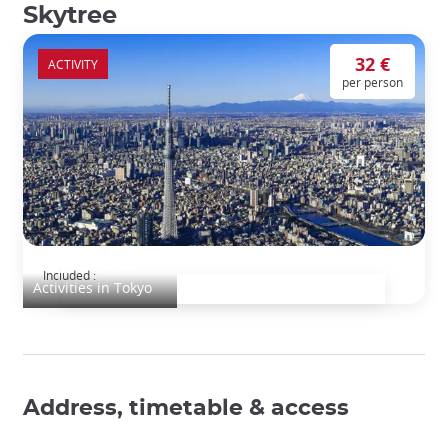
Skytree
32 €
ACTIVITY
per person
Tokyo Skytree
Included :
Activities in Tokyo
Address, timetable & access