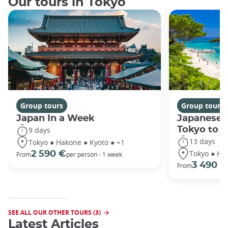
Our tours in Tokyo
Group tours
Group tours
Japan In a Week
Japanese 
Tokyo to 
9 days
13 days
Tokyo ● Hakone ● Kyoto ● +1
Tokyo ● Ha
2 590 €
From
per person - 1 week
3 490 €
From
SEE ALL OUR OTHER TOURS (3)
Latest Articles