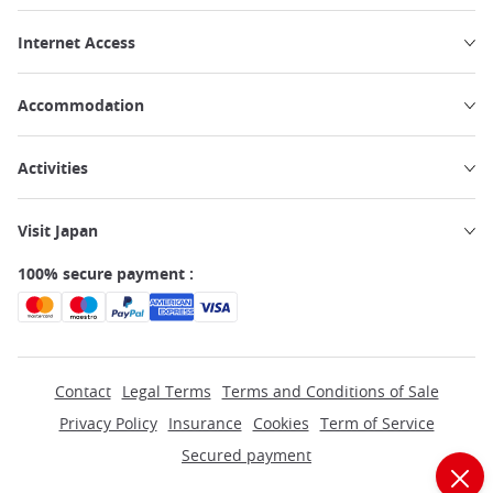
Internet Access
Accommodation
Activities
Visit Japan
100% secure payment :
Contact
Legal Terms
Terms and Conditions of Sale
Privacy Policy
Insurance
Cookies
Term of Service
Secured payment