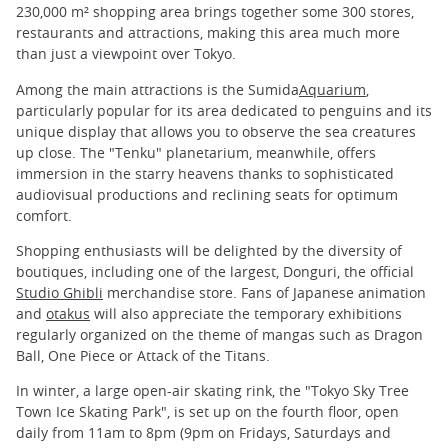
230,000 m² shopping area brings together some 300 stores,
restaurants and attractions, making this area much more
than just a viewpoint over Tokyo.
Among the main attractions is the Sumida
Aquarium
,
particularly popular for its area dedicated to penguins and its
unique display that allows you to observe the sea creatures
up close. The "Tenku" planetarium, meanwhile, offers
immersion in the starry heavens thanks to sophisticated
audiovisual productions and reclining seats for optimum
comfort.
Shopping enthusiasts will be delighted by the diversity of
boutiques, including one of the largest, Donguri, the official
Studio Ghibli
merchandise store. Fans of Japanese animation
and
otakus
will also appreciate the temporary exhibitions
regularly organized on the theme of mangas such as Dragon
Ball, One Piece or Attack of the Titans.
In winter, a large open-air skating rink, the "Tokyo Sky Tree
Town Ice Skating Park", is set up on the fourth floor, open
daily from 11am to 8pm (9pm on Fridays, Saturdays and