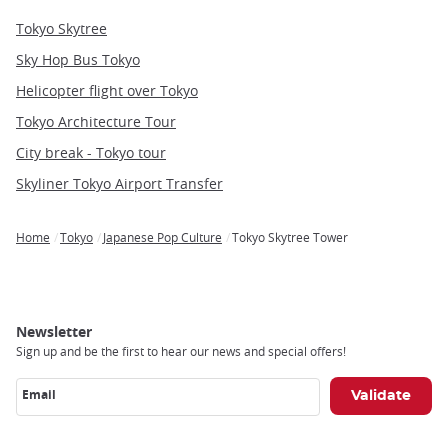
Tokyo Skytree
Sky Hop Bus Tokyo
Helicopter flight over Tokyo
Tokyo Architecture Tour
City break - Tokyo tour
Skyliner Tokyo Airport Transfer
Home
Tokyo
Japanese Pop Culture
Tokyo Skytree Tower
Breadcrumb
Newsletter
Sign up and be the first to hear our news and special offers!
Email