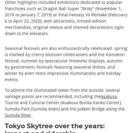
Other highlights included exhibitions dedicated to popular
franchises such as Dragon Ball Super "Broly" (November 1,
2018 to January 7, 2019) or Final Fantasy VII Remake (February
6 to April 22, 2020), with attractions, limited-edition
merchandise, original menus and themed decorations right
down to the elevators.
Seasonal festivals are also enthusiastically celebrated: spring
is marked by cherry blossom celebrations and the Koinobori
festival, summer by spectacular fireworks displays, autumn
by gastronomic festivals featuring seasonal dishes, and
winter by even more impressive illuminations and holiday
events.
To admire the illuminated tower from the outside, several
vantage points are recommended, including the
Asakusa
Tourist and Cultural Center (Asakusa Bunka Kanko Center),
Sumida Park (Sumida Koen) and the Jukken Bridge along the
Sumida River
.
Tokyo Skytree over the years: