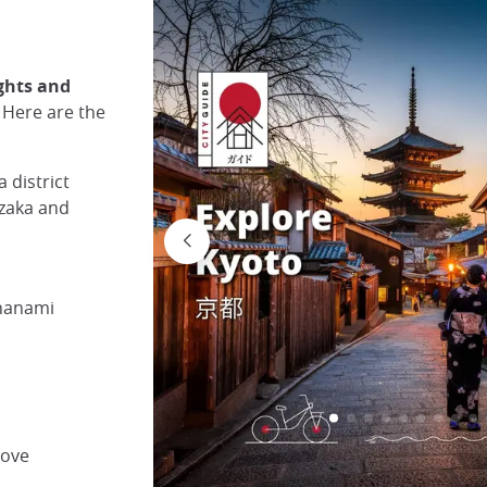
ights and
. Here are the
 district
nzaka and
 hanami
rove