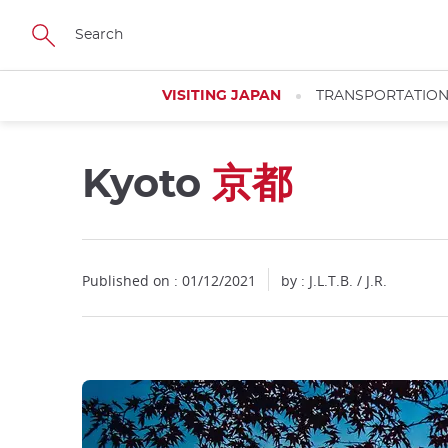
Facebook
Twitter
Instagram
Pinterest
Youtube
Skip
to
main
content
VISITING JAPAN
TRANSPORTATIO
Kyoto
京都
Close
Close
Published on : 01/12/2021
by : J.L.T.B. / J.R.