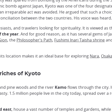
he city was spared from bombing by the Americans during t
c bomb against Japan, Kyoto was one of the four designate
an irreparable act was avoided. He argued that such a choi
onciliation between the two countries. His voice was heard.
usiasts, and travelers looking for spirituality. It is viewed as
f the year
. And for good reason, as it has several gems of 
Gion
, the
Philosopher's Path
,
Fushimi Inari Taisha shrine
and
 its location makes it an ideal base for exploring
Nara
,
Osak
 riches of Kyoto
 and pine woods and the river
Kamo
flows through the city. I
ty. 1.5 million people live in the city today, spread over a r
d east
, house a vast number of temples and gardens, while 