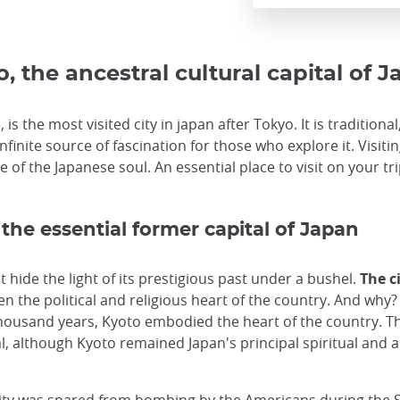
, the ancestral cultural capital of 
 is the most visited city in japan after Tokyo. It is tradition
infinite source of fascination for those who explore it. Visit
 of the Japanese soul. An essential place to visit on your tri
 the essential former capital of Japan
hide the light of its prestigious past under a bushel.
The c
n the political and religious heart of the country. And why? 
housand years, Kyoto embodied the heart of the country. Th
l, although Kyoto remained Japan's principal spiritual and ar