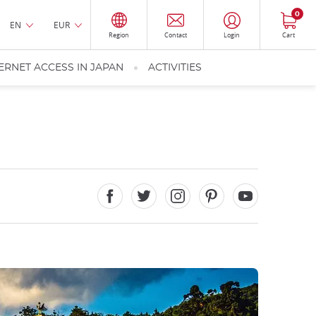
0
EN
EUR
Region
Contact
Login
Cart
ERNET ACCESS IN JAPAN
ACTIVITIES