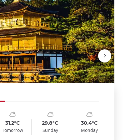
5
mbol
te
Symbol
Date
Symbol
Date
emp
Temp
Temp
:
:
:
:
:
:
nny_cloudy
sunny_cloudy
sunny_cloudy
31.2°C
29.8°C
30.4°C
Fushimi I
Tomorrow
Sunday
Monday
David Emri