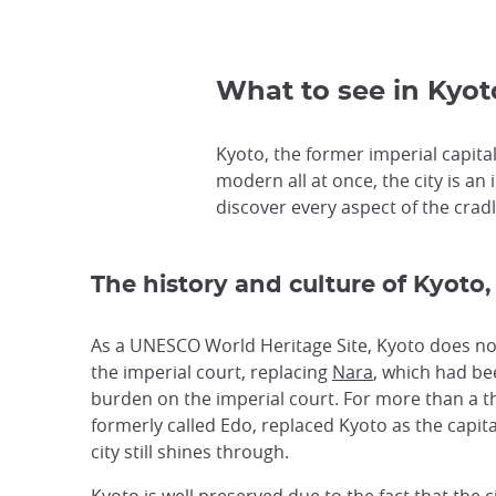
What to see in Kyoto
Kyoto, the former imperial capital,
modern all at once, the city is an 
discover every aspect of the cradle
The history and culture of Kyoto,
As a UNESCO World Heritage Site, Kyoto does not 
the imperial court, replacing
Nara
, which had bee
burden on the imperial court. For more than a t
formerly called Edo, replaced Kyoto as the capita
city still shines through.