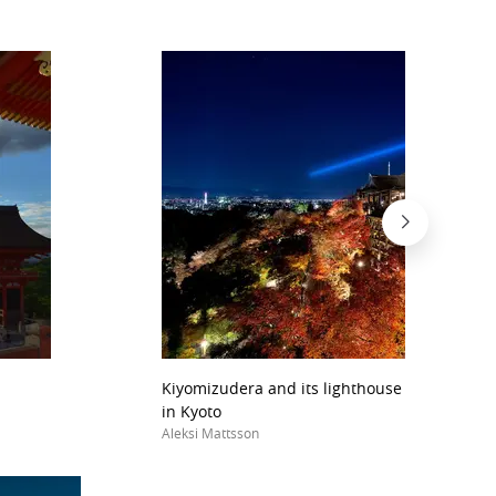
Kiyomizudera and its lighthouse lights durin
in Kyoto
Aleksi Mattsson