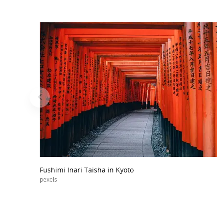
Fushimi Inari Taisha in Kyoto
pexels