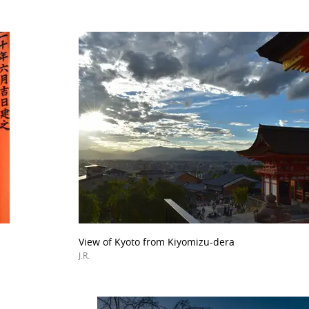
View of Kyoto from Kiyomizu-dera
J.R.