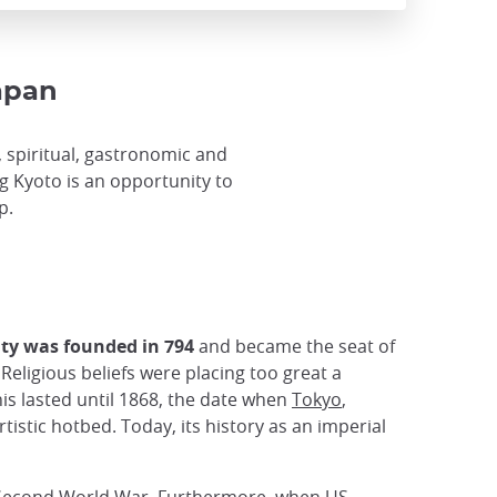
Japan
al, spiritual, gastronomic and
ing Kyoto is an opportunity to
p.
ity was founded in 794
and became the seat of
Religious beliefs were placing too great a
is lasted until 1868, the date when
Tokyo
,
tistic hotbed. Today, its history as an imperial