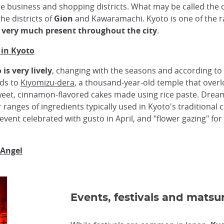
e business and shopping districts. What may be called the c
the districts of
Gion
and Kawaramachi. Kyoto is one of the r
o very much present throughout the city
.
 in Kyoto
is very lively
, changing with the seasons and according to 
ads to
Kiyomizu-dera
, a thousand-year-old temple that overloo
weet, cinnamon-flavored cakes made using rice paste. Dr
ranges of ingredients typically used in Kyoto's traditional c
 event celebrated with gusto in April, and "flower gazing" for
 Angel
Events, festivals and matsur