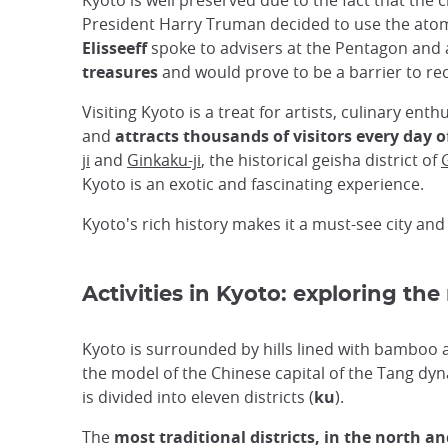
Kyoto is well preserved due to the fact that t
President Harry Truman decided to use the atomi
Elisseeff
spoke to advisers at the Pentagon and 
treasures
and would prove to be a barrier to rec
Visiting Kyoto is a treat for artists, culinary enth
and
attracts thousands of visitors every day o
ji
and
Ginkaku-ji
, the historical geisha district of
Kyoto is an exotic and fascinating experience.
Kyoto's rich history makes it a must-see city and
Activities in Kyoto: exploring the
Kyoto is surrounded by hills lined with bamboo
the model of the Chinese capital of the Tang dynas
is divided into eleven districts (
ku
).
The
most traditional districts, in the north an