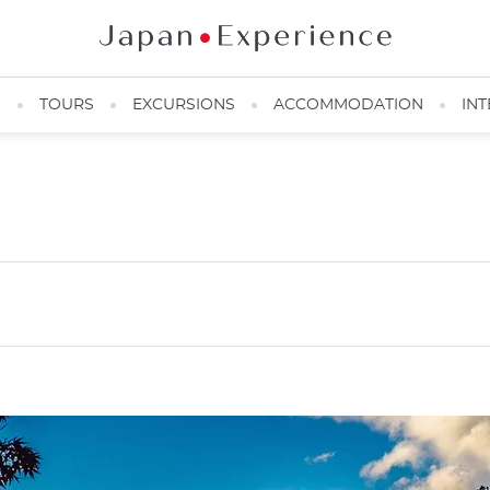
N
TOURS
EXCURSIONS
ACCOMMODATION
INT