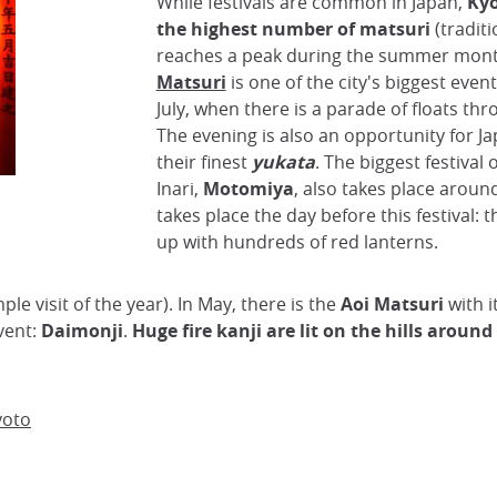
While festivals are common in Japan,
Kyo
the highest number of matsuri
(traditi
reaches a peak during the summer mon
Matsuri
is one of the city's biggest event
July, when there is a parade of floats thr
The evening is also an opportunity for J
their finest
yukata
. The biggest festival 
Inari,
Motomiya
, also takes place around
takes place the day before this festival: t
up with hundreds of red lanterns.
mple visit of the year). In May, there is the
Aoi Matsuri
with i
vent:
Daimonji
.
Huge fire kanji are lit on the hills around
yoto