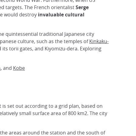
he Second World War. Furthermore, when US
d targets. The French orientalist
Serge
ce would destroy
invaluable cultural
 the quintessential traditional Japanese city
Japanese culture, such as the temples of
Kinkaku-
 its torii gates, and Kiyomizu-dera. Exploring
a
, and
Kobe
t is set out according to a grid plan, based on
elatively small surface area of 800 km2. The city
the areas around the station and the south of