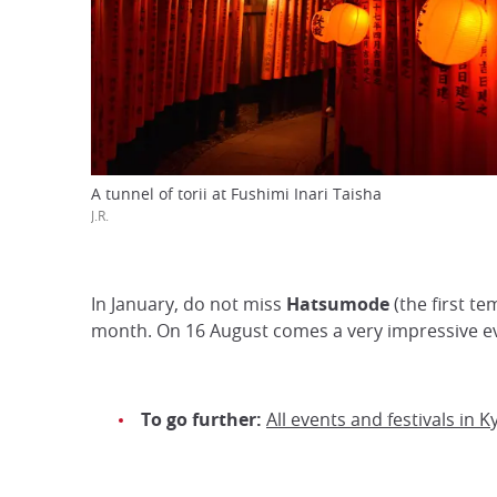
A tunnel of torii at Fushimi Inari Taisha
J.R.
In January, do not miss
Hatsumode
(the first te
month. On 16 August comes a very impressive e
To go further:
All events and festivals in K