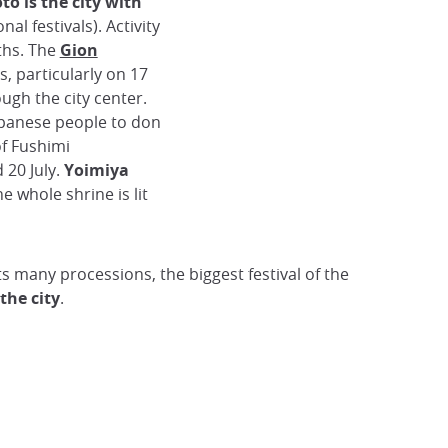
to is the city with
onal festivals). Activity
ths. The
Gion
s, particularly on 17
ough the city center.
apanese people to don
of Fushimi
 20 July.
Yoimiya
he whole shrine is lit
ts many processions, the biggest festival of the
 the city
.