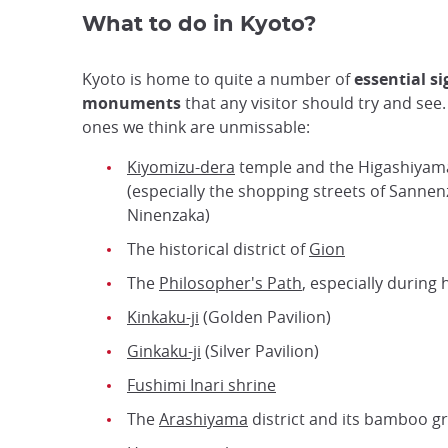
What to do in Kyoto?
Kyoto is home to quite a number of
essential s
monuments
that any visitor should try and see
ones we think are unmissable:
Kiyomizu-dera
temple and the Higashiyama
(especially the shopping streets of Sanne
Ninenzaka)
The historical district of
Gion
The
Philosopher's Path
, especially during
Kinkaku-ji
(Golden Pavilion)
Ginkaku-ji
(Silver Pavilion)
Fushimi Inari shrine
The
Arashiyama
district and its bamboo g