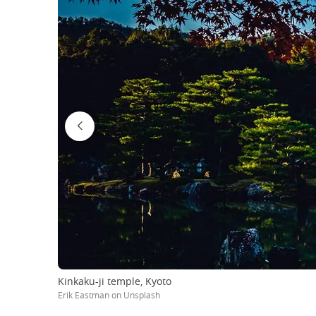
Kinkaku-ji temple, Kyoto
Erik Eastman on Unsplash