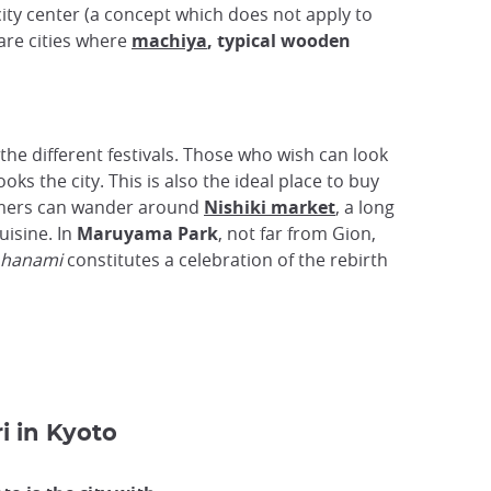
ity center (a concept which does not apply to
are cities where
machiya
, typical wooden
the different festivals. Those who wish can look
ks the city. This is also the ideal place to buy
eamers can wander around
Nishiki market
, a long
uisine. In
Maruyama Park
, not far from Gion,
hanami
constitutes a celebration of the rebirth
i in Kyoto