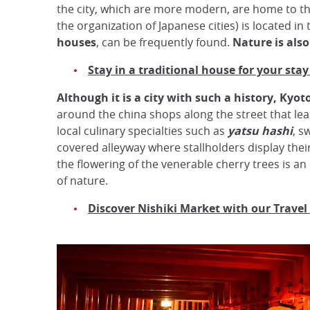
the city, which are more modern, are home to th
the organization of Japanese cities) is located in 
houses
, can be frequently found.
Nature is als
Stay in a traditional house for your stay
Although it is a city with such a history, Kyoto 
around the china shops along the street that le
local culinary specialties such as
yatsu hashi
, s
covered alleyway where stallholders display their 
the flowering of the venerable cherry trees is an
of nature.
Discover Nishiki Market with our Travel