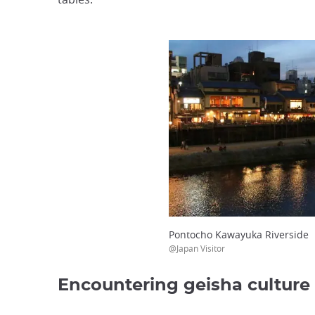
Pontocho Kawayuka Riverside
@Japan Visitor
Encountering geisha culture