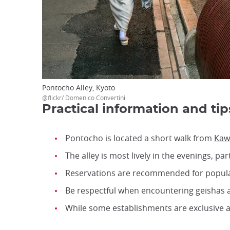
Pontocho Alley, Kyoto
@flickr/ Domenico Convertini
Practical information and tip
Pontocho is located a short walk from
Kaw
The alley is most lively in the evenings, 
Reservations are recommended for popula
Be respectful when encountering geishas 
While some establishments are exclusive 