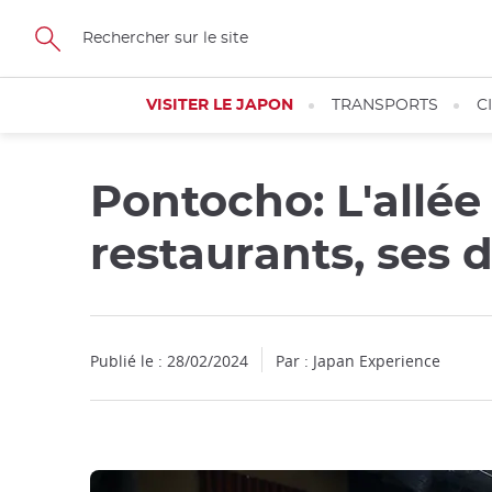
Facebook
Twitter
Instagram
Pinterest
Youtube
Skip
to
main
content
VISITER LE JAPON
TRANSPORTS
C
Pontocho: L'allée
restaurants, ses 
Publié le : 28/02/2024
Par : Japan Experience