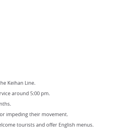
he Keihan Line.
ervice around 5:00 pm.
nths.
 or impeding their movement.
lcome tourists and offer English menus.