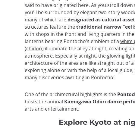
said to have originated here. As you stroll down 
you'll be surrounded by elegant two-story woode
many of which are
designated as cultural asset
structures feature the
traditional narrow "eel 
with shops in the front and living quarters in th
lanterns bearing Pontocho's emblem of a
white 
(chidori)
illuminate the alley at night, creating a
atmosphere. Especially at night, the glowing ligh
architecture of the area are like straight out of a
exploring alone or with the help of a local guide,
many discoveries awaiting in Pontocho!
One of the architectural highlights is the
Pontoc
hosts the annual
Kamogawa Odori dance perf
arts and entertainment.
Explore Kyoto at nig