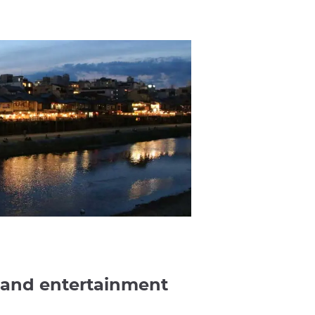
 and entertainment