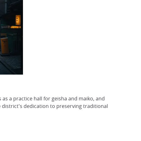
 as a practice hall for geisha and maiko, and
 district's dedication to preserving traditional