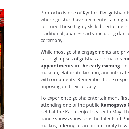
Pontocho is one of Kyoto's five
geisha di
where geishas have been entertaining pa
century. These highly skilled performers
traditional Japanese arts, including danc
ceremony.
While most geisha engagements are privat
catch glimpses of geishas and maikos
hu
appointments in the early evening
. Lo
makeup, elaborate kimono, and intricate
with ornaments. Remember to be respect
imposing on their privacy.
To experience geisha entertainment firs
attending one of the public
Kamogawa O
held at the Kaburenjo Theater in May. 
dance shows showcase the talents of Po
maikos, offering a rare opportunity to wi