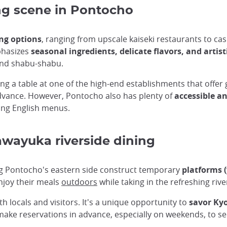
ing scene in Pontocho
ing options
, ranging from upscale kaiseki restaurants to ca
mphasizes
seasonal ingredients, delicate flavors, and artis
and shabu-shabu.
ving a table at one of the high-end establishments that offe
advance. However, Pontocho also has plenty of
accessible a
ing English menus.
awayuka riverside dining
g Pontocho's eastern side construct temporary
platforms 
njoy their meals
outdoors
while taking in the refreshing ri
 locals and visitors. It's a unique opportunity to
savor Kyo
 make reservations in advance, especially on weekends, to se