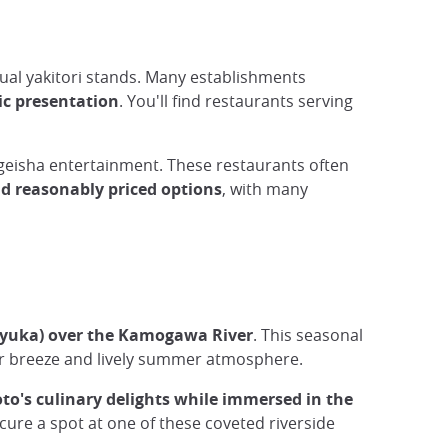
sual yakitori stands. Many establishments
tic presentation
. You'll find restaurants serving
r geisha entertainment. These restaurants often
nd reasonably priced options
, with many
(yuka) over the Kamogawa River
. This seasonal
ver breeze and lively summer atmosphere.
to's culinary delights while immersed in the
cure a spot at one of these coveted riverside