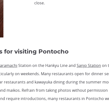
close.
s for visiting Pontocho
aramachi
Station on the Hankyu Line and
Sanjo Station
on t
particularly on weekends. Many restaurants open for dinner s
r restaurants and kawayuka dining during the summer mo
and maikos. Refrain from taking photos without permission
and require introductions, many restaurants in Pontocho we