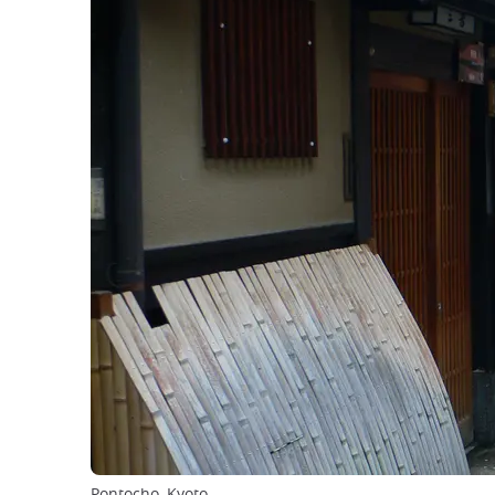
Pontocho, Kyoto