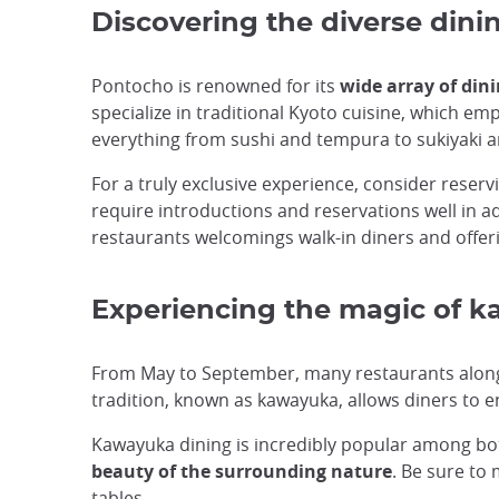
Discovering the diverse din
Pontocho is renowned for its
wide array of din
specialize in traditional Kyoto cuisine, which e
everything from sushi and tempura to sukiyaki 
For a truly exclusive experience, consider reser
require introductions and reservations well in 
restaurants welcomings walk-in diners and offer
Experiencing the magic of k
From May to September, many restaurants alon
tradition, known as kawayuka, allows diners to e
Kawayuka dining is incredibly popular among both
beauty of the surrounding nature
. Be sure to
tables.