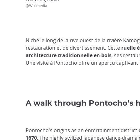
@Wikimedia
Niché le long de la rive ouest de la rivière Kam
restauration et de divertissement. Cette
ruelle é
architecture traditionnelle en bois
, ses restau
Une visite à Pontocho offre un aperçu captivant d
A walk through Pontocho's h
Pontocho's origins as an entertainment district
1670
. The highly stylized Japanese dance-drama o