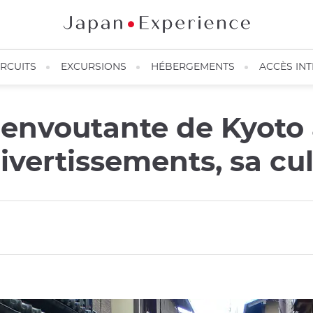
IRCUITS
EXCURSIONS
HÉBERGEMENTS
ACCÈS IN
 envoutante de Kyoto
divertissements, sa cu