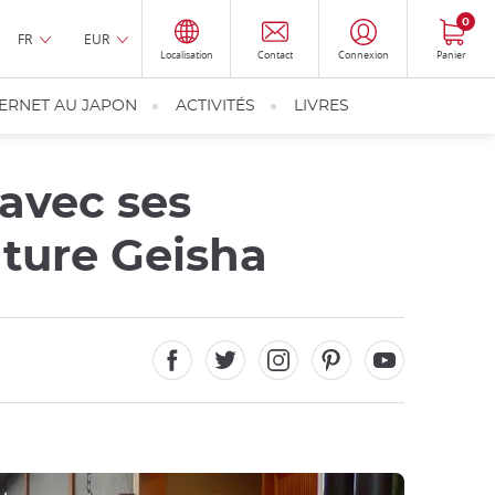
0
FR
EUR
Localisation
Contact
Connexion
Panier
TERNET AU JAPON
ACTIVITÉS
LIVRES
 avec ses
lture Geisha