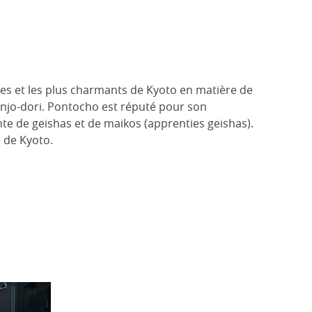
ues et les plus charmants de Kyoto en matière de
anjo-dori. Pontocho est réputé pour son
nte de geishas et de maikos (apprenties geishas).
e de Kyoto.