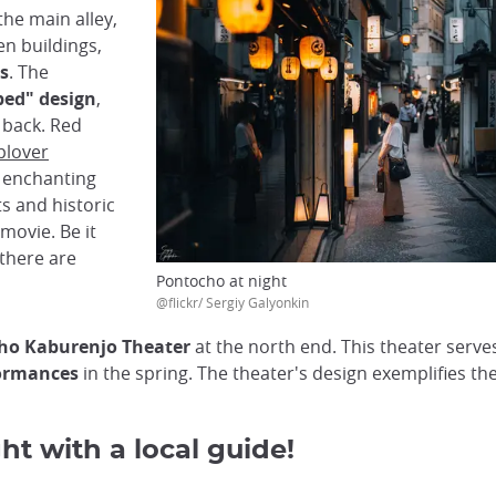
the main alley,
n buildings,
s
. The
bed" design
,
e back. Red
plover
n enchanting
ts and historic
 movie. Be it
 there are
Pontocho at night
@flickr/ Sergiy Galyonkin
ho Kaburenjo Theater
at the north end. This theater serves
ormances
in the spring. The theater's design exemplifies the
ht with a local guide!