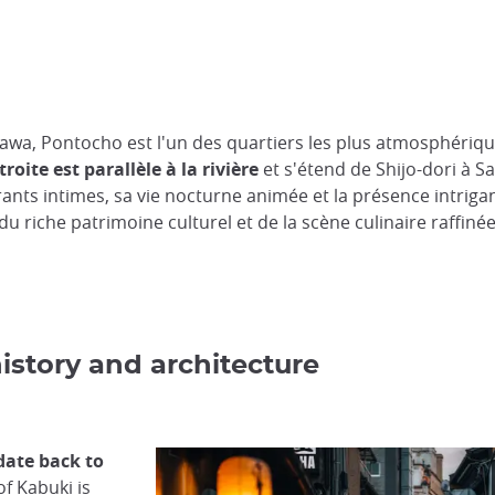
ogawa, Pontocho est l'un des quartiers les plus atmosphériq
troite est parallèle à la rivière
et s'étend de Shijo-dori à S
rants intimes, sa vie nocturne animée et la présence intriga
u riche patrimoine culturel et de la scène culinaire raffiné
istory and architecture
date back to
f Kabuki is