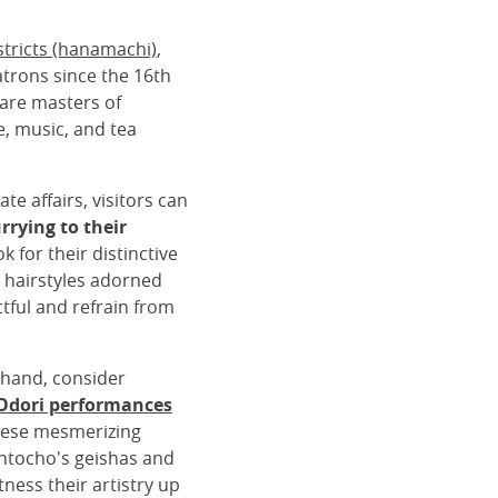
stricts (hanamachi)
,
trons since the 16th
 are masters of
e, music, and tea
e affairs, visitors can
rrying to their
ok for their distinctive
 hairstyles adorned
ful and refrain from
thand, consider
dori performances
These mesmerizing
ntocho's geishas and
tness their artistry up