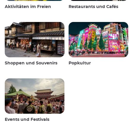
Aktivitäten im Freien
Restaurants und Cafés
Shoppen und Souvenirs
Popkultur
Events und Festivals