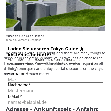
Musée en plein air de Hakone
©leo okuyama via unsplash
The city of Hakone is very large and there are many things to
discover in the area! To make your travel easier, choose the
Hakone Free Pass
. You will be able to travel unlimited on all
the city's transport and enjoy special discounts on the city's
museums and much more!
Adresse - Ankunftszeit - Anfahrt