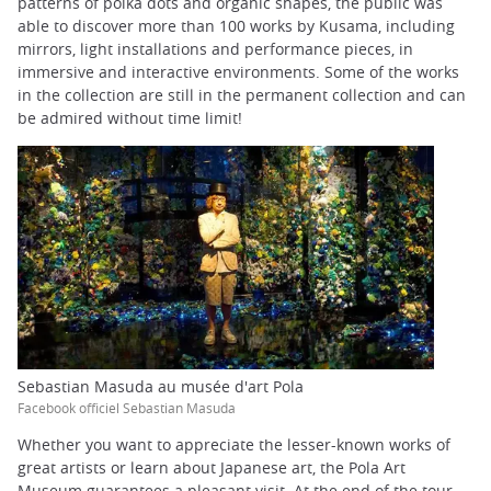
patterns of polka dots and organic shapes, the public was
able to discover more than 100 works by Kusama, including
mirrors, light installations and performance pieces, in
immersive and interactive environments. Some of the works
in the collection are still in the permanent collection and can
be admired without time limit!
Sebastian Masuda au musée d'art Pola
Facebook officiel Sebastian Masuda
Whether you want to appreciate the lesser-known works of
great artists or learn about Japanese art, the Pola Art
Museum guarantees a pleasant visit. At the end of the tour,