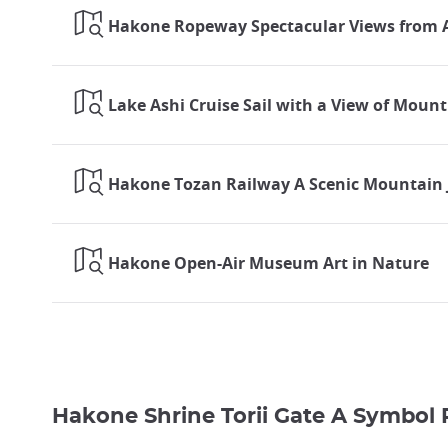
Hakone Ropeway Spectacular Views from 
Lake Ashi Cruise Sail with a View of Mount
Hakone Tozan Railway A Scenic Mountain 
Hakone Open-Air Museum Art in Nature
Hakone Shrine Torii Gate A Symbol 