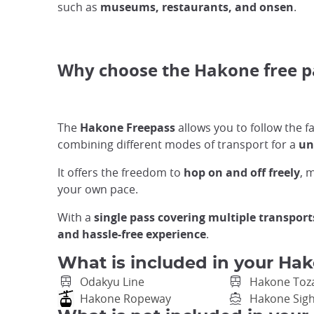
such as
museums, restaurants, and onsen
.
Why choose the Hakone free 
The
Hakone Freepass
allows you to follow the
combining different modes of transport for a
un
It offers the freedom to
hop on and off freely
, 
your own pace.
With a
single pass covering multiple transport
and hassle-free experience
.
What is included in your Hak
Odakyu Line
Hakone Toz
Hakone Ropeway
Hakone Sigh