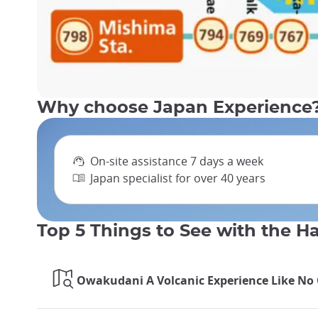
Why choose Japan Experience
On-site assistance 7 days a week
Japan specialist for over 40 years
Top 5 Things to See with the 
Owakudani A Volcanic Experience Like No