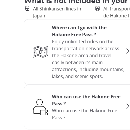
What is not included in your
All Shinkansen lines in
All transpor
Japan
de Hakone F
Where can I go with the
Hakone Free Pass ?
Enjoy unlimited rides on the
transportation network across
the Hakone area and travel
easily between its main
attractions, including mountains,
lakes, and scenic spots.
Who can use the Hakone Free
Pass ?
Who can use the Hakone Free
Pass ?