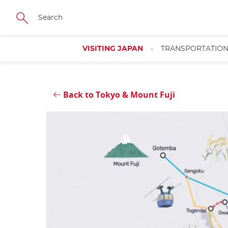
Skip
Close
to
main
content
VISITING JAPAN
TRANSPORTATIO
Back to Tokyo & Mount Fuji