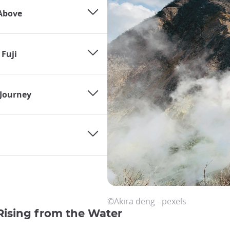
Above
 Fuji
Journey
©Akira deng - pexels
Rising from the Water