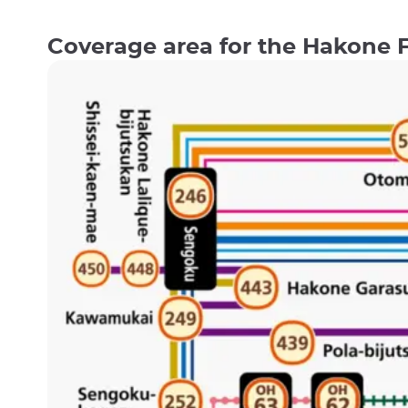
Coverage area for the Hakone 