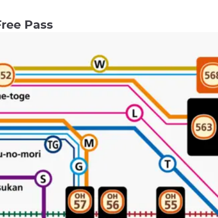
Free Pass