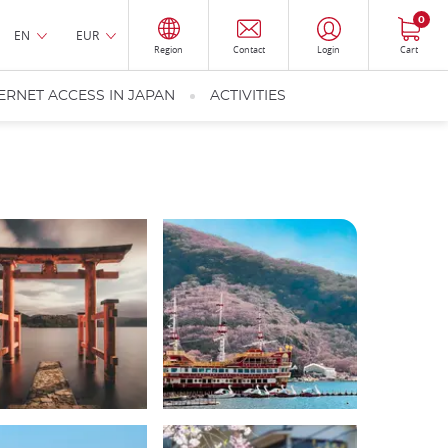
0
EN
EUR
Region
Contact
Login
Cart
ERNET ACCESS IN JAPAN
ACTIVITIES