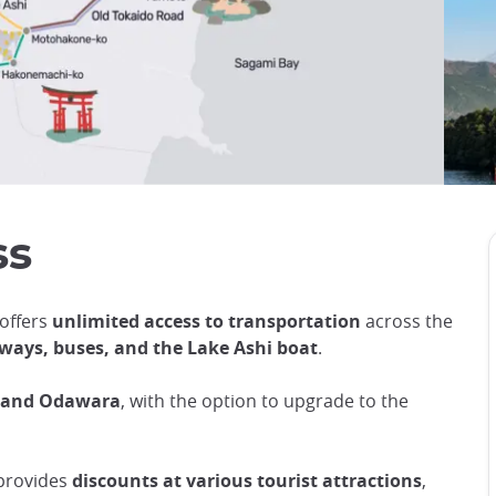
ss
 offers
unlimited access to transportation
across the
peways, buses, and the Lake Ashi boat
.
u and Odawara
, with the option to upgrade to the
 provides
discounts at various tourist attractions
,