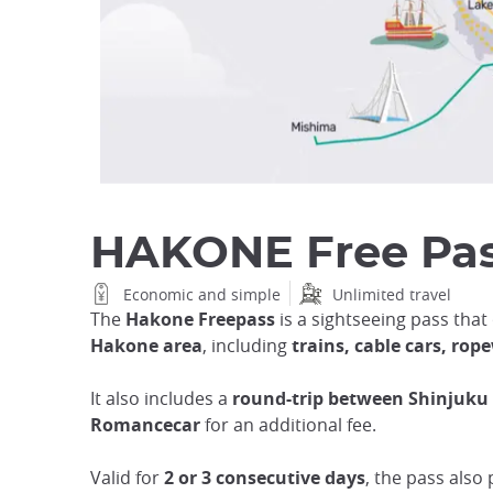
HAKONE Free Pa
Economic and simple
Unlimited travel
The
Hakone Freepass
is a sightseeing pass that
Hakone area
, including
trains, cable cars, ro
It also includes a
round-trip between Shinjuk
Romancecar
for an additional fee.
Valid for
2 or 3 consecutive days
, the pass also