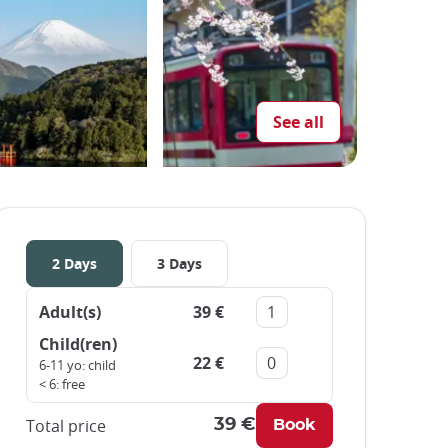
See all
2 Days
3 Days
Adult(s)
39 €
Remove
Add
Child(ren)
22 €
Remove
Add
6-11 yo: child
< 6: free
Total price
39 €