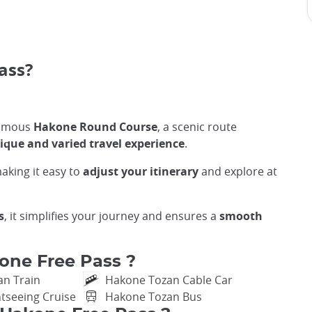
pass?
 famous
Hakone Round Course
, a scenic route
ique and varied travel experience
.
making it easy to
adjust your itinerary
and explore at
s
, it simplifies your journey and ensures a
smooth
one Free Pass ?
an Train
Hakone Tozan Cable Car
tseeing Cruise
Hakone Tozan Bus