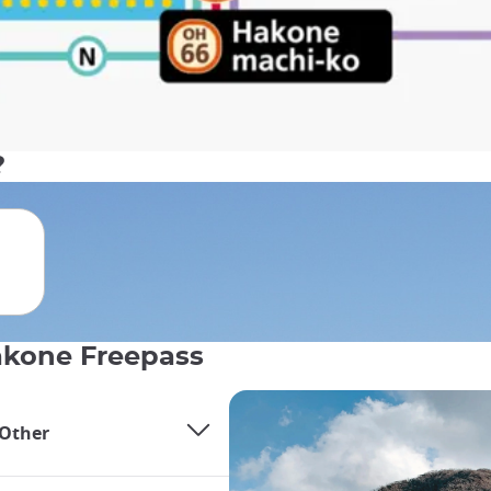
?
Hakone Freepass
 Other