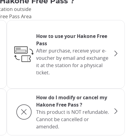
 Hakone Free Pass ?
tation outside
ree Pass Area
How to use your Hakone Free
Pass
After purchase, receive your e-
voucher by email and exchange
it at the station for a physical
ticket.
How do I modify or cancel my
Hakone Free Pass ?
This product is NOT refundable.
Cannot be cancelled or
amended.