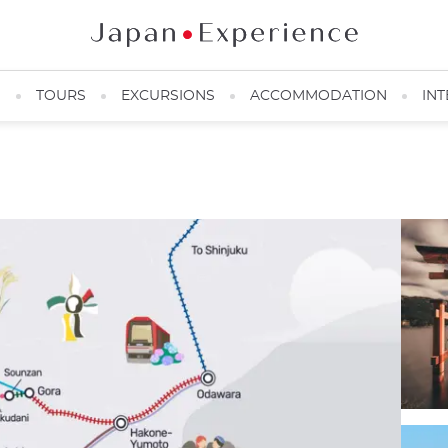
N
TOURS
EXCURSIONS
ACCOMMODATION
INT
@JRMAP