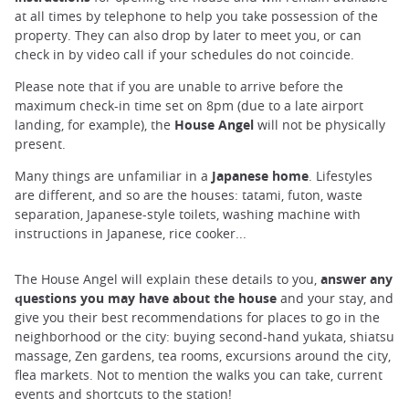
at all times by telephone to help you take possession of the
property. They can also drop by later to meet you, or can
check in by video call if your schedules do not coincide.
Please note that if you are unable to arrive before the
maximum check-in time set on 8pm (due to a late airport
landing, for example), the
House Angel
will not be physically
present.
Many things are unfamiliar in a
Japanese home
. Lifestyles
are different, and so are the houses: tatami, futon, waste
separation, Japanese-style toilets, washing machine with
instructions in Japanese, rice cooker...
The House Angel will explain these details to you,
answer any
questions you may have about the house
and your stay, and
give you their best recommendations for places to go in the
neighborhood or the city: buying second-hand yukata, shiatsu
massage, Zen gardens, tea rooms, excursions around the city,
flea markets. Not to mention the walks you can take, current
events and shortcuts to the station!