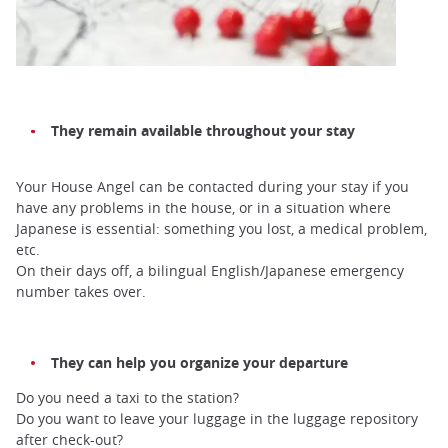
They remain available throughout your stay
Your House Angel can be contacted during your stay if you
have any problems in the house, or in a situation where
Japanese is essential: something you lost, a medical problem,
etc.
On their days off, a bilingual English/Japanese emergency
number takes over.
They can help you organize your departure
Do you need a taxi to the station?
Do you want to leave your luggage in the luggage repository
after check-out?