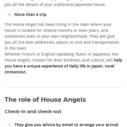
you all the details of your traditional Japanese house.
More than a trip
The House Angel has been living in the town where your
house is located for several months or even years, and
sometimes even in your own neighborhood. They will give
you all the best addresses, places to visit and transportation
in the town.
Whether French or English-speaking, fluent in Japanese, the
House Angels, chosen for their kindness and culture, will
help
you have a unique experience of daily life in Japan, total
immersion.
The role of House Angels
Check-in and check-out
They give you advice by email to arrange your arrival