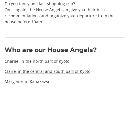
Do you fancy one last shopping trip?
Once again, the House Angel can give you their best
recommendations and organize your departure from the
house before 10am.
Who are our House Angels?
Charlie, in the north part of Kyoto
Claire, in the central and south part of Kyoto
MaryJane, in Kanazawa