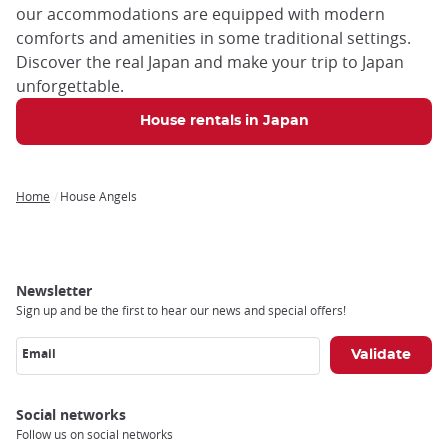
our accommodations are equipped with modern
comforts and amenities in some traditional settings.
Discover the real Japan and make your trip to Japan
unforgettable.
House rentals in Japan
Home
House Angels
Breadcrumb
Newsletter
Sign up and be the first to hear our news and special offers!
Email
Social networks
Follow us on social networks