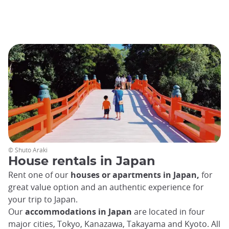
© Shuto Araki
House rentals in Japan
Rent one of our
houses or apartments in Japan,
for
great value option and an authentic experience for
your trip to Japan.
Our
accommodations in Japan
are located in four
major cities, Tokyo, Kanazawa, Takayama and Kyoto. All