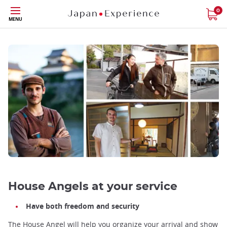
Skip
0
MENU
to
main
content
House Angels at your service
Have both freedom and security
The House Angel will help you organize your arrival and show