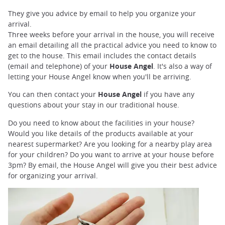
They give you advice by email to help you organize your
arrival.
Three weeks before your arrival in the house, you will receive
an email detailing all the practical advice you need to know to
get to the house. This email includes the contact details
(email and telephone) of your
House Angel
. It's also a way of
letting your House Angel know when you'll be arriving.
You can then contact your
House Angel
if you have any
questions about your stay in our traditional house.
Do you need to know about the facilities in your house?
Would you like details of the products available at your
nearest supermarket? Are you looking for a nearby play area
for your children? Do you want to arrive at your house before
3pm? By email, the House Angel will give you their best advice
for organizing your arrival.