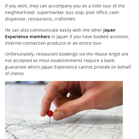
If you wish, they can accompany you on a little tour of the
neighborhood: supermarket, bus stop, post office, cash
dispenser, restaurants, craftsmen.
He can also communicate easily with the other
Japan
Experience members
in Japan if you have booked activities,
internet connection products or an entire tour.
Unfortunately, restaurant bookings via the House Angel are
not accepted as most establishments require a bank
guarantee which Japan Experience cannot provide on behalf
of clients.