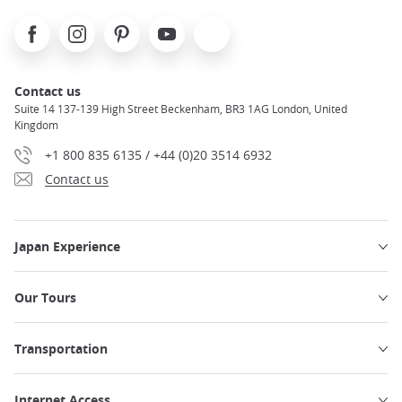
Facebook
Instagram
Pinterest
Youtube
X
Contact us
Suite 14 137-139 High Street Beckenham, BR3 1AG London, United
Kingdom
+1 800 835 6135 / +44 (0)20 3514 6932
Contact us
Japan Experience
Our Tours
Transportation
Internet Access