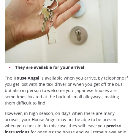
They are available for your arrival
The
House Angel
is available when you arrive, by telephone if
you get lost with the taxi driver or when you get off the bus,
but also in person to welcome you. Japanese houses are
sometimes located at the back of small alleyways, making
them difficult to find.
However, in high season, on days when there are many
arrivals, your House Angel may not be able to be present
when you check in. In this case, they will leave you
precise
instructions
for opening the house and will remain available