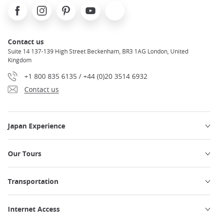
Facebook
Instagram
Pinterest
Youtube
X
Contact us
Suite 14 137-139 High Street Beckenham, BR3 1AG London, United
Kingdom
+1 800 835 6135 / +44 (0)20 3514 6932
Contact us
Japan Experience
Our Tours
Transportation
Internet Access