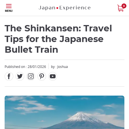
Facebook
Twitter
Instagram
Pinterest
Youtube
Skip
0
MENU
to
main
content
The Shinkansen: Travel
Tips for the Japanese
Bullet Train
Close
Published on : 28/01/2026
by : Joshua