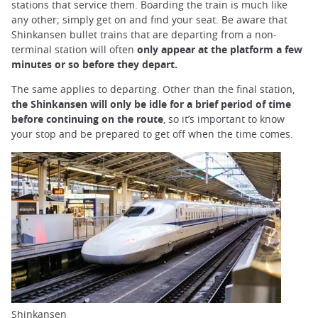
stations that service them. Boarding the train is much like
any other; simply get on and find your seat. Be aware that
Shinkansen bullet trains that are departing from a non-
terminal station will often
only appear at the platform a few
minutes or so before they depart.
The same applies to departing. Other than the final station,
the Shinkansen will only be idle for a brief period of time
before continuing on the route
, so it’s important to know
your stop and be prepared to get off when the time comes.
Shinkansen