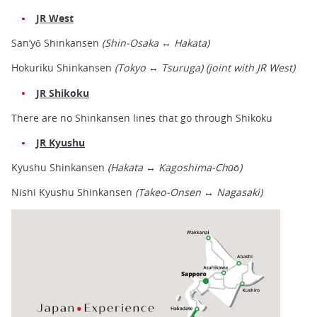
JR West
San’yō Shinkansen
(Shin-Osaka ↔ Hakata)
Hokuriku Shinkansen
(Tokyo
↔
Tsuruga) (joint with JR West)
JR Shikoku
There are no Shinkansen lines that go through Shikoku
JR Kyushu
Kyushu Shinkansen
(Hakata ↔ Kagoshima-Chūō)
Nishi Kyushu Shinkansen
(Takeo-Onsen ↔ Nagasaki)