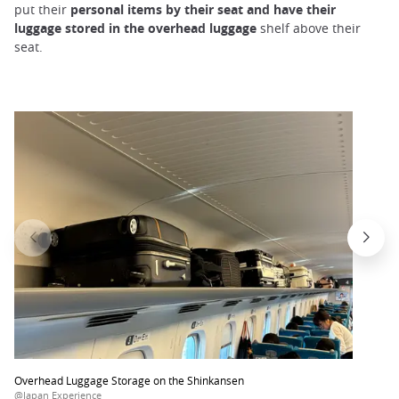
put their
personal items by their seat and have their
luggage stored in the overhead luggage
shelf above their
seat.
Overhead Luggage Storage on the Shinkansen
@Japan Experience