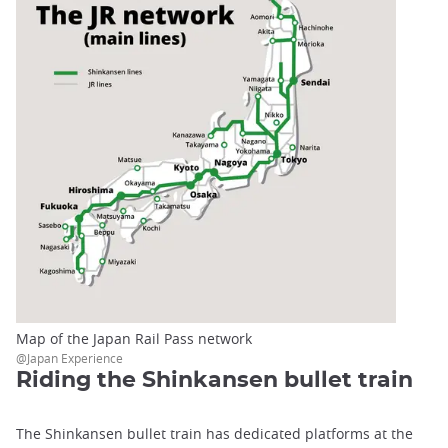
Map of the Japan Rail Pass network
@Japan Experience
Riding the Shinkansen bullet train
The Shinkansen bullet train has dedicated platforms at the