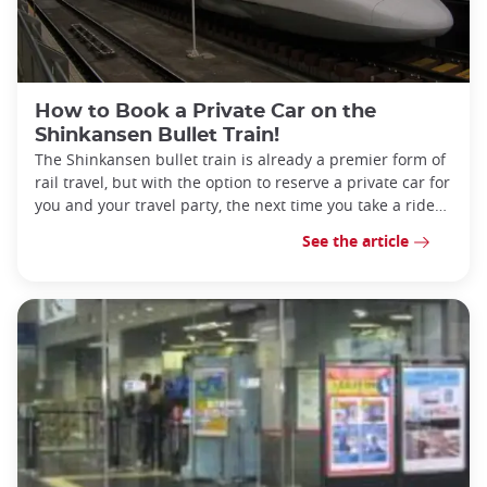
How to Book a Private Car on the
Shinkansen Bullet Train!
The Shinkansen bullet train is already a premier form of
rail travel, but with the option to reserve a private car for
you and your travel party, the next time you take a ride
can be one to remembe
See the article