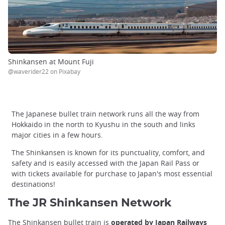
Shinkansen at Mount Fuji
@waverider22 on Pixabay
The Japanese bullet train network runs all the way from
Hokkaido in the north to Kyushu in the south and links
major cities in a few hours.
The Shinkansen is known for its punctuality, comfort, and
safety and is easily accessed with the Japan Rail Pass or
with tickets available for purchase to Japan's most essential
destinations!
The JR Shinkansen Network
The Shinkansen bullet train is
operated by Japan Railways