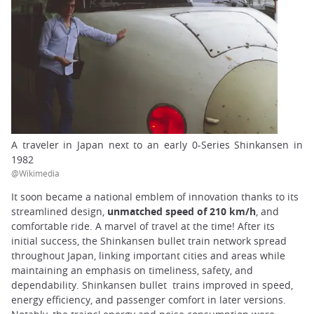
A traveler in Japan next to an early 0-Series Shinkansen in
1982
@Wikimedia
It soon became a national emblem of innovation thanks to its
streamlined design,
unmatched speed of 210 km/h
, and
comfortable ride. A marvel of travel at the time! After its
initial success, the Shinkansen bullet train network spread
throughout Japan, linking important cities and areas while
maintaining an emphasis on timeliness, safety, and
dependability. Shinkansen bullet trains improved in speed,
energy efficiency, and passenger comfort in later versions.