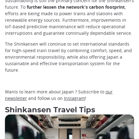
Sustainability is still the primary concern for the Shinkansen's
future. To
further lessen the network's carbon footprint
,
efforts are being made to power trains and stations with
renewable energy sources. Furthermore, improvements in
IoT-based predictive maintenance will reduce operational
interruptions and guarantee continually dependable service.
The Shinkansen will continue to set international standards
for high-speed train travel by combining comfort, speed, and
environmental responsibility, while also offering Japan a
sustainable and effective transportation system for the
future.
Wants to learn more about Japan ? Subscribe to
our
newsletter
and follow us on
Instagram
!
Shinkansen Travel Tips