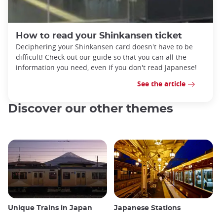
How to read your Shinkansen ticket
Deciphering your Shinkansen card doesn't have to be
difficult! Check out our guide so that you can all the
information you need, even if you don't read Japanese!
See the article
Discover our other themes
Unique Trains in Japan
Japanese Stations