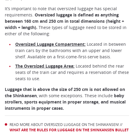
It’s important to note that oversized luggage has special
requirements.
Oversized luggage is defined as anything
between 160 cm and 250 cm in total dimensions (height +
width + length).
These types of luggage need to be stored in
either of the following:
Oversized Luggage Compartment:
Located in between
train cars by the bathrooms with an upper and lower
shelf. Available on a first-come-first-serve basis.
The Oversized Luggage Area:
Located behind the rear
seats of the train car and requires a reservation of these
seats to use.
Luggage that is above the size of 250 cm is not allowed on
the Shinkansen
, with some exceptions. These include
baby
strollers, sports equipment in proper storage, and musical
instruments in proper cases.
READ MORE ABOUT OVERSIZED LUGGAGE ON THE SHINKANSEN! //
WHAT ARE THE RULES FOR LUGGAGE ON THE SHINKANSEN BULLET