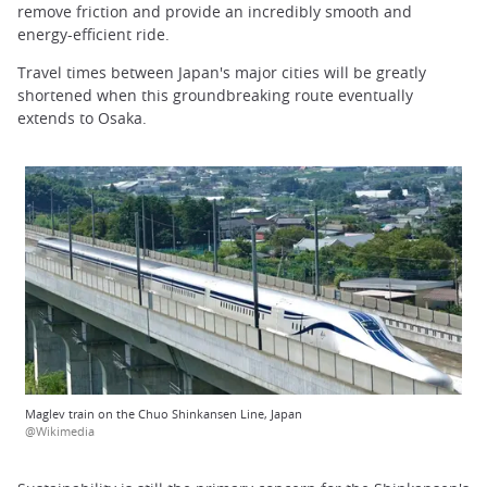
remove friction and provide an incredibly smooth and
energy-efficient ride.
Travel times between Japan's major cities will be greatly
shortened when this groundbreaking route eventually
extends to Osaka.
Maglev train on the Chuo Shinkansen Line, Japan
@Wikimedia