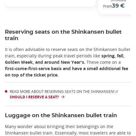
39 €
From
Reserving seats on the Shinkansen bullet
train
It is often advisable to reserve seats on the Shinkansen bullet
train, especially during peak travel periods like
spring, fall,
Golden Week, and around New Year's.
These come on a
first-come-first-serve basis and have a small additional fee
on top of the ticket price.
READ MORE ABOUT RESERVING SEATS ON THE SHINKANSEN! //
SHOULD I RESERVE A SEAT?
Luggage on the Shinkansen bullet train
Many wonder about bringing their belongings on the
Shinkansen bullet train. Essentially, most travelers are able to