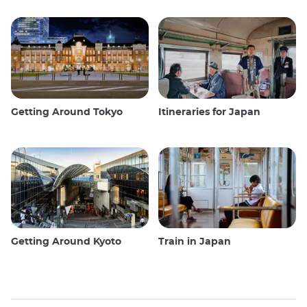
Getting Around Tokyo
Itineraries for Japan
Getting Around Kyoto
Train in Japan