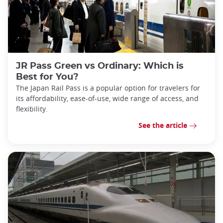
JR Pass Green vs Ordinary: Which is
Best for You?
The Japan Rail Pass is a popular option for travelers for
its affordability, ease-of-use, wide range of access, and
flexibility.
See the article