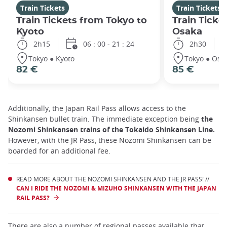
Train Tickets
Train Tickets
Train Tickets from Tokyo to
Train Ticke
Kyoto
Osaka
2h15
06 : 00 - 21 : 24
2h30
Tokyo ● Kyoto
Tokyo ● Osa
82 €
85 €
Additionally, the Japan Rail Pass allows access to the
Shinkansen bullet train. The immediate exception being
the
Nozomi Shinkansen trains of the Tokaido Shinkansen Line.
However, with the JR Pass, these Nozomi Shinkansen can be
boarded for an additional fee.
READ MORE ABOUT THE NOZOMI SHINKANSEN AND THE JR PASS! //
CAN I RIDE THE NOZOMI & MIZUHO SHINKANSEN WITH THE JAPAN
RAIL PASS?
There are also a number of regional passes available that