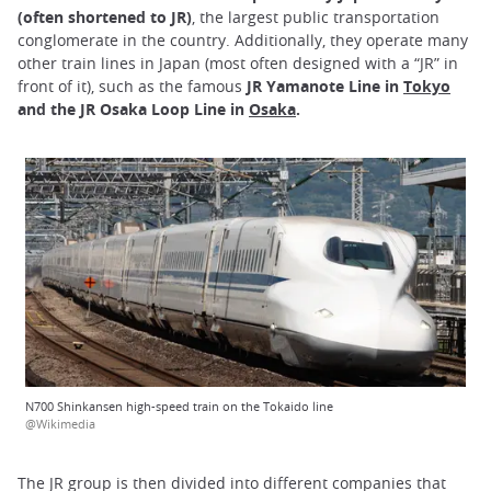
(often shortened to JR)
, the largest public transportation
conglomerate in the country. Additionally, they operate many
other train lines in Japan (most often designed with a “JR” in
front of it), such as the famous
JR Yamanote Line in
Tokyo
and the JR Osaka Loop Line in
Osaka
.
N700 Shinkansen high-speed train on the Tokaido line
@Wikimedia
The JR group is then divided into different companies that