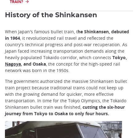
TRAIN?
History of the Shinkansen
When Japan's famous bullet train, t
he Shinkansen, debuted
in 1964
, it revolutionized rail travel and reflected the
country's technical progress and post-war recuperation. As
Japan faced increasing transportation demands along the
heavily populated Tokaido corridor, which connects
Tokyo,
Nagoya
, and Osaka
, the concept for the high-speed rail
network was born in the 1950s.
The government authorized the massive Shinkansen bullet
train project because traditional trains could not keep up
with the growing demand for quicker, more effective
transportation. In time for the Tokyo Olympics, the Tokaido
Shinkansen bullet train was finished,
cutting the six-hour
journey from Tokyo to Osaka to only four hours.