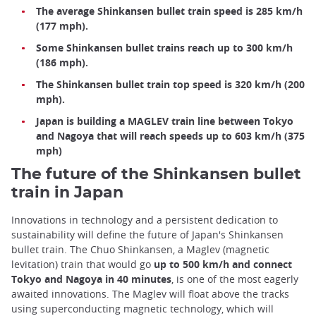
The average Shinkansen bullet train speed is 285 km/h
(177 mph).
Some Shinkansen bullet trains reach up to 300 km/h
(186 mph).
The Shinkansen bullet train top speed is 320 km/h (200
mph).
Japan is building a MAGLEV train line between Tokyo
and Nagoya that will reach speeds up to 603 km/h (375
mph)
The future of the Shinkansen bullet
train in Japan
Innovations in technology and a persistent dedication to
sustainability will define the future of Japan's Shinkansen
bullet train. The Chuo Shinkansen, a Maglev (magnetic
levitation) train that would go
up to 500 km/h and connect
Tokyo and Nagoya in 40 minutes
, is one of the most eagerly
awaited innovations. The Maglev will float above the tracks
using superconducting magnetic technology, which will