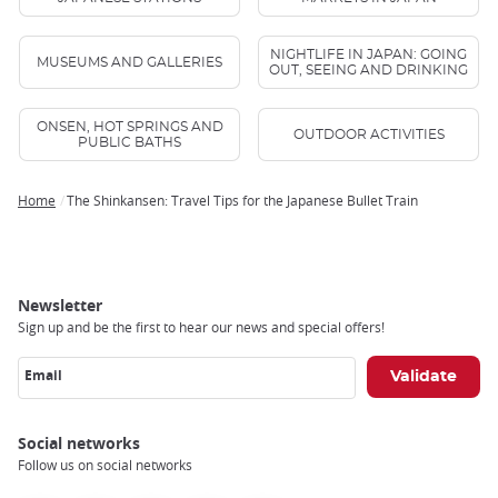
NIGHTLIFE IN JAPAN: GOING
MUSEUMS AND GALLERIES
OUT, SEEING AND DRINKING
ONSEN, HOT SPRINGS AND
OUTDOOR ACTIVITIES
PUBLIC BATHS
Home
The Shinkansen: Travel Tips for the Japanese Bullet Train
Breadcrumb
Newsletter
Sign up and be the first to hear our news and special offers!
Email
Social networks
Follow us on social networks