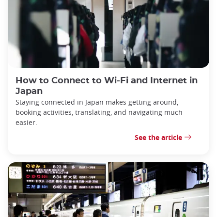
How to Connect to Wi-Fi and Internet in
Japan
Staying connected in Japan makes getting around,
booking activities, translating, and navigating much
easier.
See the article