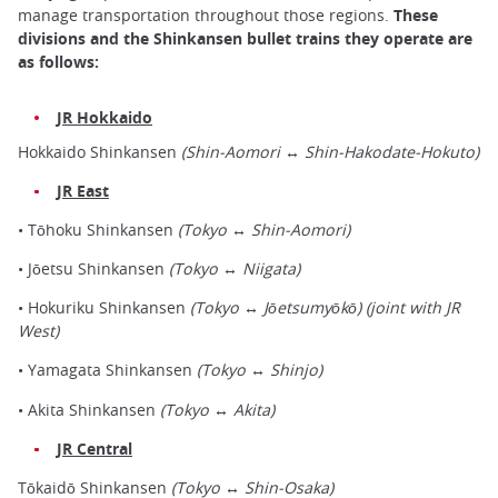
manage transportation throughout those regions.
These
divisions and the Shinkansen bullet trains they operate are
as follows:
JR Hokkaido
Hokkaido Shinkansen
(Shin-Aomori ↔ Shin-Hakodate-Hokuto)
JR East
• Tōhoku Shinkansen
(Tokyo ↔ Shin-Aomori)
• Jōetsu Shinkansen
(Tokyo ↔ Niigata)
• Hokuriku Shinkansen
(Tokyo ↔ Jōetsumyōkō) (joint with JR
West)
• Yamagata Shinkansen
(Tokyo ↔ Shinjo)
• Akita Shinkansen
(Tokyo ↔ Akita)
JR Central
Tōkaidō Shinkansen
(Tokyo ↔ Shin-Osaka)