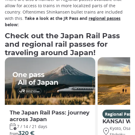
allow for access to trains in more localized parts of the
country. Oftentimes Shinkansen bullet trains are included
with this.
Take a look at the JR Pass and
regional passes
below:
Check out the Japan Rail Pass
and regional rail passes for
traveling around Japan!
The Japan Rail Pass: journey
Regional Pass
across Japan
KANSAI WI
7 / 14 / 21 days
Kyoto, Osaka,
320 €
From
Shikoku