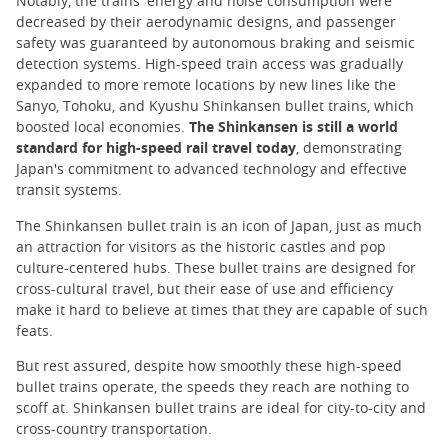
Notably, the trains' energy and noise consumption were
decreased by their aerodynamic designs, and passenger
safety was guaranteed by autonomous braking and seismic
detection systems. High-speed train access was gradually
expanded to more remote locations by new lines like the
Sanyo, Tohoku, and Kyushu Shinkansen bullet trains, which
boosted local economies.
The Shinkansen is still a world
standard for high-speed rail travel today
, demonstrating
Japan's commitment to advanced technology and effective
transit systems.
The Shinkansen bullet train is an icon of Japan, just as much
an attraction for visitors as the historic castles and pop
culture-centered hubs. These bullet trains are designed for
cross-cultural travel, but their ease of use and efficiency
make it hard to believe at times that they are capable of such
feats.
But rest assured, despite how smoothly these high-speed
bullet trains operate, the speeds they reach are nothing to
scoff at. Shinkansen bullet trains are ideal for city-to-city and
cross-country transportation.