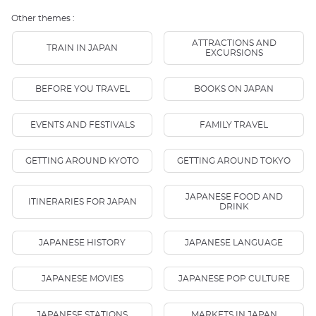
Other themes :
ATTRACTIONS AND
TRAIN IN JAPAN
EXCURSIONS
BEFORE YOU TRAVEL
BOOKS ON JAPAN
EVENTS AND FESTIVALS
FAMILY TRAVEL
GETTING AROUND KYOTO
GETTING AROUND TOKYO
JAPANESE FOOD AND
ITINERARIES FOR JAPAN
DRINK
JAPANESE HISTORY
JAPANESE LANGUAGE
JAPANESE MOVIES
JAPANESE POP CULTURE
JAPANESE STATIONS
MARKETS IN JAPAN