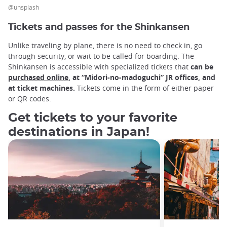
@unsplash
Tickets and passes for the Shinkansen
Unlike traveling by plane, there is no need to check in, go
through security, or wait to be called for boarding. The
Shinkansen is accessible with specialized tickets that
can be
purchased online
, at “Midori-no-madoguchi” JR offices, and
at ticket machines.
Tickets come in the form of either paper
or QR codes.
Get tickets to your favorite
destinations in Japan!