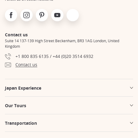
Facebook
Instagram
Pinterest
Youtube
X
Contact us
Suite 14 137-139 High Street Beckenham, BR3 1AG London, United
Kingdom
+1 800 835 6135 / +44 (0)20 3514 6932
Contact us
Japan Experience
Our Tours
Transportation