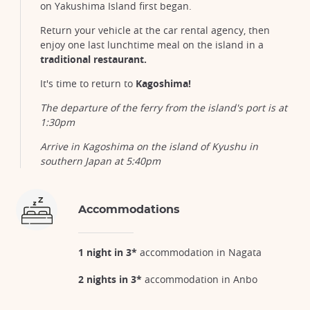
on Yakushima Island first began.
Return your vehicle at the car rental agency, then
enjoy one last lunchtime meal on the island in a
traditional restaurant.
It's time to return to
Kagoshima!
The departure of the ferry from the island's port is at
1:30pm
Arrive in Kagoshima on the island of Kyushu in
southern Japan at 5:40pm
Accommodations
1 night in 3*
accommodation in Nagata
2 nights in 3*
accommodation in Anbo