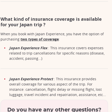
What kind of insurance coverage is available
for your Japan trip ?
When you book with Japan Experience, you have the option of
purchasing
two types of coverage
:
Japan Experience Flex
: This insurance covers expenses
related to trip cancellations for specific reasons (disease,
accident, passing...)
Japan Experience Protect
: This insurance provides
overall coverage for various aspect of the trip. For
instance: cancellation, flight delay or missing flight, lost
luggage, travel incident and repatriation, assistance, etc...
Do you have any other questions?