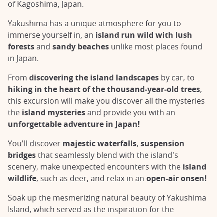
of Kagoshima, Japan.
Yakushima has a unique atmosphere for you to
immerse yourself in, an
island run wild with lush
forests
and
sandy beaches
unlike most places found
in Japan.
From
discovering the island landscapes
by car, to
hiking in the heart of the thousand-year-old trees
,
this excursion will make you discover all the mysteries
the
island mysteries
and provide you with an
unforgettable adventure in Japan!
You'll discover
majestic waterfalls
,
suspension
bridges
that seamlessly blend with the island's
scenery, make unexpected encounters with the
island
wildlife
, such as deer, and relax in an
open-air onsen!
Soak up the mesmerizing natural beauty of Yakushima
Island, which served as the inspiration for the