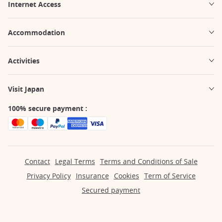
Internet Access
Accommodation
Activities
Visit Japan
100% secure payment :
Contact
Legal Terms
Terms and Conditions of Sale
Privacy Policy
Insurance
Cookies
Term of Service
Secured payment