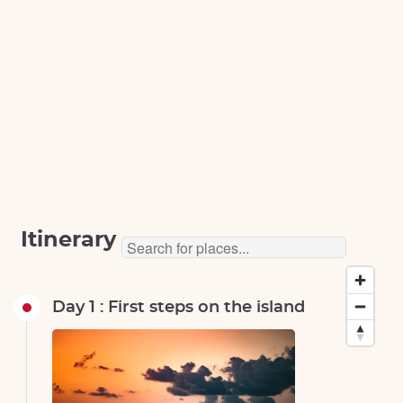
Itinerary
Day 1 : First steps on the island