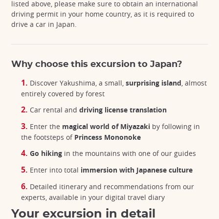
listed above, please make sure to obtain an international
driving permit in your home country, as it is required to
drive a car in Japan.
Why choose this excursion to Japan?
Discover Yakushima, a small,
surprising island
, almost
entirely covered by forest
Car rental and
driving license translation
Enter the
magical world of Miyazaki
by following in
the footsteps of
Princess Mononoke
Go hiking
in the mountains with one of our guides
Enter into total
immersion with Japanese culture
Detailed itinerary and recommendations from our
experts, available in your digital travel diary
Your excursion in detail