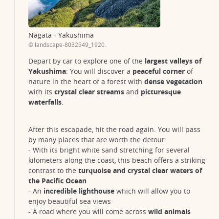
Nagata - Yakushima
© landscape-8032549_1920.
Depart by car to explore one of the
largest valleys of
Yakushima
: You will discover a
peaceful corner
of
nature in the heart of a forest with
dense vegetation
with its
crystal clear streams
and
picturesque
waterfalls
.
After this escapade, hit the road again. You will pass
by many places that are worth the detour:
- With its bright white sand stretching for several
kilometers along the coast, this beach offers a striking
contrast to the
turquoise and crystal clear waters of
the Pacific Ocean
- An
incredible lighthouse
which will allow you to
enjoy beautiful sea views
- A road where you will come across
wild animals