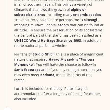
in all of southern Japan. This brings a variety of
climates that allows the growth of
alpine or
subtropical plants
, including many
endemic species
.
The most recognizable are perhaps the
“Yakusugi”
,
imposing multi-millennial
cedars
that can be found at
altitude. To ensure the preservation of its ecosystems,
the central part of the island has been classified as a
UNESCO World Heritage Site since 1993
, in addition
to the national park as a whole.
For fans of
Studio Ghibli
, this is a place of magnificent
nature that inspired
Hayao Miyazaki's “Princess
Mononoke”
. You will have the chance to follow in
San's footsteps
and, if you pay enough attention, you
may even meet
Kodama
, the little spirits of the
forest...
Lunch is included for the day. Return to your
accommodation after a long day of hiking for dinner,
also included.