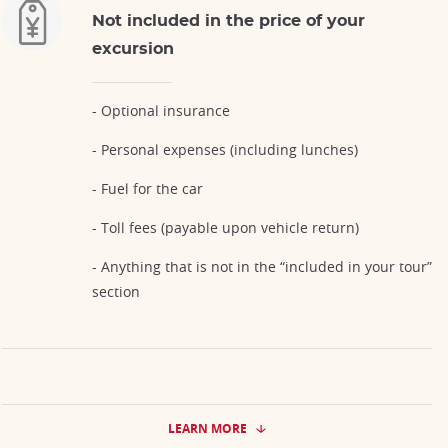
Not included in the price of your
excursion
- Optional insurance
- Personal expenses (including lunches)
- Fuel for the car
- Toll fees (payable upon vehicle return)
- Anything that is not in the “included in your tour”
section
LEARN MORE