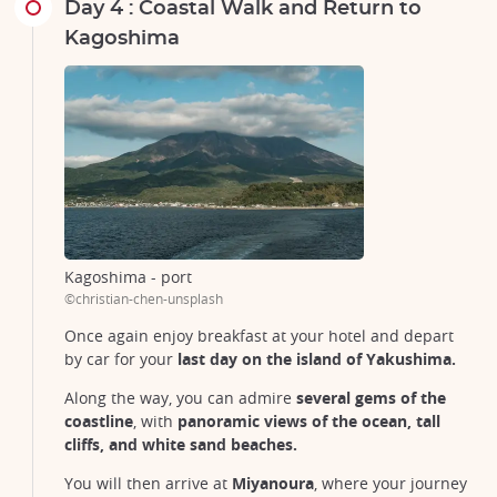
Day 4 : Coastal Walk and Return to
Kagoshima
Kagoshima - port
©christian-chen-unsplash
Once again enjoy breakfast at your hotel and depart
by car for your
last day on the island of Yakushima.
Along the way, you can admire
several gems of the
coastline
, with
panoramic views of the ocean, tall
cliffs, and white sand beaches.
You will then arrive at
Miyanoura
, where your journey