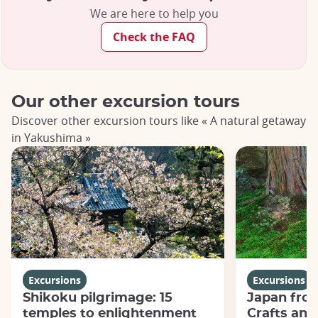
We are here to help you
Check the FAQ
Our other excursion tours
Discover other excursion tours like « A natural getaway
in Yakushima »
Excursions
Excursions
Shikoku pilgrimage: 15
Japan from
temples to enlightenment
Crafts and