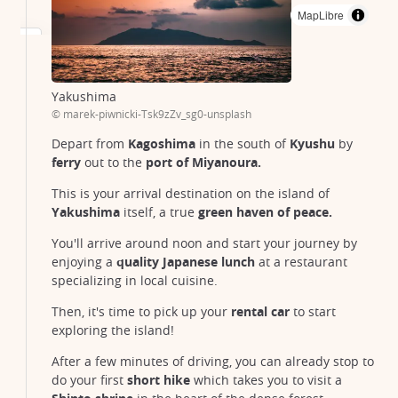
MapLibre
oshima
oshima
ushima
Yakushima
© marek-piwnicki-Tsk9zZv_sg0-unsplash
Depart from
Kagoshima
in the south of
Kyushu
by
ferry
out to the
port of Miyanoura.
This is your arrival destination on the island of
Yakushima
itself, a true
green haven of peace.
You'll arrive around noon and start your journey by
enjoying a
quality Japanese lunch
at a restaurant
specializing in local cuisine.
Then, it's time to pick up your
rental car
to start
exploring the island!
After a few minutes of driving, you can already stop to
do your first
short hike
which takes you to visit a