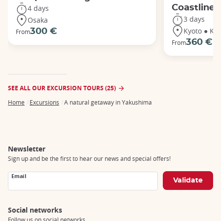
Coastline
4 days
3 days
Osaka
Kyoto ● Ka
300 €
From
360 €
From
SEE ALL OUR EXCURSION TOURS (25)
Home
Excursions
A natural getaway in Yakushima
Breadcrumb
Newsletter
Sign up and be the first to hear our news and special offers!
Email
Social networks
Follow us on social networks