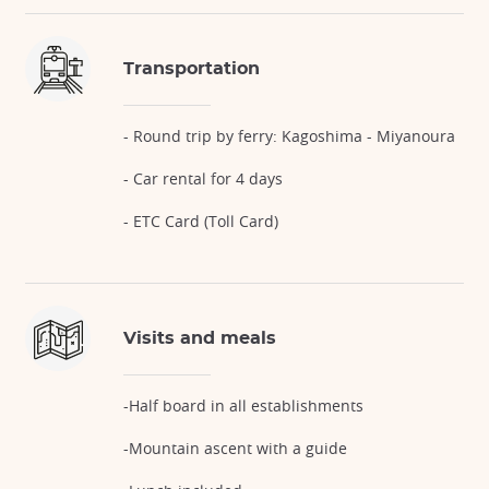
Transportation
- Round trip by ferry: Kagoshima - Miyanoura
- Car rental for 4 days
- ETC Card (Toll Card)
Visits and meals
-Half board in all establishments
-Mountain ascent with a guide