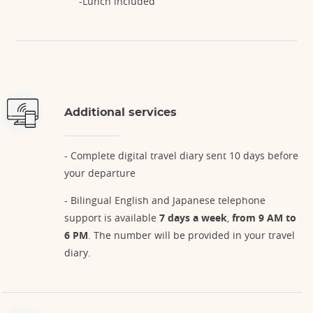
-Lunch included
Additional services
- Complete digital travel diary sent 10 days before
your departure
- Bilingual English and Japanese telephone
support is available
7 days a week
,
from 9 AM to
6 PM
. The number will be provided in your travel
diary.