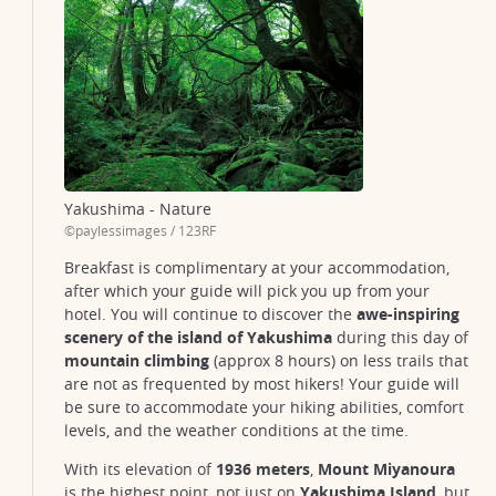
Yakushima - Nature
©paylessimages / 123RF
Breakfast is complimentary at your accommodation,
after which your guide will pick you up from your
hotel. You will continue to discover the
awe-inspiring
scenery of the island of Yakushima
during this day of
mountain climbing
(approx 8 hours) on less trails that
Yakushima
are not as frequented by most hikers! Your guide will
© wren-chai-B-g9ZO_l940-unsplash
be sure to accommodate your hiking abilities, comfort
levels, and the weather conditions at the time.
With its elevation of
1936 meters
,
Mount Miyanoura
is the highest point, not just on
Yakushima Island
, but