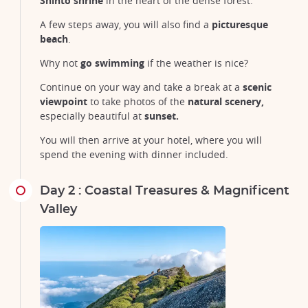
Shinto shrine
in the heart of the dense forest.
A few steps away, you will also find a
picturesque
beach
.
Why not
go
swimming
if the weather is nice?
Continue on your way and take a break at a
scenic
viewpoint
to take photos of the
natural scenery,
especially beautiful at
sunset.
You will then arrive at your hotel, where you will
spend the evening with dinner included.
Day 2 : Coastal Treasures & Magnificent
Valley