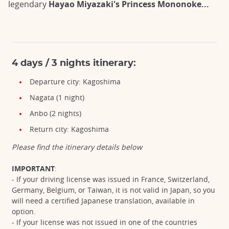
legendary
Hayao Miyazaki's Princess Mononoke...
4 days / 3 nights itinerary:
Departure city: Kagoshima
Nagata (1 night)
Anbo (2 nights)
Return city: Kagoshima
Please find the itinerary details below
IMPORTANT
:
- If your driving license was issued in France, Switzerland,
Germany, Belgium, or Taiwan, it is not valid in Japan, so you
will need a certified Japanese translation, available in
option.
- If your license was not issued in one of the countries