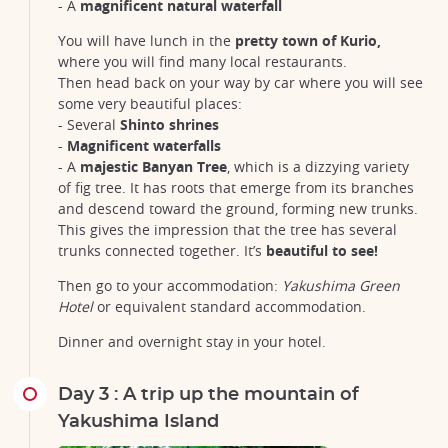
- A
magnificent natural waterfall
You will have lunch in the
pretty town of Kurio,
where you will find many local restaurants.
Then head back on your way by car where you will see
some very beautiful places:
- Several
Shinto shrines
-
Magnificent waterfalls
- A
majestic Banyan Tree
, which is a dizzying variety
of fig tree. It has roots that emerge from its branches
and descend toward the ground, forming new trunks.
This gives the impression that the tree has several
trunks connected together. It’s
beautiful to see!
Then go to your accommodation:
Yakushima Green
Hotel
or equivalent standard accommodation.
Dinner and overnight stay in your hotel.
Day 3 : A trip up the mountain of
Yakushima Island