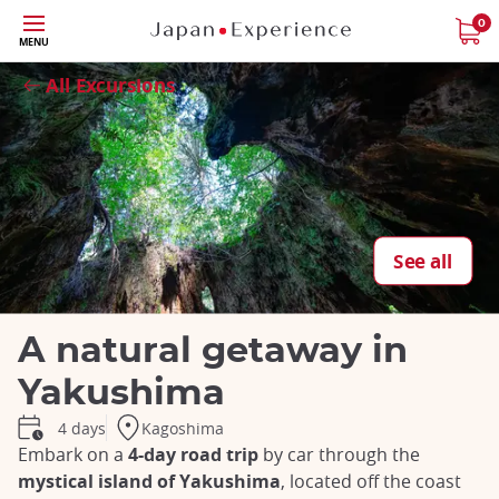
Skip
0
MENU
to
Close
main
All Excursions
content
See all
A natural getaway in
Yakushima
Kagoshima
4 days
Embark on a
4-day road trip
by car through the
mystical island of Yakushima
, located off the coast