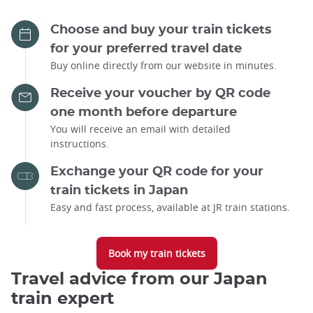
Choose and buy your train tickets
for your preferred travel date
Buy online directly from our website in minutes.
Receive your voucher by QR code
one month before departure
You will receive an email with detailed
instructions.
Exchange your QR code for your
train tickets in Japan
Easy and fast process, available at JR train stations.
Book my train tickets
Travel advice from our Japan
train expert