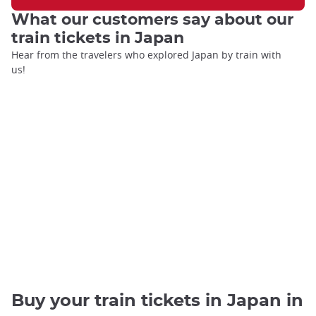
What our customers say about our
train tickets in Japan
Hear from the travelers who explored Japan by train with
us!
Buy your train tickets in Japan in