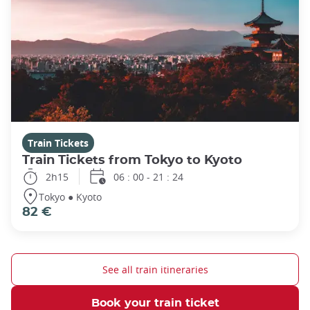
Train Tickets
Train Tickets from Tokyo to Kyoto
2h15
06 : 00 - 21 : 24
Tokyo ● Kyoto
82 €
See all train itineraries
Book your train ticket