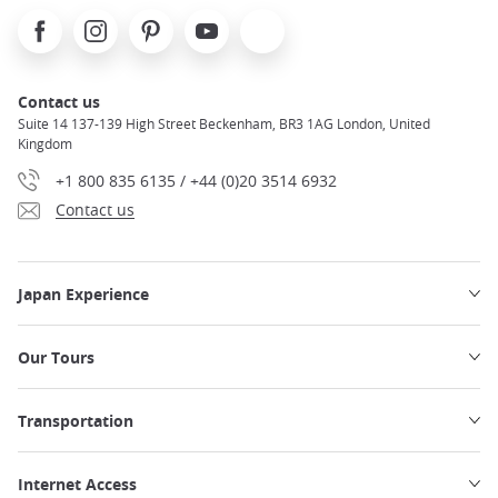
seats, overhead storage, power outlets, and more are
Facebook
Instagram
Pinterest
Youtube
X
available on board!
Traveling by Shinkansen from Tokyo to
Osaka
will be both efficient and comfortable. Be sure to
research all seat and car options to book the train ticket
Contact us
adapted to your travel needs
.
Suite 14 137-139 High Street Beckenham, BR3 1AG London, United
Kingdom
Read more about
the Shinkansen network in Japan.
+1 800 835 6135 / +44 (0)20 3514 6932
Contact us
Japan Experience
Our Tours
Transportation
Internet Access