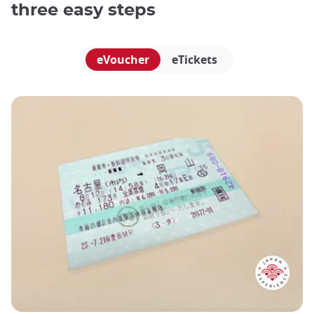
three easy steps
eVoucher
eTickets