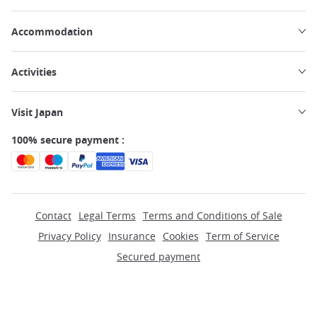
Accommodation
Activities
Visit Japan
100% secure payment :
Contact
Legal Terms
Terms and Conditions of Sale
Privacy Policy
Insurance
Cookies
Term of Service
Secured payment