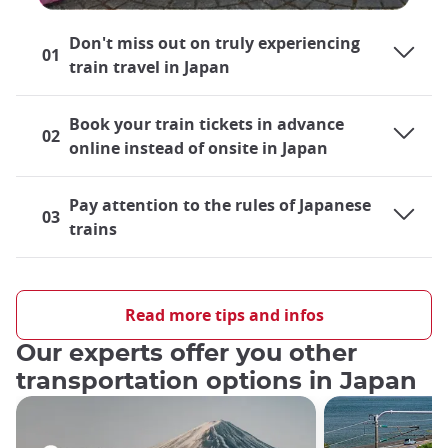
Don't miss out on truly experiencing
01
train travel in Japan
Book your train tickets in advance
02
online instead of onsite in Japan
Pay attention to the rules of Japanese
03
trains
Traveling by train in Japan
Japan's rail system is largely developed and is a very practical
Read more tips and infos
means of transportation
both locally and cross-country
, so
Our experts offer you other
both residents and tourists alike find themselves
riding trains
almost on a daily basis
, be it their local train lines or the
transportation options in Japan
world-famous Shinkansen bullet trains
. For those taking
their first trip out to Japan, the role that train travel will play
during their journey undoubtedly crosses their minds.