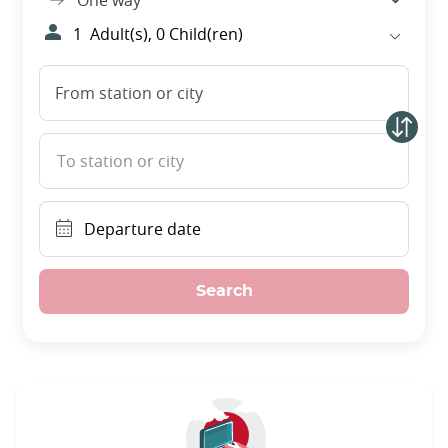
One way
1
Adult(s),
0
Child(ren)
From station or city
To station or city
Departure date
Search