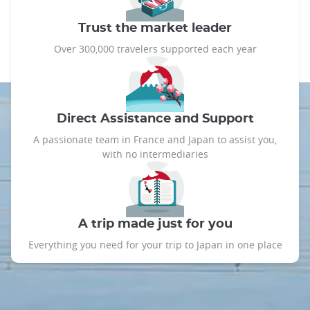
Trust the market leader
Over 300,000 travelers supported each year
Direct Assistance and Support
A passionate team in France and Japan to assist you,
with no intermediaries
A trip made just for you
Everything you need for your trip to Japan in one place