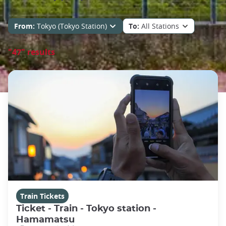
From:
Tokyo (Tokyo Station)
To:
All Stations
"47" results
Train Tickets
Ticket - Train - Tokyo station -
Hamamatsu