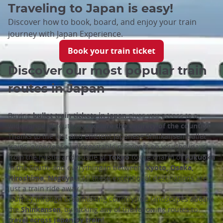
Traveling to Japan is easy!
Discover how to book, board, and enjoy your train
journey with Japan Experience.
Book your train ticket
Discover our most popular train
routes in Japan
Buying
bullet train tickets in Japan
gives you access to a
wide range of routes to
explore the entirety of the country
.
Thanks to the fast and efficient Japanese Shinkansen bullet
trains, experience unforgettable moments on your holidays:
from the hustle and bustle of
Tokyo
to the charm of
Fukuoka
in the South, and everything in between!
Kyoto, Osaka,
Hiroshima, Nagoya…
All these exceptional destinations are
just a train ride away.
Journey through breathtaking countryside landscapes aboard
the
Shinkansen
, by picking any of the following routes to
travel across Japan by train!