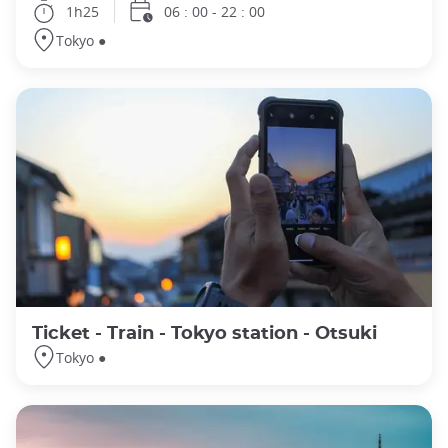
1h25
06 : 00 - 22 : 00
Tokyo ●
Ticket - Train - Tokyo station - Otsuki
Tokyo ●