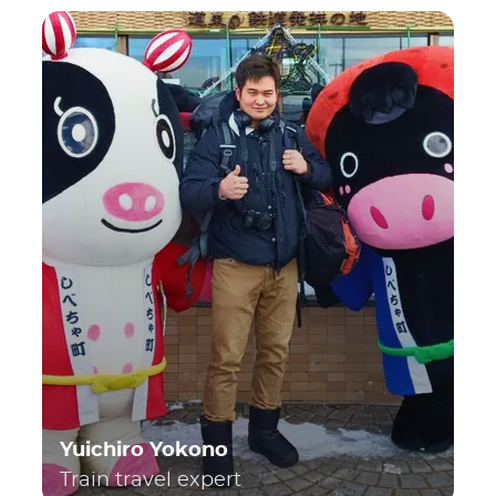
Yuichiro Yokono
Train travel expert