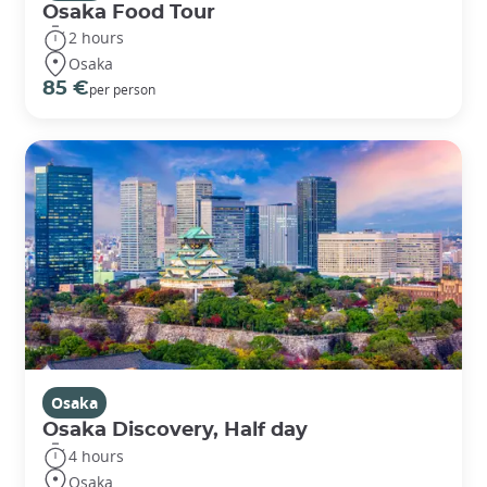
Osaka Food Tour
2 hours
Osaka
85 €
per person
Osaka
Osaka Discovery, Half day
4 hours
Osaka