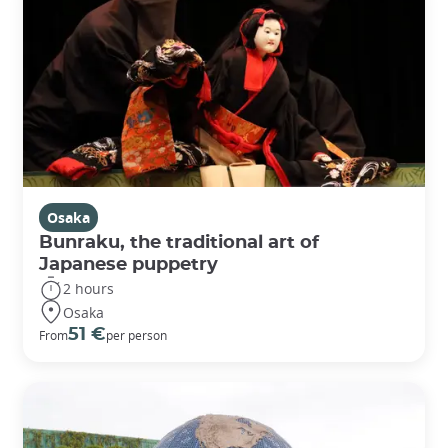
Osaka
Bunraku, the traditional art of
Japanese puppetry
2 hours
Osaka
51 €
From
per person