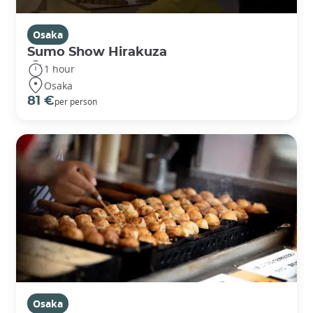
Osaka
Sumo Show Hirakuza
1 hour
Osaka
81 €
per person
Osaka