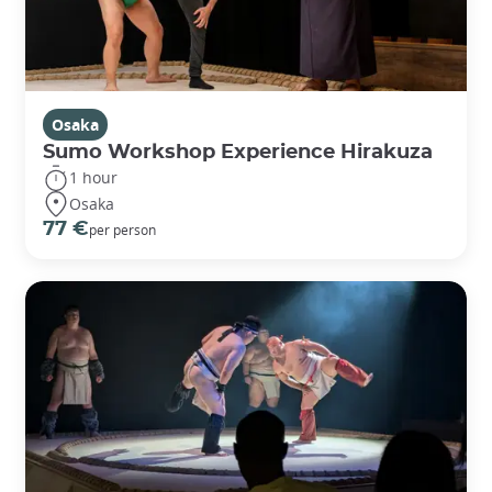
Osaka
Sumo Workshop Experience Hirakuza
1 hour
Osaka
77 €
per person