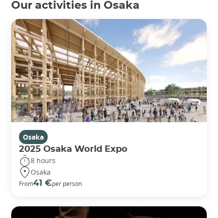
Our activities in Osaka
Osaka
2025 Osaka World Expo
8 hours
Osaka
41 €
From
per person