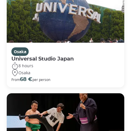
Osaka
Universal Studio Japan
8 hours
Osaka
68 €
From
per person