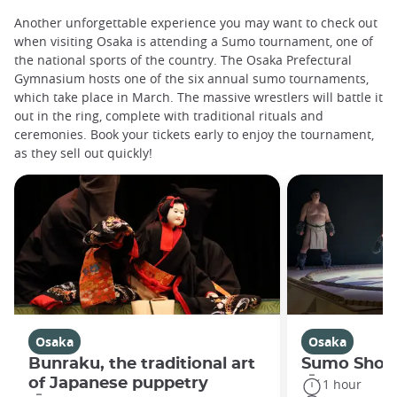
Another unforgettable experience you may want to check out
when visiting Osaka is attending a Sumo tournament, one of
the national sports of the country. The Osaka Prefectural
Gymnasium hosts one of the six annual sumo tournaments,
which take place in March. The massive wrestlers will battle it
out in the ring, complete with traditional rituals and
ceremonies. Book your tickets early to enjoy the tournament,
as they sell out quickly!
Osaka
Osaka
Bunraku, the traditional art
Sumo Show
of Japanese puppetry
1 hour