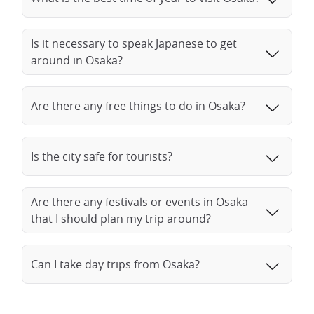
Is it necessary to speak Japanese to get
around in Osaka?
Are there any free things to do in Osaka?
Is the city safe for tourists?
Are there any festivals or events in Osaka
that I should plan my trip around?
Can I take day trips from Osaka?