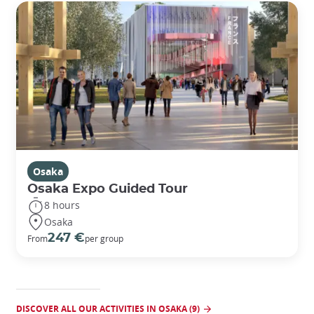
Osaka
Osaka Expo Guided Tour
8 hours
Osaka
247 €
From
per group
DISCOVER ALL OUR ACTIVITIES IN OSAKA (9)