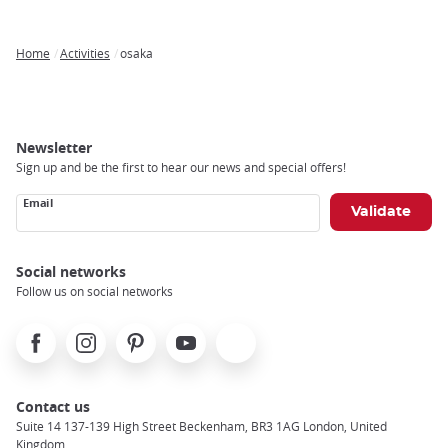
Home
Activities
osaka
Breadcrumb
Newsletter
Sign up and be the first to hear our news and special offers!
Email
Social networks
Follow us on social networks
Facebook
Instagram
Pinterest
Youtube
X
Contact us
Suite 14 137-139 High Street Beckenham, BR3 1AG London, United
Kingdom