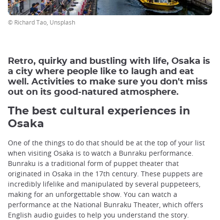
© Richard Tao, Unsplash
Retro, quirky and bustling with life, Osaka is
a city where people like to laugh and eat
well. Activities to make sure you don't miss
out on its good-natured atmosphere.
The best cultural experiences in
Osaka
One of the things to do that should be at the top of your list
when visiting Osaka is to watch a Bunraku performance.
Bunraku is a traditional form of puppet theater that
originated in Osaka in the 17th century. These puppets are
incredibly lifelike and manipulated by several puppeteers,
making for an unforgettable show. You can watch a
performance at the National Bunraku Theater, which offers
English audio guides to help you understand the story.