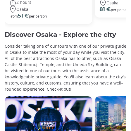
2 hours
Osaka
Osaka
81 €
per person
51 €
From
per person
Discover Osaka - Explore the city
Consider taking one of our tours with one of our private guide
in Osaka to make the most of your day while you visit the city.
All of the best attractions Osaka has to offer, such as Osaka
Castle, Shitennoji Temple, and the Umeda Sky Building, can
be visited in one of our tours with the assistance of a
knowledgeable private guide. You'll also learn about the city's
history, culture, and customs, ensuring that you have a well-
rounded experience. Check-it out!