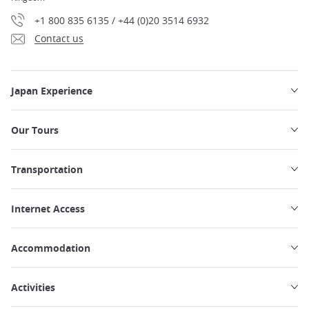
+1 800 835 6135 / +44 (0)20 3514 6932
Contact us
Japan Experience
Our Tours
Transportation
Internet Access
Accommodation
Activities