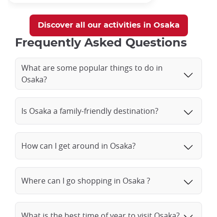
Discover all our activities in Osaka
Frequently Asked Questions
What are some popular things to do in
Osaka?
Is Osaka a family-friendly destination?
How can I get around in Osaka?
Where can I go shopping in Osaka ?
What is the best time of year to visit Osaka?