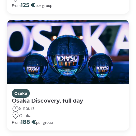
125 €
From
per group
Osaka
Osaka Discovery, full day
8 hours
Osaka
188 €
From
per group