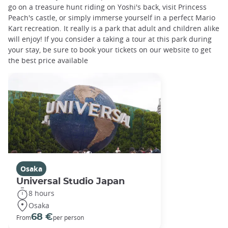
go on a treasure hunt riding on Yoshi's back, visit Princess
Peach's castle, or simply immerse yourself in a perfect Mario
Kart recreation. It really is a park that adult and children alike
will enjoy! If you consider a taking a tour at this park during
your stay, be sure to book your tickets on our website to get
the best price available
Osaka
Universal Studio Japan
8 hours
Osaka
68 €
From
per person