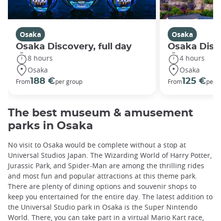
Osaka
Osaka
Osaka Discovery, full day
Osaka Disco
8 hours
4 hours
Osaka
Osaka
188 €
125 €
From
per group
From
per 
The best museum & amusement
parks in Osaka
No visit to Osaka would be complete without a stop at
Universal Studios Japan. The Wizarding World of Harry Potter,
Jurassic Park, and Spider-Man are among the thrilling rides
and most fun and popular attractions at this theme park.
There are plenty of dining options and souvenir shops to
keep you entertained for the entire day. The latest addition to
the Universal Studio park in Osaka is the Super Nintendo
World. There, you can take part in a virtual Mario Kart race,