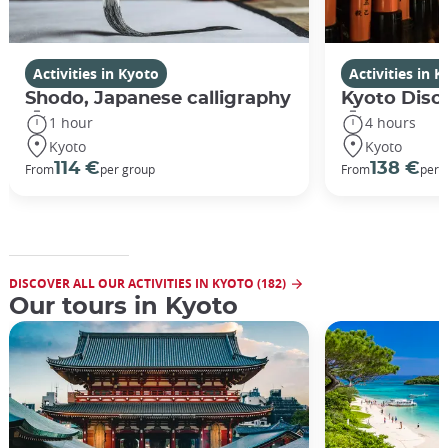
Activities in Kyoto
Activities in 
Shodo, Japanese calligraphy
Kyoto Disco
1 hour
4 hours
Kyoto
Kyoto
114 €
138 €
From
per group
From
per 
DISCOVER ALL OUR ACTIVITIES IN KYOTO (182)
Our tours in Kyoto