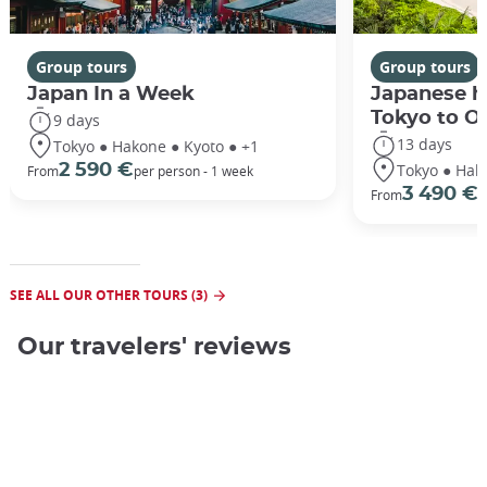
Group tours
Group tours
Japan In a Week
Japanese h
Tokyo to O
9 days
13 days
Tokyo ● Hakone ● Kyoto ● +1
Tokyo ● Hak
2 590 €
From
per person - 1 week
3 490 €
From
/
SEE ALL OUR OTHER TOURS (3)
Our travelers' reviews