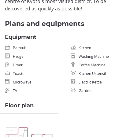
centre of Kyoto's most visited district. To be
discovered as quickly as possible!
Plans and equipments
Equipment
Bathtub
Kitchen
Fridge
Washing Machine
Dryer
Coffee Machine
Toaster
Kitchen Ustensil
Microwave
Electric Kettle
TV
Garden
Floor plan