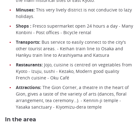
the main historical sites of East Kyoto.
Minuses:
This very lively district is not conducive to lazy
holidays.
Shops :
Fresco supermarket open 24 hours a day - Many
Konbini - Post offices - Bicycle rental
Transports:
Bus service to easily connect to the city's
other tourist areas. - Keihan train line to Osaka and
Hankyu train line to Arashiyama and Katsura
Restaurants:
Jojo, cuisine is centred on vegetables from
Kyoto - Izuju, sushi - Kezako, Modern good quality
French cuisine - Oku Café
Attractions:
The Gion Corner, a theatre in the heart of
Gion, gives a taste of the variety of arts (dances, floral
arrangement, tea ceremony…). - Kennin-ji temple -
Yasaka sanctuary - Kiyomizu-dera temple
In the area