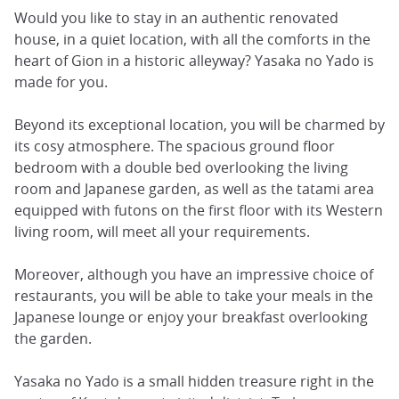
Would you like to stay in an authentic renovated
house, in a quiet location, with all the comforts in the
heart of Gion in a historic alleyway? Yasaka no Yado is
made for you.
Beyond its exceptional location, you will be charmed by
its cosy atmosphere. The spacious ground floor
bedroom with a double bed overlooking the living
room and Japanese garden, as well as the tatami area
equipped with futons on the first floor with its Western
living room, will meet all your requirements.
Moreover, although you have an impressive choice of
restaurants, you will be able to take your meals in the
Japanese lounge or enjoy your breakfast overlooking
the garden.
Yasaka no Yado is a small hidden treasure right in the