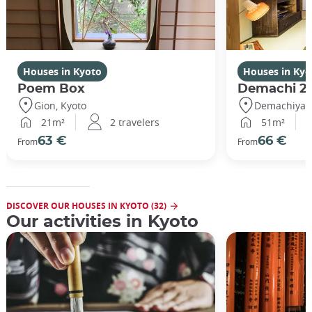
Houses in Kyoto
Houses in Kyo
Poem Box
Demachi 2
Gion, Kyoto
Demachiyana
21m²
2 travelers
51m²
63 €
66 €
From
From
DISCOVER OUR HOUSES IN KYOTO (32)
Our activities in Kyoto