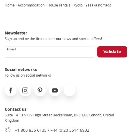
Home
Accommodation
House rentals
Kyoto
Yasaka no Yado
Breadcrumb
Newsletter
Sign up and be the first to hear our news and special offers!
Email
Social networks
Follow us on social networks
Facebook
Instagram
Pinterest
Youtube
X
Contact us
Suite 14 137-139 High Street Beckenham, BR3 1AG London, United
Kingdom
+1 800 835 6135 / +44 (0)20 3514 6932