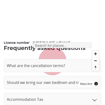
License number
: 京都市指令保医セ第194号
Frequently asked questions
What are the cancellation terms?
Should we bring our own bedlinen and towels?
MapLibre
Accommodation Tax