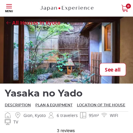
Skip
0
MENU
Close
to
main
All Houses in Kyoto
content
Close
See all
Yasaka no Yado
DESCRIPTION
PLAN & EQUIPMENT
LOCATION OF THE HOUSE
Gion, Kyoto
6 travelers
95m²
WIFI
TV