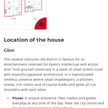
Enlarge
image
Location of the house
Gion
This several centuries old district is famous for its
entertainment reserved for Kyoto's intellectual and artistic
elite. Find yourself immersed in a maze of small streets lined
with beautiful Japanese architecture, in a sophisticated
timeless universe where small shopkeepers, craftsmen,
monks, rich clients and of course maïko and geïko all rub
shoulders with each other.
Pluses:
A unique ambience. Pass maïkos and geïkos
everyday at any time of the day. Near the city centre and