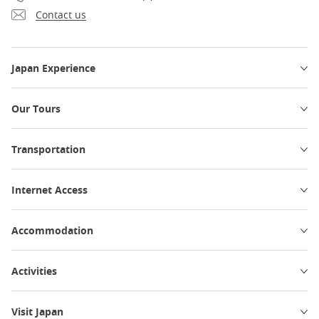
Contact us
Japan Experience
Our Tours
Transportation
Internet Access
Accommodation
Activities
Visit Japan