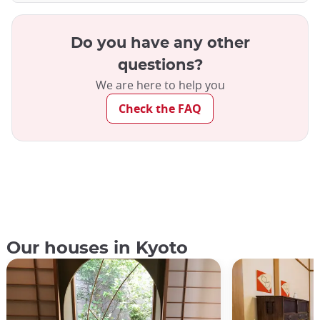
Do you have any other
questions?
We are here to help you
Check the FAQ
Our houses in Kyoto