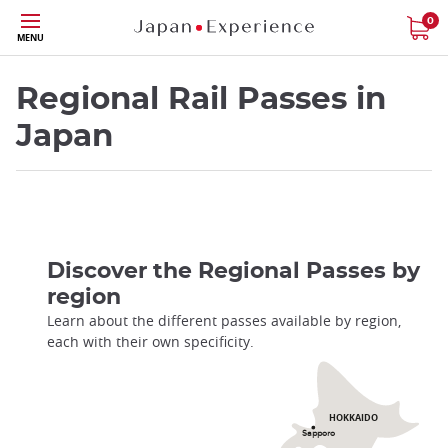
Skip
0
MENU
to
main
content
Regional Rail Passes in
Japan
Discover the Regional Passes by
region
Learn about the different passes available by region,
each with their own specificity.
HOKKAIDO
Sapporo