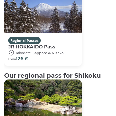
Regional Passes
JR HOKKAIDO Pass
Hakodate, Sapporo & Niseko
126 €
From
Our regional pass for Shikoku