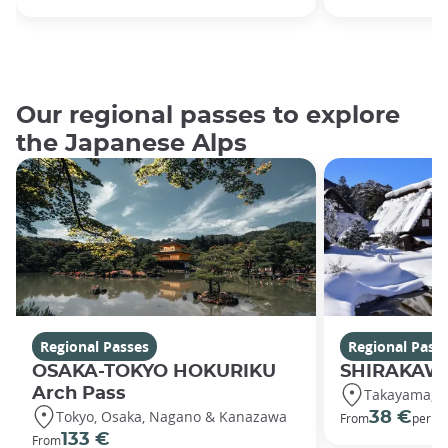
Our regional passes to explore
the Japanese Alps
Regional Passes
Regional Pass
OSAKA-TOKYO HOKURIKU
SHIRAKAWA
Arch Pass
Takayama, S
Tokyo, Osaka, Nagano & Kanazawa
38 €
From
per ad
133 €
From