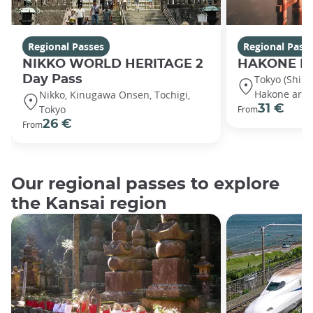
Regional Passes
Regional Pass
NIKKO WORLD HERITAGE 2
HAKONE Fr
Day Pass
Tokyo (Shin
Hakone area
Nikko, Kinugawa Onsen, Tochigi,
31 €
Tokyo
From
26 €
From
Our regional passes to explore
the Kansai region