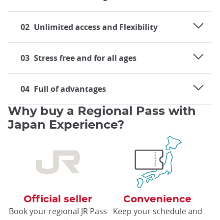
02
Unlimited access and Flexibility
03
Stress free and for all ages
04
Full of advantages
Why buy a Regional Pass with
Japan Experience?
Official seller
Convenience
Book your regional JR Pass
Keep your schedule and