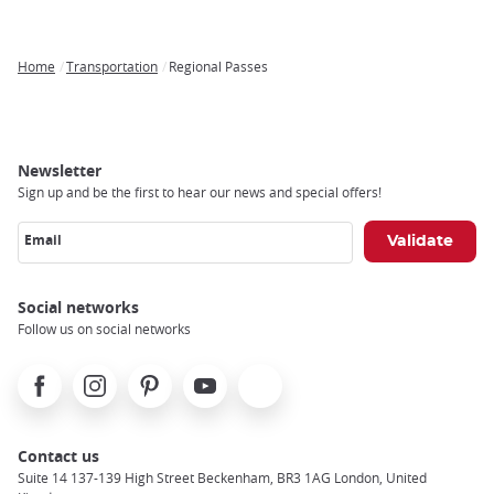
Home
Transportation
Regional Passes
Breadcrumb
Newsletter
Sign up and be the first to hear our news and special offers!
Email
Social networks
Follow us on social networks
Facebook
Instagram
Pinterest
Youtube
X
Contact us
Suite 14 137-139 High Street Beckenham, BR3 1AG London, United