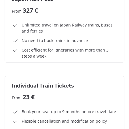
327 €
From
Unlimited travel on Japan Railway trains, buses
and ferries
No need to book trains in advance
Cost efficient for itineraries with more than 3
steps a week
Individual Train Tickets
23 €
From
Book your seat up to 9 months before travel date
Flexible cancellation and modification policy