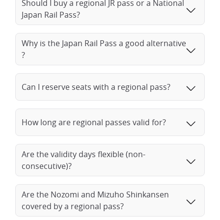
Should I buy a regional JR pass or a National
Japan Rail Pass?
Why is the Japan Rail Pass a good alternative
?
Can I reserve seats with a regional pass?
How long are regional passes valid for?
Are the validity days flexible (non-
consecutive)?
Are the Nozomi and Mizuho Shinkansen
covered by a regional pass?