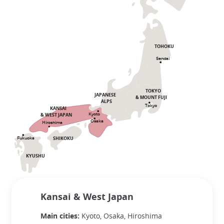
TOHOKU
Sendai
TOKYO
JAPANESE
& MOUNT FUJI
ALPS
Tokyo
KANSAI
& WEST JAPAN
Kyoto
Osaka
Hiroshima
SHIKOKU
Fukuoka
KYUSHU
Kansai & West Japan
Main cities:
Kyoto, Osaka, Hiroshima