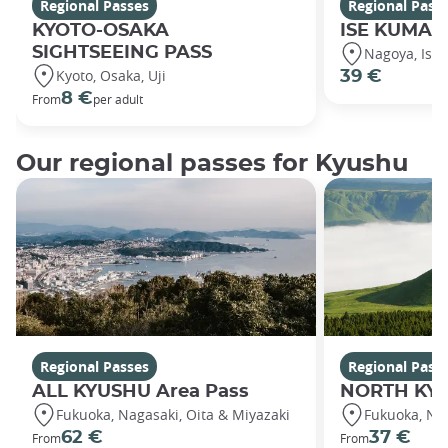
Regional Passes
Regional Pass
KYOTO-OSAKA
ISE KUMANO
SIGHTSEEING PASS
Nagoya, Ise
Kyoto, Osaka, Uji
39 €
8 €
From
per adult
Our regional passes for Kyushu
Regional Passes
Regional Pass
ALL KYUSHU Area Pass
NORTH KYU
Fukuoka, Nagasaki, Oita & Miyazaki
Fukuoka, Na
62 €
37 €
From
From