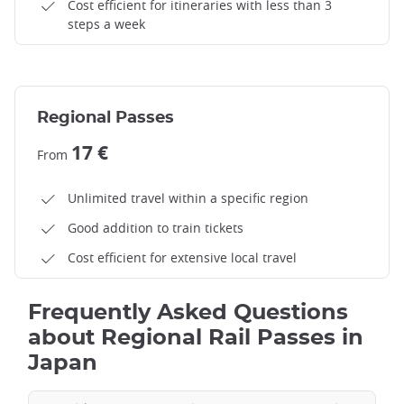
Cost efficient for itineraries with less than 3
steps a week
Regional Passes
17 €
From
Unlimited travel within a specific region
Good addition to train tickets
Cost efficient for extensive local travel
Frequently Asked Questions
about Regional Rail Passes in
Japan