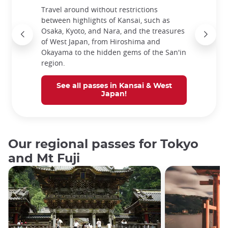
Travel around without restrictions
between highlights of Kansai, such as
Osaka, Kyoto, and Nara, and the treasures
of West Japan, from Hiroshima and
Okayama to the hidden gems of the San'in
region.
See all passes in Kansai & West
Japan!
Our regional passes for Tokyo
and Mt Fuji