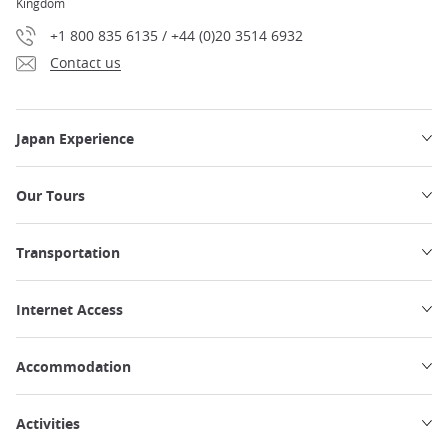
Kingdom
+1 800 835 6135 / +44 (0)20 3514 6932
Contact us
Japan Experience
Our Tours
Transportation
Internet Access
Accommodation
Activities