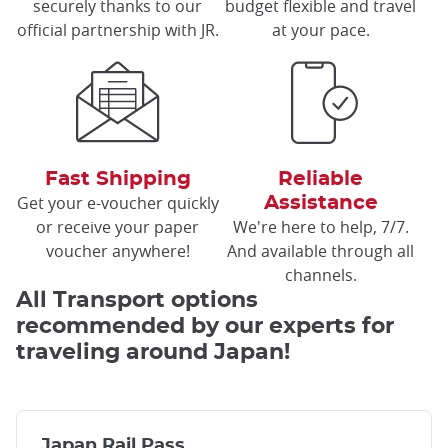
securely thanks to our
budget flexible and travel
official partnership with JR.
at your pace.
Fast Shipping
Reliable
Get your e-voucher quickly
Assistance
or receive your paper
We're here to help, 7/7.
voucher anywhere!
And available through all
channels.
All Transport options
recommended by our experts for
traveling around Japan!
Japan Rail Pass