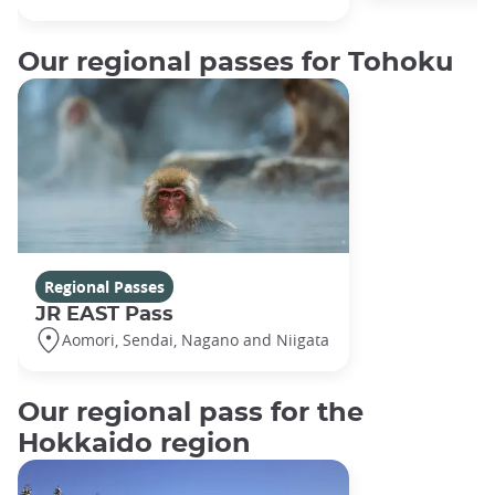
Our regional passes for Tohoku
Regional Passes
JR EAST Pass
Aomori, Sendai, Nagano and Niigata
Our regional pass for the
Hokkaido region