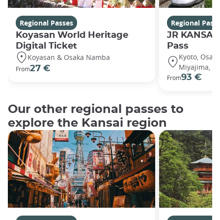
Regional Passes
Regional Pass
Koyasan World Heritage
JR KANSAI
Digital Ticket
Pass
Kyoto, Osaka
Koyasan & Osaka Namba
Miyajima, Hi
27 €
From
93 €
From
Our other regional passes to
explore the Kansai region