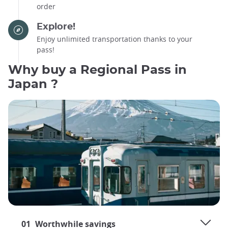
order
Explore!
Enjoy unlimited transportation thanks to your
pass!
Why buy a Regional Pass in
Japan ?
01
Worthwhile savings