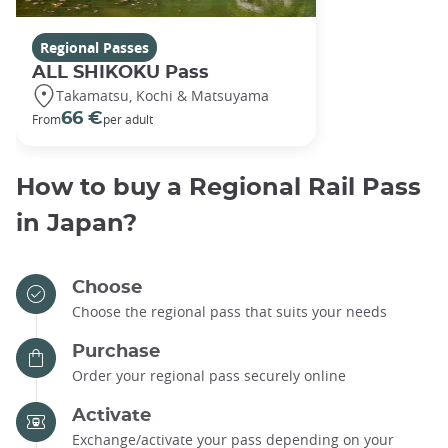
Regional Passes
ALL SHIKOKU Pass
Takamatsu, Kochi & Matsuyama
66 €
From
per adult
How to buy a Regional Rail Pass
in Japan?
Choose
Choose the regional pass that suits your needs
Purchase
Order your regional pass securely online
Activate
Exchange/activate your pass depending on your