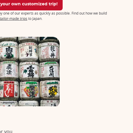
 your own customized trip!
 by one of our experts as quickly as possible. Find out how we build
tailor-made trips
to Japan.
or you