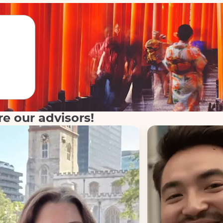
re our advisors!