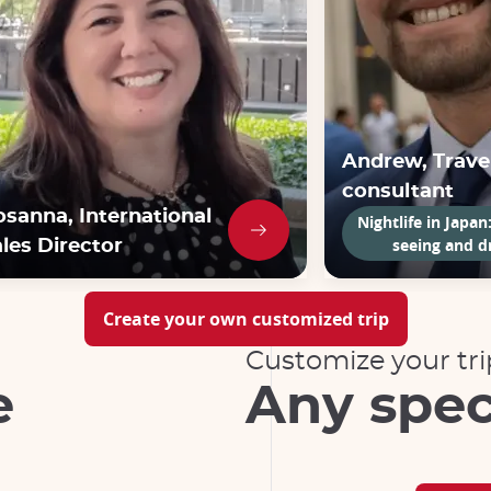
Andrew, Trave
consultant
osanna, International
Nightlife in Japan
seeing and d
les Director
Create your own customized trip
Customize your tri
e
Any spec