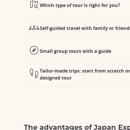
Which type of tour is right for you?
Self-guided travel with family or friend
Small group tours with a guide
Tailor-made trips: start from scratch o
designed tour
The advantages of Japan Ex