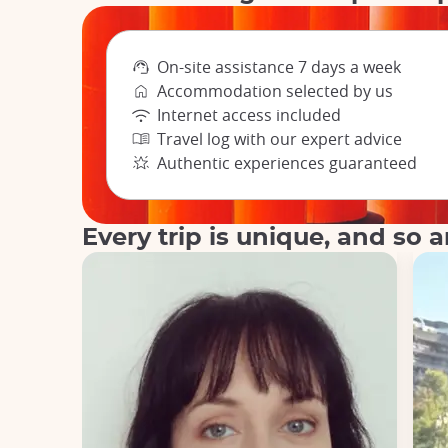
On-site assistance 7 days a week
Accommodation selected by us
Internet access included
Travel log with our expert advice
Authentic experiences guaranteed
Every trip is unique, and so a