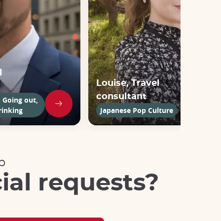
l
Louise, Travel
consultant
: Going out,
rinking
Japanese Pop Culture
p
ial requests?