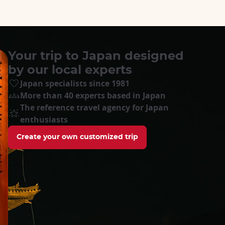
Your trip to Japan designed
by our local experts
Japan specialists since 1981
More than 40 experts based in Japan
The reference travel agency for Japan
enthusiasts
Create your own customized trip