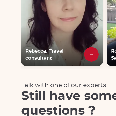
Rebecca, Travel
R
consultant
Sa
Talk with one of our experts
Still have som
questions ?