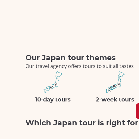
Our Japan tour themes
Our travel agency offers tours to suit all tastes
10-day tours
2-week tours
Which Japan tour is right fo