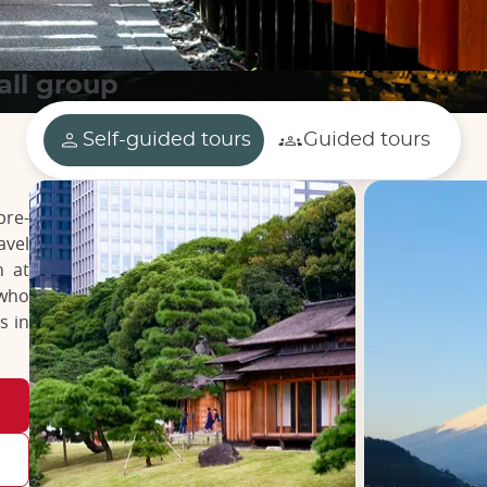
all group
Self-guided tours
Guided tours
pre-
avel
n at
 who
s in