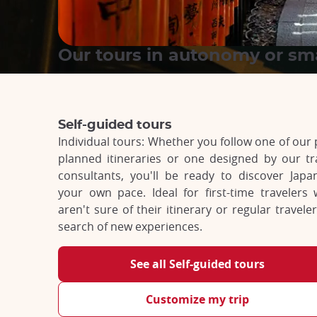
Our tours in autonomy or sm
Self-guided tours
Individual tours: Whether you follow one of our 
planned itineraries or one designed by our tr
consultants, you'll be ready to discover Japa
your own pace. Ideal for first-time travelers
aren't sure of their itinerary or regular traveler
search of new experiences.
See all Self-guided tours
Customize my trip