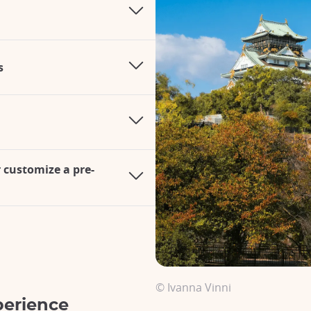
s
r customize a pre-
© Ivanna Vinni
perience