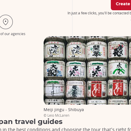
Create
In just a few clicks, you'll be contacted
 of our agencies
Meiji jingu - Shibuya
© Leio McLaren
pan travel guides
n in the best conditions and choosing the tour that's right f