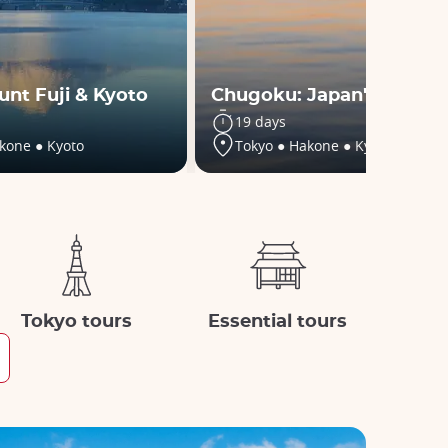
unt Fuji & Kyoto
Chugoku: Japan's secret
19 days
kone ● Kyoto
Tokyo ● Hakone ● Kyoto ● +5
Tokyo tours
Essential tours