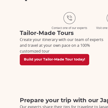
Contact one of our experts
Visit one
Tailor-Made Tours
Create your itinerary with our team of experts
and travel at your own pace on a 100%
customized tour
Build your Tailor-Made Tour today!
Prepare your trip with our Ja
Our experts share their tips for traveling to Japa