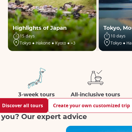
Highlights of Japan
Tokyo, Mo
15 days
10 days
Tokyo ● Hakone ● Kyoto ● +3
Tokyo ● Ha
3-week tours
All-inclusive tours
Discover all tours
Create your own customized trip
r you? Our expert advice