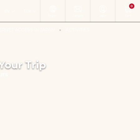
0
EN
EUR
Region
Contact
Login
Cart
ERNET ACCESS IN JAPAN
ACTIVITIES
Your Trip
urs