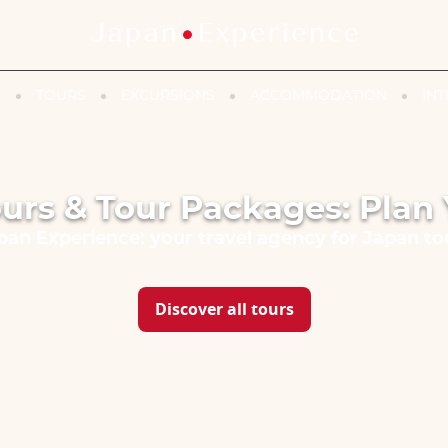
N
TOURS
EXCURSIONS
ACCOMMODATION
INT
urs & Tour Packages: Plan 
pan Experience: your travel agency for Japan to
Discover all tours