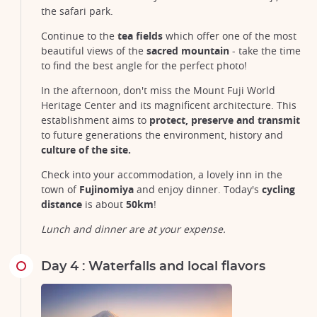
the safari park.
Continue to the
tea fields
which offer one of the most
beautiful views of the
sacred mountain
- take the time
to find the best angle for the perfect photo!
In the afternoon, don't miss the Mount Fuji World
Heritage Center and its magnificent architecture. This
establishment aims to
protect, preserve and transmit
to future generations the environment, history and
culture of the site.
Check into your accommodation, a lovely inn in the
town of
Fujinomiya
and enjoy dinner. Today's
cycling
distance
is about
50km
!
Lunch and dinner are at your expense.
Day 4 : Waterfalls and local flavors