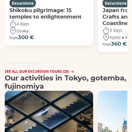
Excursions
Excursions
Shikoku pilgrimage: 15
Japan from
temples to enlightenment
Crafts and
Coastline
4 days
3 days
Osaka
Kyoto ● Ka
300 €
From
360 €
From
SEE ALL OUR EXCURSION TOURS (25)
Our activities in Tokyo, gotemba,
fujinomiya