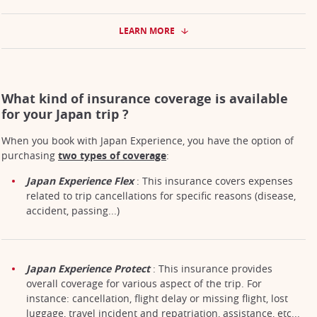
LEARN MORE
What kind of insurance coverage is available
for your Japan trip ?
When you book with Japan Experience, you have the option of
purchasing
two types of coverage
:
Japan Experience Flex
: This insurance covers expenses
related to trip cancellations for specific reasons (disease,
accident, passing...)
Japan Experience Protect
: This insurance provides
overall coverage for various aspect of the trip. For
instance: cancellation, flight delay or missing flight, lost
luggage, travel incident and repatriation, assistance, etc...