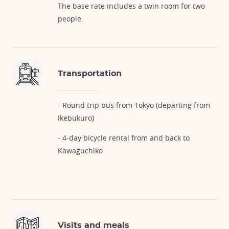
The base rate includes a twin room for two
people.
Transportation
- Round trip bus from Tokyo (departing from
Ikebukuro)
- 4-day bicycle rental from and back to
Kawaguchiko
Visits and meals