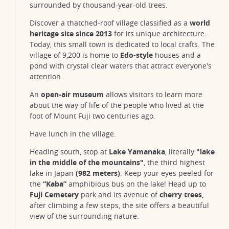
surrounded by thousand-year-old trees.
Discover a thatched-roof village classified as a
world
heritage site since 2013
for its unique architecture.
Today, this small town is dedicated to local crafts. The
village of 9,200 is home to
Edo-style
houses and a
pond with crystal clear waters that attract everyone's
attention.
An
open-air museum
allows visitors to learn more
about the way of life of the people who lived at the
foot of Mount Fuji two centuries ago.
Have lunch in the village.
Heading south, stop at
Lake Yamanaka
, literally
"lake
in the middle of the mountains"
, the third highest
lake in Japan
(982 meters)
. Keep your eyes peeled for
the
“Kaba”
amphibious bus on the lake! Head up to
Fuji Cemetery
park and its avenue of
cherry trees,
after climbing a few steps, the site offers a beautiful
view of the surrounding nature.