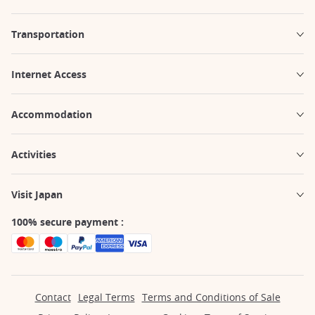
Transportation
Internet Access
Accommodation
Activities
Visit Japan
100% secure payment :
Contact
Legal Terms
Terms and Conditions of Sale