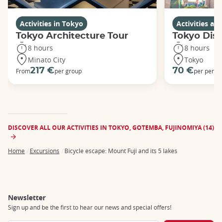
Activities in Tokyo
Activities a
Tokyo Architecture Tour
Tokyo Dis
8 hours
8 hours
Minato City
Tokyo
217 €
70 €
From
per group
per perso
DISCOVER ALL OUR ACTIVITIES IN TOKYO, GOTEMBA, FUJINOMIYA (14)
Home
Excursions
Bicycle escape: Mount Fuji and its 5 lakes
Breadcrumb
Newsletter
Sign up and be the first to hear our news and special offers!