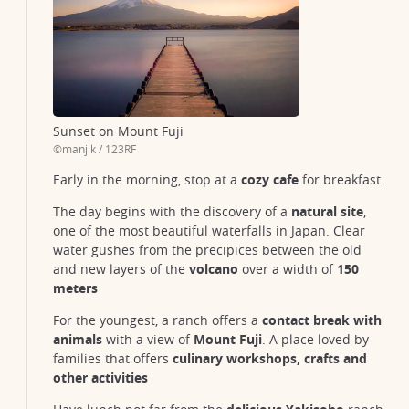
Sunset on Mount Fuji
©manjik / 123RF
Mount Fuji tea fields
Early in the morning, stop at a
cozy cafe
for breakfast.
@ sakarin Sawasdinaka / 123RF
The day begins with the discovery of a
natural site
,
one of the most beautiful waterfalls in Japan. Clear
water gushes from the precipices between the old
and new layers of the
volcano
over a width of
150
meters
For the youngest, a ranch offers a
contact break with
animals
with a view of
Mount Fuji
. A place loved by
families that offers
culinary workshops, crafts and
other activities