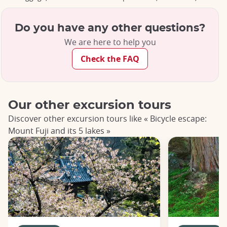
Do you have any other questions?
We are here to help you
Check the FAQ
Our other excursion tours
Discover other excursion tours like « Bicycle escape:
Mount Fuji and its 5 lakes »