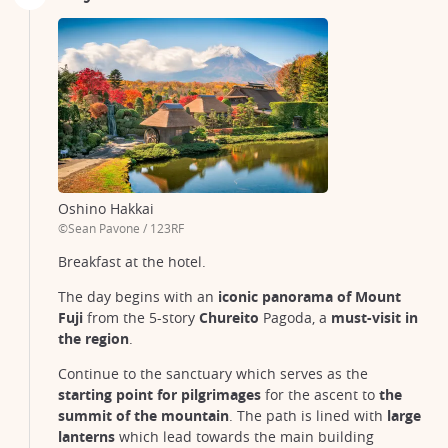
Oshino Hakkai
©Sean Pavone / 123RF
Breakfast at the hotel.
The day begins with an
iconic panorama of Mount
Fuji
from the 5-story
Chureito
Pagoda, a
must-visit in
the region
.
Continue to the sanctuary which serves as the
starting point for pilgrimages
for the ascent to
the
summit of the mountain
. The path is lined with
large
lanterns
which lead towards the main building