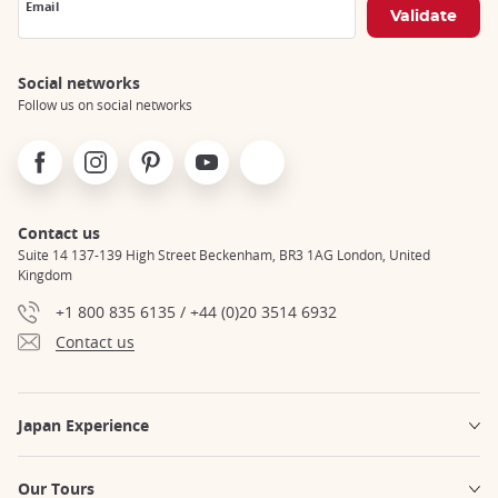
Email
Social networks
Follow us on social networks
Facebook
Instagram
Pinterest
Youtube
X
Contact us
Suite 14 137-139 High Street Beckenham, BR3 1AG London, United
Kingdom
+1 800 835 6135 / +44 (0)20 3514 6932
Contact us
Japan Experience
Our Tours