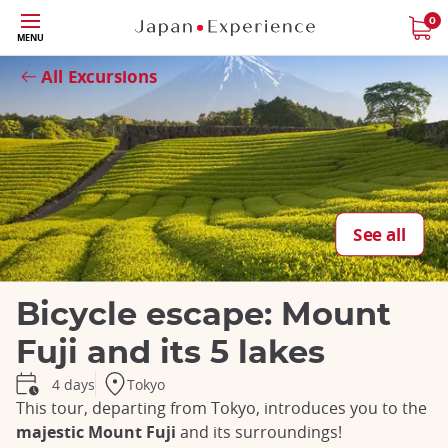
Skip
0
MENU
to
Close
main
All Excursions
content
See all
Bicycle escape: Mount
Fuji and its 5 lakes
Tokyo
4 days
This tour, departing from Tokyo, introduces you to the
majestic Mount Fuji
and its surroundings!