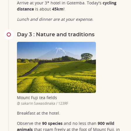
Arrive at your 3* hotel in Gotemba. Today's
cycling
distance
is about
45km
!
Lunch and dinner are at your expense.
Day 3 : Nature and traditions
Mount Fuji tea fields
@ sakarin Sawasdinaka / 123RF
Breakfast at the hotel.
Observe the
90 species
and no less than
900 wild
animals
that roam freely at the foot of Mount Fuji, in