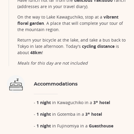
Have lunch not far from the
delicious Yakisobo
ranch
(addresses are in your travel diary).
On the way to Lake Kawaguchiko, stop at a
vibrant
floral garden
. A place that will complete your tour of
the mountain region.
Return your bicycle at the lake, and take a bus back to
Tokyo in late afternoon. Today's
cycling distance
is
about
48km
!
Meals for this day are not included
Accommodations
-
1 night
in Kawaguchiko in a
3* hotel
-
1 night
in Gotemba in a
3* hotel
-
1 night
in Fujinomiya in a
Guesthouse