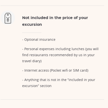
Not included in the price of your
excursion
- Optional insurance
- Personal expenses including lunches (you will
find restaurants recommended by us in your
travel diary)
- Internet access (Pocket wifi or SIM card)
- Anything that is not in the “included in your
excursion” section