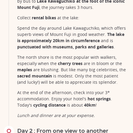
by bus to
Lake Kawaguchiko at the foot of the iconic
Mount Fuji
, the journey takes 3 hours.
Collect
rental bikes
at the lake:
Spend the day around Lake Kawaguchiko, which offers
superb views of Mount Fuji in good weather.
The lake
is approximately 20km
in circumference
and is
punctuated with museums, parks and galleries
.
The north shore is the most popular with walkers,
especially when the
cherry trees
are in bloom or the
maples
are blushing. But like many big celebrities, the
sacred mountain
is modest. Only the most patient
(and lucky!) will be able to appreciate its splendor.
At the end of the afternoon, check into your 3*
accommodation. Enjoy your hotel's
hot springs
.
Today's
cycling distance
is about
40km
!
Lunch and dinner are at your expense.
Day 2 : From one view to another