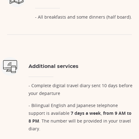
- All breakfasts and some dinners (half board).
Additional services
- Complete digital travel diary sent 10 days before
your departure
- Bilingual English and Japanese telephone
support is available
7 days a week
,
from 9 AM to
8 PM
. The number will be provided in your travel
diary.