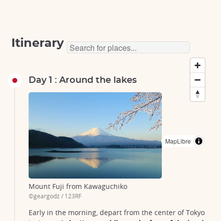
Itinerary
Day 1 : Around the lakes
Tokyo
Tokyo
Tokyo
Tokyo
Kawaguchiko
Kawaguchiko
Kawaguchiko
gotemba
gotemba
fujinomiya
MapLibre
Mount Fuji from Kawaguchiko
©geargodz / 123RF
Early in the morning, depart from the center of Tokyo