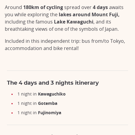
Around
180km of cycling
spread over
4 days
awaits
you while exploring the
lakes around Mount Fuji,
including the famous
Lake Kawaguchi
, and its
breathtaking views of one of the symbols of Japan.
Included in this independent trip: bus from/to Tokyo,
accommodation and bike rental!
The 4 days and 3 nights itinerary
1 night in
Kawaguchiko
1 night
in
Gotemba
1 night
in
Fujinomiya