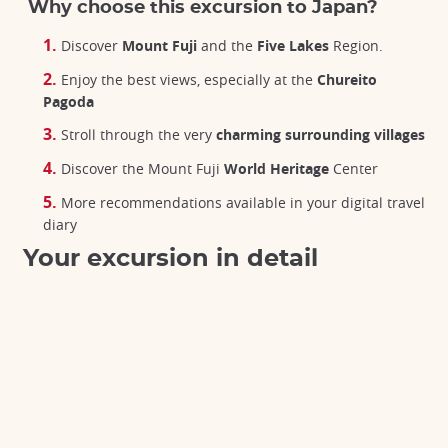
Why choose this excursion to Japan?
Discover
Mount Fuji
and the
Five Lakes
Region.
Enjoy the best views, especially at the
Chureito
Pagoda
Stroll through the very
charming surrounding villages
Discover the Mount Fuji
World Heritage
Center
More recommendations available in your digital travel
diary
Your excursion in detail