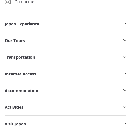
Contact us
Japan Experience
Our Tours
Transportation
Internet Access
Accommodation
Activities
Visit Japan