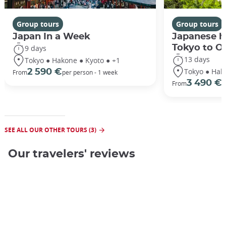
Group tours
Group tours
Japan In a Week
Japanese h
Tokyo to O
9 days
13 days
Tokyo ● Hakone ● Kyoto ● +1
Tokyo ● Hak
2 590 €
From
per person - 1 week
3 490 €
From
/
SEE ALL OUR OTHER TOURS (3)
Our travelers' reviews