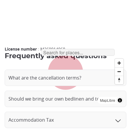
License number
: M260014068
Frequently asked questions
What are the cancellation terms?
Should we bring our own bedlinen and towels?
MapLibre
Accommodation Tax