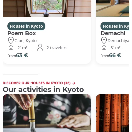
Houses in Kyoto
Houses in Kyo
Poem Box
Demachi
Gion, Kyoto
Demachiyana
21m²
2 travelers
51m²
63 €
66 €
From
From
DISCOVER OUR HOUSES IN KYOTO (32)
Our activities in Kyoto