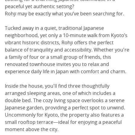
peaceful yet authentic setting?
Rohji may be exactly what you’ve been searching for.
Tucked away in a quiet, traditional Japanese
neighborhood, yet only a 10-minute walk from Kyoto’s
vibrant historic districts, Rohji offers the perfect
balance of tranquility and accessibility. Whether you're
a family of four or a small group of friends, this
renovated townhouse invites you to relax and
experience daily life in Japan with comfort and charm.
Inside the house, you'll find three thoughtfully
arranged sleeping areas, one of which includes a
double bed. The cozy living space overlooks a serene
Japanese garden, providing a perfect spot to unwind.
Uncommonly for Kyoto, the property also features a
small rooftop terrace—ideal for enjoying a peaceful
moment above the city.