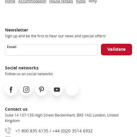
Home
Accommodation
House rentals
Kyoto
Rohji
Breadcrumb
Newsletter
Sign up and be the first to hear our news and special offers!
Email
Social networks
Follow us on social networks
Facebook
Instagram
Pinterest
Youtube
X
Contact us
Suite 14 137-139 High Street Beckenham, BR3 1AG London, United
Kingdom
+1 800 835 6135 / +44 (0)20 3514 6932