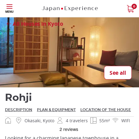
Skip
0
Close
MENU
to
main
All Houses in Kyoto
content
Close
See all
Rohji
DESCRIPTION
PLAN & EQUIPMENT
LOCATION OF THE HOUSE
Okasaki, Kyoto
4 travelers
55m²
WIFI
Looking for a charming Japanese townhouse in a