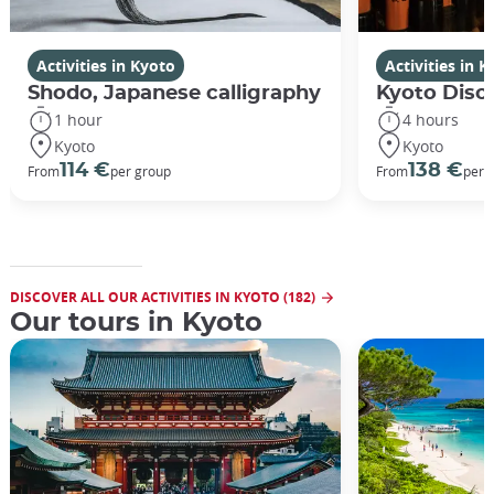
Activities in Kyoto
Activities in 
Shodo, Japanese calligraphy
Kyoto Disco
1 hour
4 hours
Kyoto
Kyoto
114 €
138 €
From
per group
From
per 
DISCOVER ALL OUR ACTIVITIES IN KYOTO (182)
Our tours in Kyoto