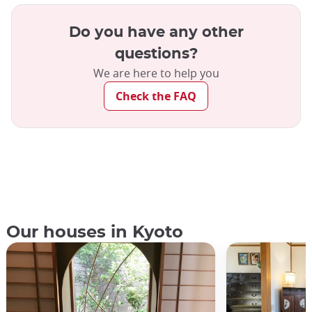
Do you have any other
questions?
We are here to help you
Check the FAQ
Our houses in Kyoto