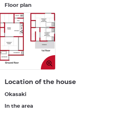
Floor plan
Enlarge
image
Location of the house
Okasaki
In the area