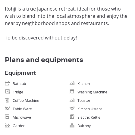
Rohji is a true Japanese retreat, ideal for those who
wish to blend into the local atmosphere and enjoy the
nearby neighborhood shops and restaurants.
To be discovered without delay!
Plans and equipments
Equipment
Bathtub
Kitchen
Fridge
Washing Machine
Coffee Machine
Toaster
Table Ware
Kitchen Ustensil
Microwave
Electric Kettle
Garden
Balcony